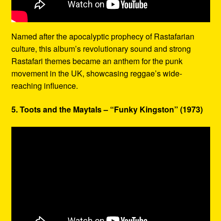
Named after the apocalyptic prophecy of Rastafarian
culture, this album’s revolutionary sound and strong
Rastafari themes became an anthem for the punk
movement in the UK, showcasing reggae’s wide-
reaching influence.
5. Toots and the Maytals – “Funky Kingston” (1973)