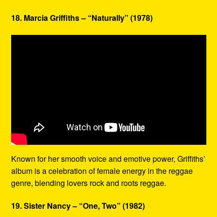
18. Marcia Griffiths – “Naturally” (1978)
Known for her smooth voice and emotive power, Griffiths’
album is a celebration of female energy in the reggae
genre, blending lovers rock and roots reggae.
19. Sister Nancy – “One, Two” (1982)