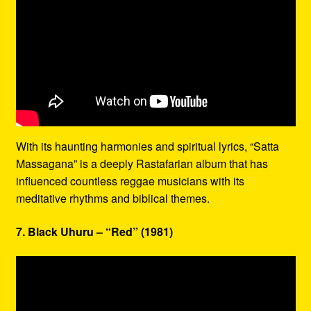
With its haunting harmonies and spiritual lyrics, “Satta
Massagana” is a deeply Rastafarian album that has
influenced countless reggae musicians with its
meditative rhythms and biblical themes.
7. Black Uhuru – “Red” (1981)