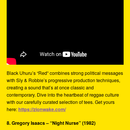
Black Uhuru’s “Red” combines strong political messages
with Sly & Robbie’s progressive production techniques,
creating a sound that’s at once classic and
contemporary. Dive into the heartbeat of reggae culture
with our carefully curated selection of tees. Get yours
here:
https://zionwake.com/
8. Gregory Isaacs – “Night Nurse” (1982)