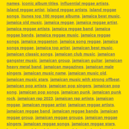
names
,
iconic album titles
,
influential reggae artists
,
island reggae artist
,
island reggae artists
,
island reggae
songs
,
itunes top 100 reggae albums
,
jamaica best music
,
jamaica old music
,
jamaica reggae
,
jamaica reggae artist
,
jamaica reggae artists
,
jamaica reggae band
,
jamaica
reggae bands
,
jamaica reggae music
,
jamaica reggae
songs
,
jamaica reggaeton
,
jamaica song reggae
,
jamaica
songs reggae
,
jamaica top artist
,
jamaican best music
,
jamaican classic songs
,
jamaican club music
,
jamaican
gangster music
,
jamaican group
,
jamaican guitar
,
jamaican
heavy metal band
,
jamaican magazines
,
jamaican male
singers
,
jamaican music name
,
jamaican music old
,
jamaican music stars
,
jamaican music with strong offbeat
,
jamaican pop artists
,
jamaican pop singers
,
jamaican pop
song
,
jamaican pop songs
,
jamaican punk
,
jamaican punk
rock
,
jamaican rap 2023
,
jamaican rap artists
,
jamaican
reggae
,
jamaican reggae artist
,
jamaican reggae artists
,
jamaican reggae band
,
jamaican reggae bands
,
jamaican
reggae group
,
jamaican reggae groups
,
jamaican reggae
singers
,
jamaican reggae songs
,
jamaican reggae stars
,