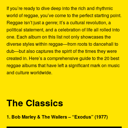
Refund and Returns Policy
If you’re ready to dive deep into the rich and rhythmic
world of reggae, you’ve come to the perfect starting point.
Reggae Artists Biography
Reggae isn’t just a genre; it’s a cultural revolution, a
political statement, and a celebration of life all rolled into
Shipping Policy Information
one. Each album on this list not only showcases the
diverse styles within reggae—from roots to dancehall to
dub—but also captures the spirit of the times they were
created in. Here’s a comprehensive guide to the 20 best
reggae albums that have left a significant mark on music
and culture worldwide.
The Classics
1. Bob Marley & The Wailers – “Exodus” (1977)