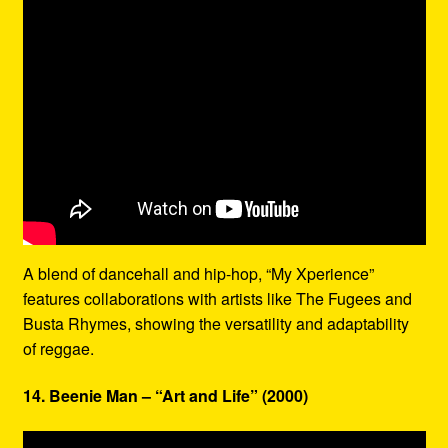
A blend of dancehall and hip-hop, “My Xperience”
features collaborations with artists like The Fugees and
Busta Rhymes, showing the versatility and adaptability
of reggae.
14. Beenie Man – “Art and Life” (2000)