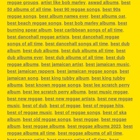
reggae groups
,
artist like bob marley
,
aswad albums
,
best
50 albums of all time
,
best 90 reggae songs
,
best 90s
reggae songs
,
best album names ever
,
best albums oat
,
best beach reggae songs
,
best bob marley albums
,
best
burning spear album
,
best caribbean songs of all time
,
best dancehall reggae artists
,
best dancehall reggae
songs of all time
,
best dancehall songs all time
,
best dub
album
,
best dub albums
,
best dub albums all time
,
best
dub albums ever
,
best dub albums of all time
,
best dub
reggae albums
,
best jamaican artist
,
best jamaican music
,
best jamaican rappers
,
best jamaican reggae songs
,
best
jamaican song
,
best king tubby album
,
best king tubby
albums
,
best known reggae songs
,
best lee scratch perry
album
,
best lee scratch perry albums
,
best music reggae
,
best new reggae
,
best new reggae artists
,
best new reggae
music
,
best of dub
,
best of reggae
,
best of reggae hits
,
best of reggae music
,
best of reggae songs
,
best of ska
album
,
best old reggae songs
,
best reggae
,
best reggae
album
,
best reggae albums
,
best reggae albums 2023
,
best
reggae albums all time
,
best reggae albums of all time
,
best reggae artist
,
best reggae artist of all time
,
best