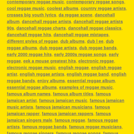
contemporary reggae music
,
contemporary reggae songs
,
cool reggae music
,
coolest albums
,
country reggae artists
,
crosses big youth lyrics
,
da reggae scene
,
dancehall
album
,
dancehall reggae artists
,
dancehall reggae artists
90s
,
dancehall reggae charts
,
dancehall reggae classics
,
dancehall reggae hits
,
dancehall reggae mixtapes
,
different styles of reggae
,
dub albums
,
dub l ee
,
dub
reggae albums
,
dub reggae artists
,
dub reggae bands
,
early 2000 reggae hits
,
early 2000s reggae songs
,
early
reggae
,
eek a mouse greatest hits
,
electronic reggae
,
electronic reggae music
,
english reggae
,
english reggae
artist
,
english reggae artists
,
english reggae band
,
english
reggae bands
,
enjoy albums
,
essential reggae album
,
essential reggae albums
,
examples of reggae music
,
famous album names
,
famous album titles
,
famous
jamaican artist
,
famous jamaican music
,
famous jamaican
music artists
,
famous jamaican musicians
,
famous
jamaican rapper
,
famous jamaican rappers
,
famous
jamaican singers male
,
famous reggae
,
famous reggae
artists
,
famous reggae bands
,
famous reggae musicians
,
famous reggae singers
,
famous reggae songs
,
famous