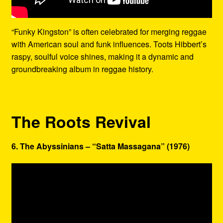
“Funky Kingston” is often celebrated for merging reggae
with American soul and funk influences. Toots Hibbert’s
raspy, soulful voice shines, making it a dynamic and
groundbreaking album in reggae history.
The Roots Revival
6. The Abyssinians – “Satta Massagana” (1976)