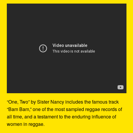
“One, Two” by Sister Nancy includes the famous track
“Bam Bam,” one of the most sampled reggae records of
all time, and a testament to the enduring influence of
women in reggae.