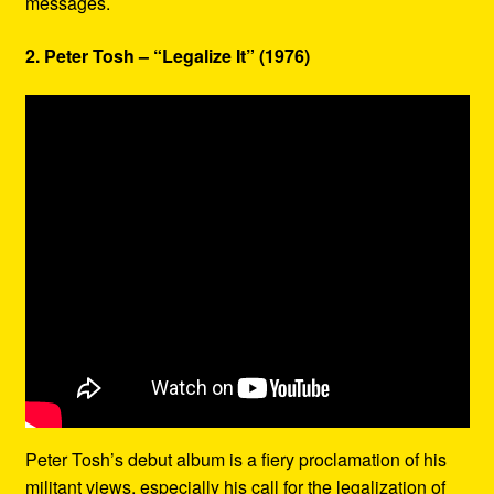
messages.
2. Peter Tosh – “Legalize It” (1976)
Peter Tosh’s debut album is a fiery proclamation of his
militant views, especially his call for the legalization of