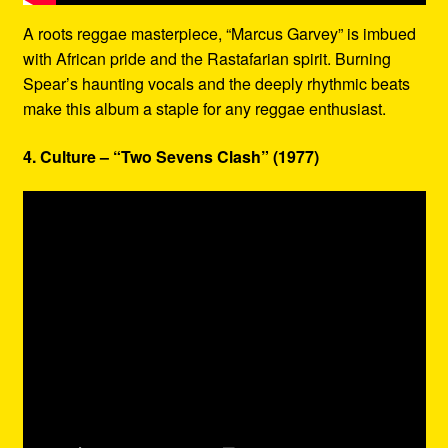
A roots reggae masterpiece, “Marcus Garvey” is imbued
with African pride and the Rastafarian spirit. Burning
Spear’s haunting vocals and the deeply rhythmic beats
make this album a staple for any reggae enthusiast.
4. Culture – “Two Sevens Clash” (1977)