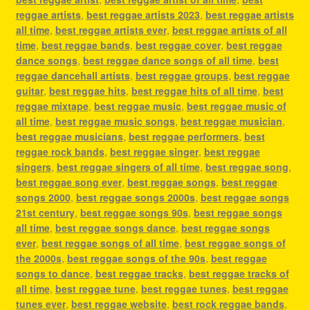
reggae artists
,
best reggae artists 2023
,
best reggae artists
all time
,
best reggae artists ever
,
best reggae artists of all
time
,
best reggae bands
,
best reggae cover
,
best reggae
dance songs
,
best reggae dance songs of all time
,
best
reggae dancehall artists
,
best reggae groups
,
best reggae
guitar
,
best reggae hits
,
best reggae hits of all time
,
best
reggae mixtape
,
best reggae music
,
best reggae music of
all time
,
best reggae music songs
,
best reggae musician
,
best reggae musicians
,
best reggae performers
,
best
reggae rock bands
,
best reggae singer
,
best reggae
singers
,
best reggae singers of all time
,
best reggae song
,
best reggae song ever
,
best reggae songs
,
best reggae
songs 2000
,
best reggae songs 2000s
,
best reggae songs
21st century
,
best reggae songs 90s
,
best reggae songs
all time
,
best reggae songs dance
,
best reggae songs
ever
,
best reggae songs of all time
,
best reggae songs of
the 2000s
,
best reggae songs of the 90s
,
best reggae
songs to dance
,
best reggae tracks
,
best reggae tracks of
all time
,
best reggae tune
,
best reggae tunes
,
best reggae
tunes ever
,
best reggae website
,
best rock reggae bands
,