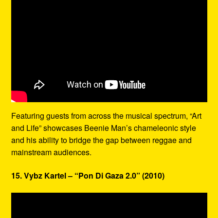
Featuring guests from across the musical spectrum, “Art
and Life” showcases Beenie Man’s chameleonic style
and his ability to bridge the gap between reggae and
mainstream audiences.
15. Vybz Kartel – “Pon Di Gaza 2.0” (2010)