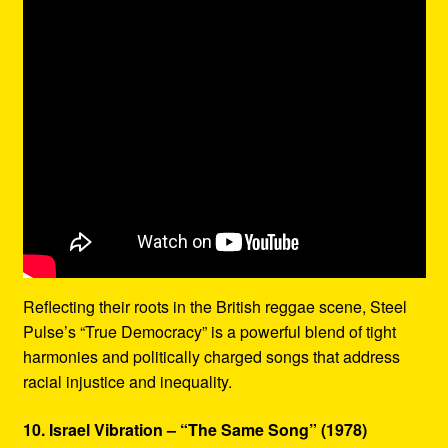
Reflecting their roots in the British reggae scene, Steel
Pulse’s “True Democracy” is a powerful blend of tight
harmonies and politically charged songs that address
racial injustice and inequality.
10. Israel Vibration – “The Same Song” (1978)