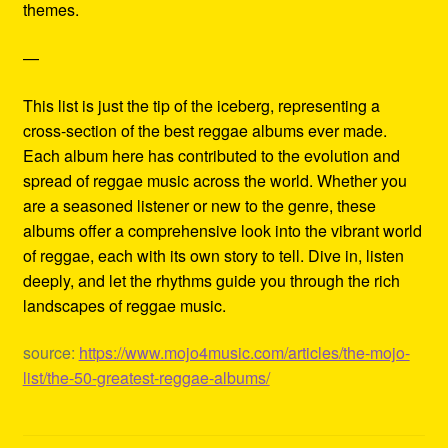
themes.
—
This list is just the tip of the iceberg, representing a
cross-section of the best reggae albums ever made.
Each album here has contributed to the evolution and
spread of reggae music across the world. Whether you
are a seasoned listener or new to the genre, these
albums offer a comprehensive look into the vibrant world
of reggae, each with its own story to tell. Dive in, listen
deeply, and let the rhythms guide you through the rich
landscapes of reggae music.
source:
https://www.mojo4music.com/articles/the-mojo-
list/the-50-greatest-reggae-albums/