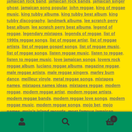
jamaican rock band
,
jamaican rock bands
,
jamaican singer
ghost
,
jamaican song popular
,
john reggae
,
king of reggae
music
,
king tubby albums
,
king tubby best album
,
king
tubby discography
,
landmark albums
,
lee scratch perry
best album
,
lee scratch perry best albums
,
legend of
reggae
,
legendary mixtapes
,
legends of reggae
,
list of
1990s reggae songs
,
list of reggae artist
,
list of reggae
artists
,
list of reggae gospel songs
,
list of reggae music
,
list of reggae songs
,
listen reggae music
,
listen to reggae
,
listen to reggae music
,
love jamaican songs
,
lovers rock
reggae album
,
luciano reggae albums
,
magazine reggae
,
male reggae artists
,
male reggae singers
,
marley burn
dance
,
meilleur vinyle
,
metal reggae songs
,
mixtapes
names
,
mixtapes names ideas
,
mixtapes reggae
,
modern
reggae
,
modern reggae artist
,
modern reggae artists
,
modern reggae bands
,
modern reggae love songs
,
modern
reggae music
,
modern reggae songs
,
mojo bet
,
mojo
names
,
mojo's island records
,
most famous jamaican
singer
,
most famous reggae artists
,
most famous reggae
0
songs
,
most played reggae songs
,
most popular jamaican
Search
Search
artist
,
most popular jamaican artists
,
most popular
for: