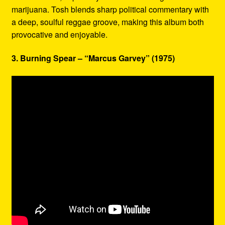
marijuana. Tosh blends sharp political commentary with
a deep, soulful reggae groove, making this album both
provocative and enjoyable.
3. Burning Spear – “Marcus Garvey” (1975)