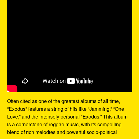
Often cited as one of the greatest albums of all time,
“Exodus” features a string of hits like “Jamming,” “One
Love,” and the intensely personal “Exodus.” This album
is a cornerstone of reggae music, with its compelling
blend of rich melodies and powerful socio-political