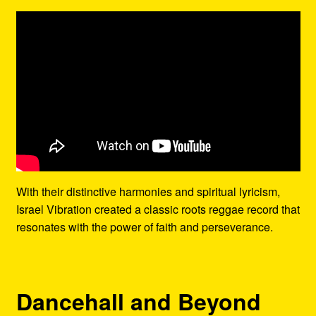
With their distinctive harmonies and spiritual lyricism,
Israel Vibration created a classic roots reggae record that
resonates with the power of faith and perseverance.
Dancehall and Beyond