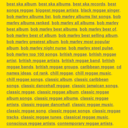
best ska album
,
best ska albums
,
best ska records
,
best
songs reggae
,
biggest reggae artists
,
black reggae singer
,
bob marley albums list
,
bob marley albums list songs
,
bob
marley albums ranked
,
bob marley all albums
,
bob marley
best album
,
bob marley best albums
,
bob marley best of
,
bob marley best of album
,
bob marley best selling album
,
bob marley greatest album
,
bob marley most popular
album
,
bob marley night nurse
,
bob marley steel pulse
,
bob marley top 100 songs
,
british reggae
,
british reggae
artist
,
british reggae artists
,
british reggae band
,
british
reggae bands
,
british reggae groups
,
caribbean reggae
,
cd
names ideas
,
cd rank
,
chill reggae
,
chill reggae music
,
chill reggae songs
,
classic album
,
classic caribbean
songs
,
classic dancehall reggae
,
classic jamaican songs
,
classic reggae
,
classic reggae album
,
classic reggae
album songs
,
classic reggae albums
,
classic reggae
artists
,
classic reggae dancehall
,
classic reggae music
,
classic reggae song
,
classic reggae songs
,
classic reggae
tracks
,
classic reggae tunes
,
classical reggae music
,
conscious reggae artists
,
contemporary reggae artists
,