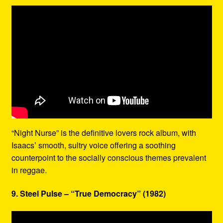
“Night Nurse” is the definitive lovers rock album, with
Isaacs’ smooth, sultry voice offering a soothing
counterpoint to the socially conscious themes prevalent
in reggae.
9. Steel Pulse – “True Democracy” (1982)