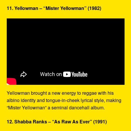
11. Yellowman – “Mister Yellowman” (1982)
Yellowman brought a new energy to reggae with his
albino identity and tongue-in-cheek lyrical style, making
“Mister Yellowman” a seminal dancehall album.
12. Shabba Ranks – “As Raw As Ever” (1991)