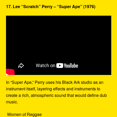
17. Lee “Scratch” Perry – “Super Ape” (1976)
In “Super Ape,” Perry uses his Black Ark studio as an
instrument itself, layering effects and instruments to
create a rich, atmospheric sound that would define dub
music.
Women of Reggae