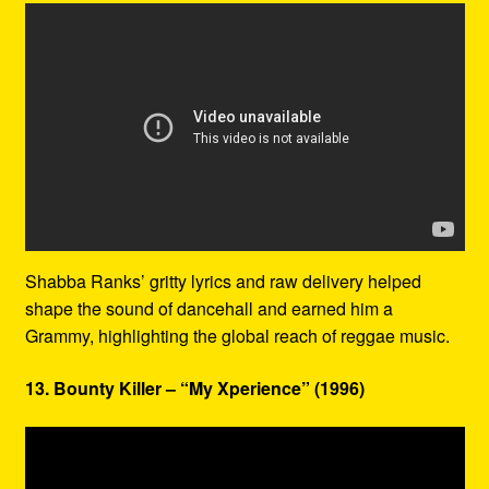
Shabba Ranks’ gritty lyrics and raw delivery helped
shape the sound of dancehall and earned him a
Grammy, highlighting the global reach of reggae music.
13. Bounty Killer – “My Xperience” (1996)