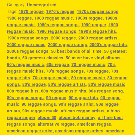
Category:
Uncategorized
Tags:
1970 reggae
,
1970's reggae
,
1970s reggae songs
,
1980 reggae
,
1980 reggae music
,
1980s reggae
,
1980s
reggae music
,
1980s reggae songs
,
1990 reggae
,
1990
reggae music
,
1990 reggae songs
,
1990's reggae hits
,
1990s reggae songs
,
2000 reggae
,
2000 reggae artists
,
2000 reggae music
,
2000 reggae songs
,
2000's reggae hits
,
2000s reggae songs
,
50 best bands of all time
,
50 greatest
bands
,
50 greatest classics
,
50 must have vinyl albums
,
60's reggae music
,
60s reggae
,
70 reggae music
,
70's
reggae music hits
,
70's reggae songs
,
70s reggae
,
70s
reggae hits
,
70s reggae music
,
80 reggae music
,
80 reggae
songs
,
80's reggae
,
80's reggae artists
,
80's reggae music
,
80s reggae hits
,
80s reggae music hits
,
80s reggae song
,
80s reggae songs
,
90 reggae
,
90 reggae hits
,
90 reggae
music
,
90 reggae songs
,
90's reggae artist
,
90s reggae
artists
,
90s reggae music
,
african reggae artists
,
albino
reggae singer
,
album 50
,
album bob marley
,
all time best
reggae songs
,
alternative reggae
,
american reggae
,
american reggae artist
,
american reggae artists
,
american