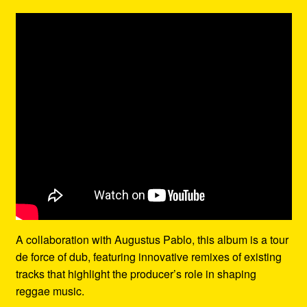
A collaboration with Augustus Pablo, this album is a tour
de force of dub, featuring innovative remixes of existing
tracks that highlight the producer’s role in shaping
reggae music.