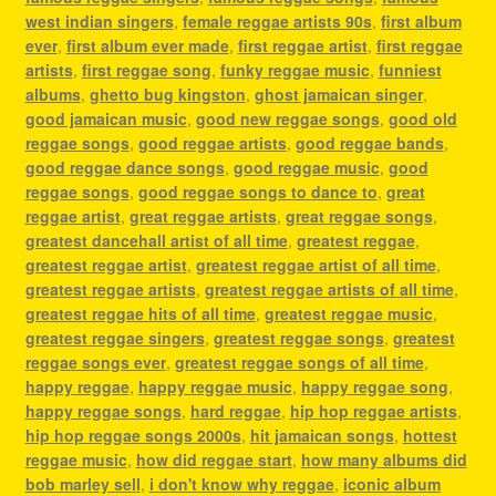
west indian singers
,
female reggae artists 90s
,
first album
ever
,
first album ever made
,
first reggae artist
,
first reggae
artists
,
first reggae song
,
funky reggae music
,
funniest
albums
,
ghetto bug kingston
,
ghost jamaican singer
,
good jamaican music
,
good new reggae songs
,
good old
reggae songs
,
good reggae artists
,
good reggae bands
,
good reggae dance songs
,
good reggae music
,
good
reggae songs
,
good reggae songs to dance to
,
great
reggae artist
,
great reggae artists
,
great reggae songs
,
greatest dancehall artist of all time
,
greatest reggae
,
greatest reggae artist
,
greatest reggae artist of all time
,
greatest reggae artists
,
greatest reggae artists of all time
,
greatest reggae hits of all time
,
greatest reggae music
,
greatest reggae singers
,
greatest reggae songs
,
greatest
reggae songs ever
,
greatest reggae songs of all time
,
happy reggae
,
happy reggae music
,
happy reggae song
,
happy reggae songs
,
hard reggae
,
hip hop reggae artists
,
hip hop reggae songs 2000s
,
hit jamaican songs
,
hottest
reggae music
,
how did reggae start
,
how many albums did
bob marley sell
,
i don't know why reggae
,
iconic album