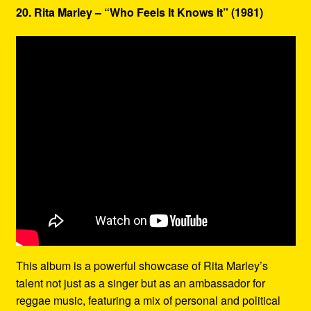
20. Rita Marley – “Who Feels It Knows It” (1981)
This album is a powerful showcase of Rita Marley’s
talent not just as a singer but as an ambassador for
reggae music, featuring a mix of personal and political