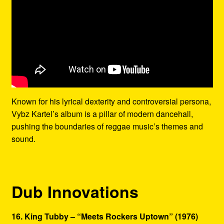
Known for his lyrical dexterity and controversial persona,
Vybz Kartel’s album is a pillar of modern dancehall,
pushing the boundaries of reggae music’s themes and
sound.
Dub Innovations
16. King Tubby – “Meets Rockers Uptown” (1976)