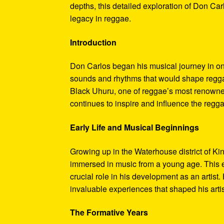
depths, this detailed exploration of Don Car
legacy in reggae.
Introduction
Don Carlos began his musical journey in one
sounds and rhythms that would shape regga
Black Uhuru, one of reggae’s most renowne
continues to inspire and influence the regg
Early Life and Musical Beginnings
Growing up in the Waterhouse district of K
immersed in music from a young age. This e
crucial role in his development as an artist.
invaluable experiences that shaped his artis
The Formative Years