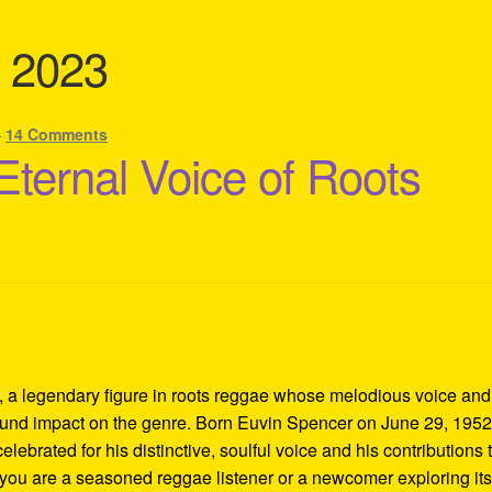
t 2023
—
14 Comments
Eternal Voice of Roots
, a legendary figure in roots reggae whose melodious voice and
ound impact on the genre. Born Euvin Spencer on June 29, 1952,
ebrated for his distinctive, soulful voice and his contributions 
you are a seasoned reggae listener or a newcomer exploring it