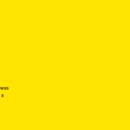
s was
 a