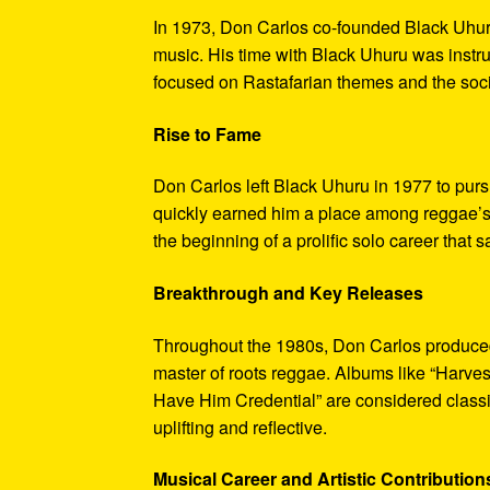
In 1973, Don Carlos co-founded Black Uhur
music. His time with Black Uhuru was instr
focused on Rastafarian themes and the soci
Rise to Fame
Don Carlos left Black Uhuru in 1977 to purs
quickly earned him a place among reggae’s 
the beginning of a prolific solo career tha
Breakthrough and Key Releases
Throughout the 1980s, Don Carlos produced a
master of roots reggae. Albums like “Harve
Have Him Credential” are considered classics
uplifting and reflective.
Musical Career and Artistic Contribution