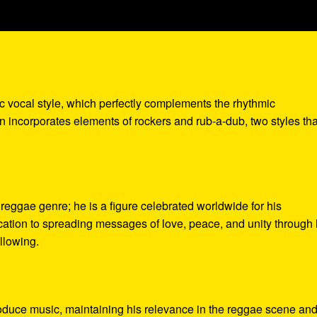
c vocal style, which perfectly complements the rhythmic
en incorporates elements of rockers and rub-a-dub, two styles th
eggae genre; he is a figure celebrated worldwide for his
ication to spreading messages of love, peace, and unity through 
llowing.
oduce music, maintaining his relevance in the reggae scene an