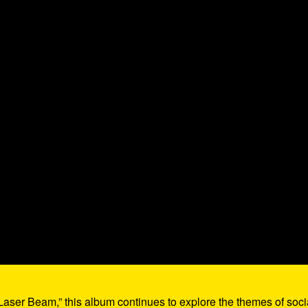
Laser Beam,” this album continues to explore the themes of soci