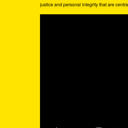
justice and personal integrity that are centra