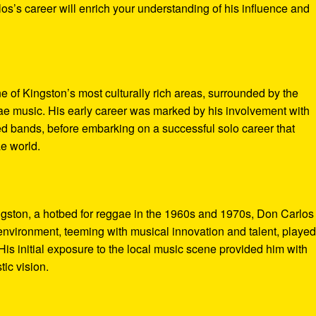
los’s career will enrich your understanding of his influence and
 of Kingston’s most culturally rich areas, surrounded by the
e music. His early career was marked by his involvement with
d bands, before embarking on a successful solo career that
ae world.
ingston, a hotbed for reggae in the 1960s and 1970s, Don Carlo
nvironment, teeming with musical innovation and talent, played
 His initial exposure to the local music scene provided him with
tic vision.