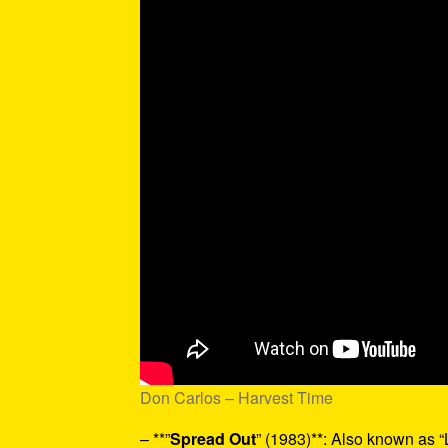
Don Carlos – Harvest Time
– **”
Spread Out
” (1983)**: Also known as “