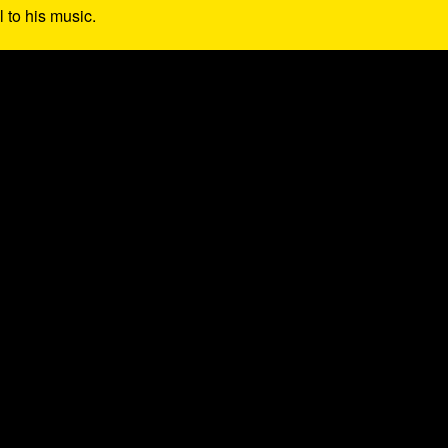
l to his music.