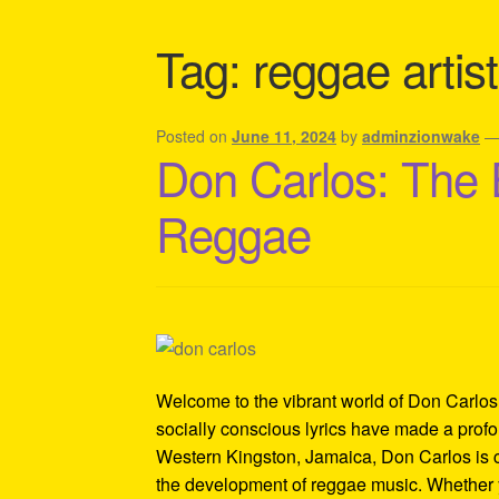
Shipping Policy Information
Tag:
reggae artis
Posted on
June 11, 2024
by
adminzionwake
Don Carlos: The 
Reggae
Welcome to the vibrant world of Don Carlos
socially conscious lyrics have made a prof
Western Kingston, Jamaica, Don Carlos is cel
the development of reggae music. Whether 