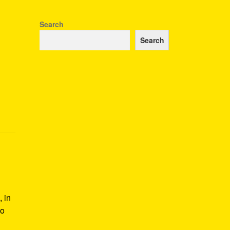
Search
Search
 in
to
s