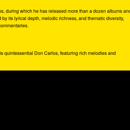
es, during which he has released more than a dozen albums an
by its lyrical depth, melodic richness, and thematic diversity,
 commentaries.
 is quintessential Don Carlos, featuring rich melodies and