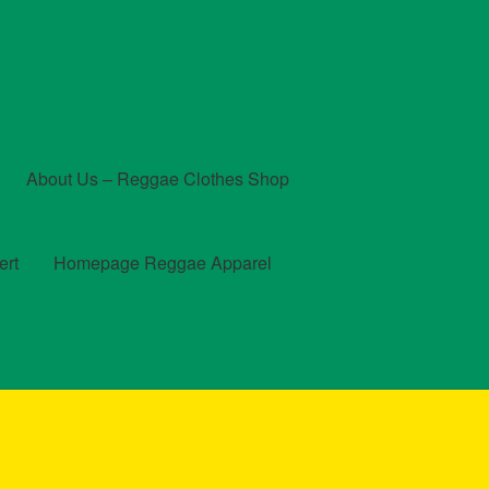
About Us – Reggae Clothes Shop
ert
Homepage Reggae Apparel
t
Checkout
Contact Us – Outfit Ideas For Reggae Concert
und and Returns Policy
Reggae Artists Biography