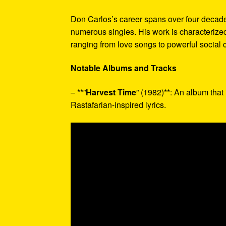
Don Carlos’s career spans over four decad
numerous singles. His work is characterized 
ranging from love songs to powerful social
Notable Albums and Tracks
– **”
Harvest Time
” (1982)**: An album that
Rastafarian-inspired lyrics.