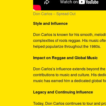
Don Carlos – Spread Out
Style and Influence
Don Carlos is known for his smooth, melodi
complexities of roots reggae. His music oft
helped popularize throughout the 1980s.
Impact on Reggae and Global Music
Don Carlos’s influence extends beyond the r
contributions to music and culture. His ded
music has earned him a dedicated global fo
Legacy and Continuing Influence
Today, Don Carlos continues to tour and pr