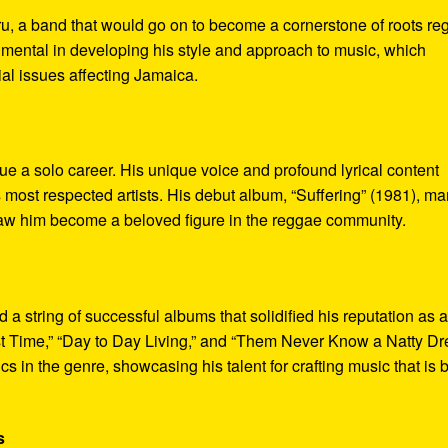
u, a band that would go on to become a cornerstone of roots re
umental in developing his style and approach to music, which
al issues affecting Jamaica.
ue a solo career. His unique voice and profound lyrical content
most respected artists. His debut album, “Suffering” (1981), m
t saw him become a beloved figure in the reggae community.
 string of successful albums that solidified his reputation as 
st Time,” “Day to Day Living,” and “Them Never Know a Natty D
 in the genre, showcasing his talent for crafting music that is 
s