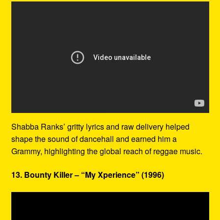
Shabba Ranks’ gritty lyrics and raw delivery helped
shape the sound of dancehall and earned him a
Grammy, highlighting the global reach of reggae music.
13. Bounty Killer – “My Xperience” (1996)