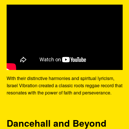
With their distinctive harmonies and spiritual lyricism,
Israel Vibration created a classic roots reggae record that
resonates with the power of faith and perseverance.
Dancehall and Beyond