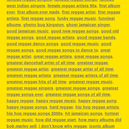
west indian singers
,
female reggae artists 90s
,
first album
ever
,
first album ever made
,
first reggae artist
,
first reggae
artists
,
first reggae song
,
funky reggae music
,
funniest
albums
,
ghetto bug kingston
,
ghost jamaican singer
,
good jamaican music
,
good new reggae songs
,
good old
reggae songs
,
good reggae artists
,
good reggae bands
,
good reggae dance songs
,
good reggae music
,
good
reggae songs
,
good reggae songs to dance to
,
great
reggae artist
,
great reggae artists
,
great reggae songs
,
greatest dancehall artist of all time
,
greatest reggae
,
greatest reggae artist
,
greatest reggae artist of all time
,
greatest reggae artists
,
greatest reggae artists of all time
,
greatest reggae hits of all time
,
greatest reggae music
,
greatest reggae singers
,
greatest reggae songs
,
greatest
reggae songs ever
,
greatest reggae songs of all time
,
happy reggae
,
happy reggae music
,
happy reggae song
,
happy reggae songs
,
hard reggae
,
hip hop reggae artists
,
hip hop reggae songs 2000s
,
hit jamaican songs
,
hottest
reggae music
,
how did reggae start
,
how many albums did
bob marley sell
,
i don't know why reggae
,
iconic album