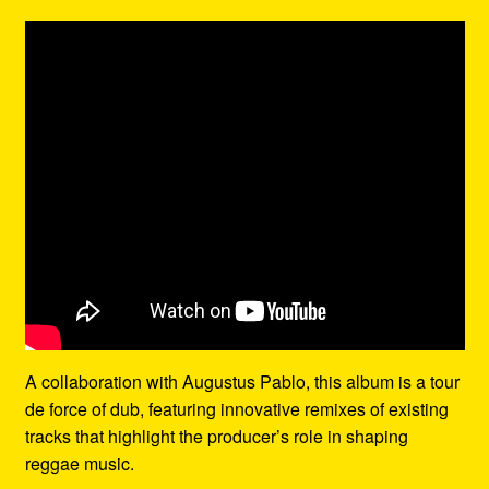
A collaboration with Augustus Pablo, this album is a tour
de force of dub, featuring innovative remixes of existing
tracks that highlight the producer’s role in shaping
reggae music.