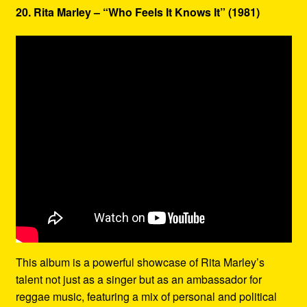
20. Rita Marley – “Who Feels It Knows It” (1981)
This album is a powerful showcase of Rita Marley’s
talent not just as a singer but as an ambassador for
reggae music, featuring a mix of personal and political