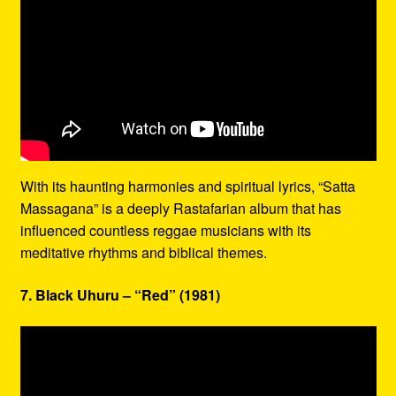
With its haunting harmonies and spiritual lyrics, “Satta
Massagana” is a deeply Rastafarian album that has
influenced countless reggae musicians with its
meditative rhythms and biblical themes.
7. Black Uhuru – “Red” (1981)