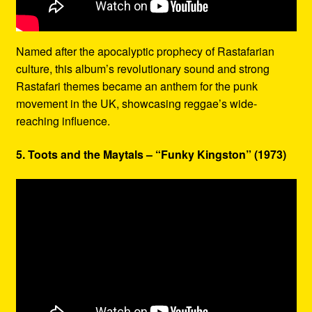
Named after the apocalyptic prophecy of Rastafarian
culture, this album’s revolutionary sound and strong
Rastafari themes became an anthem for the punk
movement in the UK, showcasing reggae’s wide-
reaching influence.
5. Toots and the Maytals – “Funky Kingston” (1973)