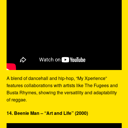
A blend of dancehall and hip-hop, “My Xperience”
features collaborations with artists like The Fugees and
Busta Rhymes, showing the versatility and adaptability
of reggae.
14. Beenie Man – “Art and Life” (2000)