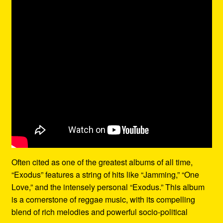
Often cited as one of the greatest albums of all time,
“Exodus” features a string of hits like “Jamming,” “One
Love,” and the intensely personal “Exodus.” This album
is a cornerstone of reggae music, with its compelling
blend of rich melodies and powerful socio-political