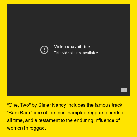
“One, Two” by Sister Nancy includes the famous track
“Bam Bam,” one of the most sampled reggae records of
all time, and a testament to the enduring influence of
women in reggae.