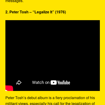
messages.
2. Peter Tosh – “Legalize It” (1976)
Peter Tosh’s debut album is a fiery proclamation of his
militant views, especially his call for the legalization of