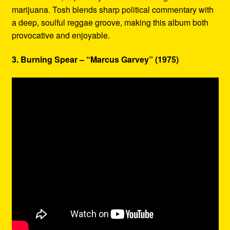
marijuana. Tosh blends sharp political commentary with
a deep, soulful reggae groove, making this album both
provocative and enjoyable.
3. Burning Spear – “Marcus Garvey” (1975)