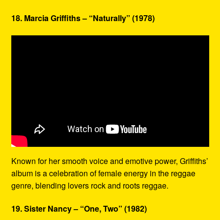
18. Marcia Griffiths – “Naturally” (1978)
Known for her smooth voice and emotive power, Griffiths’
album is a celebration of female energy in the reggae
genre, blending lovers rock and roots reggae.
19. Sister Nancy – “One, Two” (1982)