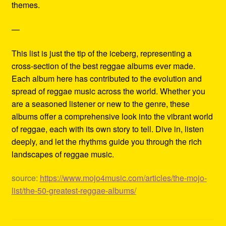
themes.
—
This list is just the tip of the iceberg, representing a
cross-section of the best reggae albums ever made.
Each album here has contributed to the evolution and
spread of reggae music across the world. Whether you
are a seasoned listener or new to the genre, these
albums offer a comprehensive look into the vibrant world
of reggae, each with its own story to tell. Dive in, listen
deeply, and let the rhythms guide you through the rich
landscapes of reggae music.
source:
https://www.mojo4music.com/articles/the-mojo-
list/the-50-greatest-reggae-albums/