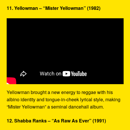
11. Yellowman – “Mister Yellowman” (1982)
Yellowman brought a new energy to reggae with his
albino identity and tongue-in-cheek lyrical style, making
“Mister Yellowman” a seminal dancehall album.
12. Shabba Ranks – “As Raw As Ever” (1991)