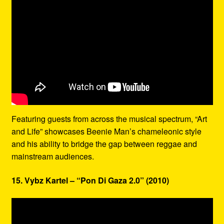
Featuring guests from across the musical spectrum, “Art
and Life” showcases Beenie Man’s chameleonic style
and his ability to bridge the gap between reggae and
mainstream audiences.
15. Vybz Kartel – “Pon Di Gaza 2.0” (2010)