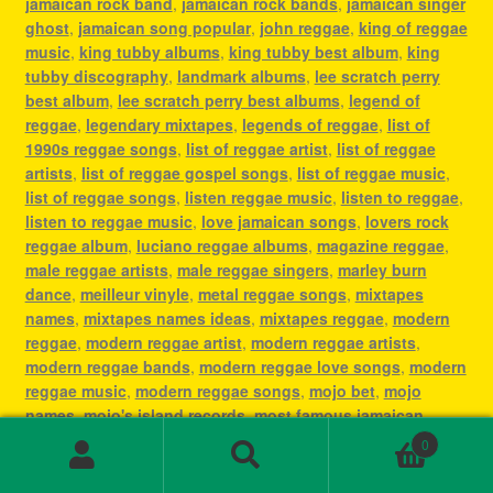
jamaican rock band
,
jamaican rock bands
,
jamaican singer
ghost
,
jamaican song popular
,
john reggae
,
king of reggae
music
,
king tubby albums
,
king tubby best album
,
king
tubby discography
,
landmark albums
,
lee scratch perry
best album
,
lee scratch perry best albums
,
legend of
reggae
,
legendary mixtapes
,
legends of reggae
,
list of
1990s reggae songs
,
list of reggae artist
,
list of reggae
artists
,
list of reggae gospel songs
,
list of reggae music
,
list of reggae songs
,
listen reggae music
,
listen to reggae
,
listen to reggae music
,
love jamaican songs
,
lovers rock
reggae album
,
luciano reggae albums
,
magazine reggae
,
male reggae artists
,
male reggae singers
,
marley burn
dance
,
meilleur vinyle
,
metal reggae songs
,
mixtapes
names
,
mixtapes names ideas
,
mixtapes reggae
,
modern
reggae
,
modern reggae artist
,
modern reggae artists
,
modern reggae bands
,
modern reggae love songs
,
modern
reggae music
,
modern reggae songs
,
mojo bet
,
mojo
names
,
mojo's island records
,
most famous jamaican
singer
,
most famous reggae artists
,
most famous reggae
0
songs
,
most played reggae songs
,
most popular jamaican
Search
Search
artist
,
most popular jamaican artists
,
most popular
for: