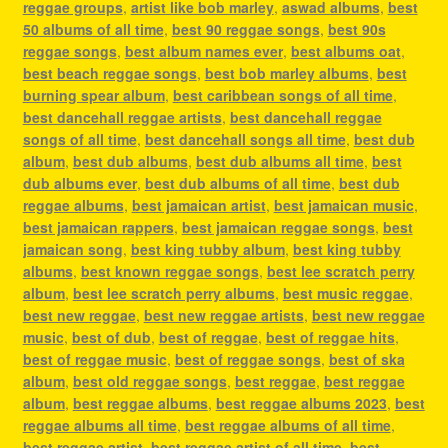
reggae groups
,
artist like bob marley
,
aswad albums
,
best
50 albums of all time
,
best 90 reggae songs
,
best 90s
reggae songs
,
best album names ever
,
best albums oat
,
best beach reggae songs
,
best bob marley albums
,
best
burning spear album
,
best caribbean songs of all time
,
best dancehall reggae artists
,
best dancehall reggae
songs of all time
,
best dancehall songs all time
,
best dub
album
,
best dub albums
,
best dub albums all time
,
best
dub albums ever
,
best dub albums of all time
,
best dub
reggae albums
,
best jamaican artist
,
best jamaican music
,
best jamaican rappers
,
best jamaican reggae songs
,
best
jamaican song
,
best king tubby album
,
best king tubby
albums
,
best known reggae songs
,
best lee scratch perry
album
,
best lee scratch perry albums
,
best music reggae
,
best new reggae
,
best new reggae artists
,
best new reggae
music
,
best of dub
,
best of reggae
,
best of reggae hits
,
best of reggae music
,
best of reggae songs
,
best of ska
album
,
best old reggae songs
,
best reggae
,
best reggae
album
,
best reggae albums
,
best reggae albums 2023
,
best
reggae albums all time
,
best reggae albums of all time
,
best reggae artist
,
best reggae artist of all time
,
best