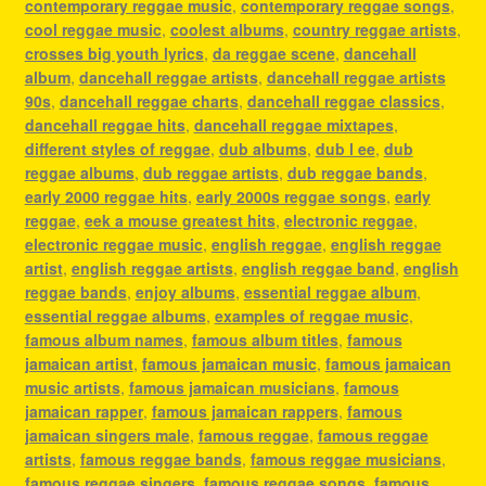
contemporary reggae music
,
contemporary reggae songs
,
cool reggae music
,
coolest albums
,
country reggae artists
,
crosses big youth lyrics
,
da reggae scene
,
dancehall
album
,
dancehall reggae artists
,
dancehall reggae artists
90s
,
dancehall reggae charts
,
dancehall reggae classics
,
dancehall reggae hits
,
dancehall reggae mixtapes
,
different styles of reggae
,
dub albums
,
dub l ee
,
dub
reggae albums
,
dub reggae artists
,
dub reggae bands
,
early 2000 reggae hits
,
early 2000s reggae songs
,
early
reggae
,
eek a mouse greatest hits
,
electronic reggae
,
electronic reggae music
,
english reggae
,
english reggae
artist
,
english reggae artists
,
english reggae band
,
english
reggae bands
,
enjoy albums
,
essential reggae album
,
essential reggae albums
,
examples of reggae music
,
famous album names
,
famous album titles
,
famous
jamaican artist
,
famous jamaican music
,
famous jamaican
music artists
,
famous jamaican musicians
,
famous
jamaican rapper
,
famous jamaican rappers
,
famous
jamaican singers male
,
famous reggae
,
famous reggae
artists
,
famous reggae bands
,
famous reggae musicians
,
famous reggae singers
,
famous reggae songs
,
famous