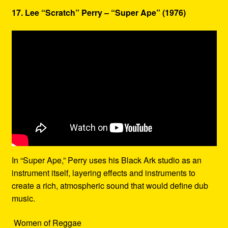
17. Lee “Scratch” Perry – “Super Ape” (1976)
In “Super Ape,” Perry uses his Black Ark studio as an
instrument itself, layering effects and instruments to
create a rich, atmospheric sound that would define dub
music.
Women of Reggae