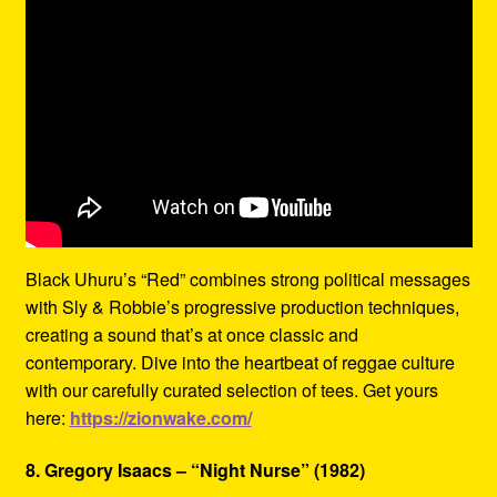
Black Uhuru’s “Red” combines strong political messages
with Sly & Robbie’s progressive production techniques,
creating a sound that’s at once classic and
contemporary. Dive into the heartbeat of reggae culture
with our carefully curated selection of tees. Get yours
here:
https://zionwake.com/
8. Gregory Isaacs – “Night Nurse” (1982)