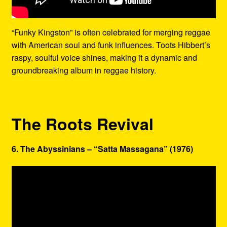
“Funky Kingston” is often celebrated for merging reggae
with American soul and funk influences. Toots Hibbert’s
raspy, soulful voice shines, making it a dynamic and
groundbreaking album in reggae history.
The Roots Revival
6. The Abyssinians – “Satta Massagana” (1976)