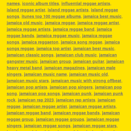
names
,
iconic album titles
,
influential reggae artists
,
island reggae artist
,
island reggae artists
,
island reggae
songs
,
itunes top 100 reggae albums
,
jamaica best music
,
jamaica old music
,
jamaica reggae
,
jamaica reggae artist
,
jamaica reggae artists
,
jamaica reggae band
,
jamaica
reggae bands
,
jamaica reggae music
,
jamaica reggae
songs
,
jamaica reggaeton
,
jamaica song reggae
,
jamaica
songs reggae
,
jamaica top artist
,
jamaican best music
,
jamaican classic songs
,
jamaican club music
,
jamaican
gangster music
,
jamaican group
,
jamaican guitar
,
jamaican
heavy metal band
,
jamaican magazines
,
jamaican male
singers
,
jamaican music name
,
jamaican music old
,
jamaican music stars
,
jamaican music with strong offbeat
,
jamaican pop artists
,
jamaican pop singers
,
jamaican pop
song
,
jamaican pop songs
,
jamaican punk
,
jamaican punk
rock
,
jamaican rap 2023
,
jamaican rap artists
,
jamaican
reggae
,
jamaican reggae artist
,
jamaican reggae artists
,
jamaican reggae band
,
jamaican reggae bands
,
jamaican
reggae group
,
jamaican reggae groups
,
jamaican reggae
singers
,
jamaican reggae songs
,
jamaican reggae stars
,