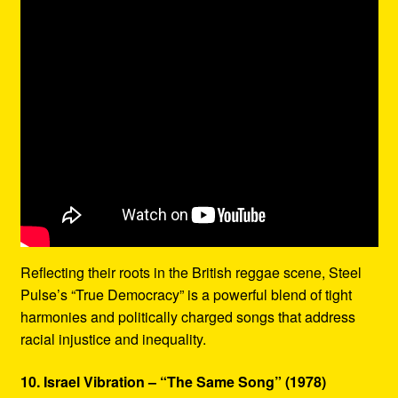
Reflecting their roots in the British reggae scene, Steel
Pulse’s “True Democracy” is a powerful blend of tight
harmonies and politically charged songs that address
racial injustice and inequality.
10. Israel Vibration – “The Same Song” (1978)