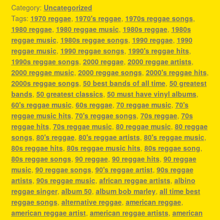
Category:
Uncategorized
Tags:
1970 reggae
,
1970's reggae
,
1970s reggae songs
,
1980 reggae
,
1980 reggae music
,
1980s reggae
,
1980s
reggae music
,
1980s reggae songs
,
1990 reggae
,
1990
reggae music
,
1990 reggae songs
,
1990's reggae hits
,
1990s reggae songs
,
2000 reggae
,
2000 reggae artists
,
2000 reggae music
,
2000 reggae songs
,
2000's reggae hits
,
2000s reggae songs
,
50 best bands of all time
,
50 greatest
bands
,
50 greatest classics
,
50 must have vinyl albums
,
60's reggae music
,
60s reggae
,
70 reggae music
,
70's
reggae music hits
,
70's reggae songs
,
70s reggae
,
70s
reggae hits
,
70s reggae music
,
80 reggae music
,
80 reggae
songs
,
80's reggae
,
80's reggae artists
,
80's reggae music
,
80s reggae hits
,
80s reggae music hits
,
80s reggae song
,
80s reggae songs
,
90 reggae
,
90 reggae hits
,
90 reggae
music
,
90 reggae songs
,
90's reggae artist
,
90s reggae
artists
,
90s reggae music
,
african reggae artists
,
albino
reggae singer
,
album 50
,
album bob marley
,
all time best
reggae songs
,
alternative reggae
,
american reggae
,
american reggae artist
,
american reggae artists
,
american