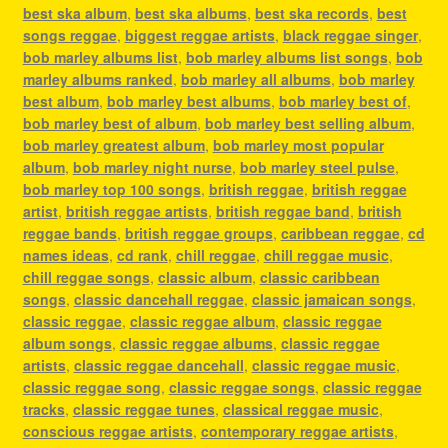
best ska album
,
best ska albums
,
best ska records
,
best
songs reggae
,
biggest reggae artists
,
black reggae singer
,
bob marley albums list
,
bob marley albums list songs
,
bob
marley albums ranked
,
bob marley all albums
,
bob marley
best album
,
bob marley best albums
,
bob marley best of
,
bob marley best of album
,
bob marley best selling album
,
bob marley greatest album
,
bob marley most popular
album
,
bob marley night nurse
,
bob marley steel pulse
,
bob marley top 100 songs
,
british reggae
,
british reggae
artist
,
british reggae artists
,
british reggae band
,
british
reggae bands
,
british reggae groups
,
caribbean reggae
,
cd
names ideas
,
cd rank
,
chill reggae
,
chill reggae music
,
chill reggae songs
,
classic album
,
classic caribbean
songs
,
classic dancehall reggae
,
classic jamaican songs
,
classic reggae
,
classic reggae album
,
classic reggae
album songs
,
classic reggae albums
,
classic reggae
artists
,
classic reggae dancehall
,
classic reggae music
,
classic reggae song
,
classic reggae songs
,
classic reggae
tracks
,
classic reggae tunes
,
classical reggae music
,
conscious reggae artists
,
contemporary reggae artists
,