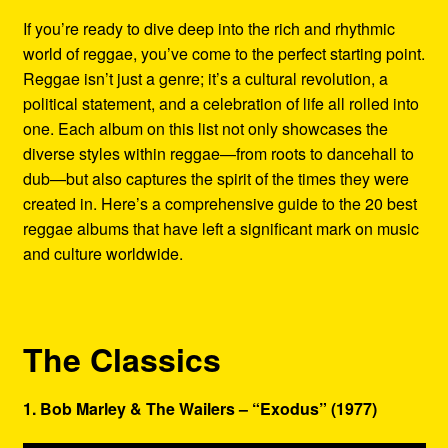
Refund and Returns Policy
If you’re ready to dive deep into the rich and rhythmic
world of reggae, you’ve come to the perfect starting point.
Reggae Artists Biography
Reggae isn’t just a genre; it’s a cultural revolution, a
political statement, and a celebration of life all rolled into
Shipping Policy Information
one. Each album on this list not only showcases the
diverse styles within reggae—from roots to dancehall to
dub—but also captures the spirit of the times they were
created in. Here’s a comprehensive guide to the 20 best
reggae albums that have left a significant mark on music
and culture worldwide.
The Classics
1. Bob Marley & The Wailers – “Exodus” (1977)