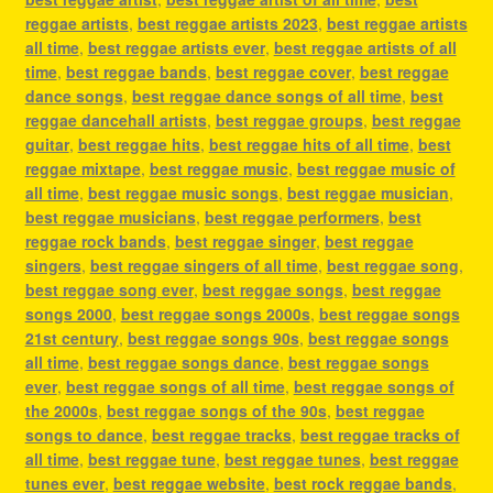
reggae artists
,
best reggae artists 2023
,
best reggae artists
all time
,
best reggae artists ever
,
best reggae artists of all
time
,
best reggae bands
,
best reggae cover
,
best reggae
dance songs
,
best reggae dance songs of all time
,
best
reggae dancehall artists
,
best reggae groups
,
best reggae
guitar
,
best reggae hits
,
best reggae hits of all time
,
best
reggae mixtape
,
best reggae music
,
best reggae music of
all time
,
best reggae music songs
,
best reggae musician
,
best reggae musicians
,
best reggae performers
,
best
reggae rock bands
,
best reggae singer
,
best reggae
singers
,
best reggae singers of all time
,
best reggae song
,
best reggae song ever
,
best reggae songs
,
best reggae
songs 2000
,
best reggae songs 2000s
,
best reggae songs
21st century
,
best reggae songs 90s
,
best reggae songs
all time
,
best reggae songs dance
,
best reggae songs
ever
,
best reggae songs of all time
,
best reggae songs of
the 2000s
,
best reggae songs of the 90s
,
best reggae
songs to dance
,
best reggae tracks
,
best reggae tracks of
all time
,
best reggae tune
,
best reggae tunes
,
best reggae
tunes ever
,
best reggae website
,
best rock reggae bands
,