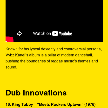
Known for his lyrical dexterity and controversial persona,
Vybz Kartel’s album is a pillar of modern dancehall,
pushing the boundaries of reggae music’s themes and
sound.
Dub Innovations
16. King Tubby – “Meets Rockers Uptown” (1976)