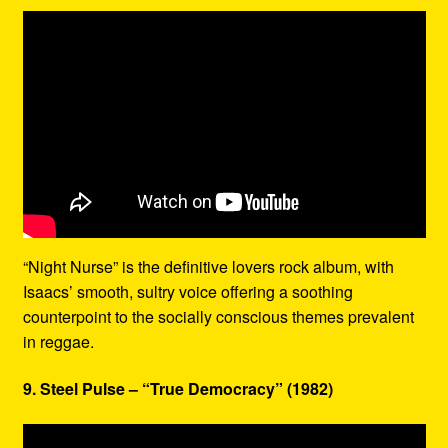
“Night Nurse” is the definitive lovers rock album, with
Isaacs’ smooth, sultry voice offering a soothing
counterpoint to the socially conscious themes prevalent
in reggae.
9. Steel Pulse – “True Democracy” (1982)