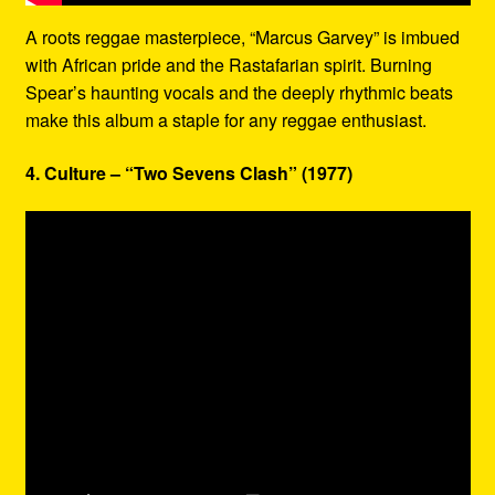
A roots reggae masterpiece, “Marcus Garvey” is imbued
with African pride and the Rastafarian spirit. Burning
Spear’s haunting vocals and the deeply rhythmic beats
make this album a staple for any reggae enthusiast.
4. Culture – “Two Sevens Clash” (1977)