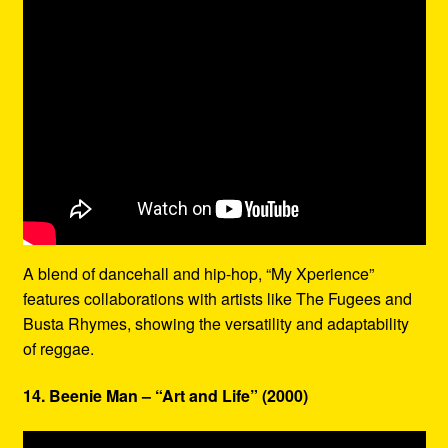
A blend of dancehall and hip-hop, “My Xperience”
features collaborations with artists like The Fugees and
Busta Rhymes, showing the versatility and adaptability
of reggae.
14. Beenie Man – “Art and Life” (2000)