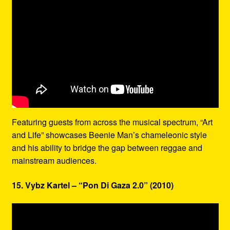
Featuring guests from across the musical spectrum, “Art
and Life” showcases Beenie Man’s chameleonic style
and his ability to bridge the gap between reggae and
mainstream audiences.
15. Vybz Kartel – “Pon Di Gaza 2.0” (2010)