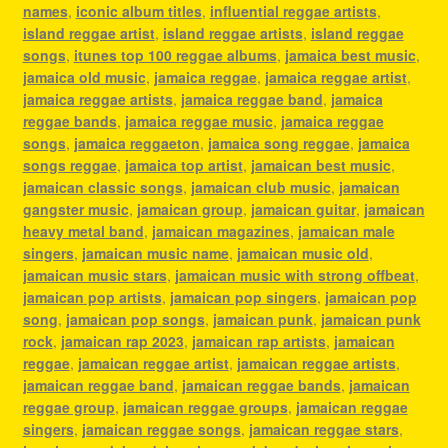
names
,
iconic album titles
,
influential reggae artists
,
island reggae artist
,
island reggae artists
,
island reggae
songs
,
itunes top 100 reggae albums
,
jamaica best music
,
jamaica old music
,
jamaica reggae
,
jamaica reggae artist
,
jamaica reggae artists
,
jamaica reggae band
,
jamaica
reggae bands
,
jamaica reggae music
,
jamaica reggae
songs
,
jamaica reggaeton
,
jamaica song reggae
,
jamaica
songs reggae
,
jamaica top artist
,
jamaican best music
,
jamaican classic songs
,
jamaican club music
,
jamaican
gangster music
,
jamaican group
,
jamaican guitar
,
jamaican
heavy metal band
,
jamaican magazines
,
jamaican male
singers
,
jamaican music name
,
jamaican music old
,
jamaican music stars
,
jamaican music with strong offbeat
,
jamaican pop artists
,
jamaican pop singers
,
jamaican pop
song
,
jamaican pop songs
,
jamaican punk
,
jamaican punk
rock
,
jamaican rap 2023
,
jamaican rap artists
,
jamaican
reggae
,
jamaican reggae artist
,
jamaican reggae artists
,
jamaican reggae band
,
jamaican reggae bands
,
jamaican
reggae group
,
jamaican reggae groups
,
jamaican reggae
singers
,
jamaican reggae songs
,
jamaican reggae stars
,