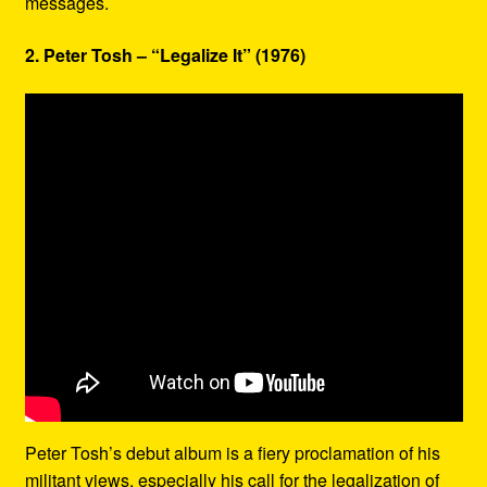
messages.
2. Peter Tosh – “Legalize It” (1976)
Peter Tosh’s debut album is a fiery proclamation of his
militant views, especially his call for the legalization of