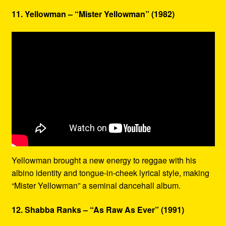
11. Yellowman – “Mister Yellowman” (1982)
Yellowman brought a new energy to reggae with his
albino identity and tongue-in-cheek lyrical style, making
“Mister Yellowman” a seminal dancehall album.
12. Shabba Ranks – “As Raw As Ever” (1991)