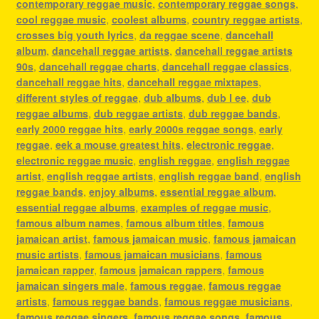
contemporary reggae music
,
contemporary reggae songs
,
cool reggae music
,
coolest albums
,
country reggae artists
,
crosses big youth lyrics
,
da reggae scene
,
dancehall
album
,
dancehall reggae artists
,
dancehall reggae artists
90s
,
dancehall reggae charts
,
dancehall reggae classics
,
dancehall reggae hits
,
dancehall reggae mixtapes
,
different styles of reggae
,
dub albums
,
dub l ee
,
dub
reggae albums
,
dub reggae artists
,
dub reggae bands
,
early 2000 reggae hits
,
early 2000s reggae songs
,
early
reggae
,
eek a mouse greatest hits
,
electronic reggae
,
electronic reggae music
,
english reggae
,
english reggae
artist
,
english reggae artists
,
english reggae band
,
english
reggae bands
,
enjoy albums
,
essential reggae album
,
essential reggae albums
,
examples of reggae music
,
famous album names
,
famous album titles
,
famous
jamaican artist
,
famous jamaican music
,
famous jamaican
music artists
,
famous jamaican musicians
,
famous
jamaican rapper
,
famous jamaican rappers
,
famous
jamaican singers male
,
famous reggae
,
famous reggae
artists
,
famous reggae bands
,
famous reggae musicians
,
famous reggae singers
,
famous reggae songs
,
famous