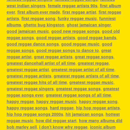
west indian singers
,
female reggae artists 90s
,
first album
ever
,
first album ever made
,
first reggae artist
,
first reggae
artists
,
first reggae song
,
funky reggae music
,
funniest
albums
,
ghetto bug kingston
,
ghost jamaican singer
,
good jamaican music
,
good new reggae songs
,
good old
reggae songs
,
good reggae artists
,
good reggae bands
,
good reggae dance songs
,
good reggae music
,
good
reggae songs
,
good reggae songs to dance to
,
great
reggae artist
,
great reggae artists
,
great reggae songs
,
greatest dancehall artist of all time
,
greatest reggae
,
greatest reggae artist
,
greatest reggae artist of all time
,
greatest reggae artists
,
greatest reggae artists of all time
,
greatest reggae hits of all time
,
greatest reggae music
,
greatest reggae singers
,
greatest reggae songs
,
greatest
reggae songs ever
,
greatest reggae songs of all time
,
happy reggae
,
happy reggae music
,
happy reggae song
,
happy reggae songs
,
hard reggae
,
hip hop reggae artists
,
hip hop reggae songs 2000s
,
hit jamaican songs
,
hottest
reggae music
,
how did reggae start
,
how many albums did
bob marley sell
,
i don't know why reggae
,
iconic album