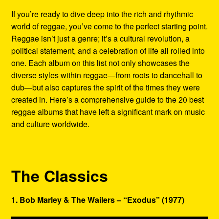
Refund and Returns Policy
If you’re ready to dive deep into the rich and rhythmic
world of reggae, you’ve come to the perfect starting point.
Reggae Artists Biography
Reggae isn’t just a genre; it’s a cultural revolution, a
political statement, and a celebration of life all rolled into
Shipping Policy Information
one. Each album on this list not only showcases the
diverse styles within reggae—from roots to dancehall to
dub—but also captures the spirit of the times they were
created in. Here’s a comprehensive guide to the 20 best
reggae albums that have left a significant mark on music
and culture worldwide.
The Classics
1. Bob Marley & The Wailers – “Exodus” (1977)