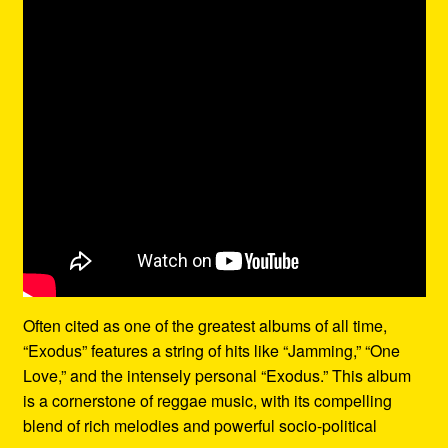
Often cited as one of the greatest albums of all time,
“Exodus” features a string of hits like “Jamming,” “One
Love,” and the intensely personal “Exodus.” This album
is a cornerstone of reggae music, with its compelling
blend of rich melodies and powerful socio-political