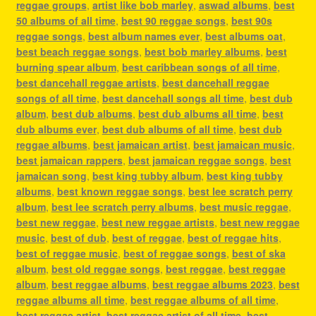
reggae groups
,
artist like bob marley
,
aswad albums
,
best
50 albums of all time
,
best 90 reggae songs
,
best 90s
reggae songs
,
best album names ever
,
best albums oat
,
best beach reggae songs
,
best bob marley albums
,
best
burning spear album
,
best caribbean songs of all time
,
best dancehall reggae artists
,
best dancehall reggae
songs of all time
,
best dancehall songs all time
,
best dub
album
,
best dub albums
,
best dub albums all time
,
best
dub albums ever
,
best dub albums of all time
,
best dub
reggae albums
,
best jamaican artist
,
best jamaican music
,
best jamaican rappers
,
best jamaican reggae songs
,
best
jamaican song
,
best king tubby album
,
best king tubby
albums
,
best known reggae songs
,
best lee scratch perry
album
,
best lee scratch perry albums
,
best music reggae
,
best new reggae
,
best new reggae artists
,
best new reggae
music
,
best of dub
,
best of reggae
,
best of reggae hits
,
best of reggae music
,
best of reggae songs
,
best of ska
album
,
best old reggae songs
,
best reggae
,
best reggae
album
,
best reggae albums
,
best reggae albums 2023
,
best
reggae albums all time
,
best reggae albums of all time
,
best reggae artist
,
best reggae artist of all time
,
best