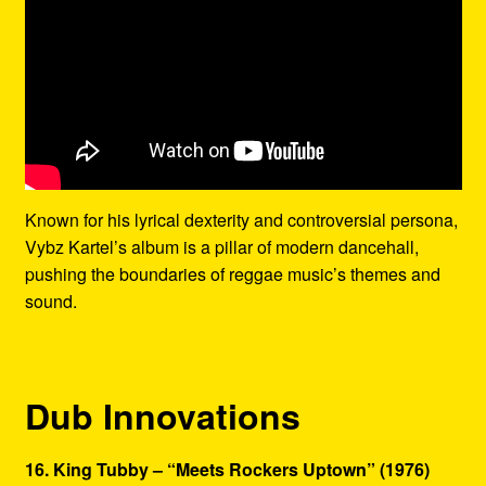
Known for his lyrical dexterity and controversial persona,
Vybz Kartel’s album is a pillar of modern dancehall,
pushing the boundaries of reggae music’s themes and
sound.
Dub Innovations
16. King Tubby – “Meets Rockers Uptown” (1976)