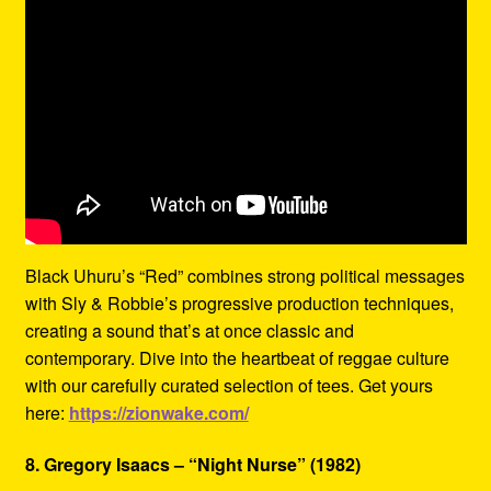
Black Uhuru’s “Red” combines strong political messages
with Sly & Robbie’s progressive production techniques,
creating a sound that’s at once classic and
contemporary. Dive into the heartbeat of reggae culture
with our carefully curated selection of tees. Get yours
here:
https://zionwake.com/
8. Gregory Isaacs – “Night Nurse” (1982)