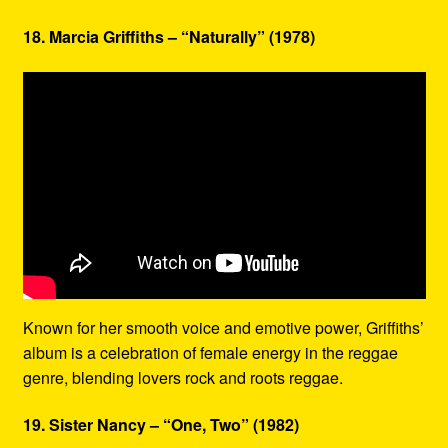
18. Marcia Griffiths – “Naturally” (1978)
Known for her smooth voice and emotive power, Griffiths’
album is a celebration of female energy in the reggae
genre, blending lovers rock and roots reggae.
19. Sister Nancy – “One, Two” (1982)