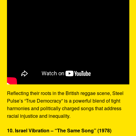
Reflecting their roots in the British reggae scene, Steel
Pulse’s “True Democracy” is a powerful blend of tight
harmonies and politically charged songs that address
racial injustice and inequality.
10. Israel Vibration – “The Same Song” (1978)