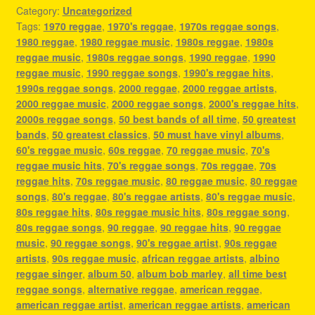
Category:
Uncategorized
Tags:
1970 reggae
,
1970's reggae
,
1970s reggae songs
,
1980 reggae
,
1980 reggae music
,
1980s reggae
,
1980s
reggae music
,
1980s reggae songs
,
1990 reggae
,
1990
reggae music
,
1990 reggae songs
,
1990's reggae hits
,
1990s reggae songs
,
2000 reggae
,
2000 reggae artists
,
2000 reggae music
,
2000 reggae songs
,
2000's reggae hits
,
2000s reggae songs
,
50 best bands of all time
,
50 greatest
bands
,
50 greatest classics
,
50 must have vinyl albums
,
60's reggae music
,
60s reggae
,
70 reggae music
,
70's
reggae music hits
,
70's reggae songs
,
70s reggae
,
70s
reggae hits
,
70s reggae music
,
80 reggae music
,
80 reggae
songs
,
80's reggae
,
80's reggae artists
,
80's reggae music
,
80s reggae hits
,
80s reggae music hits
,
80s reggae song
,
80s reggae songs
,
90 reggae
,
90 reggae hits
,
90 reggae
music
,
90 reggae songs
,
90's reggae artist
,
90s reggae
artists
,
90s reggae music
,
african reggae artists
,
albino
reggae singer
,
album 50
,
album bob marley
,
all time best
reggae songs
,
alternative reggae
,
american reggae
,
american reggae artist
,
american reggae artists
,
american