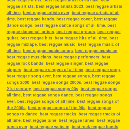
reggae artists
,
best reggae artists 2023
,
best reggae artists
all time
,
best reggae artists ever
,
best reggae artists of all
time
,
best reggae bands
,
best reggae cover
,
best reggae
dance songs
,
best reggae dance songs of all time
,
best
reggae dancehall artists
,
best reggae groups
,
best reggae
guitar
,
best reggae hits
,
best reggae hits of all time
,
best
reggae mixtape
,
best reggae music
,
best reggae music of
all time
,
best reggae music songs
,
best reggae musician
,
best reggae musicians
,
best reggae performers
,
best
reggae rock bands
,
best reggae singer
,
best reggae
singers
,
best reggae singers of all time
,
best reggae song
,
best reggae song ever
,
best reggae songs
,
best reggae
songs 2000
,
best reggae songs 2000s
,
best reggae songs
21st century
,
best reggae songs 90s
,
best reggae songs
all time
,
best reggae songs dance
,
best reggae songs
ever
,
best reggae songs of all time
,
best reggae songs of
the 2000s
,
best reggae songs of the 90s
,
best reggae
songs to dance
,
best reggae tracks
,
best reggae tracks of
all time
,
best reggae tune
,
best reggae tunes
,
best reggae
tunes ever
,
best reggae website
,
best rock reggae bands
,