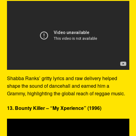
Shabba Ranks’ gritty lyrics and raw delivery helped
shape the sound of dancehall and earned him a
Grammy, highlighting the global reach of reggae music.
13. Bounty Killer – “My Xperience” (1996)