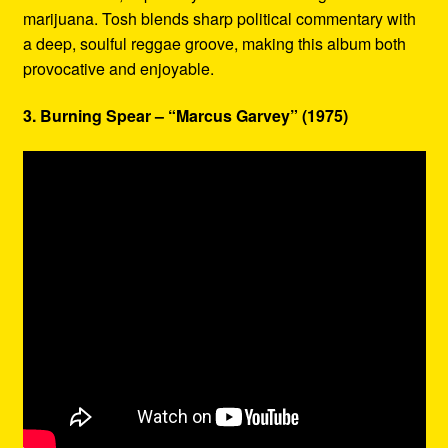
marijuana. Tosh blends sharp political commentary with
a deep, soulful reggae groove, making this album both
provocative and enjoyable.
3. Burning Spear – “Marcus Garvey” (1975)