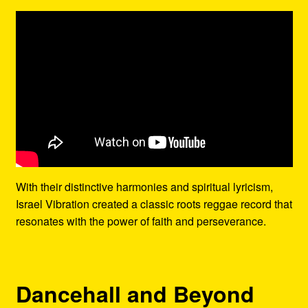
With their distinctive harmonies and spiritual lyricism,
Israel Vibration created a classic roots reggae record that
resonates with the power of faith and perseverance.
Dancehall and Beyond