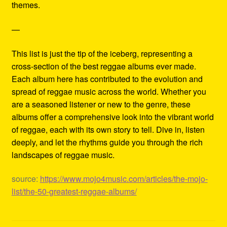
themes.
—
This list is just the tip of the iceberg, representing a
cross-section of the best reggae albums ever made.
Each album here has contributed to the evolution and
spread of reggae music across the world. Whether you
are a seasoned listener or new to the genre, these
albums offer a comprehensive look into the vibrant world
of reggae, each with its own story to tell. Dive in, listen
deeply, and let the rhythms guide you through the rich
landscapes of reggae music.
source:
https://www.mojo4music.com/articles/the-mojo-
list/the-50-greatest-reggae-albums/