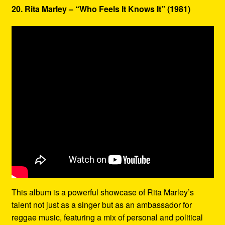
20. Rita Marley – “Who Feels It Knows It” (1981)
This album is a powerful showcase of Rita Marley’s
talent not just as a singer but as an ambassador for
reggae music, featuring a mix of personal and political