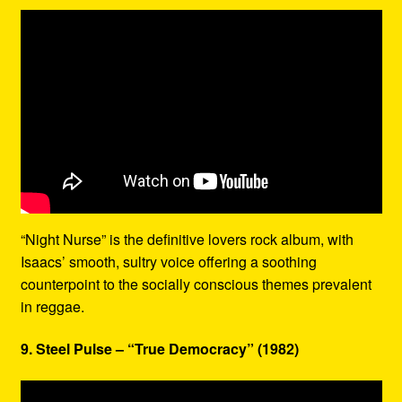
“Night Nurse” is the definitive lovers rock album, with
Isaacs’ smooth, sultry voice offering a soothing
counterpoint to the socially conscious themes prevalent
in reggae.
9. Steel Pulse – “True Democracy” (1982)