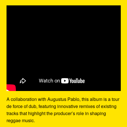
A collaboration with Augustus Pablo, this album is a tour
de force of dub, featuring innovative remixes of existing
tracks that highlight the producer’s role in shaping
reggae music.