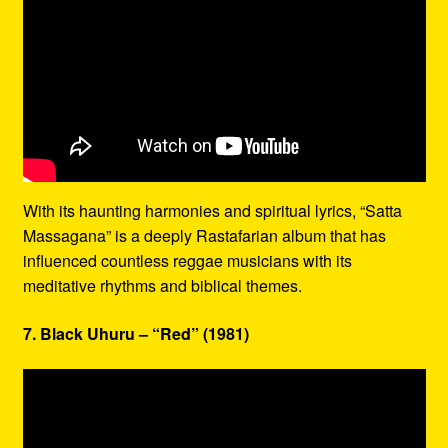
With its haunting harmonies and spiritual lyrics, “Satta
Massagana” is a deeply Rastafarian album that has
influenced countless reggae musicians with its
meditative rhythms and biblical themes.
7. Black Uhuru – “Red” (1981)