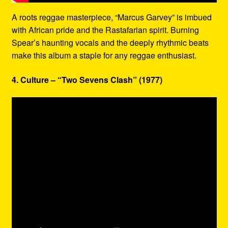
A roots reggae masterpiece, “Marcus Garvey” is imbued
with African pride and the Rastafarian spirit. Burning
Spear’s haunting vocals and the deeply rhythmic beats
make this album a staple for any reggae enthusiast.
4. Culture – “Two Sevens Clash” (1977)