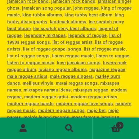
jamaican rock band
,
jamaican rock bands
,
jamaican singer
ghost
,
jamaican song popular
,
john reggae
,
king of reggae
music
,
king tubby albums
,
king tubby best album
,
king
tubby discography
,
landmark albums
,
lee scratch perry
best album
,
lee scratch perry best albums
,
legend of
reggae
,
legendary mixtapes
,
legends of reggae
,
list of
1990s reggae songs
,
list of reggae artist
,
list of reggae
artists
,
list of reggae gospel songs
,
list of reggae music
,
list of reggae songs
,
listen reggae music
,
listen to reggae
,
listen to reggae music
,
love jamaican songs
,
lovers rock
reggae album
,
luciano reggae albums
,
magazine reggae
,
male reggae artists
,
male reggae singers
,
marley burn
dance
,
meilleur vinyle
,
metal reggae songs
,
mixtapes
names
,
mixtapes names ideas
,
mixtapes reggae
,
modern
reggae
,
modern reggae artist
,
modern reggae artists
,
modern reggae bands
,
modern reggae love songs
,
modern
reggae music
,
modern reggae songs
,
mojo bet
,
mojo
names
,
mojo's island records
,
most famous jamaican
singer
,
most famous reggae artists
,
most famous reggae
0
songs
,
most played reggae songs
,
most popular jamaican
Search
Search
artist
,
most popular jamaican artists
,
most popular
for: