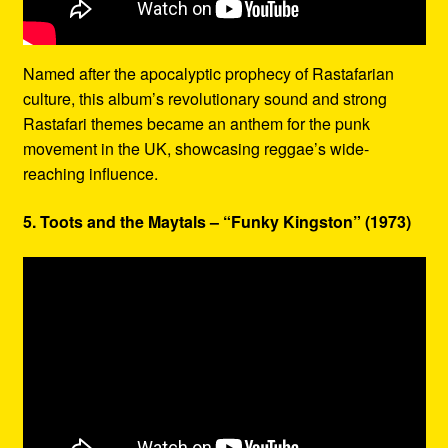
Named after the apocalyptic prophecy of Rastafarian
culture, this album’s revolutionary sound and strong
Rastafari themes became an anthem for the punk
movement in the UK, showcasing reggae’s wide-
reaching influence.
5. Toots and the Maytals – “Funky Kingston” (1973)