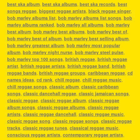
best ska album
,
best ska albums
,
best ska records
,
best
songs reggae
,
biggest reggae artists
,
black reggae singer
,
bob marley albums list
,
bob marley albums list songs
,
bob
marley albums ranked
,
bob marley all albums
,
bob marley
best album
,
bob marley best albums
,
bob marley best of
,
bob marley best of album
,
bob marley best selling album
,
bob marley greatest album
,
bob marley most popular
album
,
bob marley night nurse
,
bob marley steel pulse
,
bob marley top 100 songs
,
british reggae
,
british reggae
artist
,
british reggae artists
,
british reggae band
,
british
reggae bands
,
british reggae groups
,
caribbean reggae
,
cd
names ideas
,
cd rank
,
chill reggae
,
chill reggae music
,
chill reggae songs
,
classic album
,
classic caribbean
songs
,
classic dancehall reggae
,
classic jamaican songs
,
classic reggae
,
classic reggae album
,
classic reggae
album songs
,
classic reggae albums
,
classic reggae
artists
,
classic reggae dancehall
,
classic reggae music
,
classic reggae song
,
classic reggae songs
,
classic reggae
tracks
,
classic reggae tunes
,
classical reggae music
,
conscious reggae artists
,
contemporary reggae artists
,