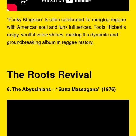
“Funky Kingston” is often celebrated for merging reggae
with American soul and funk influences. Toots Hibbert’s
raspy, soulful voice shines, making it a dynamic and
groundbreaking album in reggae history.
The Roots Revival
6. The Abyssinians – “Satta Massagana” (1976)