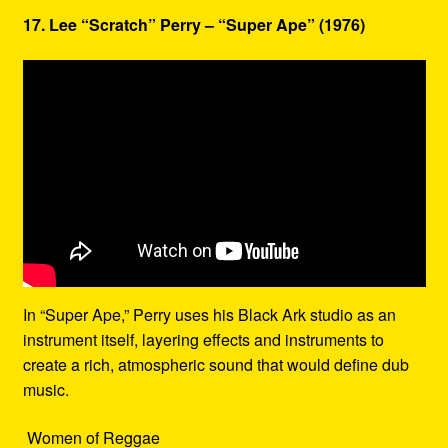
17. Lee “Scratch” Perry – “Super Ape” (1976)
In “Super Ape,” Perry uses his Black Ark studio as an
instrument itself, layering effects and instruments to
create a rich, atmospheric sound that would define dub
music.
Women of Reggae