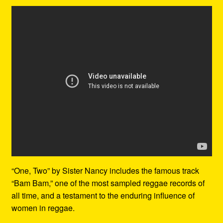
“One, Two” by Sister Nancy includes the famous track
“Bam Bam,” one of the most sampled reggae records of
all time, and a testament to the enduring influence of
women in reggae.