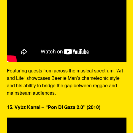
Featuring guests from across the musical spectrum, “Art
and Life” showcases Beenie Man’s chameleonic style
and his ability to bridge the gap between reggae and
mainstream audiences.
15. Vybz Kartel – “Pon Di Gaza 2.0” (2010)