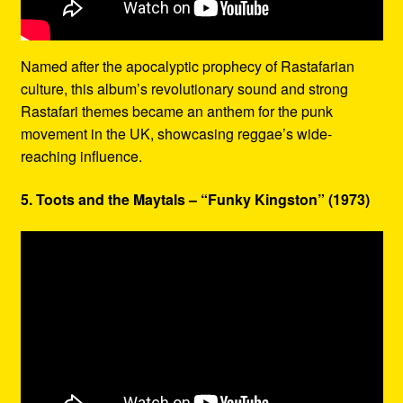
Named after the apocalyptic prophecy of Rastafarian
culture, this album’s revolutionary sound and strong
Rastafari themes became an anthem for the punk
movement in the UK, showcasing reggae’s wide-
reaching influence.
5. Toots and the Maytals – “Funky Kingston” (1973)