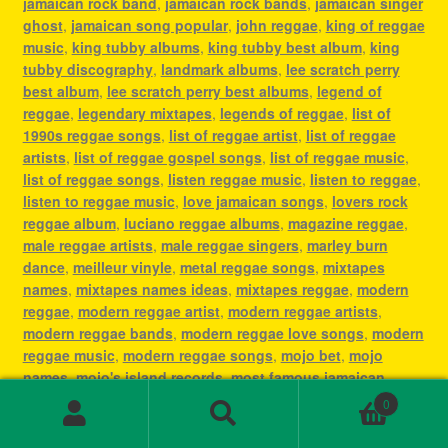
jamaican rock band
,
jamaican rock bands
,
jamaican singer
ghost
,
jamaican song popular
,
john reggae
,
king of reggae
music
,
king tubby albums
,
king tubby best album
,
king
tubby discography
,
landmark albums
,
lee scratch perry
best album
,
lee scratch perry best albums
,
legend of
reggae
,
legendary mixtapes
,
legends of reggae
,
list of
1990s reggae songs
,
list of reggae artist
,
list of reggae
artists
,
list of reggae gospel songs
,
list of reggae music
,
list of reggae songs
,
listen reggae music
,
listen to reggae
,
listen to reggae music
,
love jamaican songs
,
lovers rock
reggae album
,
luciano reggae albums
,
magazine reggae
,
male reggae artists
,
male reggae singers
,
marley burn
dance
,
meilleur vinyle
,
metal reggae songs
,
mixtapes
names
,
mixtapes names ideas
,
mixtapes reggae
,
modern
reggae
,
modern reggae artist
,
modern reggae artists
,
modern reggae bands
,
modern reggae love songs
,
modern
reggae music
,
modern reggae songs
,
mojo bet
,
mojo
names
,
mojo's island records
,
most famous jamaican
singer
,
most famous reggae artists
,
most famous reggae
0
songs
,
most played reggae songs
,
most popular jamaican
Search
Search
artist
,
most popular jamaican artists
,
most popular
for: