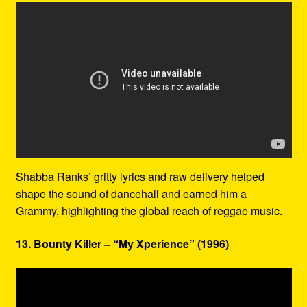
Shabba Ranks’ gritty lyrics and raw delivery helped
shape the sound of dancehall and earned him a
Grammy, highlighting the global reach of reggae music.
13. Bounty Killer – “My Xperience” (1996)