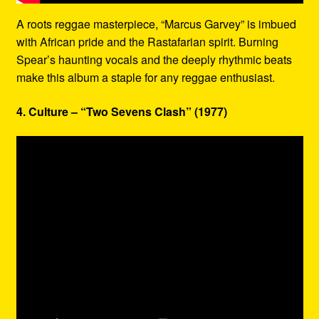
A roots reggae masterpiece, “Marcus Garvey” is imbued
with African pride and the Rastafarian spirit. Burning
Spear’s haunting vocals and the deeply rhythmic beats
make this album a staple for any reggae enthusiast.
4. Culture – “Two Sevens Clash” (1977)