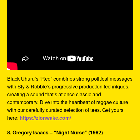
Black Uhuru’s “Red” combines strong political messages
with Sly & Robbie’s progressive production techniques,
creating a sound that’s at once classic and
contemporary. Dive into the heartbeat of reggae culture
with our carefully curated selection of tees. Get yours
here:
https://zionwake.com/
8. Gregory Isaacs – “Night Nurse” (1982)