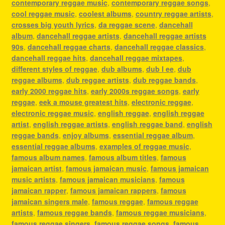
contemporary reggae music
,
contemporary reggae songs
,
cool reggae music
,
coolest albums
,
country reggae artists
,
crosses big youth lyrics
,
da reggae scene
,
dancehall
album
,
dancehall reggae artists
,
dancehall reggae artists
90s
,
dancehall reggae charts
,
dancehall reggae classics
,
dancehall reggae hits
,
dancehall reggae mixtapes
,
different styles of reggae
,
dub albums
,
dub l ee
,
dub
reggae albums
,
dub reggae artists
,
dub reggae bands
,
early 2000 reggae hits
,
early 2000s reggae songs
,
early
reggae
,
eek a mouse greatest hits
,
electronic reggae
,
electronic reggae music
,
english reggae
,
english reggae
artist
,
english reggae artists
,
english reggae band
,
english
reggae bands
,
enjoy albums
,
essential reggae album
,
essential reggae albums
,
examples of reggae music
,
famous album names
,
famous album titles
,
famous
jamaican artist
,
famous jamaican music
,
famous jamaican
music artists
,
famous jamaican musicians
,
famous
jamaican rapper
,
famous jamaican rappers
,
famous
jamaican singers male
,
famous reggae
,
famous reggae
artists
,
famous reggae bands
,
famous reggae musicians
,
famous reggae singers
,
famous reggae songs
,
famous