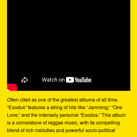
Often cited as one of the greatest albums of all time,
“Exodus” features a string of hits like “Jamming,” “One
Love,” and the intensely personal “Exodus.” This album
is a cornerstone of reggae music, with its compelling
blend of rich melodies and powerful socio-political