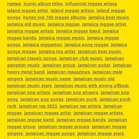
names
,
iconic album titles
,
influential reggae artists
,
island reggae artist
,
island reggae artists
,
island reggae
songs
,
itunes top 100 reggae albums
,
jamaica best music
,
jamaica old music
,
jamaica reggae
,
jamaica reggae artist
,
jamaica reggae artists
,
jamaica reggae band
,
jamaica
reggae bands
,
jamaica reggae music
,
jamaica reggae
songs
,
jamaica reggaeton
,
jamaica song reggae
,
jamaica
songs reggae
,
jamaica top artist
,
jamaican best music
,
jamaican classic songs
,
jamaican club music
,
jamaican
gangster music
,
jamaican group
,
jamaican guitar
,
jamaican
heavy metal band
,
jamaican magazines
,
jamaican male
singers
,
jamaican music name
,
jamaican music old
,
jamaican music stars
,
jamaican music with strong offbeat
,
jamaican pop artists
,
jamaican pop singers
,
jamaican pop
song
,
jamaican pop songs
,
jamaican punk
,
jamaican punk
rock
,
jamaican rap 2023
,
jamaican rap artists
,
jamaican
reggae
,
jamaican reggae artist
,
jamaican reggae artists
,
jamaican reggae band
,
jamaican reggae bands
,
jamaican
reggae group
,
jamaican reggae groups
,
jamaican reggae
singers
,
jamaican reggae songs
,
jamaican reggae stars
,