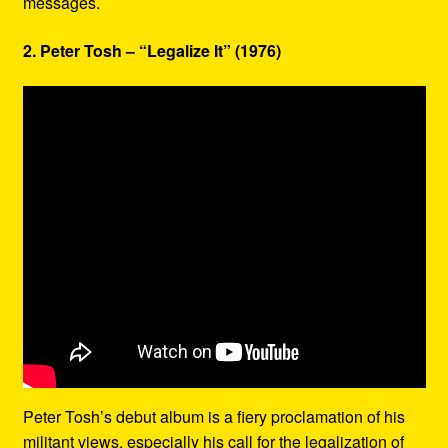
messages.
2. Peter Tosh – “Legalize It” (1976)
Peter Tosh’s debut album is a fiery proclamation of his
militant views, especially his call for the legalization of