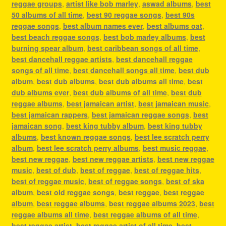
reggae groups
,
artist like bob marley
,
aswad albums
,
best
50 albums of all time
,
best 90 reggae songs
,
best 90s
reggae songs
,
best album names ever
,
best albums oat
,
best beach reggae songs
,
best bob marley albums
,
best
burning spear album
,
best caribbean songs of all time
,
best dancehall reggae artists
,
best dancehall reggae
songs of all time
,
best dancehall songs all time
,
best dub
album
,
best dub albums
,
best dub albums all time
,
best
dub albums ever
,
best dub albums of all time
,
best dub
reggae albums
,
best jamaican artist
,
best jamaican music
,
best jamaican rappers
,
best jamaican reggae songs
,
best
jamaican song
,
best king tubby album
,
best king tubby
albums
,
best known reggae songs
,
best lee scratch perry
album
,
best lee scratch perry albums
,
best music reggae
,
best new reggae
,
best new reggae artists
,
best new reggae
music
,
best of dub
,
best of reggae
,
best of reggae hits
,
best of reggae music
,
best of reggae songs
,
best of ska
album
,
best old reggae songs
,
best reggae
,
best reggae
album
,
best reggae albums
,
best reggae albums 2023
,
best
reggae albums all time
,
best reggae albums of all time
,
best reggae artist
,
best reggae artist of all time
,
best