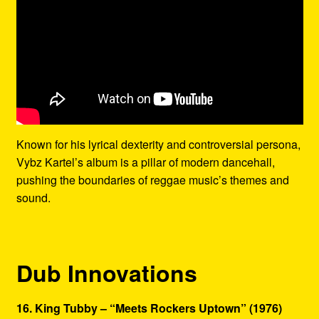
Known for his lyrical dexterity and controversial persona,
Vybz Kartel’s album is a pillar of modern dancehall,
pushing the boundaries of reggae music’s themes and
sound.
Dub Innovations
16. King Tubby – “Meets Rockers Uptown” (1976)