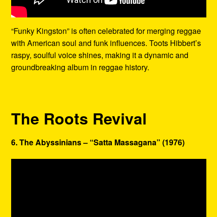
“Funky Kingston” is often celebrated for merging reggae
with American soul and funk influences. Toots Hibbert’s
raspy, soulful voice shines, making it a dynamic and
groundbreaking album in reggae history.
The Roots Revival
6. The Abyssinians – “Satta Massagana” (1976)