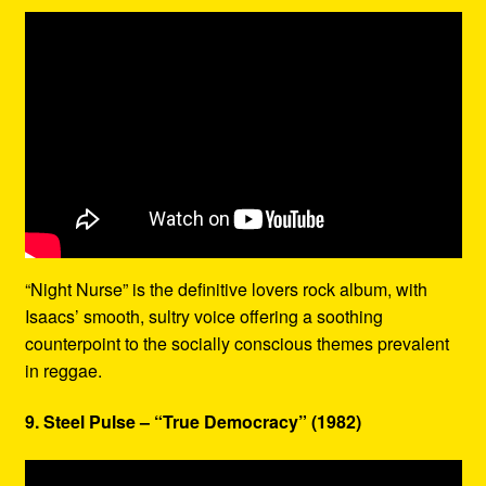
“Night Nurse” is the definitive lovers rock album, with
Isaacs’ smooth, sultry voice offering a soothing
counterpoint to the socially conscious themes prevalent
in reggae.
9. Steel Pulse – “True Democracy” (1982)