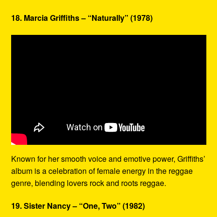
18. Marcia Griffiths – “Naturally” (1978)
Known for her smooth voice and emotive power, Griffiths’
album is a celebration of female energy in the reggae
genre, blending lovers rock and roots reggae.
19. Sister Nancy – “One, Two” (1982)