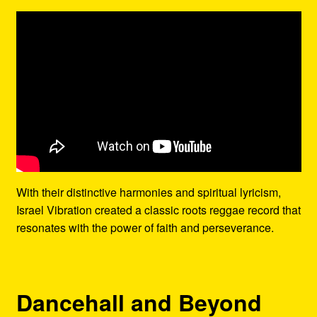
With their distinctive harmonies and spiritual lyricism,
Israel Vibration created a classic roots reggae record that
resonates with the power of faith and perseverance.
Dancehall and Beyond