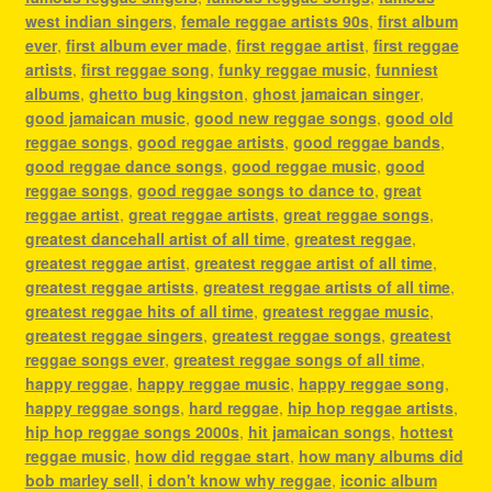
west indian singers
,
female reggae artists 90s
,
first album
ever
,
first album ever made
,
first reggae artist
,
first reggae
artists
,
first reggae song
,
funky reggae music
,
funniest
albums
,
ghetto bug kingston
,
ghost jamaican singer
,
good jamaican music
,
good new reggae songs
,
good old
reggae songs
,
good reggae artists
,
good reggae bands
,
good reggae dance songs
,
good reggae music
,
good
reggae songs
,
good reggae songs to dance to
,
great
reggae artist
,
great reggae artists
,
great reggae songs
,
greatest dancehall artist of all time
,
greatest reggae
,
greatest reggae artist
,
greatest reggae artist of all time
,
greatest reggae artists
,
greatest reggae artists of all time
,
greatest reggae hits of all time
,
greatest reggae music
,
greatest reggae singers
,
greatest reggae songs
,
greatest
reggae songs ever
,
greatest reggae songs of all time
,
happy reggae
,
happy reggae music
,
happy reggae song
,
happy reggae songs
,
hard reggae
,
hip hop reggae artists
,
hip hop reggae songs 2000s
,
hit jamaican songs
,
hottest
reggae music
,
how did reggae start
,
how many albums did
bob marley sell
,
i don't know why reggae
,
iconic album