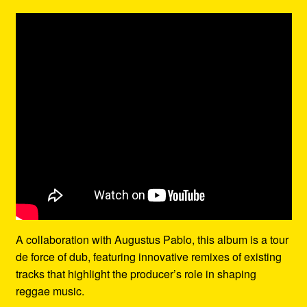
A collaboration with Augustus Pablo, this album is a tour
de force of dub, featuring innovative remixes of existing
tracks that highlight the producer’s role in shaping
reggae music.