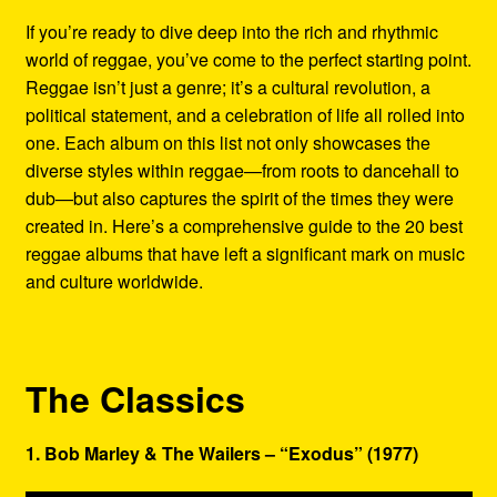
Refund and Returns Policy
If you’re ready to dive deep into the rich and rhythmic
world of reggae, you’ve come to the perfect starting point.
Reggae Artists Biography
Reggae isn’t just a genre; it’s a cultural revolution, a
political statement, and a celebration of life all rolled into
Shipping Policy Information
one. Each album on this list not only showcases the
diverse styles within reggae—from roots to dancehall to
dub—but also captures the spirit of the times they were
created in. Here’s a comprehensive guide to the 20 best
reggae albums that have left a significant mark on music
and culture worldwide.
The Classics
1. Bob Marley & The Wailers – “Exodus” (1977)