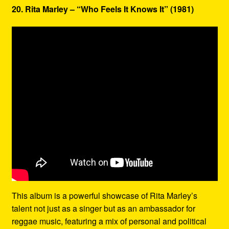
20. Rita Marley – “Who Feels It Knows It” (1981)
This album is a powerful showcase of Rita Marley’s
talent not just as a singer but as an ambassador for
reggae music, featuring a mix of personal and political