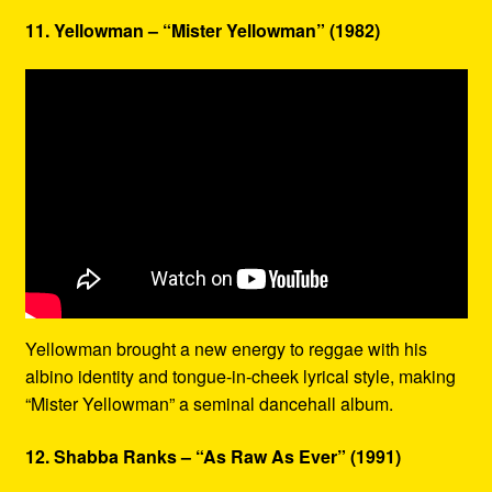
11. Yellowman – “Mister Yellowman” (1982)
Yellowman brought a new energy to reggae with his
albino identity and tongue-in-cheek lyrical style, making
“Mister Yellowman” a seminal dancehall album.
12. Shabba Ranks – “As Raw As Ever” (1991)