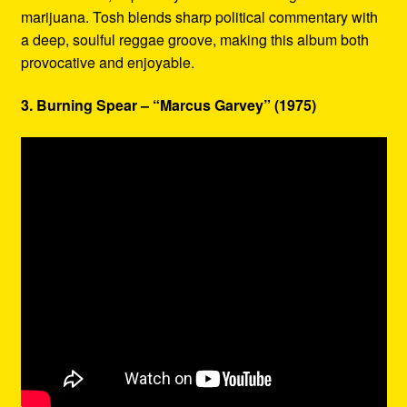
marijuana. Tosh blends sharp political commentary with
a deep, soulful reggae groove, making this album both
provocative and enjoyable.
3. Burning Spear – “Marcus Garvey” (1975)