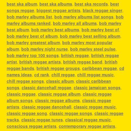
best ska album
,
best ska albums
,
best ska records
,
best
songs reggae
,
biggest reggae artists
,
black reggae singer
,
bob marley albums list
,
bob marley albums list songs
,
bob
marley albums ranked
,
bob marley all albums
,
bob marley
best album
,
bob marley best albums
,
bob marley best of
,
bob marley best of album
,
bob marley best selling album
,
bob marley greatest album
,
bob marley most popular
album
,
bob marley night nurse
,
bob marley steel pulse
,
bob marley top 100 songs
,
british reggae
,
british reggae
artist
,
british reggae artists
,
british reggae band
,
british
reggae bands
,
british reggae groups
,
caribbean reggae
,
cd
names ideas
,
cd rank
,
chill reggae
,
chill reggae music
,
chill reggae songs
,
classic album
,
classic caribbean
songs
,
classic dancehall reggae
,
classic jamaican songs
,
classic reggae
,
classic reggae album
,
classic reggae
album songs
,
classic reggae albums
,
classic reggae
artists
,
classic reggae dancehall
,
classic reggae music
,
classic reggae song
,
classic reggae songs
,
classic reggae
tracks
,
classic reggae tunes
,
classical reggae music
,
conscious reggae artists
,
contemporary reggae artists
,