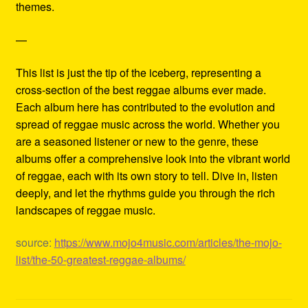
themes.
—
This list is just the tip of the iceberg, representing a
cross-section of the best reggae albums ever made.
Each album here has contributed to the evolution and
spread of reggae music across the world. Whether you
are a seasoned listener or new to the genre, these
albums offer a comprehensive look into the vibrant world
of reggae, each with its own story to tell. Dive in, listen
deeply, and let the rhythms guide you through the rich
landscapes of reggae music.
source:
https://www.mojo4music.com/articles/the-mojo-
list/the-50-greatest-reggae-albums/