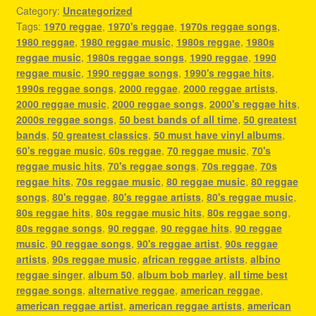
Category:
Uncategorized
Tags:
1970 reggae
,
1970's reggae
,
1970s reggae songs
,
1980 reggae
,
1980 reggae music
,
1980s reggae
,
1980s
reggae music
,
1980s reggae songs
,
1990 reggae
,
1990
reggae music
,
1990 reggae songs
,
1990's reggae hits
,
1990s reggae songs
,
2000 reggae
,
2000 reggae artists
,
2000 reggae music
,
2000 reggae songs
,
2000's reggae hits
,
2000s reggae songs
,
50 best bands of all time
,
50 greatest
bands
,
50 greatest classics
,
50 must have vinyl albums
,
60's reggae music
,
60s reggae
,
70 reggae music
,
70's
reggae music hits
,
70's reggae songs
,
70s reggae
,
70s
reggae hits
,
70s reggae music
,
80 reggae music
,
80 reggae
songs
,
80's reggae
,
80's reggae artists
,
80's reggae music
,
80s reggae hits
,
80s reggae music hits
,
80s reggae song
,
80s reggae songs
,
90 reggae
,
90 reggae hits
,
90 reggae
music
,
90 reggae songs
,
90's reggae artist
,
90s reggae
artists
,
90s reggae music
,
african reggae artists
,
albino
reggae singer
,
album 50
,
album bob marley
,
all time best
reggae songs
,
alternative reggae
,
american reggae
,
american reggae artist
,
american reggae artists
,
american