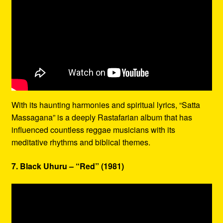
With its haunting harmonies and spiritual lyrics, “Satta
Massagana” is a deeply Rastafarian album that has
influenced countless reggae musicians with its
meditative rhythms and biblical themes.
7. Black Uhuru – “Red” (1981)