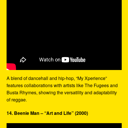
A blend of dancehall and hip-hop, “My Xperience”
features collaborations with artists like The Fugees and
Busta Rhymes, showing the versatility and adaptability
of reggae.
14. Beenie Man – “Art and Life” (2000)