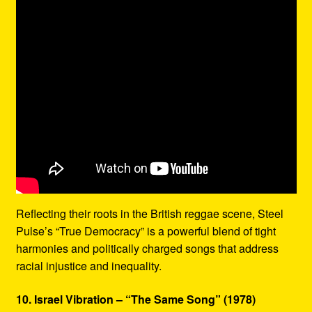
Reflecting their roots in the British reggae scene, Steel
Pulse’s “True Democracy” is a powerful blend of tight
harmonies and politically charged songs that address
racial injustice and inequality.
10. Israel Vibration – “The Same Song” (1978)