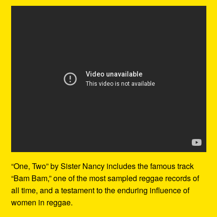
“One, Two” by Sister Nancy includes the famous track
“Bam Bam,” one of the most sampled reggae records of
all time, and a testament to the enduring influence of
women in reggae.