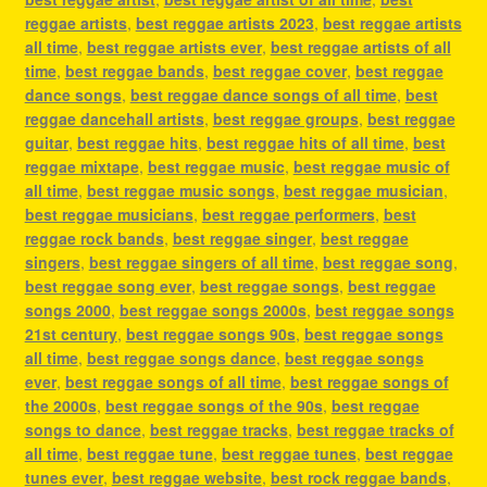
reggae artists
,
best reggae artists 2023
,
best reggae artists
all time
,
best reggae artists ever
,
best reggae artists of all
time
,
best reggae bands
,
best reggae cover
,
best reggae
dance songs
,
best reggae dance songs of all time
,
best
reggae dancehall artists
,
best reggae groups
,
best reggae
guitar
,
best reggae hits
,
best reggae hits of all time
,
best
reggae mixtape
,
best reggae music
,
best reggae music of
all time
,
best reggae music songs
,
best reggae musician
,
best reggae musicians
,
best reggae performers
,
best
reggae rock bands
,
best reggae singer
,
best reggae
singers
,
best reggae singers of all time
,
best reggae song
,
best reggae song ever
,
best reggae songs
,
best reggae
songs 2000
,
best reggae songs 2000s
,
best reggae songs
21st century
,
best reggae songs 90s
,
best reggae songs
all time
,
best reggae songs dance
,
best reggae songs
ever
,
best reggae songs of all time
,
best reggae songs of
the 2000s
,
best reggae songs of the 90s
,
best reggae
songs to dance
,
best reggae tracks
,
best reggae tracks of
all time
,
best reggae tune
,
best reggae tunes
,
best reggae
tunes ever
,
best reggae website
,
best rock reggae bands
,