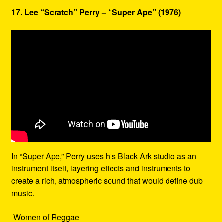
17. Lee “Scratch” Perry – “Super Ape” (1976)
In “Super Ape,” Perry uses his Black Ark studio as an
instrument itself, layering effects and instruments to
create a rich, atmospheric sound that would define dub
music.
Women of Reggae