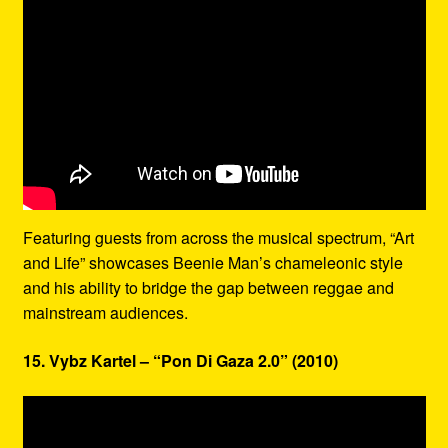
Featuring guests from across the musical spectrum, “Art
and Life” showcases Beenie Man’s chameleonic style
and his ability to bridge the gap between reggae and
mainstream audiences.
15. Vybz Kartel – “Pon Di Gaza 2.0” (2010)