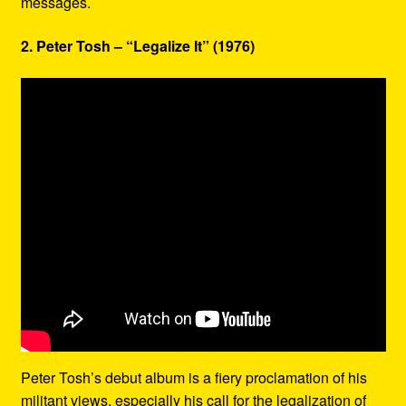
messages.
2. Peter Tosh – “Legalize It” (1976)
Peter Tosh’s debut album is a fiery proclamation of his
militant views, especially his call for the legalization of