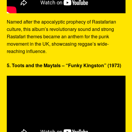
Named after the apocalyptic prophecy of Rastafarian
culture, this album’s revolutionary sound and strong
Rastafari themes became an anthem for the punk
movement in the UK, showcasing reggae’s wide-
reaching influence.
5. Toots and the Maytals – “Funky Kingston” (1973)