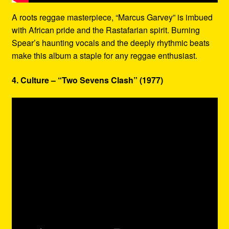
A roots reggae masterpiece, “Marcus Garvey” is imbued
with African pride and the Rastafarian spirit. Burning
Spear’s haunting vocals and the deeply rhythmic beats
make this album a staple for any reggae enthusiast.
4. Culture – “Two Sevens Clash” (1977)