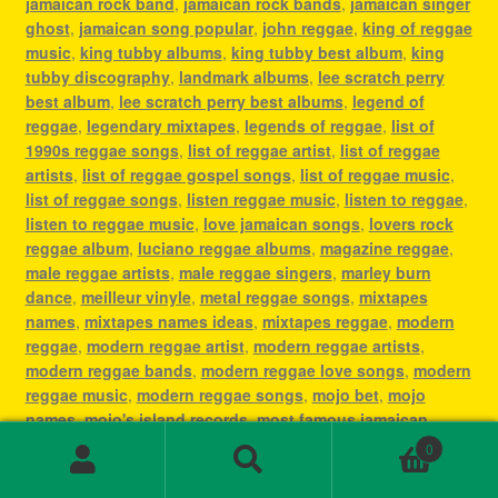
jamaican rock band
,
jamaican rock bands
,
jamaican singer
ghost
,
jamaican song popular
,
john reggae
,
king of reggae
music
,
king tubby albums
,
king tubby best album
,
king
tubby discography
,
landmark albums
,
lee scratch perry
best album
,
lee scratch perry best albums
,
legend of
reggae
,
legendary mixtapes
,
legends of reggae
,
list of
1990s reggae songs
,
list of reggae artist
,
list of reggae
artists
,
list of reggae gospel songs
,
list of reggae music
,
list of reggae songs
,
listen reggae music
,
listen to reggae
,
listen to reggae music
,
love jamaican songs
,
lovers rock
reggae album
,
luciano reggae albums
,
magazine reggae
,
male reggae artists
,
male reggae singers
,
marley burn
dance
,
meilleur vinyle
,
metal reggae songs
,
mixtapes
names
,
mixtapes names ideas
,
mixtapes reggae
,
modern
reggae
,
modern reggae artist
,
modern reggae artists
,
modern reggae bands
,
modern reggae love songs
,
modern
reggae music
,
modern reggae songs
,
mojo bet
,
mojo
names
,
mojo's island records
,
most famous jamaican
singer
,
most famous reggae artists
,
most famous reggae
0
songs
,
most played reggae songs
,
most popular jamaican
Search
Search
artist
,
most popular jamaican artists
,
most popular
for: