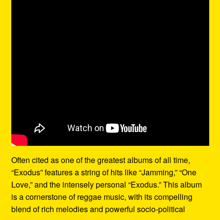
Often cited as one of the greatest albums of all time,
“Exodus” features a string of hits like “Jamming,” “One
Love,” and the intensely personal “Exodus.” This album
is a cornerstone of reggae music, with its compelling
blend of rich melodies and powerful socio-political