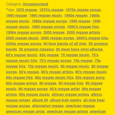
Category:
Uncategorized
Tags:
1970 reggae
,
1970's reggae
,
1970s reggae songs
,
1980 reggae
,
1980 reggae music
,
1980s reggae
,
1980s
reggae music
,
1980s reggae songs
,
1990 reggae
,
1990
reggae music
,
1990 reggae songs
,
1990's reggae hits
,
1990s reggae songs
,
2000 reggae
,
2000 reggae artists
,
2000 reggae music
,
2000 reggae songs
,
2000's reggae hits
,
2000s reggae songs
,
50 best bands of all time
,
50 greatest
bands
,
50 greatest classics
,
50 must have vinyl albums
,
60's reggae music
,
60s reggae
,
70 reggae music
,
70's
reggae music hits
,
70's reggae songs
,
70s reggae
,
70s
reggae hits
,
70s reggae music
,
80 reggae music
,
80 reggae
songs
,
80's reggae
,
80's reggae artists
,
80's reggae music
,
80s reggae hits
,
80s reggae music hits
,
80s reggae song
,
80s reggae songs
,
90 reggae
,
90 reggae hits
,
90 reggae
music
,
90 reggae songs
,
90's reggae artist
,
90s reggae
artists
,
90s reggae music
,
african reggae artists
,
albino
reggae singer
,
album 50
,
album bob marley
,
all time best
reggae songs
,
alternative reggae
,
american reggae
,
american reggae artist
,
american reggae artists
,
american