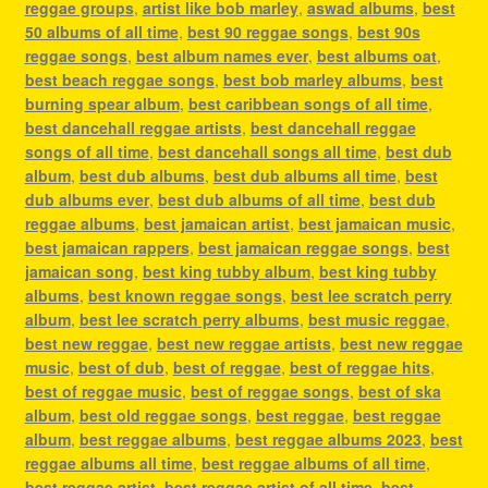
reggae groups
,
artist like bob marley
,
aswad albums
,
best
50 albums of all time
,
best 90 reggae songs
,
best 90s
reggae songs
,
best album names ever
,
best albums oat
,
best beach reggae songs
,
best bob marley albums
,
best
burning spear album
,
best caribbean songs of all time
,
best dancehall reggae artists
,
best dancehall reggae
songs of all time
,
best dancehall songs all time
,
best dub
album
,
best dub albums
,
best dub albums all time
,
best
dub albums ever
,
best dub albums of all time
,
best dub
reggae albums
,
best jamaican artist
,
best jamaican music
,
best jamaican rappers
,
best jamaican reggae songs
,
best
jamaican song
,
best king tubby album
,
best king tubby
albums
,
best known reggae songs
,
best lee scratch perry
album
,
best lee scratch perry albums
,
best music reggae
,
best new reggae
,
best new reggae artists
,
best new reggae
music
,
best of dub
,
best of reggae
,
best of reggae hits
,
best of reggae music
,
best of reggae songs
,
best of ska
album
,
best old reggae songs
,
best reggae
,
best reggae
album
,
best reggae albums
,
best reggae albums 2023
,
best
reggae albums all time
,
best reggae albums of all time
,
best reggae artist
,
best reggae artist of all time
,
best