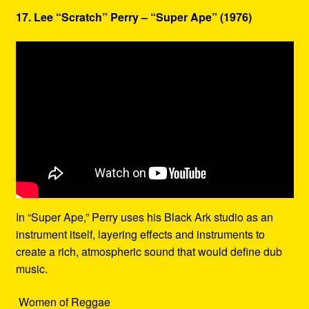
17. Lee “Scratch” Perry – “Super Ape” (1976)
In “Super Ape,” Perry uses his Black Ark studio as an
instrument itself, layering effects and instruments to
create a rich, atmospheric sound that would define dub
music.
Women of Reggae