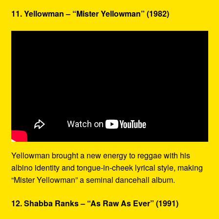
11. Yellowman – “Mister Yellowman” (1982)
Yellowman brought a new energy to reggae with his
albino identity and tongue-in-cheek lyrical style, making
“Mister Yellowman” a seminal dancehall album.
12. Shabba Ranks – “As Raw As Ever” (1991)