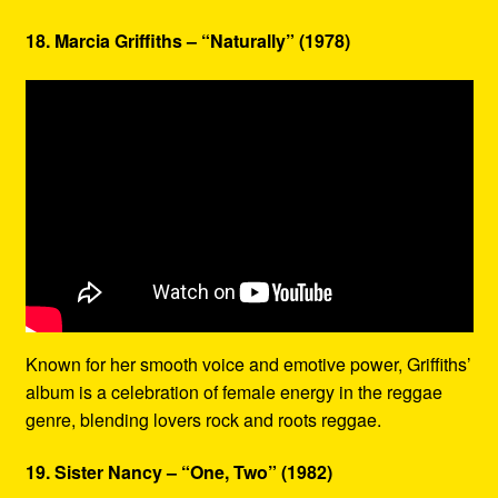
18. Marcia Griffiths – “Naturally” (1978)
Known for her smooth voice and emotive power, Griffiths’
album is a celebration of female energy in the reggae
genre, blending lovers rock and roots reggae.
19. Sister Nancy – “One, Two” (1982)