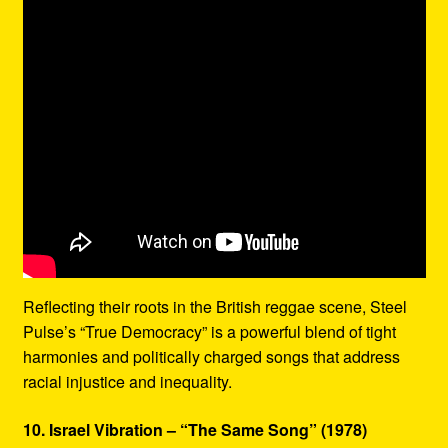
Reflecting their roots in the British reggae scene, Steel
Pulse’s “True Democracy” is a powerful blend of tight
harmonies and politically charged songs that address
racial injustice and inequality.
10. Israel Vibration – “The Same Song” (1978)