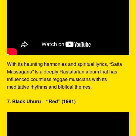
With its haunting harmonies and spiritual lyrics, “Satta
Massagana” is a deeply Rastafarian album that has
influenced countless reggae musicians with its
meditative rhythms and biblical themes.
7. Black Uhuru – “Red” (1981)