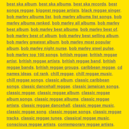
best ska album
,
best ska albums
,
best ska records
,
best
songs reggae
,
biggest reggae artists
,
black reggae singer
,
bob marley albums list
,
bob marley albums list songs
,
bob
marley albums ranked
,
bob marley all albums
,
bob marley
best album
,
bob marley best albums
,
bob marley best of
,
bob marley best of album
,
bob marley best selling album
,
bob marley greatest album
,
bob marley most popular
album
,
bob marley night nurse
,
bob marley steel pulse
,
bob marley top 100 songs
,
british reggae
,
british reggae
artist
,
british reggae artists
,
british reggae band
,
british
reggae bands
,
british reggae groups
,
caribbean reggae
,
cd
names ideas
,
cd rank
,
chill reggae
,
chill reggae music
,
chill reggae songs
,
classic album
,
classic caribbean
songs
,
classic dancehall reggae
,
classic jamaican songs
,
classic reggae
,
classic reggae album
,
classic reggae
album songs
,
classic reggae albums
,
classic reggae
artists
,
classic reggae dancehall
,
classic reggae music
,
classic reggae song
,
classic reggae songs
,
classic reggae
tracks
,
classic reggae tunes
,
classical reggae music
,
conscious reggae artists
,
contemporary reggae artists
,