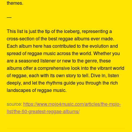
themes.
—
This list is just the tip of the iceberg, representing a
cross-section of the best reggae albums ever made.
Each album here has contributed to the evolution and
spread of reggae music across the world. Whether you
are a seasoned listener or new to the genre, these
albums offer a comprehensive look into the vibrant world
of reggae, each with its own story to tell. Dive in, listen
deeply, and let the rhythms guide you through the rich
landscapes of reggae music.
source:
https://www.mojo4music.com/articles/the-mojo-
list/the-50-greatest-reggae-albums/