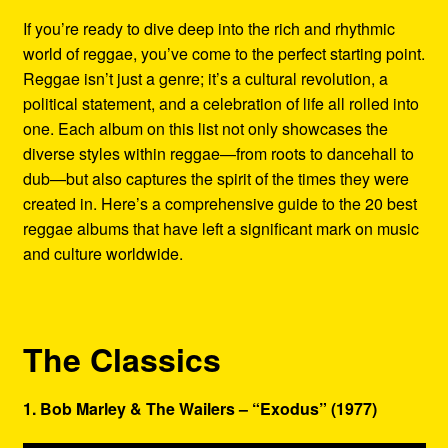
Refund and Returns Policy
If you’re ready to dive deep into the rich and rhythmic
world of reggae, you’ve come to the perfect starting point.
Reggae Artists Biography
Reggae isn’t just a genre; it’s a cultural revolution, a
political statement, and a celebration of life all rolled into
Shipping Policy Information
one. Each album on this list not only showcases the
diverse styles within reggae—from roots to dancehall to
dub—but also captures the spirit of the times they were
created in. Here’s a comprehensive guide to the 20 best
reggae albums that have left a significant mark on music
and culture worldwide.
The Classics
1. Bob Marley & The Wailers – “Exodus” (1977)