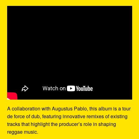
A collaboration with Augustus Pablo, this album is a tour
de force of dub, featuring innovative remixes of existing
tracks that highlight the producer’s role in shaping
reggae music.