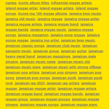
names
,
iconic album titles
,
influential reggae artists
,
island reggae artist
,
island reggae artists
,
island reggae
songs
,
itunes top 100 reggae albums
,
jamaica best music
,
jamaica old music
,
jamaica reggae
,
jamaica reggae artist
,
jamaica reggae artists
,
jamaica reggae band
,
jamaica
reggae bands
,
jamaica reggae music
,
jamaica reggae
songs
,
jamaica reggaeton
,
jamaica song reggae
,
jamaica
songs reggae
,
jamaica top artist
,
jamaican best music
,
jamaican classic songs
,
jamaican club music
,
jamaican
gangster music
,
jamaican group
,
jamaican guitar
,
jamaican
heavy metal band
,
jamaican magazines
,
jamaican male
singers
,
jamaican music name
,
jamaican music old
,
jamaican music stars
,
jamaican music with strong offbeat
,
jamaican pop artists
,
jamaican pop singers
,
jamaican pop
song
,
jamaican pop songs
,
jamaican punk
,
jamaican punk
rock
,
jamaican rap 2023
,
jamaican rap artists
,
jamaican
reggae
,
jamaican reggae artist
,
jamaican reggae artists
,
jamaican reggae band
,
jamaican reggae bands
,
jamaican
reggae group
,
jamaican reggae groups
,
jamaican reggae
singers
,
jamaican reggae songs
,
jamaican reggae stars
,