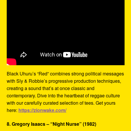
Black Uhuru’s “Red” combines strong political messages
with Sly & Robbie’s progressive production techniques,
creating a sound that’s at once classic and
contemporary. Dive into the heartbeat of reggae culture
with our carefully curated selection of tees. Get yours
here:
https://zionwake.com/
8. Gregory Isaacs – “Night Nurse” (1982)