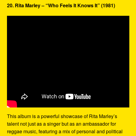
20. Rita Marley – “Who Feels It Knows It” (1981)
This album is a powerful showcase of Rita Marley’s
talent not just as a singer but as an ambassador for
reggae music, featuring a mix of personal and political