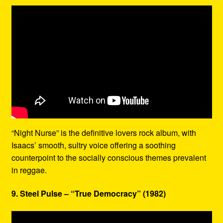
“Night Nurse” is the definitive lovers rock album, with
Isaacs’ smooth, sultry voice offering a soothing
counterpoint to the socially conscious themes prevalent
in reggae.
9. Steel Pulse – “True Democracy” (1982)