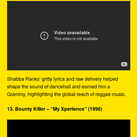
Shabba Ranks’ gritty lyrics and raw delivery helped
shape the sound of dancehall and earned him a
Grammy, highlighting the global reach of reggae music.
13. Bounty Killer – “My Xperience” (1996)