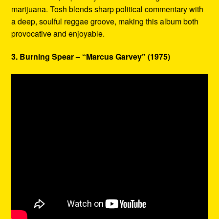
marijuana. Tosh blends sharp political commentary with
a deep, soulful reggae groove, making this album both
provocative and enjoyable.
3. Burning Spear – “Marcus Garvey” (1975)