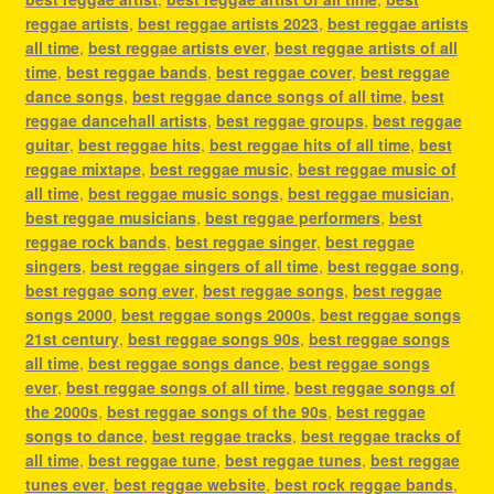
reggae artists
,
best reggae artists 2023
,
best reggae artists
all time
,
best reggae artists ever
,
best reggae artists of all
time
,
best reggae bands
,
best reggae cover
,
best reggae
dance songs
,
best reggae dance songs of all time
,
best
reggae dancehall artists
,
best reggae groups
,
best reggae
guitar
,
best reggae hits
,
best reggae hits of all time
,
best
reggae mixtape
,
best reggae music
,
best reggae music of
all time
,
best reggae music songs
,
best reggae musician
,
best reggae musicians
,
best reggae performers
,
best
reggae rock bands
,
best reggae singer
,
best reggae
singers
,
best reggae singers of all time
,
best reggae song
,
best reggae song ever
,
best reggae songs
,
best reggae
songs 2000
,
best reggae songs 2000s
,
best reggae songs
21st century
,
best reggae songs 90s
,
best reggae songs
all time
,
best reggae songs dance
,
best reggae songs
ever
,
best reggae songs of all time
,
best reggae songs of
the 2000s
,
best reggae songs of the 90s
,
best reggae
songs to dance
,
best reggae tracks
,
best reggae tracks of
all time
,
best reggae tune
,
best reggae tunes
,
best reggae
tunes ever
,
best reggae website
,
best rock reggae bands
,