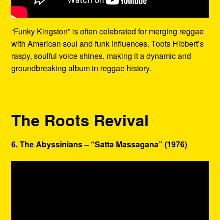
“Funky Kingston” is often celebrated for merging reggae
with American soul and funk influences. Toots Hibbert’s
raspy, soulful voice shines, making it a dynamic and
groundbreaking album in reggae history.
The Roots Revival
6. The Abyssinians – “Satta Massagana” (1976)