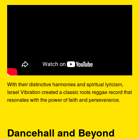
With their distinctive harmonies and spiritual lyricism,
Israel Vibration created a classic roots reggae record that
resonates with the power of faith and perseverance.
Dancehall and Beyond