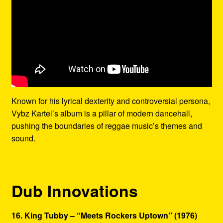
Known for his lyrical dexterity and controversial persona,
Vybz Kartel’s album is a pillar of modern dancehall,
pushing the boundaries of reggae music’s themes and
sound.
Dub Innovations
16. King Tubby – “Meets Rockers Uptown” (1976)