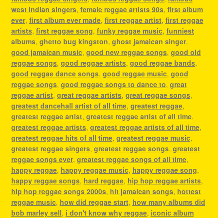
west indian singers
,
female reggae artists 90s
,
first album
ever
,
first album ever made
,
first reggae artist
,
first reggae
artists
,
first reggae song
,
funky reggae music
,
funniest
albums
,
ghetto bug kingston
,
ghost jamaican singer
,
good jamaican music
,
good new reggae songs
,
good old
reggae songs
,
good reggae artists
,
good reggae bands
,
good reggae dance songs
,
good reggae music
,
good
reggae songs
,
good reggae songs to dance to
,
great
reggae artist
,
great reggae artists
,
great reggae songs
,
greatest dancehall artist of all time
,
greatest reggae
,
greatest reggae artist
,
greatest reggae artist of all time
,
greatest reggae artists
,
greatest reggae artists of all time
,
greatest reggae hits of all time
,
greatest reggae music
,
greatest reggae singers
,
greatest reggae songs
,
greatest
reggae songs ever
,
greatest reggae songs of all time
,
happy reggae
,
happy reggae music
,
happy reggae song
,
happy reggae songs
,
hard reggae
,
hip hop reggae artists
,
hip hop reggae songs 2000s
,
hit jamaican songs
,
hottest
reggae music
,
how did reggae start
,
how many albums did
bob marley sell
,
i don't know why reggae
,
iconic album