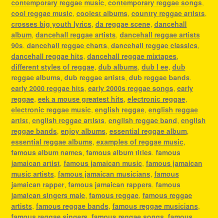
contemporary reggae music
,
contemporary reggae songs
,
cool reggae music
,
coolest albums
,
country reggae artists
,
crosses big youth lyrics
,
da reggae scene
,
dancehall
album
,
dancehall reggae artists
,
dancehall reggae artists
90s
,
dancehall reggae charts
,
dancehall reggae classics
,
dancehall reggae hits
,
dancehall reggae mixtapes
,
different styles of reggae
,
dub albums
,
dub l ee
,
dub
reggae albums
,
dub reggae artists
,
dub reggae bands
,
early 2000 reggae hits
,
early 2000s reggae songs
,
early
reggae
,
eek a mouse greatest hits
,
electronic reggae
,
electronic reggae music
,
english reggae
,
english reggae
artist
,
english reggae artists
,
english reggae band
,
english
reggae bands
,
enjoy albums
,
essential reggae album
,
essential reggae albums
,
examples of reggae music
,
famous album names
,
famous album titles
,
famous
jamaican artist
,
famous jamaican music
,
famous jamaican
music artists
,
famous jamaican musicians
,
famous
jamaican rapper
,
famous jamaican rappers
,
famous
jamaican singers male
,
famous reggae
,
famous reggae
artists
,
famous reggae bands
,
famous reggae musicians
,
famous reggae singers
,
famous reggae songs
,
famous