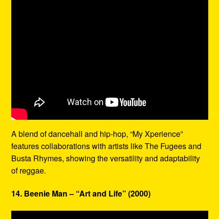
A blend of dancehall and hip-hop, “My Xperience”
features collaborations with artists like The Fugees and
Busta Rhymes, showing the versatility and adaptability
of reggae.
14. Beenie Man – “Art and Life” (2000)