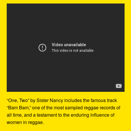
“One, Two” by Sister Nancy includes the famous track
“Bam Bam,” one of the most sampled reggae records of
all time, and a testament to the enduring influence of
women in reggae.