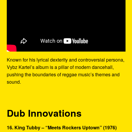
Known for his lyrical dexterity and controversial persona,
Vybz Kartel’s album is a pillar of modern dancehall,
pushing the boundaries of reggae music’s themes and
sound.
Dub Innovations
16. King Tubby – “Meets Rockers Uptown” (1976)