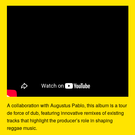
A collaboration with Augustus Pablo, this album is a tour
de force of dub, featuring innovative remixes of existing
tracks that highlight the producer’s role in shaping
reggae music.