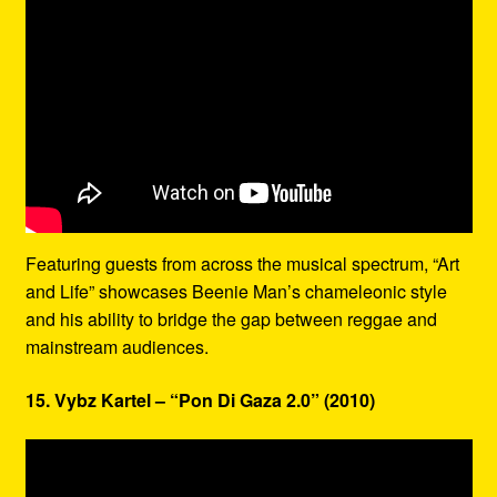
Featuring guests from across the musical spectrum, “Art
and Life” showcases Beenie Man’s chameleonic style
and his ability to bridge the gap between reggae and
mainstream audiences.
15. Vybz Kartel – “Pon Di Gaza 2.0” (2010)