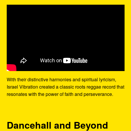
With their distinctive harmonies and spiritual lyricism,
Israel Vibration created a classic roots reggae record that
resonates with the power of faith and perseverance.
Dancehall and Beyond