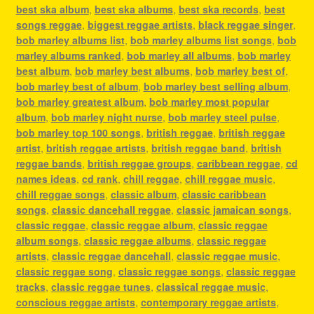
best ska album
,
best ska albums
,
best ska records
,
best
songs reggae
,
biggest reggae artists
,
black reggae singer
,
bob marley albums list
,
bob marley albums list songs
,
bob
marley albums ranked
,
bob marley all albums
,
bob marley
best album
,
bob marley best albums
,
bob marley best of
,
bob marley best of album
,
bob marley best selling album
,
bob marley greatest album
,
bob marley most popular
album
,
bob marley night nurse
,
bob marley steel pulse
,
bob marley top 100 songs
,
british reggae
,
british reggae
artist
,
british reggae artists
,
british reggae band
,
british
reggae bands
,
british reggae groups
,
caribbean reggae
,
cd
names ideas
,
cd rank
,
chill reggae
,
chill reggae music
,
chill reggae songs
,
classic album
,
classic caribbean
songs
,
classic dancehall reggae
,
classic jamaican songs
,
classic reggae
,
classic reggae album
,
classic reggae
album songs
,
classic reggae albums
,
classic reggae
artists
,
classic reggae dancehall
,
classic reggae music
,
classic reggae song
,
classic reggae songs
,
classic reggae
tracks
,
classic reggae tunes
,
classical reggae music
,
conscious reggae artists
,
contemporary reggae artists
,