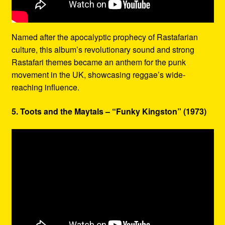
Named after the apocalyptic prophecy of Rastafarian
culture, this album’s revolutionary sound and strong
Rastafari themes became an anthem for the punk
movement in the UK, showcasing reggae’s wide-
reaching influence.
5. Toots and the Maytals – “Funky Kingston” (1973)