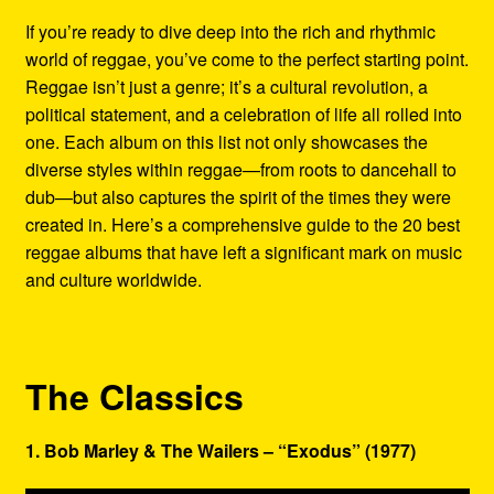
Refund and Returns Policy
If you’re ready to dive deep into the rich and rhythmic
world of reggae, you’ve come to the perfect starting point.
Reggae Artists Biography
Reggae isn’t just a genre; it’s a cultural revolution, a
political statement, and a celebration of life all rolled into
Shipping Policy Information
one. Each album on this list not only showcases the
diverse styles within reggae—from roots to dancehall to
dub—but also captures the spirit of the times they were
created in. Here’s a comprehensive guide to the 20 best
reggae albums that have left a significant mark on music
and culture worldwide.
The Classics
1. Bob Marley & The Wailers – “Exodus” (1977)