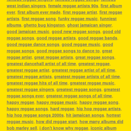
west indian singers
,
female reggae artists 90s
,
first album
ever
,
first album ever made
,
first reggae artist
,
first reggae
artists
,
first reggae song
,
funky reggae music
,
funniest
albums
,
ghetto bug kingston
,
ghost jamaican singer
,
good jamaican music
,
good new reggae songs
,
good old
reggae songs
,
good reggae artists
,
good reggae bands
,
good reggae dance songs
,
good reggae music
,
good
reggae songs
,
good reggae songs to dance to
,
great
reggae artist
,
great reggae artists
,
great reggae songs
,
greatest dancehall artist of all time
,
greatest reggae
,
greatest reggae artist
,
greatest reggae artist of all time
,
greatest reggae artists
,
greatest reggae artists of all time
,
greatest reggae hits of all time
,
greatest reggae music
,
greatest reggae singers
,
greatest reggae songs
,
greatest
reggae songs ever
,
greatest reggae songs of all time
,
happy reggae
,
happy reggae music
,
happy reggae song
,
happy reggae songs
,
hard reggae
,
hip hop reggae artists
,
hip hop reggae songs 2000s
,
hit jamaican songs
,
hottest
reggae music
,
how did reggae start
,
how many albums did
bob marley sell
,
i don't know why reggae
,
iconic album