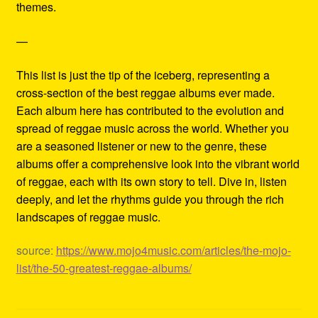
themes.
—
This list is just the tip of the iceberg, representing a
cross-section of the best reggae albums ever made.
Each album here has contributed to the evolution and
spread of reggae music across the world. Whether you
are a seasoned listener or new to the genre, these
albums offer a comprehensive look into the vibrant world
of reggae, each with its own story to tell. Dive in, listen
deeply, and let the rhythms guide you through the rich
landscapes of reggae music.
source:
https://www.mojo4music.com/articles/the-mojo-
list/the-50-greatest-reggae-albums/