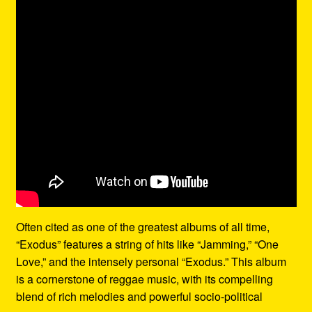
Often cited as one of the greatest albums of all time,
“Exodus” features a string of hits like “Jamming,” “One
Love,” and the intensely personal “Exodus.” This album
is a cornerstone of reggae music, with its compelling
blend of rich melodies and powerful socio-political