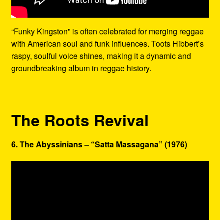
“Funky Kingston” is often celebrated for merging reggae
with American soul and funk influences. Toots Hibbert’s
raspy, soulful voice shines, making it a dynamic and
groundbreaking album in reggae history.
The Roots Revival
6. The Abyssinians – “Satta Massagana” (1976)