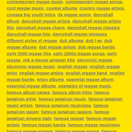
contemporary reggae music
,
contemporary reggae songs
,
cool reggae music
,
coolest albums
,
country reggae artists
,
crosses big youth lyrics
,
da reggae scene
,
dancehall
album
,
dancehall reggae artists
,
dancehall reggae artists
90s
,
dancehall reggae charts
,
dancehall reggae classics
,
dancehall reggae hits
,
dancehall reggae mixtapes
,
different styles of reggae
,
dub albums
,
dub l ee
,
dub
reggae albums
,
dub reggae artists
,
dub reggae bands
,
early 2000 reggae hits
,
early 2000s reggae songs
,
early
reggae
,
eek a mouse greatest hits
,
electronic reggae
,
electronic reggae music
,
english reggae
,
english reggae
artist
,
english reggae artists
,
english reggae band
,
english
reggae bands
,
enjoy albums
,
essential reggae album
,
essential reggae albums
,
examples of reggae music
,
famous album names
,
famous album titles
,
famous
jamaican artist
,
famous jamaican music
,
famous jamaican
music artists
,
famous jamaican musicians
,
famous
jamaican rapper
,
famous jamaican rappers
,
famous
jamaican singers male
,
famous reggae
,
famous reggae
artists
,
famous reggae bands
,
famous reggae musicians
,
famous reggae singers
,
famous reggae songs
,
famous