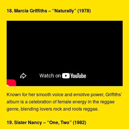
18. Marcia Griffiths – “Naturally” (1978)
Known for her smooth voice and emotive power, Griffiths’
album is a celebration of female energy in the reggae
genre, blending lovers rock and roots reggae.
19. Sister Nancy – “One, Two” (1982)