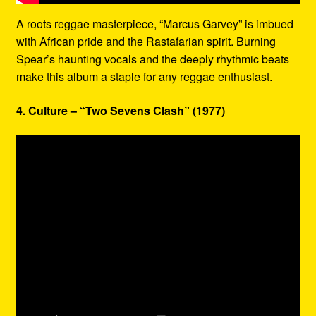
A roots reggae masterpiece, “Marcus Garvey” is imbued
with African pride and the Rastafarian spirit. Burning
Spear’s haunting vocals and the deeply rhythmic beats
make this album a staple for any reggae enthusiast.
4. Culture – “Two Sevens Clash” (1977)