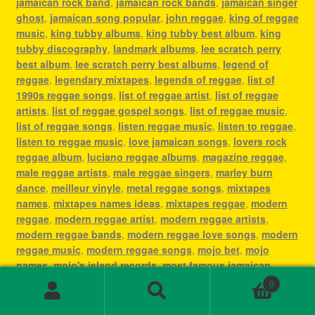
jamaican rock band
,
jamaican rock bands
,
jamaican singer
ghost
,
jamaican song popular
,
john reggae
,
king of reggae
music
,
king tubby albums
,
king tubby best album
,
king
tubby discography
,
landmark albums
,
lee scratch perry
best album
,
lee scratch perry best albums
,
legend of
reggae
,
legendary mixtapes
,
legends of reggae
,
list of
1990s reggae songs
,
list of reggae artist
,
list of reggae
artists
,
list of reggae gospel songs
,
list of reggae music
,
list of reggae songs
,
listen reggae music
,
listen to reggae
,
listen to reggae music
,
love jamaican songs
,
lovers rock
reggae album
,
luciano reggae albums
,
magazine reggae
,
male reggae artists
,
male reggae singers
,
marley burn
dance
,
meilleur vinyle
,
metal reggae songs
,
mixtapes
names
,
mixtapes names ideas
,
mixtapes reggae
,
modern
reggae
,
modern reggae artist
,
modern reggae artists
,
modern reggae bands
,
modern reggae love songs
,
modern
reggae music
,
modern reggae songs
,
mojo bet
,
mojo
names
,
mojo's island records
,
most famous jamaican
singer
,
most famous reggae artists
,
most famous reggae
0
songs
,
most played reggae songs
,
most popular jamaican
Search
Search
artist
,
most popular jamaican artists
,
most popular
for: