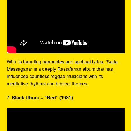
With its haunting harmonies and spiritual lyrics, “Satta
Massagana” is a deeply Rastafarian album that has
influenced countless reggae musicians with its
meditative rhythms and biblical themes.
7. Black Uhuru – “Red” (1981)