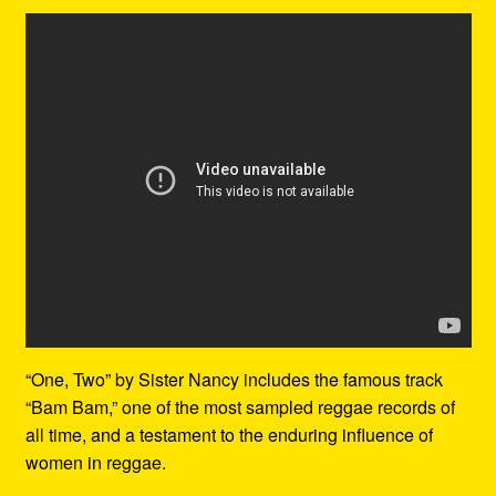
“One, Two” by Sister Nancy includes the famous track
“Bam Bam,” one of the most sampled reggae records of
all time, and a testament to the enduring influence of
women in reggae.