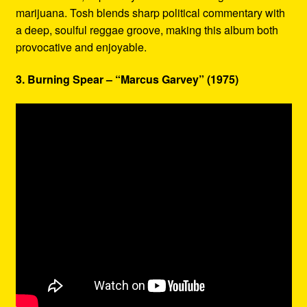
marijuana. Tosh blends sharp political commentary with
a deep, soulful reggae groove, making this album both
provocative and enjoyable.
3. Burning Spear – “Marcus Garvey” (1975)