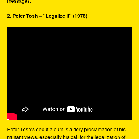
messages.
2. Peter Tosh – “Legalize It” (1976)
Peter Tosh’s debut album is a fiery proclamation of his
militant views, especially his call for the legalization of