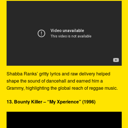
Shabba Ranks’ gritty lyrics and raw delivery helped
shape the sound of dancehall and earned him a
Grammy, highlighting the global reach of reggae music.
13. Bounty Killer – “My Xperience” (1996)