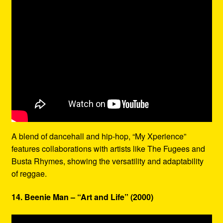
A blend of dancehall and hip-hop, “My Xperience”
features collaborations with artists like The Fugees and
Busta Rhymes, showing the versatility and adaptability
of reggae.
14. Beenie Man – “Art and Life” (2000)