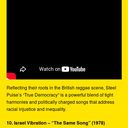
Reflecting their roots in the British reggae scene, Steel
Pulse’s “True Democracy” is a powerful blend of tight
harmonies and politically charged songs that address
racial injustice and inequality.
10. Israel Vibration – “The Same Song” (1978)