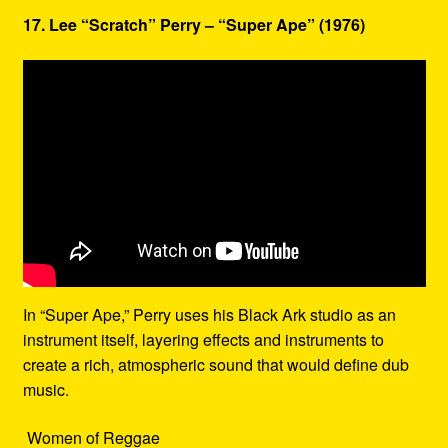
17. Lee “Scratch” Perry – “Super Ape” (1976)
In “Super Ape,” Perry uses his Black Ark studio as an
instrument itself, layering effects and instruments to
create a rich, atmospheric sound that would define dub
music.
Women of Reggae