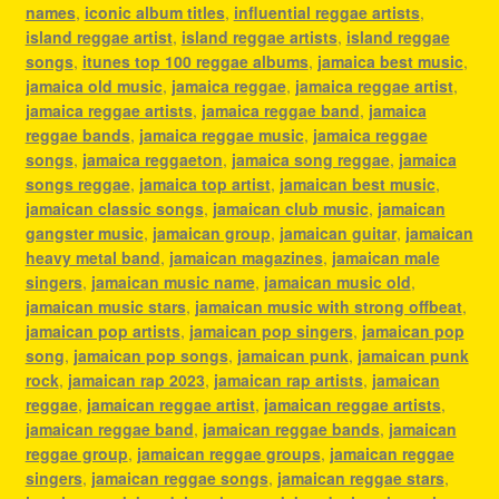
names
,
iconic album titles
,
influential reggae artists
,
island reggae artist
,
island reggae artists
,
island reggae
songs
,
itunes top 100 reggae albums
,
jamaica best music
,
jamaica old music
,
jamaica reggae
,
jamaica reggae artist
,
jamaica reggae artists
,
jamaica reggae band
,
jamaica
reggae bands
,
jamaica reggae music
,
jamaica reggae
songs
,
jamaica reggaeton
,
jamaica song reggae
,
jamaica
songs reggae
,
jamaica top artist
,
jamaican best music
,
jamaican classic songs
,
jamaican club music
,
jamaican
gangster music
,
jamaican group
,
jamaican guitar
,
jamaican
heavy metal band
,
jamaican magazines
,
jamaican male
singers
,
jamaican music name
,
jamaican music old
,
jamaican music stars
,
jamaican music with strong offbeat
,
jamaican pop artists
,
jamaican pop singers
,
jamaican pop
song
,
jamaican pop songs
,
jamaican punk
,
jamaican punk
rock
,
jamaican rap 2023
,
jamaican rap artists
,
jamaican
reggae
,
jamaican reggae artist
,
jamaican reggae artists
,
jamaican reggae band
,
jamaican reggae bands
,
jamaican
reggae group
,
jamaican reggae groups
,
jamaican reggae
singers
,
jamaican reggae songs
,
jamaican reggae stars
,