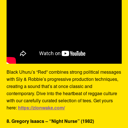
Black Uhuru’s “Red” combines strong political messages
with Sly & Robbie’s progressive production techniques,
creating a sound that’s at once classic and
contemporary. Dive into the heartbeat of reggae culture
with our carefully curated selection of tees. Get yours
here:
https://zionwake.com/
8. Gregory Isaacs – “Night Nurse” (1982)