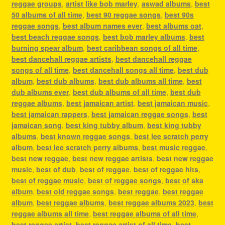
reggae groups
,
artist like bob marley
,
aswad albums
,
best
50 albums of all time
,
best 90 reggae songs
,
best 90s
reggae songs
,
best album names ever
,
best albums oat
,
best beach reggae songs
,
best bob marley albums
,
best
burning spear album
,
best caribbean songs of all time
,
best dancehall reggae artists
,
best dancehall reggae
songs of all time
,
best dancehall songs all time
,
best dub
album
,
best dub albums
,
best dub albums all time
,
best
dub albums ever
,
best dub albums of all time
,
best dub
reggae albums
,
best jamaican artist
,
best jamaican music
,
best jamaican rappers
,
best jamaican reggae songs
,
best
jamaican song
,
best king tubby album
,
best king tubby
albums
,
best known reggae songs
,
best lee scratch perry
album
,
best lee scratch perry albums
,
best music reggae
,
best new reggae
,
best new reggae artists
,
best new reggae
music
,
best of dub
,
best of reggae
,
best of reggae hits
,
best of reggae music
,
best of reggae songs
,
best of ska
album
,
best old reggae songs
,
best reggae
,
best reggae
album
,
best reggae albums
,
best reggae albums 2023
,
best
reggae albums all time
,
best reggae albums of all time
,
best reggae artist
,
best reggae artist of all time
,
best