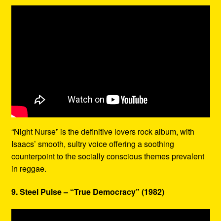
“Night Nurse” is the definitive lovers rock album, with
Isaacs’ smooth, sultry voice offering a soothing
counterpoint to the socially conscious themes prevalent
in reggae.
9. Steel Pulse – “True Democracy” (1982)