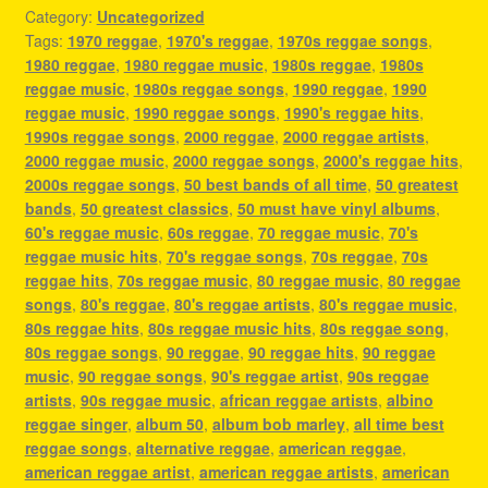
Category:
Uncategorized
Tags:
1970 reggae
,
1970's reggae
,
1970s reggae songs
,
1980 reggae
,
1980 reggae music
,
1980s reggae
,
1980s
reggae music
,
1980s reggae songs
,
1990 reggae
,
1990
reggae music
,
1990 reggae songs
,
1990's reggae hits
,
1990s reggae songs
,
2000 reggae
,
2000 reggae artists
,
2000 reggae music
,
2000 reggae songs
,
2000's reggae hits
,
2000s reggae songs
,
50 best bands of all time
,
50 greatest
bands
,
50 greatest classics
,
50 must have vinyl albums
,
60's reggae music
,
60s reggae
,
70 reggae music
,
70's
reggae music hits
,
70's reggae songs
,
70s reggae
,
70s
reggae hits
,
70s reggae music
,
80 reggae music
,
80 reggae
songs
,
80's reggae
,
80's reggae artists
,
80's reggae music
,
80s reggae hits
,
80s reggae music hits
,
80s reggae song
,
80s reggae songs
,
90 reggae
,
90 reggae hits
,
90 reggae
music
,
90 reggae songs
,
90's reggae artist
,
90s reggae
artists
,
90s reggae music
,
african reggae artists
,
albino
reggae singer
,
album 50
,
album bob marley
,
all time best
reggae songs
,
alternative reggae
,
american reggae
,
american reggae artist
,
american reggae artists
,
american