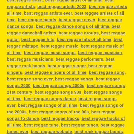
reggae artists
,
best reggae artists 2023
,
best reggae artists
all time
,
best reggae artists ever
,
best reggae artists of all
time
,
best reggae bands
,
best reggae cover
,
best reggae
dance songs
,
best reggae dance songs of all time
,
best
reggae dancehall artists
,
best reggae groups
,
best reggae
guitar
,
best reggae hits
,
best reggae hits of all time
,
best
reggae mixtape
,
best reggae music
,
best reggae music of
all time
,
best reggae music songs
,
best reggae musician
,
best reggae musicians
,
best reggae performers
,
best
reggae rock bands
,
best reggae singer
,
best reggae
singers
,
best reggae singers of all time
,
best reggae song
,
best reggae song ever
,
best reggae songs
,
best reggae
songs 2000
,
best reggae songs 2000s
,
best reggae songs
21st century
,
best reggae songs 90s
,
best reggae songs
all time
,
best reggae songs dance
,
best reggae songs
ever
,
best reggae songs of all time
,
best reggae songs of
the 2000s
,
best reggae songs of the 90s
,
best reggae
songs to dance
,
best reggae tracks
,
best reggae tracks of
all time
,
best reggae tune
,
best reggae tunes
,
best reggae
tunes ever
,
best reggae website
,
best rock reggae bands
,