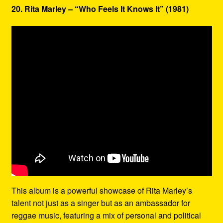
20. Rita Marley – “Who Feels It Knows It” (1981)
This album is a powerful showcase of Rita Marley’s
talent not just as a singer but as an ambassador for
reggae music, featuring a mix of personal and political