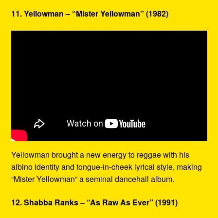
11. Yellowman – “Mister Yellowman” (1982)
Yellowman brought a new energy to reggae with his
albino identity and tongue-in-cheek lyrical style, making
“Mister Yellowman” a seminal dancehall album.
12. Shabba Ranks – “As Raw As Ever” (1991)