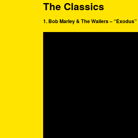
The Classics
1. Bob Marley & The Wailers – “Exodus” 