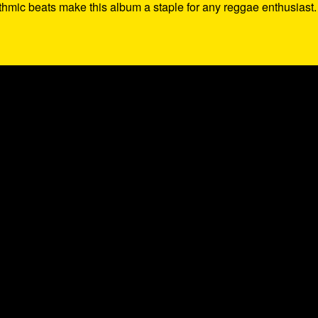
thmic beats make this album a staple for any reggae enthusiast.