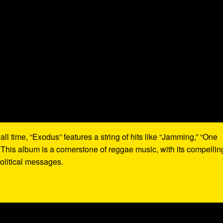
all time, “Exodus” features a string of hits like “Jamming,” “One
 This album is a cornerstone of reggae music, with its compellin
olitical messages.