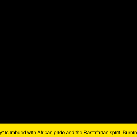
 is imbued with African pride and the Rastafarian spirit. Burni