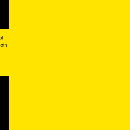
of
both