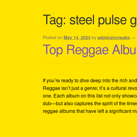
Shipping Policy Information
Tag:
steel pulse g
Posted on
May 14, 2024
by
adminzionwake
—
Top Reggae Albu
If you’re ready to dive deep into the rich an
Reggae isn’t just a genre; it’s a cultural revo
one. Each album on this list not only showc
dub—but also captures the spirit of the tim
reggae albums that have left a significant 