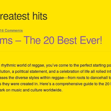
reatest hits
16 Comments
ms – The 20 Best Ever!
d rhythmic world of reggae, you’ve come to the perfect starting po
lution, a political statement, and a celebration of life all rolled in
ases the diverse styles within reggae—from roots to dancehall t
es they were created in. Here’s a comprehensive guide to the 20 
mark on music and culture worldwide.