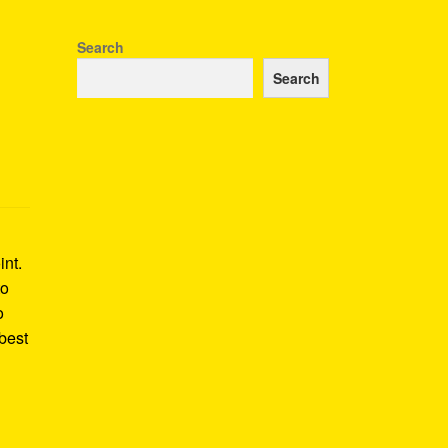
Search
Search
int.
to
o
best