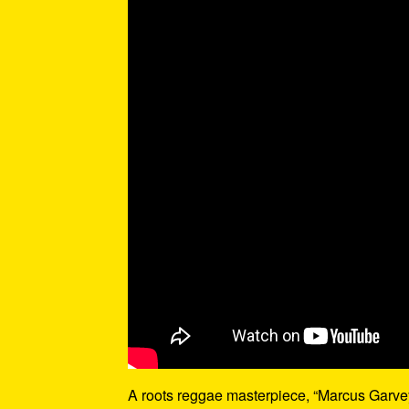
A roots reggae masterpiece, “Marcus Garvey”