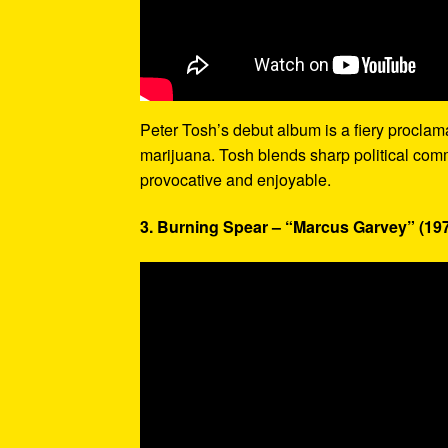
Peter Tosh’s debut album is a fiery proclamati
marijuana. Tosh blends sharp political com
provocative and enjoyable.
3. Burning Spear – “Marcus Garvey” (19