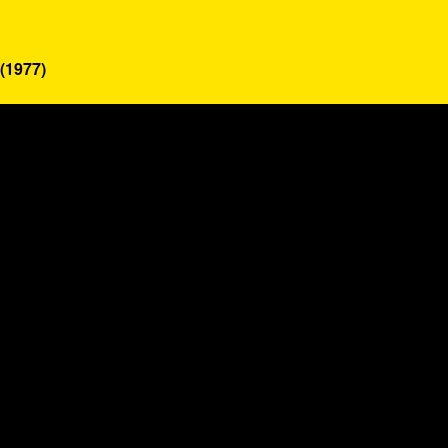
(1977)