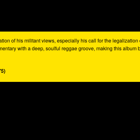
on of his militant views, especially his call for the legalization 
mentary with a deep, soulful reggae groove, making this album 
75)