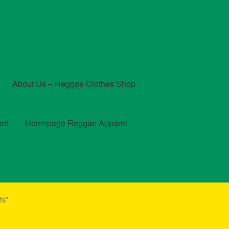
About Us – Reggae Clothes Shop
ert
Homepage Reggae Apparel
t
Checkout
Contact Us – Outfit Ideas For Reggae Concert
ts”
und and Returns Policy
Reggae Artists Biography