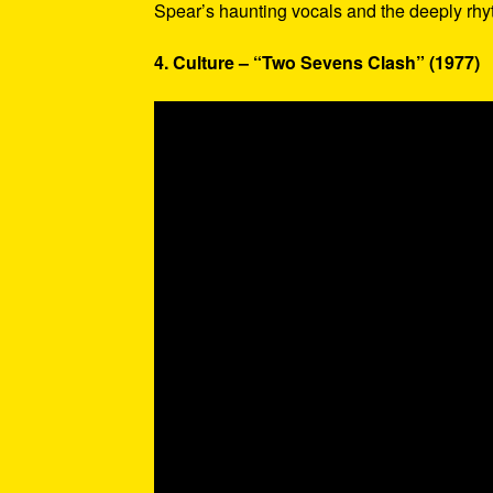
Spear’s haunting vocals and the deeply rhy
4. Culture – “Two Sevens Clash” (1977)