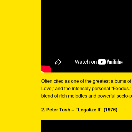
Often cited as one of the greatest albums of 
Love,” and the intensely personal “Exodus.”
blend of rich melodies and powerful socio-p
2. Peter Tosh – “Legalize It” (1976)