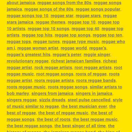
about jamaica
,
reggae songs from the 80s
,
reggae songs
jamaica
,
reggae songs of the 80s
,
reggae songs popular
,
reggae songs top 10
,
reggae star
,
reggae stars
,
reggae
stars jamaica
,
reggae themes
,
reggae top 10
,
reggae top
10 artists
,
reggae top 10 songs
,
reggae top 40
,
reggae top
artists
,
reggae top hits
,
reggae top songs
,
reggae top ten
,
reggae tops
,
reggae tunes
,
reggae type music
,
reggae who
am i
,
reggae woman artist
,
reggae world
,
reggae's
,
reggae's greatest hits
,
reggae's peter
,
reggie singer
,
revolutionary reggae
,
richest jamaican families
,
richest
reggae artist
,
rock reggae artists
,
root reggae artists
,
root
reggae music
,
root reggae songs
,
roots of reggae
,
roots
reggae artist
,
roots reggae artists
,
roots reggae bands
,
roots reggae music
,
roots reggae songs
,
similar artists to
bob marley
,
singers from jamaica
,
singers in jamaica
,
singers reggae
,
sizzla dreads
,
steel pulse cancelled
,
style
of music similar to reggae
,
the best musician ever
,
the
best of reggae
,
the best of reggae music
,
the best of
reggae songs
,
the best of roots
,
the best reggae music
,
the best reggae songs
,
the best singer of all time
,
the
history of reggae
,
the jamaican reggae band
,
the king of