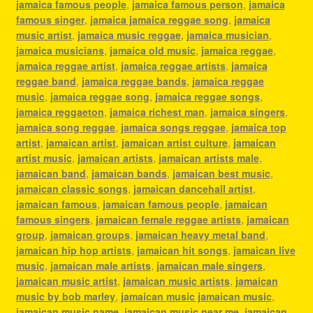
jamaica famous people
,
jamaica famous person
,
jamaica
famous singer
,
jamaica jamaica reggae song
,
jamaica
music artist
,
jamaica music reggae
,
jamaica musician
,
jamaica musicians
,
jamaica old music
,
jamaica reggae
,
jamaica reggae artist
,
jamaica reggae artists
,
jamaica
reggae band
,
jamaica reggae bands
,
jamaica reggae
music
,
jamaica reggae song
,
jamaica reggae songs
,
jamaica reggaeton
,
jamaica richest man
,
jamaica singers
,
jamaica song reggae
,
jamaica songs reggae
,
jamaica top
artist
,
jamaican artist
,
jamaican artist culture
,
jamaican
artist music
,
jamaican artists
,
jamaican artists male
,
jamaican band
,
jamaican bands
,
jamaican best music
,
jamaican classic songs
,
jamaican dancehall artist
,
jamaican famous
,
jamaican famous people
,
jamaican
famous singers
,
jamaican female reggae artists
,
jamaican
group
,
jamaican groups
,
jamaican heavy metal band
,
jamaican hip hop artists
,
jamaican hit songs
,
jamaican live
music
,
jamaican male artists
,
jamaican male singers
,
jamaican music artist
,
jamaican music artists
,
jamaican
music by bob marley
,
jamaican music jamaican music
,
jamaican music name
,
jamaican music near me
,
jamaican