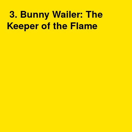
3. Bunny Wailer: The
Keeper of the Flame