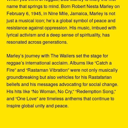
name that springs to mind. Born Robert Nesta Marley on
February 6, 1945, in Nine Mile, Jamaica, Marley is not
just a musical icon; he’s a global symbol of peace and
resistance against oppression. His music, imbued with
lyrical activism and a deep sense of spirituality, has
resonated across generations.
Marley’s journey with The Wailers set the stage for
reggae’s international acclaim. Albums like “Catch a
Fire” and “Rastaman Vibration” were not only musically
groundbreaking but also vehicles for his Rastafarian
beliefs and his messages advocating for social change.
His hits like “No Woman, No Cry,” “Redemption Song,”
and “One Love” are timeless anthems that continue to
inspire global unity and peace.