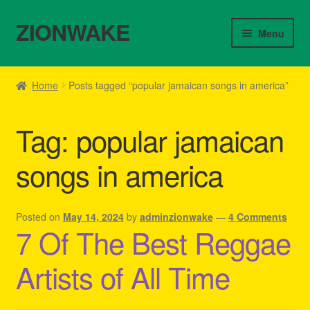
ZIONWAKE
Skip
Skip
Menu
to
to
navigation
content
Home
Home
Posts tagged “popular jamaican songs in america”
About Us – Reggae Clothes Shop
Tag:
popular jamaican
Cart
songs in america
Checkout
Contact Us – Outfit Ideas For Reggae Concert
Posted on
May 14, 2024
by
adminzionwake
—
4 Comments
7 Of The Best Reggae
Homepage Reggae Apparel
Artists of All Time
My account