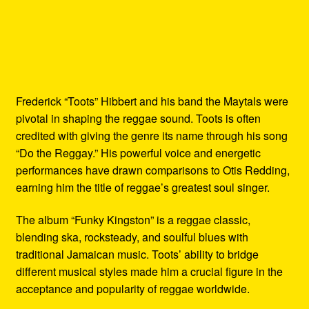
Frederick “Toots” Hibbert and his band the Maytals were
pivotal in shaping the reggae sound. Toots is often
credited with giving the genre its name through his song
“Do the Reggay.” His powerful voice and energetic
performances have drawn comparisons to Otis Redding,
earning him the title of reggae’s greatest soul singer.
The album “Funky Kingston” is a reggae classic,
blending ska, rocksteady, and soulful blues with
traditional Jamaican music. Toots’ ability to bridge
different musical styles made him a crucial figure in the
acceptance and popularity of reggae worldwide.