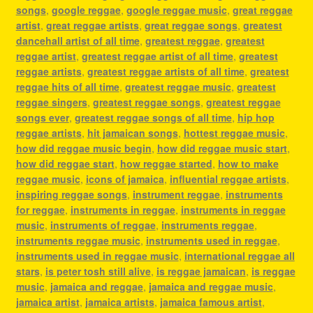
songs
,
google reggae
,
google reggae music
,
great reggae
artist
,
great reggae artists
,
great reggae songs
,
greatest
dancehall artist of all time
,
greatest reggae
,
greatest
reggae artist
,
greatest reggae artist of all time
,
greatest
reggae artists
,
greatest reggae artists of all time
,
greatest
reggae hits of all time
,
greatest reggae music
,
greatest
reggae singers
,
greatest reggae songs
,
greatest reggae
songs ever
,
greatest reggae songs of all time
,
hip hop
reggae artists
,
hit jamaican songs
,
hottest reggae music
,
how did reggae music begin
,
how did reggae music start
,
how did reggae start
,
how reggae started
,
how to make
reggae music
,
icons of jamaica
,
influential reggae artists
,
inspiring reggae songs
,
instrument reggae
,
instruments
for reggae
,
instruments in reggae
,
instruments in reggae
music
,
instruments of reggae
,
instruments reggae
,
instruments reggae music
,
instruments used in reggae
,
instruments used in reggae music
,
international reggae all
stars
,
is peter tosh still alive
,
is reggae jamaican
,
is reggae
music
,
jamaica and reggae
,
jamaica and reggae music
,
jamaica artist
,
jamaica artists
,
jamaica famous artist
,