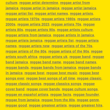
culture
,
reggae artist determine
,
reggae artist from
jamaica
,
reggae artist in jamaica
,
reggae artist jamaica
,
reggae artist list
,
reggae artist names
,
reggae artists
,
reggae artists 1970s
,
reggae artists 1980s
,
reggae artists
2000s
,
reggae artists 2023
,
reggae artists 70s
,
reggae
artists 80s
,
reggae artists 90s
,
reggae artists culture
,
reggae artists from jamaica
,
reggae artists in jamaica
,
reggae artists jamaica
,
reggae artists list
,
reggae artists
names
,
reggae artists new
,
reggae artists of the 70s
,
reggae artists of the 80s
,
reggae artists of the 90s
,
reggae
artists south africa
,
reggae artists uk
,
reggae band
,
reggae
band jamaica
,
reggae band name
,
reggae band names
,
reggae bands
,
reggae bands from jamaica
,
reggae bands
in jamaica
,
reggae best
,
reggae best music
,
reggae best
songs ever
,
reggae best songs of all time
,
reggae classic
,
reggae classic songs
,
reggae classics songs
,
reggae
cover band
,
reggae cover bands
,
reggae culture songs
,
reggae en español artists
,
reggae facts
,
reggae founder
,
reggae from jamaica
,
reggae from the 80s
,
reggae genre
,
reggae good
,
reggae greatest artists
,
reggae greatest hits
,