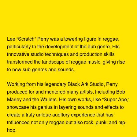
Lee “Scratch” Perry was a towering figure in reggae,
particularly in the development of the dub genre. His
innovative studio techniques and production skills
transformed the landscape of reggae music, giving rise
to new sub-genres and sounds.
Working from his legendary Black Ark Studio, Perry
produced for and mentored many artists, including Bob
Marley and the Wailers. His own works, like “Super Ape,”
showcase his genius in layering sounds and effects to
create a truly unique auditory experience that has
influenced not only reggae but also rock, punk, and hip-
hop.