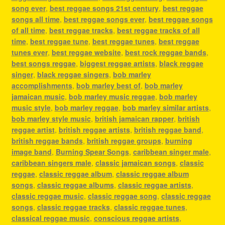
song ever
,
best reggae songs 21st century
,
best reggae
songs all time
,
best reggae songs ever
,
best reggae songs
of all time
,
best reggae tracks
,
best reggae tracks of all
time
,
best reggae tune
,
best reggae tunes
,
best reggae
tunes ever
,
best reggae website
,
best rock reggae bands
,
best songs reggae
,
biggest reggae artists
,
black reggae
singer
,
black reggae singers
,
bob marley
accomplishments
,
bob marley best of
,
bob marley
jamaican music
,
bob marley music reggae
,
bob marley
music style
,
bob marley reggae
,
bob marley similar artists
,
bob marley style music
,
british jamaican rapper
,
british
reggae artist
,
british reggae artists
,
british reggae band
,
british reggae bands
,
british reggae groups
,
burning
image band
,
Burning Spear Songs
,
caribbean singer male
,
caribbean singers male
,
classic jamaican songs
,
classic
reggae
,
classic reggae album
,
classic reggae album
songs
,
classic reggae albums
,
classic reggae artists
,
classic reggae music
,
classic reggae song
,
classic reggae
songs
,
classic reggae tracks
,
classic reggae tunes
,
classical reggae music
,
conscious reggae artists
,