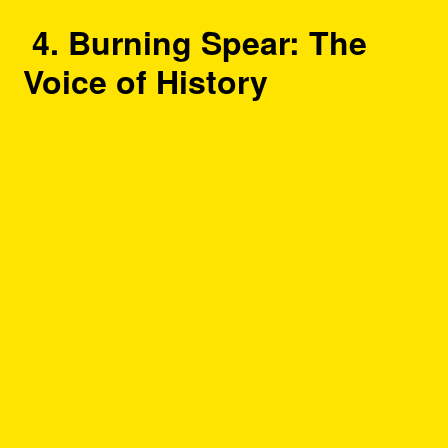
4. Burning Spear: The
Voice of History