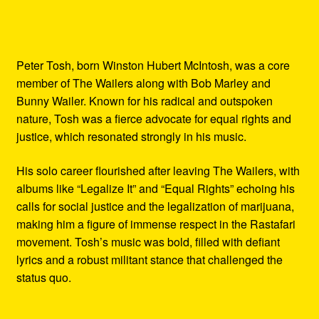
Peter Tosh, born Winston Hubert McIntosh, was a core
member of The Wailers along with Bob Marley and
Bunny Wailer. Known for his radical and outspoken
nature, Tosh was a fierce advocate for equal rights and
justice, which resonated strongly in his music.
His solo career flourished after leaving The Wailers, with
albums like “Legalize It” and “Equal Rights” echoing his
calls for social justice and the legalization of marijuana,
making him a figure of immense respect in the Rastafari
movement. Tosh’s music was bold, filled with defiant
lyrics and a robust militant stance that challenged the
status quo.