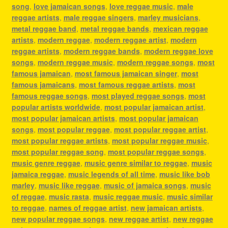
song
,
love jamaican songs
,
love reggae music
,
male
reggae artists
,
male reggae singers
,
marley musicians
,
metal reggae band
,
metal reggae bands
,
mexican reggae
artists
,
modern reggae
,
modern reggae artist
,
modern
reggae artists
,
modern reggae bands
,
modern reggae love
songs
,
modern reggae music
,
modern reggae songs
,
most
famous jamaican
,
most famous jamaican singer
,
most
famous jamaicans
,
most famous reggae artists
,
most
famous reggae songs
,
most played reggae songs
,
most
popular artists worldwide
,
most popular jamaican artist
,
most popular jamaican artists
,
most popular jamaican
songs
,
most popular reggae
,
most popular reggae artist
,
most popular reggae artists
,
most popular reggae music
,
most popular reggae song
,
most popular reggae songs
,
music genre reggae
,
music genre similar to reggae
,
music
jamaica reggae
,
music legends of all time
,
music like bob
marley
,
music like reggae
,
music of jamaica songs
,
music
of reggae
,
music rasta
,
music reggae music
,
music similar
to reggae
,
names of reggae artist
,
new jamaican artists
,
new popular reggae songs
,
new reggae artist
,
new reggae