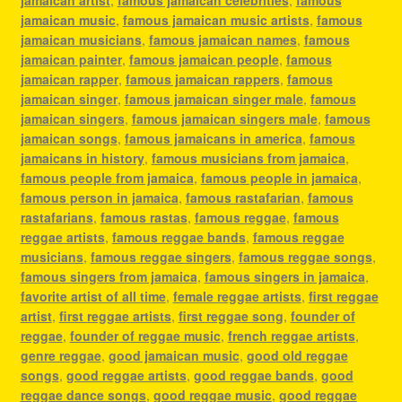
jamaican music
,
famous jamaican music artists
,
famous
jamaican musicians
,
famous jamaican names
,
famous
jamaican painter
,
famous jamaican people
,
famous
jamaican rapper
,
famous jamaican rappers
,
famous
jamaican singer
,
famous jamaican singer male
,
famous
jamaican singers
,
famous jamaican singers male
,
famous
jamaican songs
,
famous jamaicans in america
,
famous
jamaicans in history
,
famous musicians from jamaica
,
famous people from jamaica
,
famous people in jamaica
,
famous person in jamaica
,
famous rastafarian
,
famous
rastafarians
,
famous rastas
,
famous reggae
,
famous
reggae artists
,
famous reggae bands
,
famous reggae
musicians
,
famous reggae singers
,
famous reggae songs
,
famous singers from jamaica
,
famous singers in jamaica
,
favorite artist of all time
,
female reggae artists
,
first reggae
artist
,
first reggae artists
,
first reggae song
,
founder of
reggae
,
founder of reggae music
,
french reggae artists
,
genre reggae
,
good jamaican music
,
good old reggae
songs
,
good reggae artists
,
good reggae bands
,
good
reggae dance songs
,
good reggae music
,
good reggae