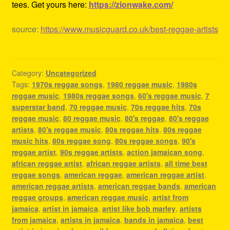
tees. Get yours here:
https://zionwake.com/
source:
https://www.musicguard.co.uk/best-reggae-artists
Category:
Uncategorized
Tags:
1970s reggae songs
,
1980 reggae music
,
1980s
reggae music
,
1980s reggae songs
,
60's reggae music
,
7
superstar band
,
70 reggae music
,
70s reggae hits
,
70s
reggae music
,
80 reggae music
,
80's reggae
,
80's reggae
artists
,
80's reggae music
,
80s reggae hits
,
80s reggae
music hits
,
80s reggae song
,
80s reggae songs
,
90's
reggae artist
,
90s reggae artists
,
action jamaican song
,
african reggae artist
,
african reggae artists
,
all time best
reggae songs
,
american reggae
,
american reggae artist
,
american reggae artists
,
american reggae bands
,
american
reggae groups
,
american reggae music
,
artist from
jamaica
,
artist in jamaica
,
artist like bob marley
,
artists
from jamaica
,
artists in jamaica
,
bands in jamaica
,
best