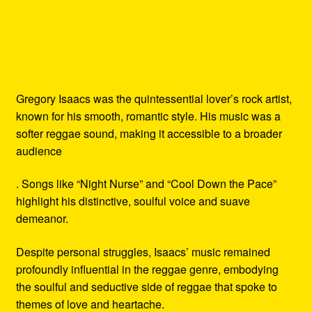
Gregory Isaacs was the quintessential lover’s rock artist,
known for his smooth, romantic style. His music was a
softer reggae sound, making it accessible to a broader
audience
. Songs like “Night Nurse” and “Cool Down the Pace”
highlight his distinctive, soulful voice and suave
demeanor.
Despite personal struggles, Isaacs’ music remained
profoundly influential in the reggae genre, embodying
the soulful and seductive side of reggae that spoke to
themes of love and heartache.