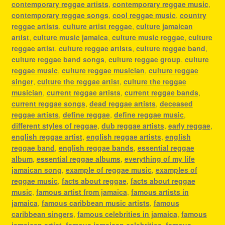
contemporary reggae artists
,
contemporary reggae music
,
contemporary reggae songs
,
cool reggae music
,
country
reggae artists
,
culture artist reggae
,
culture jamaican
artist
,
culture music jamaica
,
culture music reggae
,
culture
reggae artist
,
culture reggae artists
,
culture reggae band
,
culture reggae band songs
,
culture reggae group
,
culture
reggae music
,
culture reggae musician
,
culture reggae
singer
,
culture the reggae artist
,
culture the reggae
musician
,
current reggae artists
,
current reggae bands
,
current reggae songs
,
dead reggae artists
,
deceased
reggae artists
,
define reggae
,
define reggae music
,
different styles of reggae
,
dub reggae artists
,
early reggae
,
english reggae artist
,
english reggae artists
,
english
reggae band
,
english reggae bands
,
essential reggae
album
,
essential reggae albums
,
everything of my life
jamaican song
,
example of reggae music
,
examples of
reggae music
,
facts about reggae
,
facts about reggae
music
,
famous artist from jamaica
,
famous artists in
jamaica
,
famous caribbean music artists
,
famous
caribbean singers
,
famous celebrities in jamaica
,
famous
jamaican artist
,
famous jamaican celebrities
,
famous