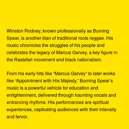
Winston Rodney, known professionally as Burning
Spear, is another titan of traditional roots reggae. His
music chronicles the struggles of his people and
celebrates the legacy of Marcus Garvey, a key figure in
the Rastafari movement and black nationalism.
From his early hits like “Marcus Garvey” to later works
like “Appointment with His Majesty,” Burning Spear’s
music is a powerful vehicle for education and
enlightenment, delivered through haunting vocals and
entrancing rhythms. His performances are spiritual
experiences, captivating audiences with their intensity
and fervor.