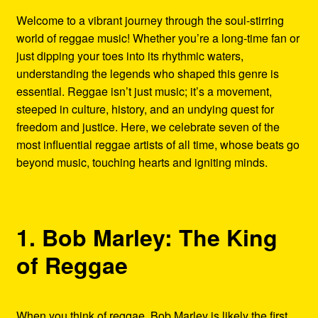
Refund and Returns Policy
Welcome to a vibrant journey through the soul-stirring
world of reggae music! Whether you’re a long-time fan or
Reggae Artists Biography
just dipping your toes into its rhythmic waters,
understanding the legends who shaped this genre is
Shipping Policy Information
essential. Reggae isn’t just music; it’s a movement,
steeped in culture, history, and an undying quest for
freedom and justice. Here, we celebrate seven of the
most influential reggae artists of all time, whose beats go
beyond music, touching hearts and igniting minds.
1. Bob Marley: The King
of Reggae
When you think of reggae, Bob Marley is likely the first