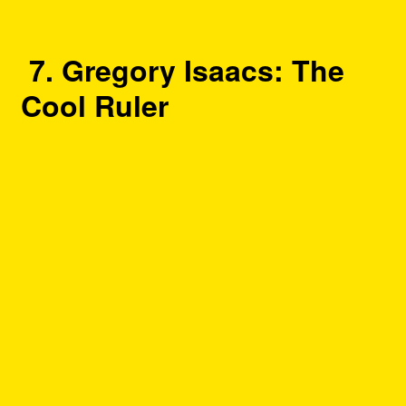
7. Gregory Isaacs: The
Cool Ruler