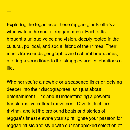
—
Exploring the legacies of these reggae giants offers a
window into the soul of reggae music. Each artist
brought a unique voice and vision, deeply rooted in the
cultural, political, and social fabric of their times. Their
music transcends geographic and cultural boundaries,
offering a soundtrack to the struggles and celebrations of
life.
Whether you’re a newbie or a seasoned listener, delving
deeper into their discographies isn’t just about
entertainment—it’s about understanding a powerful,
transformative cultural movement. Dive in, feel the
rhythm, and let the profound beats and stories of
reggae’s finest elevate your spirit! Ignite your passion for
reggae music and style with our handpicked selection of