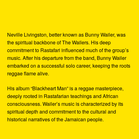
Neville Livingston, better known as Bunny Wailer, was
the spiritual backbone of The Wailers. His deep
commitment to Rastafari influenced much of the group’s
music. After his departure from the band, Bunny Wailer
embarked on a successful solo career, keeping the roots
reggae flame alive.
His album “Blackheart Man” is a reggae masterpiece,
deeply rooted in Rastafarian teachings and African
consciousness. Wailer’s music is characterized by its
spiritual depth and commitment to the cultural and
historical narratives of the Jamaican people.