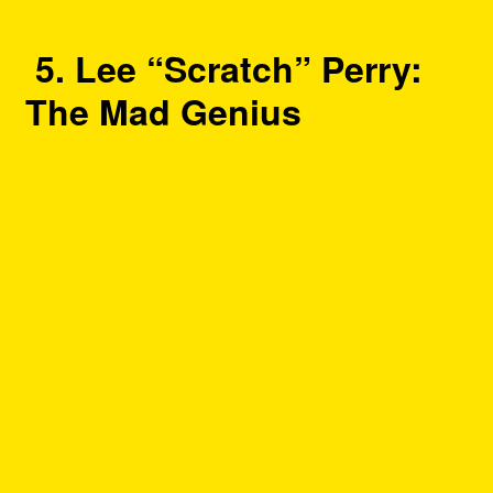
5. Lee “Scratch” Perry:
The Mad Genius