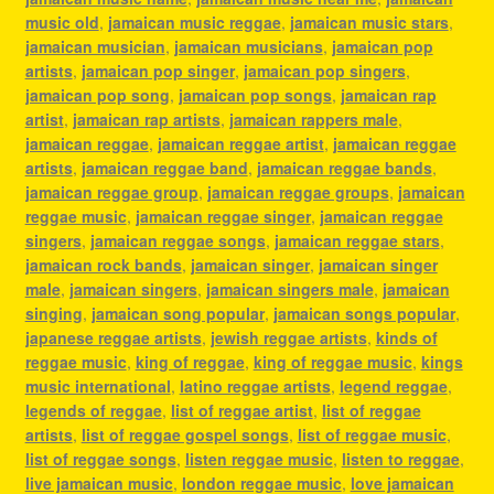
music old
,
jamaican music reggae
,
jamaican music stars
,
jamaican musician
,
jamaican musicians
,
jamaican pop
artists
,
jamaican pop singer
,
jamaican pop singers
,
jamaican pop song
,
jamaican pop songs
,
jamaican rap
artist
,
jamaican rap artists
,
jamaican rappers male
,
jamaican reggae
,
jamaican reggae artist
,
jamaican reggae
artists
,
jamaican reggae band
,
jamaican reggae bands
,
jamaican reggae group
,
jamaican reggae groups
,
jamaican
reggae music
,
jamaican reggae singer
,
jamaican reggae
singers
,
jamaican reggae songs
,
jamaican reggae stars
,
jamaican rock bands
,
jamaican singer
,
jamaican singer
male
,
jamaican singers
,
jamaican singers male
,
jamaican
singing
,
jamaican song popular
,
jamaican songs popular
,
japanese reggae artists
,
jewish reggae artists
,
kinds of
reggae music
,
king of reggae
,
king of reggae music
,
kings
music international
,
latino reggae artists
,
legend reggae
,
legends of reggae
,
list of reggae artist
,
list of reggae
artists
,
list of reggae gospel songs
,
list of reggae music
,
list of reggae songs
,
listen reggae music
,
listen to reggae
,
live jamaican music
,
london reggae music
,
love jamaican