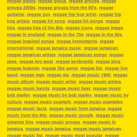
reggae greats
,
reggae group
,
reggae groups
,
reggae
groups 2000s
,
reggae groups from the 80's
,
reggae
guitarist
,
reggae guy
,
reggae hip hop artist
,
reggae hip
hop artists
,
reggae hit song
,
reggae hit songs
,
reggae
hits
,
reggae hits of the 80s
,
reggae icons
,
reggae image
,
reggae in england
,
reggae in the 70s
,
reggae in the 80s
,
reggae inspired songs
,
reggae instruments
,
reggae
international
,
reggae jamaica music
,
reggae jamaican
,
reggae jamaican artists
,
reggae jamaican songs
,
reggae
jams
,
reggae key west
,
reggae keyboards
,
reggae king
,
reggae legends
,
reggae like genre
,
reggae list
,
reggae live
band
,
reggae man
,
reggae mu
,
reggae music 1960
,
reggae
music album
,
reggae music artist
,
reggae music artists
,
reggae music bands
,
reggae music best
,
reggae music
bob marley
,
reggae music by bob marley
,
reggae music by
culture
,
reggae music example
,
reggae music examples
,
reggae music facts
,
reggae music from jamaica
,
reggae
music from the 80s
,
reggae music google
,
reggae music
greatest hits
,
reggae music groups
,
reggae music in
jamaica
,
reggae music jamaica
,
reggae music jamaican
,
reggae music list
,
reggae music most popular
,
reggae