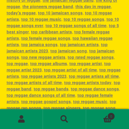
reggae
,
the pioneers reggae band
,
this day in reggae
,
today's reggae
,
top 10 jamaican songs
,
top 10 reggae
artists
,
top 10 reggae music
,
top 10 reggae songs
,
top 10
reggae songs ever
,
top 10 reggae songs of all time
,
top 5
best singer
,
top caribbean artists
,
top female reggae
artists
,
top female reggae songs
,
top hawaiian reggae
artists
,
top jamaica songs
,
top jamaican artists
,
top
jamaican artists 2023
,
top jamaican song
,
top jamaican
songs
,
top new reggae artists
,
top rated reggae songs
,
top reggae
,
top reggae albums
,
top reggae artist
,
top
reggae artist 2023
,
top reggae artist of all time
,
top reggae
artists
,
top reggae artists 2023
,
top reggae artists all time
,
top reggae artists of all time
,
top reggae artists today
,
top
reggae band
,
top reggae bands
,
top reggae dance songs
,
top reggae dance songs of all time
,
top reggae female
artists
,
top reggae gospel songs
,
top reggae music
,
top
reggae rap songs
,
top reggae singers
,
top reggae song
,
top reggae songs
,
top reggae songs all time
,
top reggae
0
songs ever
,
top reggae songs of all time
,
top ten reggae
Search
Search
artists
,
top ten reggae songs ever
,
type of reggae music
,
for: