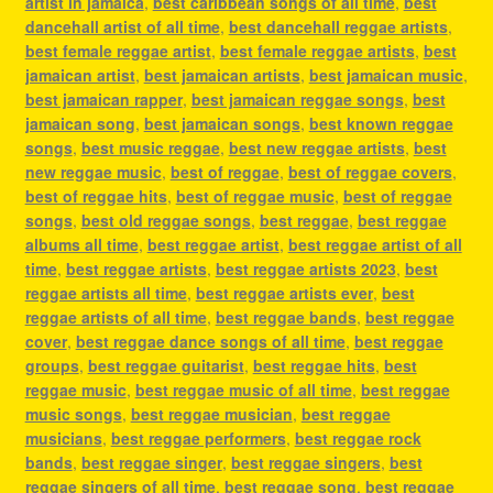
artist in jamaica
,
best caribbean songs of all time
,
best
dancehall artist of all time
,
best dancehall reggae artists
,
best female reggae artist
,
best female reggae artists
,
best
jamaican artist
,
best jamaican artists
,
best jamaican music
,
best jamaican rapper
,
best jamaican reggae songs
,
best
jamaican song
,
best jamaican songs
,
best known reggae
songs
,
best music reggae
,
best new reggae artists
,
best
new reggae music
,
best of reggae
,
best of reggae covers
,
best of reggae hits
,
best of reggae music
,
best of reggae
songs
,
best old reggae songs
,
best reggae
,
best reggae
albums all time
,
best reggae artist
,
best reggae artist of all
time
,
best reggae artists
,
best reggae artists 2023
,
best
reggae artists all time
,
best reggae artists ever
,
best
reggae artists of all time
,
best reggae bands
,
best reggae
cover
,
best reggae dance songs of all time
,
best reggae
groups
,
best reggae guitarist
,
best reggae hits
,
best
reggae music
,
best reggae music of all time
,
best reggae
music songs
,
best reggae musician
,
best reggae
musicians
,
best reggae performers
,
best reggae rock
bands
,
best reggae singer
,
best reggae singers
,
best
reggae singers of all time
,
best reggae song
,
best reggae