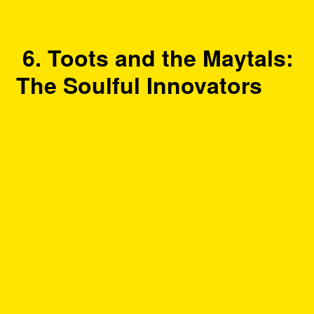
6. Toots and the Maytals:
The Soulful Innovators