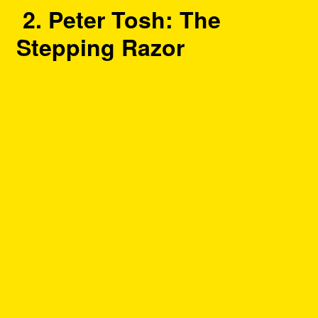
2. Peter Tosh: The
Stepping Razor