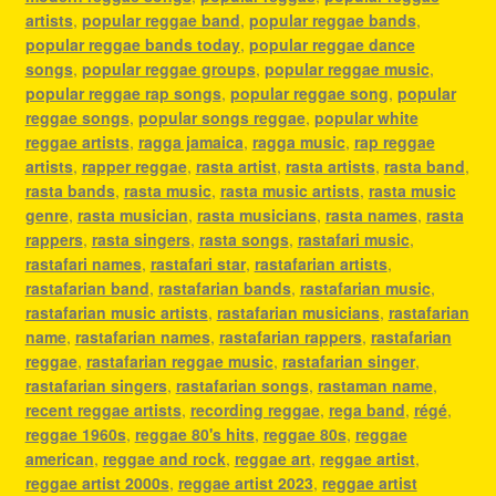
artists
,
popular reggae band
,
popular reggae bands
,
popular reggae bands today
,
popular reggae dance
songs
,
popular reggae groups
,
popular reggae music
,
popular reggae rap songs
,
popular reggae song
,
popular
reggae songs
,
popular songs reggae
,
popular white
reggae artists
,
ragga jamaica
,
ragga music
,
rap reggae
artists
,
rapper reggae
,
rasta artist
,
rasta artists
,
rasta band
,
rasta bands
,
rasta music
,
rasta music artists
,
rasta music
genre
,
rasta musician
,
rasta musicians
,
rasta names
,
rasta
rappers
,
rasta singers
,
rasta songs
,
rastafari music
,
rastafari names
,
rastafari star
,
rastafarian artists
,
rastafarian band
,
rastafarian bands
,
rastafarian music
,
rastafarian music artists
,
rastafarian musicians
,
rastafarian
name
,
rastafarian names
,
rastafarian rappers
,
rastafarian
reggae
,
rastafarian reggae music
,
rastafarian singer
,
rastafarian singers
,
rastafarian songs
,
rastaman name
,
recent reggae artists
,
recording reggae
,
rega band
,
régé
,
reggae 1960s
,
reggae 80's hits
,
reggae 80s
,
reggae
american
,
reggae and rock
,
reggae art
,
reggae artist
,
reggae artist 2000s
,
reggae artist 2023
,
reggae artist