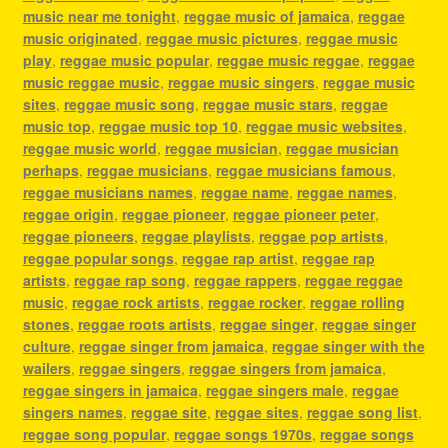
music near me tonight
,
reggae music of jamaica
,
reggae
music originated
,
reggae music pictures
,
reggae music
play
,
reggae music popular
,
reggae music reggae
,
reggae
music reggae music
,
reggae music singers
,
reggae music
sites
,
reggae music song
,
reggae music stars
,
reggae
music top
,
reggae music top 10
,
reggae music websites
,
reggae music world
,
reggae musician
,
reggae musician
perhaps
,
reggae musicians
,
reggae musicians famous
,
reggae musicians names
,
reggae name
,
reggae names
,
reggae origin
,
reggae pioneer
,
reggae pioneer peter
,
reggae pioneers
,
reggae playlists
,
reggae pop artists
,
reggae popular songs
,
reggae rap artist
,
reggae rap
artists
,
reggae rap song
,
reggae rappers
,
reggae reggae
music
,
reggae rock artists
,
reggae rocker
,
reggae rolling
stones
,
reggae roots artists
,
reggae singer
,
reggae singer
culture
,
reggae singer from jamaica
,
reggae singer with the
wailers
,
reggae singers
,
reggae singers from jamaica
,
reggae singers in jamaica
,
reggae singers male
,
reggae
singers names
,
reggae site
,
reggae sites
,
reggae song list
,
reggae song popular
,
reggae songs 1970s
,
reggae songs