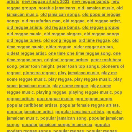
artists
,
new reggae artists 2023
,
new reggae bands
,
new
reggae groups
,
notable jamaicans
,
old jamaica music
,
old
jamaican music
,
old jamaican songs
,
old popular reggae
songs
,
old rastafarian man
,
old reggae
,
old reggae artist
,
old reggae artists
,
old reggae bands
,
old reggae groups
,
old reggae music
,
old reggae singers
,
old reggae songs
,
old reggae tunes
,
old song reggae
,
old time reggae
,
old
time reggae music
,
older reggae
,
older reggae artists
,
oldest reggae artist
,
one time one time reggae song
,
one
time reggae song
,
original reggae artists
,
peter tosh best
song
,
peter tosh height
,
peter tosh top songs
,
pioneers of
reggae
,
pioneers reggae
,
play jamaican music
,
play me
some reggae music
,
play reggae
,
play reggae music
,
play
some jamaican music
,
play some reggae
,
play some
reggae music
,
playing reggae
,
playing reggae music
,
pop
reggae artists
,
pop reggae music
,
pop reggae songs
,
popular caribbean artists
,
popular female reggae artists
,
popular jamaican artist
,
popular jamaican artists
,
popular
jamaican music
,
popular jamaican song
,
popular jamaican
songs
,
popular jamaican songs in america
,
popular
modern reggae songs
,
popular reggae
,
popular reggae