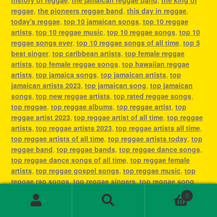
reggae
,
the pioneers reggae band
,
this day in reggae
,
today's reggae
,
top 10 jamaican songs
,
top 10 reggae
artists
,
top 10 reggae music
,
top 10 reggae songs
,
top 10
reggae songs ever
,
top 10 reggae songs of all time
,
top 5
best singer
,
top caribbean artists
,
top female reggae
artists
,
top female reggae songs
,
top hawaiian reggae
artists
,
top jamaica songs
,
top jamaican artists
,
top
jamaican artists 2023
,
top jamaican song
,
top jamaican
songs
,
top new reggae artists
,
top rated reggae songs
,
top reggae
,
top reggae albums
,
top reggae artist
,
top
reggae artist 2023
,
top reggae artist of all time
,
top reggae
artists
,
top reggae artists 2023
,
top reggae artists all time
,
top reggae artists of all time
,
top reggae artists today
,
top
reggae band
,
top reggae bands
,
top reggae dance songs
,
top reggae dance songs of all time
,
top reggae female
artists
,
top reggae gospel songs
,
top reggae music
,
top
reggae rap songs
,
top reggae singers
,
top reggae song
,
top reggae songs
,
top reggae songs all time
,
top reggae
0
songs ever
,
top reggae songs of all time
,
top ten reggae
Search
Search
artists
,
top ten reggae songs ever
,
type of reggae music
,
for: