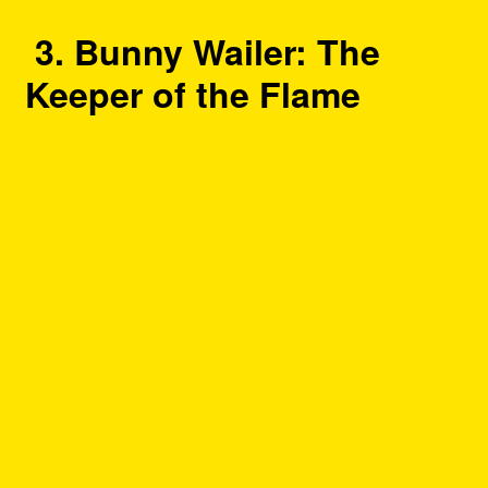
3. Bunny Wailer: The
Keeper of the Flame