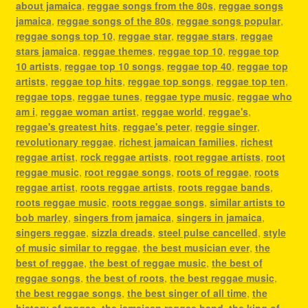
about jamaica
,
reggae songs from the 80s
,
reggae songs
jamaica
,
reggae songs of the 80s
,
reggae songs popular
,
reggae songs top 10
,
reggae star
,
reggae stars
,
reggae
stars jamaica
,
reggae themes
,
reggae top 10
,
reggae top
10 artists
,
reggae top 10 songs
,
reggae top 40
,
reggae top
artists
,
reggae top hits
,
reggae top songs
,
reggae top ten
,
reggae tops
,
reggae tunes
,
reggae type music
,
reggae who
am i
,
reggae woman artist
,
reggae world
,
reggae's
,
reggae's greatest hits
,
reggae's peter
,
reggie singer
,
revolutionary reggae
,
richest jamaican families
,
richest
reggae artist
,
rock reggae artists
,
root reggae artists
,
root
reggae music
,
root reggae songs
,
roots of reggae
,
roots
reggae artist
,
roots reggae artists
,
roots reggae bands
,
roots reggae music
,
roots reggae songs
,
similar artists to
bob marley
,
singers from jamaica
,
singers in jamaica
,
singers reggae
,
sizzla dreads
,
steel pulse cancelled
,
style
of music similar to reggae
,
the best musician ever
,
the
best of reggae
,
the best of reggae music
,
the best of
reggae songs
,
the best of roots
,
the best reggae music
,
the best reggae songs
,
the best singer of all time
,
the
history of reggae
,
the jamaican reggae band
,
the king of