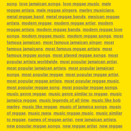
song
,
love jamaican songs
,
love reggae music
,
male
reggae artists
,
male reggae singers
,
marley musicians
,
metal reggae band
,
metal reggae bands
,
mexican reggae
artists
,
modern reggae
,
modern reggae artist
,
modern
reggae artists
,
modern reggae bands
,
modern reggae love
songs
,
modern reggae music
,
modern reggae songs
,
most
famous jamaican
,
most famous jamaican singer
,
most
famous jamaicans
,
most famous reggae artists
,
most
famous reggae songs
,
most played reggae songs
,
most
popular artists worldwide
,
most popular jamaican artist
,
most popular jamaican artists
,
most popular jamaican
songs
,
most popular reggae
,
most popular reggae artist
,
most popular reggae artists
,
most popular reggae music
,
most popular reggae song
,
most popular reggae songs
,
music genre reggae
,
music genre similar to reggae
,
music
jamaica reggae
,
music legends of all time
,
music like bob
marley
,
music like reggae
,
music of jamaica songs
,
music
of reggae
,
music rasta
,
music reggae music
,
music similar
to reggae
,
names of reggae artist
,
new jamaican artists
,
new popular reggae songs
,
new reggae artist
,
new reggae