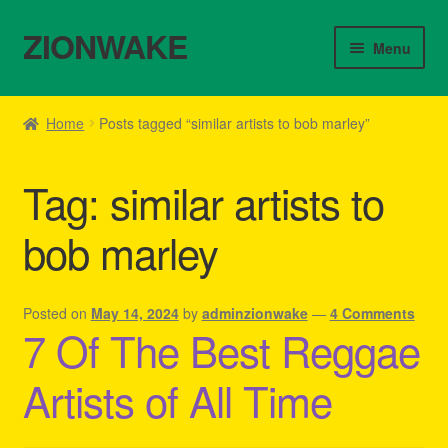
ZIONWAKE
Skip
Skip
Menu
to
to
navigation
content
Home
Home
Posts tagged “similar artists to bob marley”
About Us – Reggae Clothes Shop
Tag:
similar artists to
Cart
bob marley
Checkout
Contact Us – Outfit Ideas For Reggae Concert
Posted on
May 14, 2024
by
adminzionwake
—
4 Comments
7 Of The Best Reggae
Homepage Reggae Apparel
Artists of All Time
My account