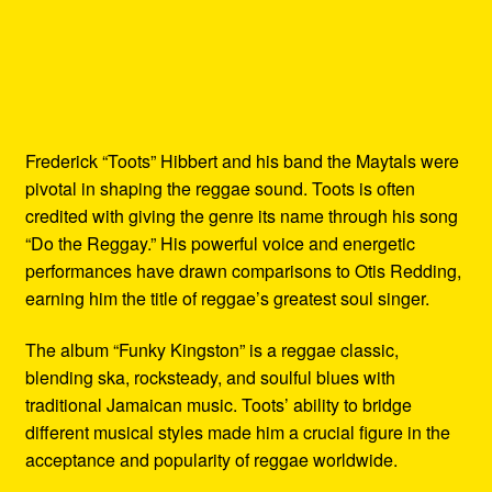
Frederick “Toots” Hibbert and his band the Maytals were
pivotal in shaping the reggae sound. Toots is often
credited with giving the genre its name through his song
“Do the Reggay.” His powerful voice and energetic
performances have drawn comparisons to Otis Redding,
earning him the title of reggae’s greatest soul singer.
The album “Funky Kingston” is a reggae classic,
blending ska, rocksteady, and soulful blues with
traditional Jamaican music. Toots’ ability to bridge
different musical styles made him a crucial figure in the
acceptance and popularity of reggae worldwide.