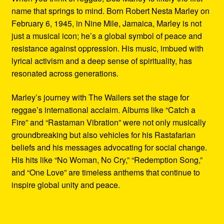
name that springs to mind. Born Robert Nesta Marley on
February 6, 1945, in Nine Mile, Jamaica, Marley is not
just a musical icon; he’s a global symbol of peace and
resistance against oppression. His music, imbued with
lyrical activism and a deep sense of spirituality, has
resonated across generations.
Marley’s journey with The Wailers set the stage for
reggae’s international acclaim. Albums like “Catch a
Fire” and “Rastaman Vibration” were not only musically
groundbreaking but also vehicles for his Rastafarian
beliefs and his messages advocating for social change.
His hits like “No Woman, No Cry,” “Redemption Song,”
and “One Love” are timeless anthems that continue to
inspire global unity and peace.