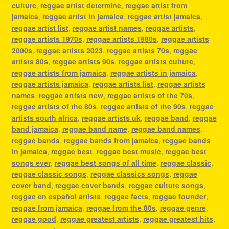
culture
,
reggae artist determine
,
reggae artist from
jamaica
,
reggae artist in jamaica
,
reggae artist jamaica
,
reggae artist list
,
reggae artist names
,
reggae artists
,
reggae artists 1970s
,
reggae artists 1980s
,
reggae artists
2000s
,
reggae artists 2023
,
reggae artists 70s
,
reggae
artists 80s
,
reggae artists 90s
,
reggae artists culture
,
reggae artists from jamaica
,
reggae artists in jamaica
,
reggae artists jamaica
,
reggae artists list
,
reggae artists
names
,
reggae artists new
,
reggae artists of the 70s
,
reggae artists of the 80s
,
reggae artists of the 90s
,
reggae
artists south africa
,
reggae artists uk
,
reggae band
,
reggae
band jamaica
,
reggae band name
,
reggae band names
,
reggae bands
,
reggae bands from jamaica
,
reggae bands
in jamaica
,
reggae best
,
reggae best music
,
reggae best
songs ever
,
reggae best songs of all time
,
reggae classic
,
reggae classic songs
,
reggae classics songs
,
reggae
cover band
,
reggae cover bands
,
reggae culture songs
,
reggae en español artists
,
reggae facts
,
reggae founder
,
reggae from jamaica
,
reggae from the 80s
,
reggae genre
,
reggae good
,
reggae greatest artists
,
reggae greatest hits
,