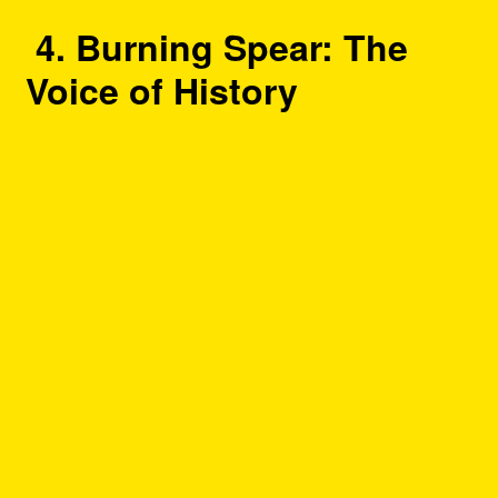
4. Burning Spear: The
Voice of History