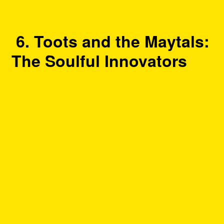
6. Toots and the Maytals:
The Soulful Innovators