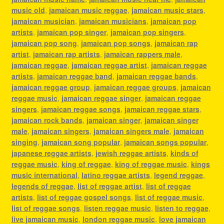
music old
,
jamaican music reggae
,
jamaican music stars
,
jamaican musician
,
jamaican musicians
,
jamaican pop
artists
,
jamaican pop singer
,
jamaican pop singers
,
jamaican pop song
,
jamaican pop songs
,
jamaican rap
artist
,
jamaican rap artists
,
jamaican rappers male
,
jamaican reggae
,
jamaican reggae artist
,
jamaican reggae
artists
,
jamaican reggae band
,
jamaican reggae bands
,
jamaican reggae group
,
jamaican reggae groups
,
jamaican
reggae music
,
jamaican reggae singer
,
jamaican reggae
singers
,
jamaican reggae songs
,
jamaican reggae stars
,
jamaican rock bands
,
jamaican singer
,
jamaican singer
male
,
jamaican singers
,
jamaican singers male
,
jamaican
singing
,
jamaican song popular
,
jamaican songs popular
,
japanese reggae artists
,
jewish reggae artists
,
kinds of
reggae music
,
king of reggae
,
king of reggae music
,
kings
music international
,
latino reggae artists
,
legend reggae
,
legends of reggae
,
list of reggae artist
,
list of reggae
artists
,
list of reggae gospel songs
,
list of reggae music
,
list of reggae songs
,
listen reggae music
,
listen to reggae
,
live jamaican music
,
london reggae music
,
love jamaican