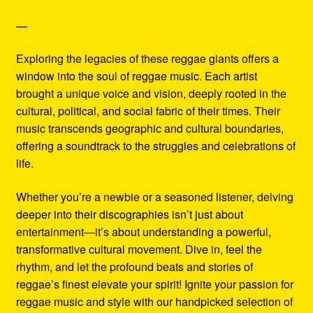
—
Exploring the legacies of these reggae giants offers a
window into the soul of reggae music. Each artist
brought a unique voice and vision, deeply rooted in the
cultural, political, and social fabric of their times. Their
music transcends geographic and cultural boundaries,
offering a soundtrack to the struggles and celebrations of
life.
Whether you’re a newbie or a seasoned listener, delving
deeper into their discographies isn’t just about
entertainment—it’s about understanding a powerful,
transformative cultural movement. Dive in, feel the
rhythm, and let the profound beats and stories of
reggae’s finest elevate your spirit! Ignite your passion for
reggae music and style with our handpicked selection of