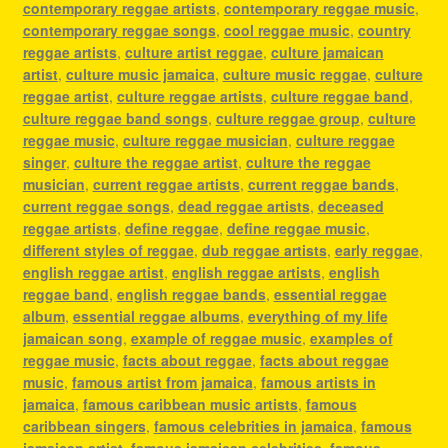
contemporary reggae artists
,
contemporary reggae music
,
contemporary reggae songs
,
cool reggae music
,
country
reggae artists
,
culture artist reggae
,
culture jamaican
artist
,
culture music jamaica
,
culture music reggae
,
culture
reggae artist
,
culture reggae artists
,
culture reggae band
,
culture reggae band songs
,
culture reggae group
,
culture
reggae music
,
culture reggae musician
,
culture reggae
singer
,
culture the reggae artist
,
culture the reggae
musician
,
current reggae artists
,
current reggae bands
,
current reggae songs
,
dead reggae artists
,
deceased
reggae artists
,
define reggae
,
define reggae music
,
different styles of reggae
,
dub reggae artists
,
early reggae
,
english reggae artist
,
english reggae artists
,
english
reggae band
,
english reggae bands
,
essential reggae
album
,
essential reggae albums
,
everything of my life
jamaican song
,
example of reggae music
,
examples of
reggae music
,
facts about reggae
,
facts about reggae
music
,
famous artist from jamaica
,
famous artists in
jamaica
,
famous caribbean music artists
,
famous
caribbean singers
,
famous celebrities in jamaica
,
famous
jamaican artist
,
famous jamaican celebrities
,
famous