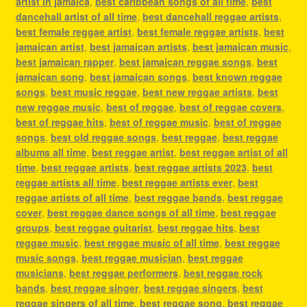
artist in jamaica
,
best caribbean songs of all time
,
best
dancehall artist of all time
,
best dancehall reggae artists
,
best female reggae artist
,
best female reggae artists
,
best
jamaican artist
,
best jamaican artists
,
best jamaican music
,
best jamaican rapper
,
best jamaican reggae songs
,
best
jamaican song
,
best jamaican songs
,
best known reggae
songs
,
best music reggae
,
best new reggae artists
,
best
new reggae music
,
best of reggae
,
best of reggae covers
,
best of reggae hits
,
best of reggae music
,
best of reggae
songs
,
best old reggae songs
,
best reggae
,
best reggae
albums all time
,
best reggae artist
,
best reggae artist of all
time
,
best reggae artists
,
best reggae artists 2023
,
best
reggae artists all time
,
best reggae artists ever
,
best
reggae artists of all time
,
best reggae bands
,
best reggae
cover
,
best reggae dance songs of all time
,
best reggae
groups
,
best reggae guitarist
,
best reggae hits
,
best
reggae music
,
best reggae music of all time
,
best reggae
music songs
,
best reggae musician
,
best reggae
musicians
,
best reggae performers
,
best reggae rock
bands
,
best reggae singer
,
best reggae singers
,
best
reggae singers of all time
,
best reggae song
,
best reggae