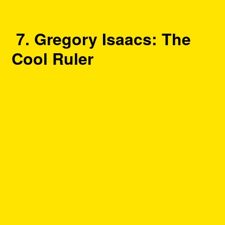
7. Gregory Isaacs: The
Cool Ruler