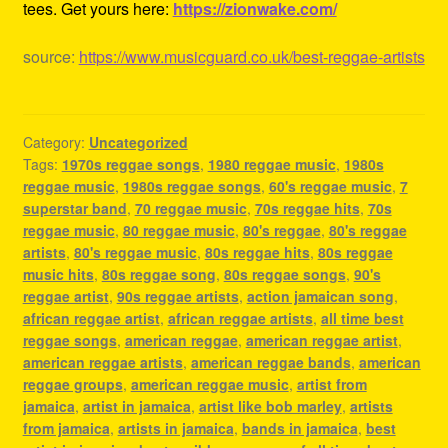
tees. Get yours here:
https://zionwake.com/
source:
https://www.musicguard.co.uk/best-reggae-artists
Category:
Uncategorized
Tags:
1970s reggae songs
,
1980 reggae music
,
1980s
reggae music
,
1980s reggae songs
,
60's reggae music
,
7
superstar band
,
70 reggae music
,
70s reggae hits
,
70s
reggae music
,
80 reggae music
,
80's reggae
,
80's reggae
artists
,
80's reggae music
,
80s reggae hits
,
80s reggae
music hits
,
80s reggae song
,
80s reggae songs
,
90's
reggae artist
,
90s reggae artists
,
action jamaican song
,
african reggae artist
,
african reggae artists
,
all time best
reggae songs
,
american reggae
,
american reggae artist
,
american reggae artists
,
american reggae bands
,
american
reggae groups
,
american reggae music
,
artist from
jamaica
,
artist in jamaica
,
artist like bob marley
,
artists
from jamaica
,
artists in jamaica
,
bands in jamaica
,
best