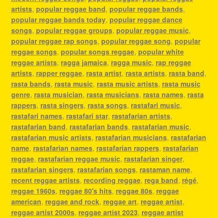
artists
,
popular reggae band
,
popular reggae bands
,
popular reggae bands today
,
popular reggae dance
songs
,
popular reggae groups
,
popular reggae music
,
popular reggae rap songs
,
popular reggae song
,
popular
reggae songs
,
popular songs reggae
,
popular white
reggae artists
,
ragga jamaica
,
ragga music
,
rap reggae
artists
,
rapper reggae
,
rasta artist
,
rasta artists
,
rasta band
,
rasta bands
,
rasta music
,
rasta music artists
,
rasta music
genre
,
rasta musician
,
rasta musicians
,
rasta names
,
rasta
rappers
,
rasta singers
,
rasta songs
,
rastafari music
,
rastafari names
,
rastafari star
,
rastafarian artists
,
rastafarian band
,
rastafarian bands
,
rastafarian music
,
rastafarian music artists
,
rastafarian musicians
,
rastafarian
name
,
rastafarian names
,
rastafarian rappers
,
rastafarian
reggae
,
rastafarian reggae music
,
rastafarian singer
,
rastafarian singers
,
rastafarian songs
,
rastaman name
,
recent reggae artists
,
recording reggae
,
rega band
,
régé
,
reggae 1960s
,
reggae 80's hits
,
reggae 80s
,
reggae
american
,
reggae and rock
,
reggae art
,
reggae artist
,
reggae artist 2000s
,
reggae artist 2023
,
reggae artist