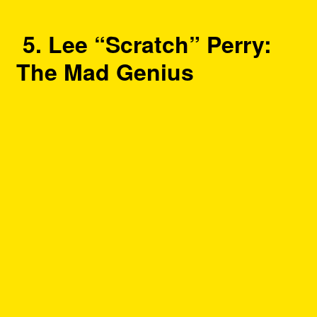
5. Lee “Scratch” Perry:
The Mad Genius