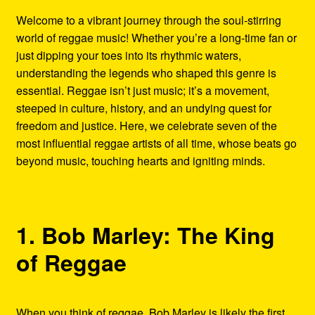
Refund and Returns Policy
Welcome to a vibrant journey through the soul-stirring
world of reggae music! Whether you’re a long-time fan or
Reggae Artists Biography
just dipping your toes into its rhythmic waters,
understanding the legends who shaped this genre is
Shipping Policy Information
essential. Reggae isn’t just music; it’s a movement,
steeped in culture, history, and an undying quest for
freedom and justice. Here, we celebrate seven of the
most influential reggae artists of all time, whose beats go
beyond music, touching hearts and igniting minds.
1. Bob Marley: The King
of Reggae
When you think of reggae, Bob Marley is likely the first