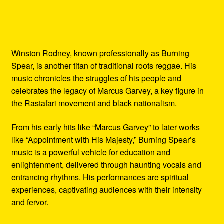
Winston Rodney, known professionally as Burning
Spear, is another titan of traditional roots reggae. His
music chronicles the struggles of his people and
celebrates the legacy of Marcus Garvey, a key figure in
the Rastafari movement and black nationalism.
From his early hits like “Marcus Garvey” to later works
like “Appointment with His Majesty,” Burning Spear’s
music is a powerful vehicle for education and
enlightenment, delivered through haunting vocals and
entrancing rhythms. His performances are spiritual
experiences, captivating audiences with their intensity
and fervor.