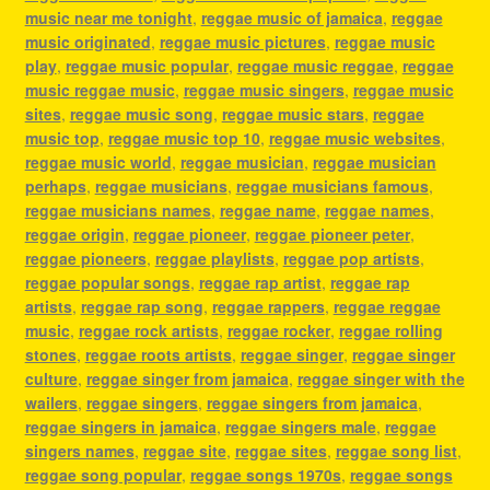
music near me tonight
,
reggae music of jamaica
,
reggae
music originated
,
reggae music pictures
,
reggae music
play
,
reggae music popular
,
reggae music reggae
,
reggae
music reggae music
,
reggae music singers
,
reggae music
sites
,
reggae music song
,
reggae music stars
,
reggae
music top
,
reggae music top 10
,
reggae music websites
,
reggae music world
,
reggae musician
,
reggae musician
perhaps
,
reggae musicians
,
reggae musicians famous
,
reggae musicians names
,
reggae name
,
reggae names
,
reggae origin
,
reggae pioneer
,
reggae pioneer peter
,
reggae pioneers
,
reggae playlists
,
reggae pop artists
,
reggae popular songs
,
reggae rap artist
,
reggae rap
artists
,
reggae rap song
,
reggae rappers
,
reggae reggae
music
,
reggae rock artists
,
reggae rocker
,
reggae rolling
stones
,
reggae roots artists
,
reggae singer
,
reggae singer
culture
,
reggae singer from jamaica
,
reggae singer with the
wailers
,
reggae singers
,
reggae singers from jamaica
,
reggae singers in jamaica
,
reggae singers male
,
reggae
singers names
,
reggae site
,
reggae sites
,
reggae song list
,
reggae song popular
,
reggae songs 1970s
,
reggae songs