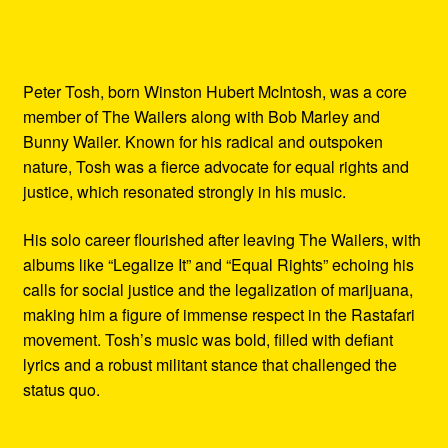
Peter Tosh, born Winston Hubert McIntosh, was a core
member of The Wailers along with Bob Marley and
Bunny Wailer. Known for his radical and outspoken
nature, Tosh was a fierce advocate for equal rights and
justice, which resonated strongly in his music.
His solo career flourished after leaving The Wailers, with
albums like “Legalize It” and “Equal Rights” echoing his
calls for social justice and the legalization of marijuana,
making him a figure of immense respect in the Rastafari
movement. Tosh’s music was bold, filled with defiant
lyrics and a robust militant stance that challenged the
status quo.