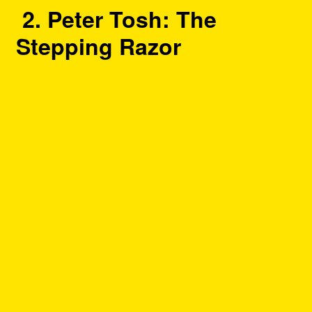
2. Peter Tosh: The
Stepping Razor