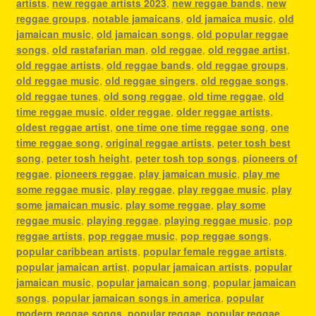
artists
,
new reggae artists 2023
,
new reggae bands
,
new
reggae groups
,
notable jamaicans
,
old jamaica music
,
old
jamaican music
,
old jamaican songs
,
old popular reggae
songs
,
old rastafarian man
,
old reggae
,
old reggae artist
,
old reggae artists
,
old reggae bands
,
old reggae groups
,
old reggae music
,
old reggae singers
,
old reggae songs
,
old reggae tunes
,
old song reggae
,
old time reggae
,
old
time reggae music
,
older reggae
,
older reggae artists
,
oldest reggae artist
,
one time one time reggae song
,
one
time reggae song
,
original reggae artists
,
peter tosh best
song
,
peter tosh height
,
peter tosh top songs
,
pioneers of
reggae
,
pioneers reggae
,
play jamaican music
,
play me
some reggae music
,
play reggae
,
play reggae music
,
play
some jamaican music
,
play some reggae
,
play some
reggae music
,
playing reggae
,
playing reggae music
,
pop
reggae artists
,
pop reggae music
,
pop reggae songs
,
popular caribbean artists
,
popular female reggae artists
,
popular jamaican artist
,
popular jamaican artists
,
popular
jamaican music
,
popular jamaican song
,
popular jamaican
songs
,
popular jamaican songs in america
,
popular
modern reggae songs
,
popular reggae
,
popular reggae