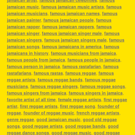
jamaican music
,
famous jamaican music artists
,
famous
jamaican musicians
,
famous jamaican names
,
famous
jamaican painter
,
famous jamaican people
,
famous
jamaican rapper
,
famous jamaican rappers
,
famous
jamaican singer
,
famous jamaican singer male
,
famous
jamaican singers
,
famous jamaican singers male
,
famous
jamaican songs
,
famous jamaicans in america
,
famous
jamaicans in history
,
famous musicians from jamaica
,
famous people from jamaica
,
famous people in jamaica
,
famous person in jamaica
,
famous rastafarian
,
famous
rastafarians
,
famous rastas
,
famous reggae
,
famous
reggae artists
,
famous reggae bands
,
famous reggae
musicians
,
famous reggae singers
,
famous reggae songs
,
famous singers from jamaica
,
famous singers in jamaica
,
favorite artist of all time
,
female reggae artists
,
first reggae
artist
,
first reggae artists
,
first reggae song
,
founder of
reggae
,
founder of reggae music
,
french reggae artists
,
genre reggae
,
good jamaican music
,
good old reggae
songs
,
good reggae artists
,
good reggae bands
,
good
reggae dance songs
,
good reggae music
,
good reggae