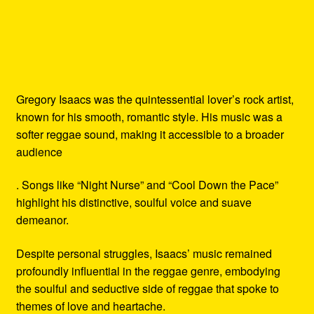
Gregory Isaacs was the quintessential lover’s rock artist,
known for his smooth, romantic style. His music was a
softer reggae sound, making it accessible to a broader
audience
. Songs like “Night Nurse” and “Cool Down the Pace”
highlight his distinctive, soulful voice and suave
demeanor.
Despite personal struggles, Isaacs’ music remained
profoundly influential in the reggae genre, embodying
the soulful and seductive side of reggae that spoke to
themes of love and heartache.