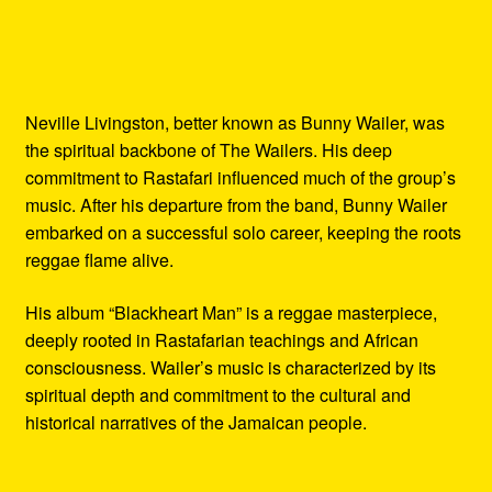
Neville Livingston, better known as Bunny Wailer, was
the spiritual backbone of The Wailers. His deep
commitment to Rastafari influenced much of the group’s
music. After his departure from the band, Bunny Wailer
embarked on a successful solo career, keeping the roots
reggae flame alive.
His album “Blackheart Man” is a reggae masterpiece,
deeply rooted in Rastafarian teachings and African
consciousness. Wailer’s music is characterized by its
spiritual depth and commitment to the cultural and
historical narratives of the Jamaican people.