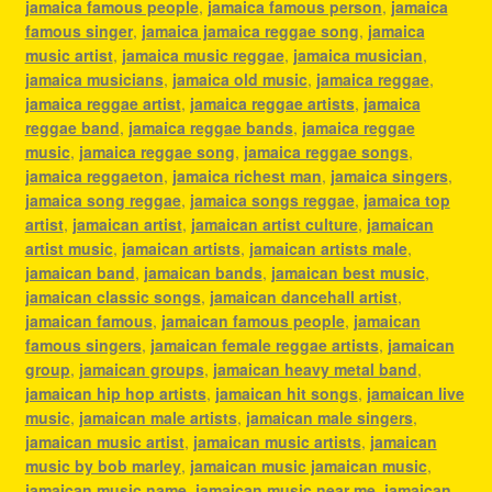
jamaica famous people
,
jamaica famous person
,
jamaica
famous singer
,
jamaica jamaica reggae song
,
jamaica
music artist
,
jamaica music reggae
,
jamaica musician
,
jamaica musicians
,
jamaica old music
,
jamaica reggae
,
jamaica reggae artist
,
jamaica reggae artists
,
jamaica
reggae band
,
jamaica reggae bands
,
jamaica reggae
music
,
jamaica reggae song
,
jamaica reggae songs
,
jamaica reggaeton
,
jamaica richest man
,
jamaica singers
,
jamaica song reggae
,
jamaica songs reggae
,
jamaica top
artist
,
jamaican artist
,
jamaican artist culture
,
jamaican
artist music
,
jamaican artists
,
jamaican artists male
,
jamaican band
,
jamaican bands
,
jamaican best music
,
jamaican classic songs
,
jamaican dancehall artist
,
jamaican famous
,
jamaican famous people
,
jamaican
famous singers
,
jamaican female reggae artists
,
jamaican
group
,
jamaican groups
,
jamaican heavy metal band
,
jamaican hip hop artists
,
jamaican hit songs
,
jamaican live
music
,
jamaican male artists
,
jamaican male singers
,
jamaican music artist
,
jamaican music artists
,
jamaican
music by bob marley
,
jamaican music jamaican music
,
jamaican music name
,
jamaican music near me
,
jamaican