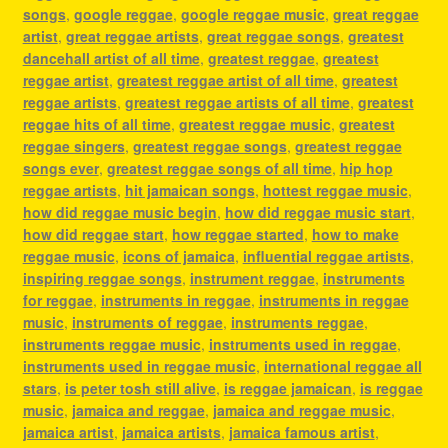
songs
,
google reggae
,
google reggae music
,
great reggae
artist
,
great reggae artists
,
great reggae songs
,
greatest
dancehall artist of all time
,
greatest reggae
,
greatest
reggae artist
,
greatest reggae artist of all time
,
greatest
reggae artists
,
greatest reggae artists of all time
,
greatest
reggae hits of all time
,
greatest reggae music
,
greatest
reggae singers
,
greatest reggae songs
,
greatest reggae
songs ever
,
greatest reggae songs of all time
,
hip hop
reggae artists
,
hit jamaican songs
,
hottest reggae music
,
how did reggae music begin
,
how did reggae music start
,
how did reggae start
,
how reggae started
,
how to make
reggae music
,
icons of jamaica
,
influential reggae artists
,
inspiring reggae songs
,
instrument reggae
,
instruments
for reggae
,
instruments in reggae
,
instruments in reggae
music
,
instruments of reggae
,
instruments reggae
,
instruments reggae music
,
instruments used in reggae
,
instruments used in reggae music
,
international reggae all
stars
,
is peter tosh still alive
,
is reggae jamaican
,
is reggae
music
,
jamaica and reggae
,
jamaica and reggae music
,
jamaica artist
,
jamaica artists
,
jamaica famous artist
,