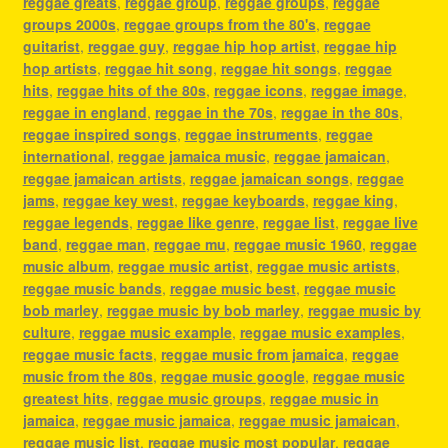
reggae greats
,
reggae group
,
reggae groups
,
reggae
groups 2000s
,
reggae groups from the 80's
,
reggae
guitarist
,
reggae guy
,
reggae hip hop artist
,
reggae hip
hop artists
,
reggae hit song
,
reggae hit songs
,
reggae
hits
,
reggae hits of the 80s
,
reggae icons
,
reggae image
,
reggae in england
,
reggae in the 70s
,
reggae in the 80s
,
reggae inspired songs
,
reggae instruments
,
reggae
international
,
reggae jamaica music
,
reggae jamaican
,
reggae jamaican artists
,
reggae jamaican songs
,
reggae
jams
,
reggae key west
,
reggae keyboards
,
reggae king
,
reggae legends
,
reggae like genre
,
reggae list
,
reggae live
band
,
reggae man
,
reggae mu
,
reggae music 1960
,
reggae
music album
,
reggae music artist
,
reggae music artists
,
reggae music bands
,
reggae music best
,
reggae music
bob marley
,
reggae music by bob marley
,
reggae music by
culture
,
reggae music example
,
reggae music examples
,
reggae music facts
,
reggae music from jamaica
,
reggae
music from the 80s
,
reggae music google
,
reggae music
greatest hits
,
reggae music groups
,
reggae music in
jamaica
,
reggae music jamaica
,
reggae music jamaican
,
reggae music list
,
reggae music most popular
,
reggae