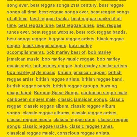
song ever
,
best reggae songs 21st century
,
best reggae
songs all time
,
best reggae songs ever
,
best reggae songs
of all time
,
best reggae tracks
,
best reggae tracks of all
time
,
best reggae tune
,
best reggae tunes
,
best reggae
tunes ever
,
best reggae website
,
best rock reggae bands
,
best songs reggae
,
biggest reggae artists
,
black reggae
singer
,
black reggae singers
,
bob marley
accomplishments
,
bob marley best of
,
bob marley
jamaican music
,
bob marley music reggae
,
bob marley
music style
,
bob marley reggae
,
bob marley similar artists
,
bob marley style music
,
british jamaican rapper
,
british
reggae artist
,
british reggae artists
,
british reggae band
,
british reggae bands
,
british reggae groups
,
burning
image band
,
Burning Spear Songs
,
caribbean singer male
,
caribbean singers male
,
classic jamaican songs
,
classic
reggae
,
classic reggae album
,
classic reggae album
songs
,
classic reggae albums
,
classic reggae artists
,
classic reggae music
,
classic reggae song
,
classic reggae
songs
,
classic reggae tracks
,
classic reggae tunes
,
classical reggae music
,
conscious reggae artists
,