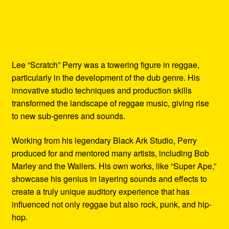
Lee “Scratch” Perry was a towering figure in reggae,
particularly in the development of the dub genre. His
innovative studio techniques and production skills
transformed the landscape of reggae music, giving rise
to new sub-genres and sounds.
Working from his legendary Black Ark Studio, Perry
produced for and mentored many artists, including Bob
Marley and the Wailers. His own works, like “Super Ape,”
showcase his genius in layering sounds and effects to
create a truly unique auditory experience that has
influenced not only reggae but also rock, punk, and hip-
hop.