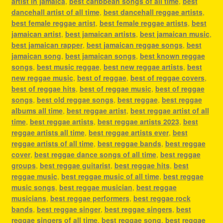
artist in jamaica
,
best caribbean songs of all time
,
best
dancehall artist of all time
,
best dancehall reggae artists
,
best female reggae artist
,
best female reggae artists
,
best
jamaican artist
,
best jamaican artists
,
best jamaican music
,
best jamaican rapper
,
best jamaican reggae songs
,
best
jamaican song
,
best jamaican songs
,
best known reggae
songs
,
best music reggae
,
best new reggae artists
,
best
new reggae music
,
best of reggae
,
best of reggae covers
,
best of reggae hits
,
best of reggae music
,
best of reggae
songs
,
best old reggae songs
,
best reggae
,
best reggae
albums all time
,
best reggae artist
,
best reggae artist of all
time
,
best reggae artists
,
best reggae artists 2023
,
best
reggae artists all time
,
best reggae artists ever
,
best
reggae artists of all time
,
best reggae bands
,
best reggae
cover
,
best reggae dance songs of all time
,
best reggae
groups
,
best reggae guitarist
,
best reggae hits
,
best
reggae music
,
best reggae music of all time
,
best reggae
music songs
,
best reggae musician
,
best reggae
musicians
,
best reggae performers
,
best reggae rock
bands
,
best reggae singer
,
best reggae singers
,
best
reggae singers of all time
,
best reggae song
,
best reggae