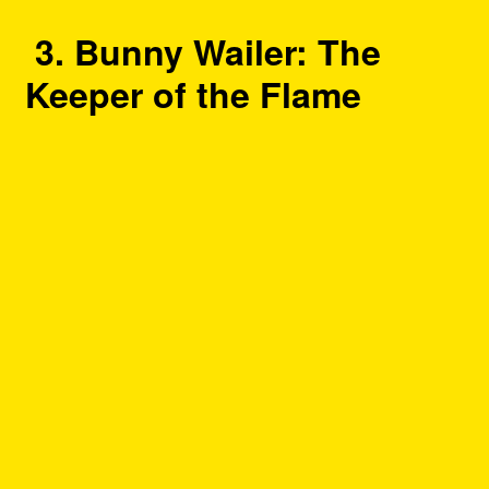
3. Bunny Wailer: The
Keeper of the Flame