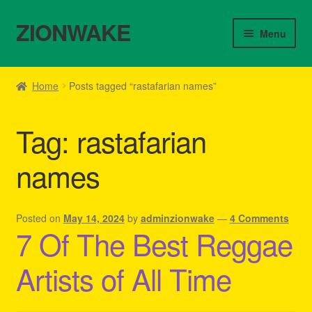
ZIONWAKE
Skip
Skip
Menu
to
to
navigation
content
Home
Home
Posts tagged “rastafarian names”
About Us – Reggae Clothes Shop
Tag:
rastafarian
Cart
names
Checkout
Contact Us – Outfit Ideas For Reggae Concert
Posted on
May 14, 2024
by
adminzionwake
—
4 Comments
7 Of The Best Reggae
Homepage Reggae Apparel
Artists of All Time
My account