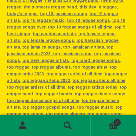
reggae
,
the pioneers reggae band
,
this day in reggae
,
today's reggae
,
top 10 jamaican songs
,
top 10 reggae
artists
,
top 10 reggae music
,
top 10 reggae songs
,
top 10
reggae songs ever
,
top 10 reggae songs of all time
,
top 5
best singer
,
top caribbean artists
,
top female reggae
artists
,
top female reggae songs
,
top hawaiian reggae
artists
,
top jamaica songs
,
top jamaican artists
,
top
jamaican artists 2023
,
top jamaican song
,
top jamaican
songs
,
top new reggae artists
,
top rated reggae songs
,
top reggae
,
top reggae albums
,
top reggae artist
,
top
reggae artist 2023
,
top reggae artist of all time
,
top reggae
artists
,
top reggae artists 2023
,
top reggae artists all time
,
top reggae artists of all time
,
top reggae artists today
,
top
reggae band
,
top reggae bands
,
top reggae dance songs
,
top reggae dance songs of all time
,
top reggae female
artists
,
top reggae gospel songs
,
top reggae music
,
top
reggae rap songs
,
top reggae singers
,
top reggae song
,
top reggae songs
,
top reggae songs all time
,
top reggae
0
songs ever
,
top reggae songs of all time
,
top ten reggae
Search
Search
artists
,
top ten reggae songs ever
,
type of reggae music
,
for: