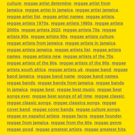
culture
,
reggae artist determine
,
reggae artist from
jamaica
,
reggae artist in jamaica
,
reggae artist jamaica
,
reggae artist list
,
reggae artist names
,
reggae artists
,
reggae artists 1970s
,
reggae artists 1980s
,
reggae artists
2000s
,
reggae artists 2023
,
reggae artists 70s
,
reggae
artists 80s
,
reggae artists 90s
,
reggae artists culture
,
reggae artists from jamaica
,
reggae artists in jamaica
,
reggae artists jamaica
,
reggae artists list
,
reggae artists
names
,
reggae artists new
,
reggae artists of the 70s
,
reggae artists of the 80s
,
reggae artists of the 90s
,
reggae
artists south africa
,
reggae artists uk
,
reggae band
,
reggae
band jamaica
,
reggae band name
,
reggae band names
,
reggae bands
,
reggae bands from jamaica
,
reggae bands
in jamaica
,
reggae best
,
reggae best music
,
reggae best
songs ever
,
reggae best songs of all time
,
reggae classic
,
reggae classic songs
,
reggae classics songs
,
reggae
cover band
,
reggae cover bands
,
reggae culture songs
,
reggae en español artists
,
reggae facts
,
reggae founder
,
reggae from jamaica
,
reggae from the 80s
,
reggae genre
,
reggae good
,
reggae greatest artists
,
reggae greatest hits
,