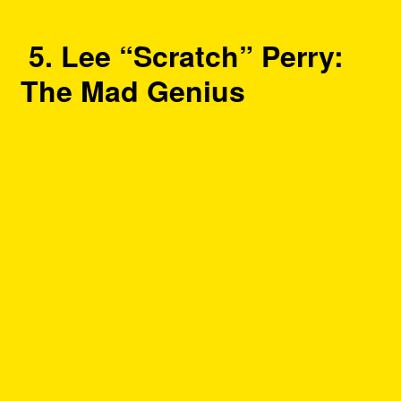
5. Lee “Scratch” Perry:
The Mad Genius