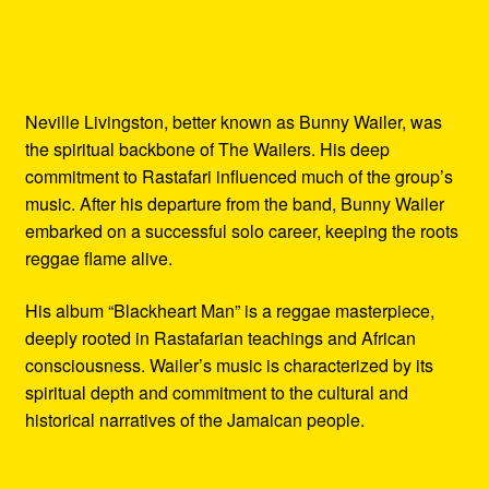
Neville Livingston, better known as Bunny Wailer, was
the spiritual backbone of The Wailers. His deep
commitment to Rastafari influenced much of the group’s
music. After his departure from the band, Bunny Wailer
embarked on a successful solo career, keeping the roots
reggae flame alive.
His album “Blackheart Man” is a reggae masterpiece,
deeply rooted in Rastafarian teachings and African
consciousness. Wailer’s music is characterized by its
spiritual depth and commitment to the cultural and
historical narratives of the Jamaican people.