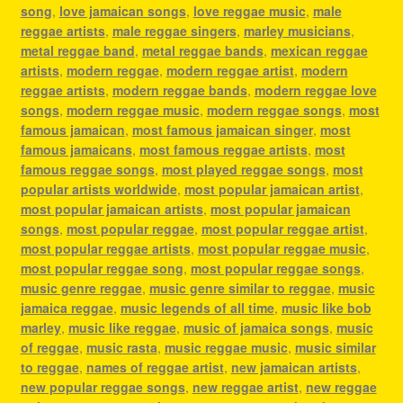
song
,
love jamaican songs
,
love reggae music
,
male
reggae artists
,
male reggae singers
,
marley musicians
,
metal reggae band
,
metal reggae bands
,
mexican reggae
artists
,
modern reggae
,
modern reggae artist
,
modern
reggae artists
,
modern reggae bands
,
modern reggae love
songs
,
modern reggae music
,
modern reggae songs
,
most
famous jamaican
,
most famous jamaican singer
,
most
famous jamaicans
,
most famous reggae artists
,
most
famous reggae songs
,
most played reggae songs
,
most
popular artists worldwide
,
most popular jamaican artist
,
most popular jamaican artists
,
most popular jamaican
songs
,
most popular reggae
,
most popular reggae artist
,
most popular reggae artists
,
most popular reggae music
,
most popular reggae song
,
most popular reggae songs
,
music genre reggae
,
music genre similar to reggae
,
music
jamaica reggae
,
music legends of all time
,
music like bob
marley
,
music like reggae
,
music of jamaica songs
,
music
of reggae
,
music rasta
,
music reggae music
,
music similar
to reggae
,
names of reggae artist
,
new jamaican artists
,
new popular reggae songs
,
new reggae artist
,
new reggae