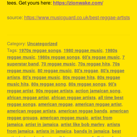
tees. Get yours here:
https://zionwake.com/
source:
https://www.musicguard.co.uk/best-reggae-artists
Category:
Uncategorized
Tags:
1970s reggae songs
,
1980 reggae music
,
1980s
reggae music
,
1980s reggae songs
,
60's reggae music
,
7
superstar band
,
70 reggae music
,
70s reggae hits
,
70s
reggae music
,
80 reggae music
,
80's reggae
,
80's reggae
artists
,
80's reggae music
,
80s reggae hits
,
80s reggae
music hits
,
80s reggae song
,
80s reggae songs
,
90's
reggae artist
,
90s reggae artists
,
action jamaican song
,
african reggae artist
,
african reggae artists
,
all time best
reggae songs
,
american reggae
,
american reggae artist
,
american reggae artists
,
american reggae bands
,
american
reggae groups
,
american reggae music
,
artist from
jamaica
,
artist in jamaica
,
artist like bob marley
,
artists
from jamaica
,
artists in jamaica
,
bands in jamaica
,
best