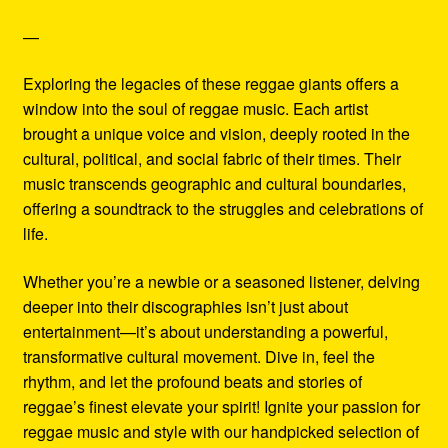
—
Exploring the legacies of these reggae giants offers a
window into the soul of reggae music. Each artist
brought a unique voice and vision, deeply rooted in the
cultural, political, and social fabric of their times. Their
music transcends geographic and cultural boundaries,
offering a soundtrack to the struggles and celebrations of
life.
Whether you’re a newbie or a seasoned listener, delving
deeper into their discographies isn’t just about
entertainment—it’s about understanding a powerful,
transformative cultural movement. Dive in, feel the
rhythm, and let the profound beats and stories of
reggae’s finest elevate your spirit! Ignite your passion for
reggae music and style with our handpicked selection of