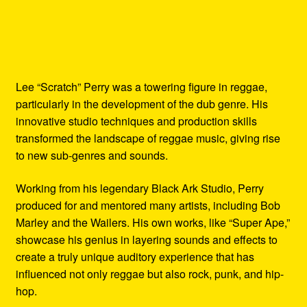
Lee “Scratch” Perry was a towering figure in reggae,
particularly in the development of the dub genre. His
innovative studio techniques and production skills
transformed the landscape of reggae music, giving rise
to new sub-genres and sounds.
Working from his legendary Black Ark Studio, Perry
produced for and mentored many artists, including Bob
Marley and the Wailers. His own works, like “Super Ape,”
showcase his genius in layering sounds and effects to
create a truly unique auditory experience that has
influenced not only reggae but also rock, punk, and hip-
hop.