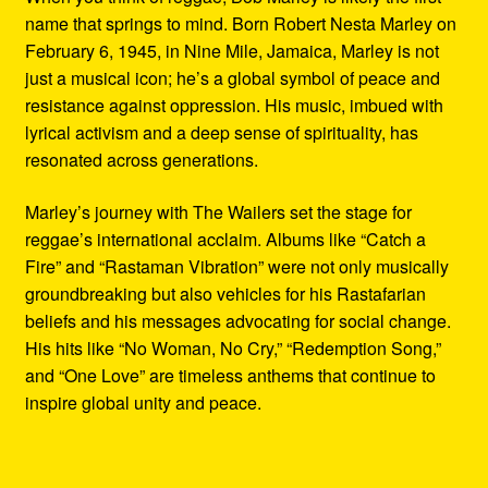
name that springs to mind. Born Robert Nesta Marley on
February 6, 1945, in Nine Mile, Jamaica, Marley is not
just a musical icon; he’s a global symbol of peace and
resistance against oppression. His music, imbued with
lyrical activism and a deep sense of spirituality, has
resonated across generations.
Marley’s journey with The Wailers set the stage for
reggae’s international acclaim. Albums like “Catch a
Fire” and “Rastaman Vibration” were not only musically
groundbreaking but also vehicles for his Rastafarian
beliefs and his messages advocating for social change.
His hits like “No Woman, No Cry,” “Redemption Song,”
and “One Love” are timeless anthems that continue to
inspire global unity and peace.