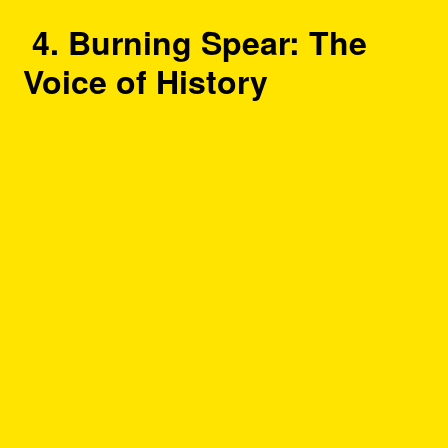
4. Burning Spear: The
Voice of History