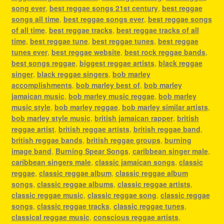
song ever
,
best reggae songs 21st century
,
best reggae
songs all time
,
best reggae songs ever
,
best reggae songs
of all time
,
best reggae tracks
,
best reggae tracks of all
time
,
best reggae tune
,
best reggae tunes
,
best reggae
tunes ever
,
best reggae website
,
best rock reggae bands
,
best songs reggae
,
biggest reggae artists
,
black reggae
singer
,
black reggae singers
,
bob marley
accomplishments
,
bob marley best of
,
bob marley
jamaican music
,
bob marley music reggae
,
bob marley
music style
,
bob marley reggae
,
bob marley similar artists
,
bob marley style music
,
british jamaican rapper
,
british
reggae artist
,
british reggae artists
,
british reggae band
,
british reggae bands
,
british reggae groups
,
burning
image band
,
Burning Spear Songs
,
caribbean singer male
,
caribbean singers male
,
classic jamaican songs
,
classic
reggae
,
classic reggae album
,
classic reggae album
songs
,
classic reggae albums
,
classic reggae artists
,
classic reggae music
,
classic reggae song
,
classic reggae
songs
,
classic reggae tracks
,
classic reggae tunes
,
classical reggae music
,
conscious reggae artists
,