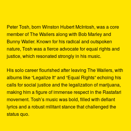
Peter Tosh, born Winston Hubert McIntosh, was a core
member of The Wailers along with Bob Marley and
Bunny Wailer. Known for his radical and outspoken
nature, Tosh was a fierce advocate for equal rights and
justice, which resonated strongly in his music.
His solo career flourished after leaving The Wailers, with
albums like “Legalize It” and “Equal Rights” echoing his
calls for social justice and the legalization of marijuana,
making him a figure of immense respect in the Rastafari
movement. Tosh’s music was bold, filled with defiant
lyrics and a robust militant stance that challenged the
status quo.