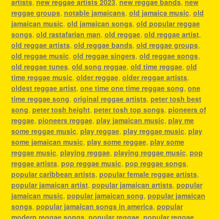
artists
,
new reggae artists 2023
,
new reggae bands
,
new
reggae groups
,
notable jamaicans
,
old jamaica music
,
old
jamaican music
,
old jamaican songs
,
old popular reggae
songs
,
old rastafarian man
,
old reggae
,
old reggae artist
,
old reggae artists
,
old reggae bands
,
old reggae groups
,
old reggae music
,
old reggae singers
,
old reggae songs
,
old reggae tunes
,
old song reggae
,
old time reggae
,
old
time reggae music
,
older reggae
,
older reggae artists
,
oldest reggae artist
,
one time one time reggae song
,
one
time reggae song
,
original reggae artists
,
peter tosh best
song
,
peter tosh height
,
peter tosh top songs
,
pioneers of
reggae
,
pioneers reggae
,
play jamaican music
,
play me
some reggae music
,
play reggae
,
play reggae music
,
play
some jamaican music
,
play some reggae
,
play some
reggae music
,
playing reggae
,
playing reggae music
,
pop
reggae artists
,
pop reggae music
,
pop reggae songs
,
popular caribbean artists
,
popular female reggae artists
,
popular jamaican artist
,
popular jamaican artists
,
popular
jamaican music
,
popular jamaican song
,
popular jamaican
songs
,
popular jamaican songs in america
,
popular
modern reggae songs
,
popular reggae
,
popular reggae