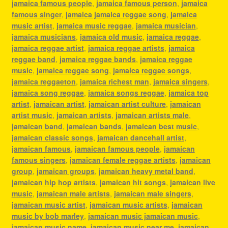
jamaica famous people
,
jamaica famous person
,
jamaica
famous singer
,
jamaica jamaica reggae song
,
jamaica
music artist
,
jamaica music reggae
,
jamaica musician
,
jamaica musicians
,
jamaica old music
,
jamaica reggae
,
jamaica reggae artist
,
jamaica reggae artists
,
jamaica
reggae band
,
jamaica reggae bands
,
jamaica reggae
music
,
jamaica reggae song
,
jamaica reggae songs
,
jamaica reggaeton
,
jamaica richest man
,
jamaica singers
,
jamaica song reggae
,
jamaica songs reggae
,
jamaica top
artist
,
jamaican artist
,
jamaican artist culture
,
jamaican
artist music
,
jamaican artists
,
jamaican artists male
,
jamaican band
,
jamaican bands
,
jamaican best music
,
jamaican classic songs
,
jamaican dancehall artist
,
jamaican famous
,
jamaican famous people
,
jamaican
famous singers
,
jamaican female reggae artists
,
jamaican
group
,
jamaican groups
,
jamaican heavy metal band
,
jamaican hip hop artists
,
jamaican hit songs
,
jamaican live
music
,
jamaican male artists
,
jamaican male singers
,
jamaican music artist
,
jamaican music artists
,
jamaican
music by bob marley
,
jamaican music jamaican music
,
jamaican music name
,
jamaican music near me
,
jamaican