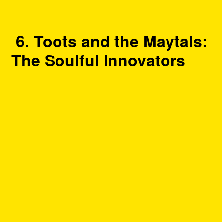
6. Toots and the Maytals:
The Soulful Innovators