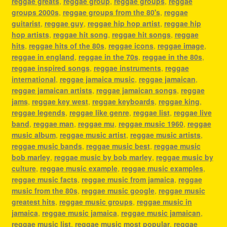
reggae greats
,
reggae group
,
reggae groups
,
reggae
groups 2000s
,
reggae groups from the 80's
,
reggae
guitarist
,
reggae guy
,
reggae hip hop artist
,
reggae hip
hop artists
,
reggae hit song
,
reggae hit songs
,
reggae
hits
,
reggae hits of the 80s
,
reggae icons
,
reggae image
,
reggae in england
,
reggae in the 70s
,
reggae in the 80s
,
reggae inspired songs
,
reggae instruments
,
reggae
international
,
reggae jamaica music
,
reggae jamaican
,
reggae jamaican artists
,
reggae jamaican songs
,
reggae
jams
,
reggae key west
,
reggae keyboards
,
reggae king
,
reggae legends
,
reggae like genre
,
reggae list
,
reggae live
band
,
reggae man
,
reggae mu
,
reggae music 1960
,
reggae
music album
,
reggae music artist
,
reggae music artists
,
reggae music bands
,
reggae music best
,
reggae music
bob marley
,
reggae music by bob marley
,
reggae music by
culture
,
reggae music example
,
reggae music examples
,
reggae music facts
,
reggae music from jamaica
,
reggae
music from the 80s
,
reggae music google
,
reggae music
greatest hits
,
reggae music groups
,
reggae music in
jamaica
,
reggae music jamaica
,
reggae music jamaican
,
reggae music list
,
reggae music most popular
,
reggae