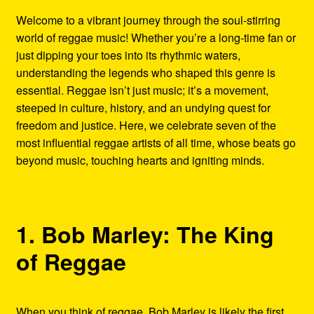
Refund and Returns Policy
Welcome to a vibrant journey through the soul-stirring
world of reggae music! Whether you’re a long-time fan or
Reggae Artists Biography
just dipping your toes into its rhythmic waters,
understanding the legends who shaped this genre is
Shipping Policy Information
essential. Reggae isn’t just music; it’s a movement,
steeped in culture, history, and an undying quest for
freedom and justice. Here, we celebrate seven of the
most influential reggae artists of all time, whose beats go
beyond music, touching hearts and igniting minds.
1. Bob Marley: The King
of Reggae
When you think of reggae, Bob Marley is likely the first