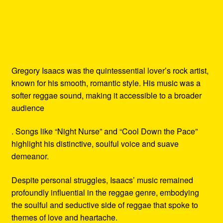
Gregory Isaacs was the quintessential lover’s rock artist,
known for his smooth, romantic style. His music was a
softer reggae sound, making it accessible to a broader
audience
. Songs like “Night Nurse” and “Cool Down the Pace”
highlight his distinctive, soulful voice and suave
demeanor.
Despite personal struggles, Isaacs’ music remained
profoundly influential in the reggae genre, embodying
the soulful and seductive side of reggae that spoke to
themes of love and heartache.