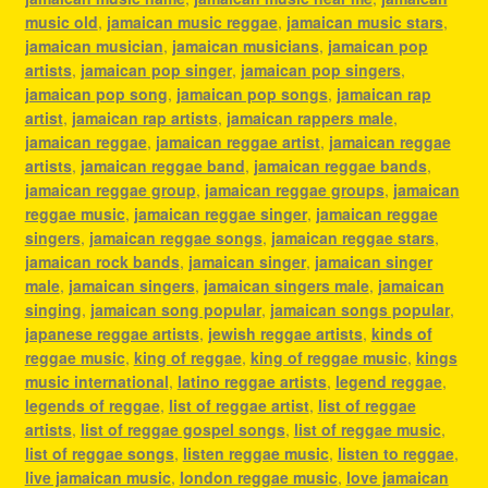
music old
,
jamaican music reggae
,
jamaican music stars
,
jamaican musician
,
jamaican musicians
,
jamaican pop
artists
,
jamaican pop singer
,
jamaican pop singers
,
jamaican pop song
,
jamaican pop songs
,
jamaican rap
artist
,
jamaican rap artists
,
jamaican rappers male
,
jamaican reggae
,
jamaican reggae artist
,
jamaican reggae
artists
,
jamaican reggae band
,
jamaican reggae bands
,
jamaican reggae group
,
jamaican reggae groups
,
jamaican
reggae music
,
jamaican reggae singer
,
jamaican reggae
singers
,
jamaican reggae songs
,
jamaican reggae stars
,
jamaican rock bands
,
jamaican singer
,
jamaican singer
male
,
jamaican singers
,
jamaican singers male
,
jamaican
singing
,
jamaican song popular
,
jamaican songs popular
,
japanese reggae artists
,
jewish reggae artists
,
kinds of
reggae music
,
king of reggae
,
king of reggae music
,
kings
music international
,
latino reggae artists
,
legend reggae
,
legends of reggae
,
list of reggae artist
,
list of reggae
artists
,
list of reggae gospel songs
,
list of reggae music
,
list of reggae songs
,
listen reggae music
,
listen to reggae
,
live jamaican music
,
london reggae music
,
love jamaican