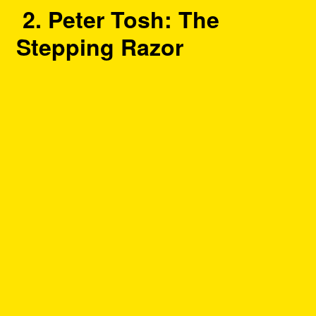
2. Peter Tosh: The
Stepping Razor