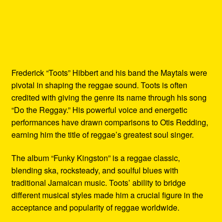
Frederick “Toots” Hibbert and his band the Maytals were
pivotal in shaping the reggae sound. Toots is often
credited with giving the genre its name through his song
“Do the Reggay.” His powerful voice and energetic
performances have drawn comparisons to Otis Redding,
earning him the title of reggae’s greatest soul singer.
The album “Funky Kingston” is a reggae classic,
blending ska, rocksteady, and soulful blues with
traditional Jamaican music. Toots’ ability to bridge
different musical styles made him a crucial figure in the
acceptance and popularity of reggae worldwide.