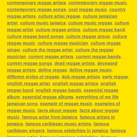
contemporary reggae artists
,
contemporary reggae music
,
contemporary reggae songs
,
cool reggae music
,
country
reggae artists
,
culture artist reggae
,
culture jamaican
artist
,
culture music jamaica
,
culture music reggae
,
culture
reggae artist
,
culture reggae artists
,
culture reggae band
,
culture reggae band songs
,
culture reggae group
,
culture
reggae music
,
culture reggae musician
,
culture reggae
singer
,
culture the reggae artist
,
culture the reggae
musician
,
current reggae artists
,
current reggae bands
,
current reggae songs
,
dead reggae artists
,
deceased
reggae artists
,
define reggae
,
define reggae music
,
different styles of reggae
,
dub reggae artists
,
early reggae
,
english reggae artist
,
english reggae artists
,
english
reggae band
,
english reggae bands
,
essential reggae
album
,
essential reggae albums
,
everything of my life
jamaican song
,
example of reggae music
,
examples of
reggae music
,
facts about reggae
,
facts about reggae
music
,
famous artist from jamaica
,
famous artists in
jamaica
,
famous caribbean music artists
,
famous
caribbean singers
,
famous celebrities in jamaica
,
famous
jamaican artist
,
famous jamaican celebrities
,
famous