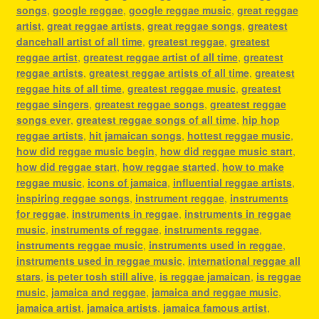
songs
,
google reggae
,
google reggae music
,
great reggae
artist
,
great reggae artists
,
great reggae songs
,
greatest
dancehall artist of all time
,
greatest reggae
,
greatest
reggae artist
,
greatest reggae artist of all time
,
greatest
reggae artists
,
greatest reggae artists of all time
,
greatest
reggae hits of all time
,
greatest reggae music
,
greatest
reggae singers
,
greatest reggae songs
,
greatest reggae
songs ever
,
greatest reggae songs of all time
,
hip hop
reggae artists
,
hit jamaican songs
,
hottest reggae music
,
how did reggae music begin
,
how did reggae music start
,
how did reggae start
,
how reggae started
,
how to make
reggae music
,
icons of jamaica
,
influential reggae artists
,
inspiring reggae songs
,
instrument reggae
,
instruments
for reggae
,
instruments in reggae
,
instruments in reggae
music
,
instruments of reggae
,
instruments reggae
,
instruments reggae music
,
instruments used in reggae
,
instruments used in reggae music
,
international reggae all
stars
,
is peter tosh still alive
,
is reggae jamaican
,
is reggae
music
,
jamaica and reggae
,
jamaica and reggae music
,
jamaica artist
,
jamaica artists
,
jamaica famous artist
,