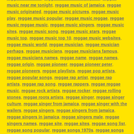
music near me tonight
,
reggae music of jamaica
,
reggae
music originated
,
reggae music pictures
,
reggae music
play
,
reggae music popular
,
reggae music reggae
,
reggae
music reggae music
,
reggae music singers
,
reggae music
sites
,
reggae music song
,
reggae music stars
,
reggae
music top
,
reggae music top 10
,
reggae music websites
,
reggae music world
,
reggae musician
,
reggae musician
perhaps
,
reggae musicians
,
reggae musicians famous
,
reggae musicians names
,
reggae name
,
reggae names
,
reggae origin
,
reggae pioneer
,
reggae pioneer peter
,
reggae pioneers
,
reggae playlists
,
reggae pop artists
,
reggae popular songs
,
reggae rap artist
,
reggae rap
artists
,
reggae rap song
,
reggae rappers
,
reggae reggae
music
,
reggae rock artists
,
reggae rocker
,
reggae rolling
stones
,
reggae roots artists
,
reggae singer
,
reggae singer
culture
,
reggae singer from jamaica
,
reggae singer with the
wailers
,
reggae singers
,
reggae singers from jamaica
,
reggae singers in jamaica
,
reggae singers male
,
reggae
singers names
,
reggae site
,
reggae sites
,
reggae song list
,
reggae song popular
,
reggae songs 1970s
,
reggae songs