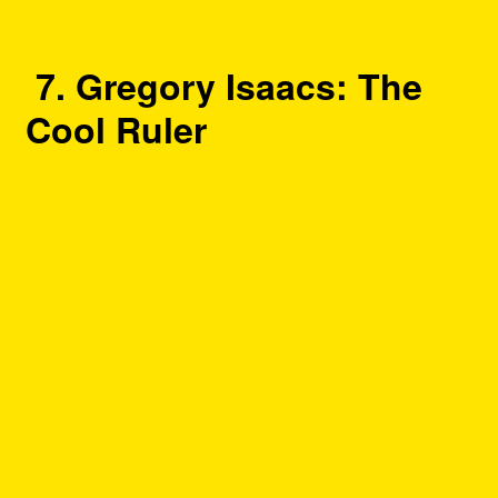
7. Gregory Isaacs: The
Cool Ruler