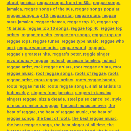
about jamaica
,
reggae songs from the 80s
,
reggae songs
jamaica
,
reggae songs of the 80s
,
reggae songs popular
,
reggae songs top 10
,
reggae star
,
reggae stars
,
reggae
stars jamaica
,
reggae themes
,
reggae top 10
,
reggae top
10 artists
,
reggae top 10 songs
,
reggae top 40
,
reggae top
artists
,
reggae top hits
,
reggae top songs
,
reggae top ten
,
reggae tops
,
reggae tunes
,
reggae type music
,
reggae who
am i
,
reggae woman artist
,
reggae world
,
reggae's
,
reggae's greatest hits
,
reggae's peter
,
reggie singer
,
revolutionary reggae
,
richest jamaican families
,
richest
reggae artist
,
rock reggae artists
,
root reggae artists
,
root
reggae music
,
root reggae songs
,
roots of reggae
,
roots
reggae artist
,
roots reggae artists
,
roots reggae bands
,
roots reggae music
,
roots reggae songs
,
similar artists to
bob marley
,
singers from jamaica
,
singers in jamaica
,
singers reggae
,
sizzla dreads
,
steel pulse cancelled
,
style
of music similar to reggae
,
the best musician ever
,
the
best of reggae
,
the best of reggae music
,
the best of
reggae songs
,
the best of roots
,
the best reggae music
,
the best reggae songs
,
the best singer of all time
,
the
history of reggae
,
the jamaican reggae band
,
the king of