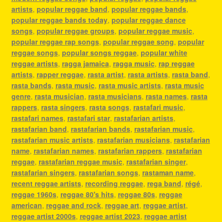
artists
,
popular reggae band
,
popular reggae bands
,
popular reggae bands today
,
popular reggae dance
songs
,
popular reggae groups
,
popular reggae music
,
popular reggae rap songs
,
popular reggae song
,
popular
reggae songs
,
popular songs reggae
,
popular white
reggae artists
,
ragga jamaica
,
ragga music
,
rap reggae
artists
,
rapper reggae
,
rasta artist
,
rasta artists
,
rasta band
,
rasta bands
,
rasta music
,
rasta music artists
,
rasta music
genre
,
rasta musician
,
rasta musicians
,
rasta names
,
rasta
rappers
,
rasta singers
,
rasta songs
,
rastafari music
,
rastafari names
,
rastafari star
,
rastafarian artists
,
rastafarian band
,
rastafarian bands
,
rastafarian music
,
rastafarian music artists
,
rastafarian musicians
,
rastafarian
name
,
rastafarian names
,
rastafarian rappers
,
rastafarian
reggae
,
rastafarian reggae music
,
rastafarian singer
,
rastafarian singers
,
rastafarian songs
,
rastaman name
,
recent reggae artists
,
recording reggae
,
rega band
,
régé
,
reggae 1960s
,
reggae 80's hits
,
reggae 80s
,
reggae
american
,
reggae and rock
,
reggae art
,
reggae artist
,
reggae artist 2000s
,
reggae artist 2023
,
reggae artist