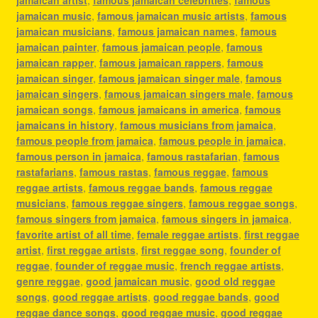
jamaican music
,
famous jamaican music artists
,
famous
jamaican musicians
,
famous jamaican names
,
famous
jamaican painter
,
famous jamaican people
,
famous
jamaican rapper
,
famous jamaican rappers
,
famous
jamaican singer
,
famous jamaican singer male
,
famous
jamaican singers
,
famous jamaican singers male
,
famous
jamaican songs
,
famous jamaicans in america
,
famous
jamaicans in history
,
famous musicians from jamaica
,
famous people from jamaica
,
famous people in jamaica
,
famous person in jamaica
,
famous rastafarian
,
famous
rastafarians
,
famous rastas
,
famous reggae
,
famous
reggae artists
,
famous reggae bands
,
famous reggae
musicians
,
famous reggae singers
,
famous reggae songs
,
famous singers from jamaica
,
famous singers in jamaica
,
favorite artist of all time
,
female reggae artists
,
first reggae
artist
,
first reggae artists
,
first reggae song
,
founder of
reggae
,
founder of reggae music
,
french reggae artists
,
genre reggae
,
good jamaican music
,
good old reggae
songs
,
good reggae artists
,
good reggae bands
,
good
reggae dance songs
,
good reggae music
,
good reggae