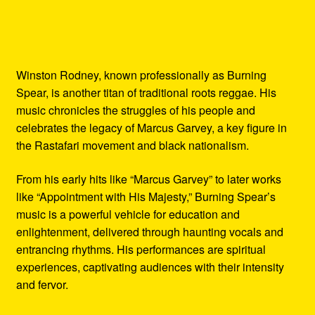
Winston Rodney, known professionally as Burning
Spear, is another titan of traditional roots reggae. His
music chronicles the struggles of his people and
celebrates the legacy of Marcus Garvey, a key figure in
the Rastafari movement and black nationalism.
From his early hits like “Marcus Garvey” to later works
like “Appointment with His Majesty,” Burning Spear’s
music is a powerful vehicle for education and
enlightenment, delivered through haunting vocals and
entrancing rhythms. His performances are spiritual
experiences, captivating audiences with their intensity
and fervor.