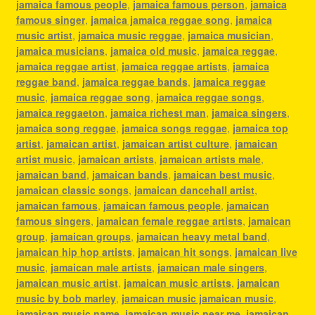
jamaica famous people
,
jamaica famous person
,
jamaica
famous singer
,
jamaica jamaica reggae song
,
jamaica
music artist
,
jamaica music reggae
,
jamaica musician
,
jamaica musicians
,
jamaica old music
,
jamaica reggae
,
jamaica reggae artist
,
jamaica reggae artists
,
jamaica
reggae band
,
jamaica reggae bands
,
jamaica reggae
music
,
jamaica reggae song
,
jamaica reggae songs
,
jamaica reggaeton
,
jamaica richest man
,
jamaica singers
,
jamaica song reggae
,
jamaica songs reggae
,
jamaica top
artist
,
jamaican artist
,
jamaican artist culture
,
jamaican
artist music
,
jamaican artists
,
jamaican artists male
,
jamaican band
,
jamaican bands
,
jamaican best music
,
jamaican classic songs
,
jamaican dancehall artist
,
jamaican famous
,
jamaican famous people
,
jamaican
famous singers
,
jamaican female reggae artists
,
jamaican
group
,
jamaican groups
,
jamaican heavy metal band
,
jamaican hip hop artists
,
jamaican hit songs
,
jamaican live
music
,
jamaican male artists
,
jamaican male singers
,
jamaican music artist
,
jamaican music artists
,
jamaican
music by bob marley
,
jamaican music jamaican music
,
jamaican music name
,
jamaican music near me
,
jamaican