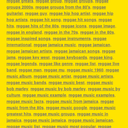
reggae greats
,
reggae group
,
reggae groups
,
reggae
groups 2000s
,
reggae groups from the 80's
,
reggae
guitarist
,
reggae guy
,
reggae hip hop artist
,
reggae hip
hop artists
,
reggae hit song
,
reggae hit songs
,
reggae
hits
,
reggae hits of the 80s
,
reggae icons
,
reggae image
,
reggae in england
,
reggae in the 70s
,
reggae in the 80s
,
reggae inspired songs
,
reggae instruments
,
reggae
international
,
reggae jamaica music
,
reggae jamaican
,
reggae jamaican artists
,
reggae jamaican songs
,
reggae
jams
,
reggae key west
,
reggae keyboards
,
reggae king
,
reggae legends
,
reggae like genre
,
reggae list
,
reggae live
band
,
reggae man
,
reggae mu
,
reggae music 1960
,
reggae
music album
,
reggae music artist
,
reggae music artists
,
reggae music bands
,
reggae music best
,
reggae music
bob marley
,
reggae music by bob marley
,
reggae music by
culture
,
reggae music example
,
reggae music examples
,
reggae music facts
,
reggae music from jamaica
,
reggae
music from the 80s
,
reggae music google
,
reggae music
greatest hits
,
reggae music groups
,
reggae music in
jamaica
,
reggae music jamaica
,
reggae music jamaican
,
reggae music list
,
reggae music most popular
,
reggae