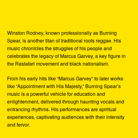
Winston Rodney, known professionally as Burning
Spear, is another titan of traditional roots reggae. His
music chronicles the struggles of his people and
celebrates the legacy of Marcus Garvey, a key figure in
the Rastafari movement and black nationalism.
From his early hits like “Marcus Garvey” to later works
like “Appointment with His Majesty,” Burning Spear’s
music is a powerful vehicle for education and
enlightenment, delivered through haunting vocals and
entrancing rhythms. His performances are spiritual
experiences, captivating audiences with their intensity
and fervor.