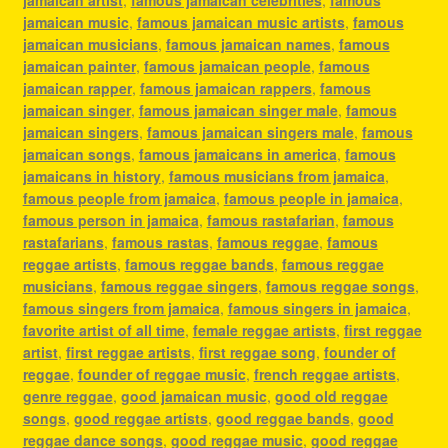
jamaican music
,
famous jamaican music artists
,
famous
jamaican musicians
,
famous jamaican names
,
famous
jamaican painter
,
famous jamaican people
,
famous
jamaican rapper
,
famous jamaican rappers
,
famous
jamaican singer
,
famous jamaican singer male
,
famous
jamaican singers
,
famous jamaican singers male
,
famous
jamaican songs
,
famous jamaicans in america
,
famous
jamaicans in history
,
famous musicians from jamaica
,
famous people from jamaica
,
famous people in jamaica
,
famous person in jamaica
,
famous rastafarian
,
famous
rastafarians
,
famous rastas
,
famous reggae
,
famous
reggae artists
,
famous reggae bands
,
famous reggae
musicians
,
famous reggae singers
,
famous reggae songs
,
famous singers from jamaica
,
famous singers in jamaica
,
favorite artist of all time
,
female reggae artists
,
first reggae
artist
,
first reggae artists
,
first reggae song
,
founder of
reggae
,
founder of reggae music
,
french reggae artists
,
genre reggae
,
good jamaican music
,
good old reggae
songs
,
good reggae artists
,
good reggae bands
,
good
reggae dance songs
,
good reggae music
,
good reggae