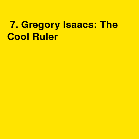
7. Gregory Isaacs: The
Cool Ruler