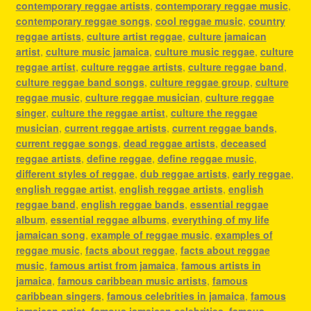
contemporary reggae artists
,
contemporary reggae music
,
contemporary reggae songs
,
cool reggae music
,
country
reggae artists
,
culture artist reggae
,
culture jamaican
artist
,
culture music jamaica
,
culture music reggae
,
culture
reggae artist
,
culture reggae artists
,
culture reggae band
,
culture reggae band songs
,
culture reggae group
,
culture
reggae music
,
culture reggae musician
,
culture reggae
singer
,
culture the reggae artist
,
culture the reggae
musician
,
current reggae artists
,
current reggae bands
,
current reggae songs
,
dead reggae artists
,
deceased
reggae artists
,
define reggae
,
define reggae music
,
different styles of reggae
,
dub reggae artists
,
early reggae
,
english reggae artist
,
english reggae artists
,
english
reggae band
,
english reggae bands
,
essential reggae
album
,
essential reggae albums
,
everything of my life
jamaican song
,
example of reggae music
,
examples of
reggae music
,
facts about reggae
,
facts about reggae
music
,
famous artist from jamaica
,
famous artists in
jamaica
,
famous caribbean music artists
,
famous
caribbean singers
,
famous celebrities in jamaica
,
famous
jamaican artist
,
famous jamaican celebrities
,
famous