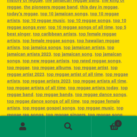
reggae
,
the pioneers reggae band
,
this day in reggae
,
today's reggae
,
top 10 jamaican songs
,
top 10 reggae
artists
,
top 10 reggae music
,
top 10 reggae songs
,
top 10
reggae songs ever
,
top 10 reggae songs of all time
,
top 5
best singer
,
top caribbean artists
,
top female reggae
artists
,
top female reggae songs
,
top hawaiian reggae
artists
,
top jamaica songs
,
top jamaican artists
,
top
jamaican artists 2023
,
top jamaican song
,
top jamaican
songs
,
top new reggae artists
,
top rated reggae songs
,
top reggae
,
top reggae albums
,
top reggae artist
,
top
reggae artist 2023
,
top reggae artist of all time
,
top reggae
artists
,
top reggae artists 2023
,
top reggae artists all time
,
top reggae artists of all time
,
top reggae artists today
,
top
reggae band
,
top reggae bands
,
top reggae dance songs
,
top reggae dance songs of all time
,
top reggae female
artists
,
top reggae gospel songs
,
top reggae music
,
top
reggae rap songs
,
top reggae singers
,
top reggae song
,
top reggae songs
,
top reggae songs all time
,
top reggae
0
songs ever
,
top reggae songs of all time
,
top ten reggae
Search
Search
artists
,
top ten reggae songs ever
,
type of reggae music
,
for: