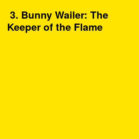
3. Bunny Wailer: The
Keeper of the Flame