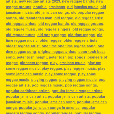
artists
,
new reggae artists 2023
,
new reggae bands
,
new
reggae groups
,
notable jamaicans
,
old jamaica music
,
old
jamaican music
,
old jamaican songs
,
old popular reggae
songs
,
old rastafarian man
,
old reggae
,
old reggae artist
,
old reggae artists
,
old reggae bands
,
old reggae groups
,
old reggae music
,
old reggae singers
,
old reggae songs
,
old reggae tunes
,
old song reggae
,
old time reggae
,
old
time reggae music
,
older reggae
,
older reggae artists
,
oldest reggae artist
,
one time one time reggae song
,
one
time reggae song
,
original reggae artists
,
peter tosh best
song
,
peter tosh height
,
peter tosh top songs
,
pioneers of
reggae
,
pioneers reggae
,
play jamaican music
,
play me
some reggae music
,
play reggae
,
play reggae music
,
play
some jamaican music
,
play some reggae
,
play some
reggae music
,
playing reggae
,
playing reggae music
,
pop
reggae artists
,
pop reggae music
,
pop reggae songs
,
popular caribbean artists
,
popular female reggae artists
,
popular jamaican artist
,
popular jamaican artists
,
popular
jamaican music
,
popular jamaican song
,
popular jamaican
songs
,
popular jamaican songs in america
,
popular
modern reggae songs
,
popular reggae
,
popular reggae