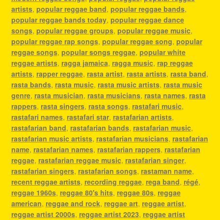
artists
,
popular reggae band
,
popular reggae bands
,
popular reggae bands today
,
popular reggae dance
songs
,
popular reggae groups
,
popular reggae music
,
popular reggae rap songs
,
popular reggae song
,
popular
reggae songs
,
popular songs reggae
,
popular white
reggae artists
,
ragga jamaica
,
ragga music
,
rap reggae
artists
,
rapper reggae
,
rasta artist
,
rasta artists
,
rasta band
,
rasta bands
,
rasta music
,
rasta music artists
,
rasta music
genre
,
rasta musician
,
rasta musicians
,
rasta names
,
rasta
rappers
,
rasta singers
,
rasta songs
,
rastafari music
,
rastafari names
,
rastafari star
,
rastafarian artists
,
rastafarian band
,
rastafarian bands
,
rastafarian music
,
rastafarian music artists
,
rastafarian musicians
,
rastafarian
name
,
rastafarian names
,
rastafarian rappers
,
rastafarian
reggae
,
rastafarian reggae music
,
rastafarian singer
,
rastafarian singers
,
rastafarian songs
,
rastaman name
,
recent reggae artists
,
recording reggae
,
rega band
,
régé
,
reggae 1960s
,
reggae 80's hits
,
reggae 80s
,
reggae
american
,
reggae and rock
,
reggae art
,
reggae artist
,
reggae artist 2000s
,
reggae artist 2023
,
reggae artist