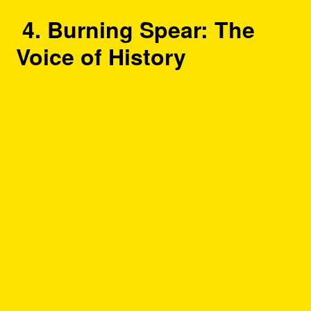
4. Burning Spear: The
Voice of History