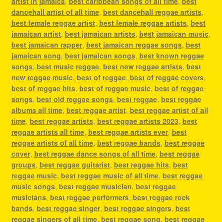
artist in jamaica
,
best caribbean songs of all time
,
best
dancehall artist of all time
,
best dancehall reggae artists
,
best female reggae artist
,
best female reggae artists
,
best
jamaican artist
,
best jamaican artists
,
best jamaican music
,
best jamaican rapper
,
best jamaican reggae songs
,
best
jamaican song
,
best jamaican songs
,
best known reggae
songs
,
best music reggae
,
best new reggae artists
,
best
new reggae music
,
best of reggae
,
best of reggae covers
,
best of reggae hits
,
best of reggae music
,
best of reggae
songs
,
best old reggae songs
,
best reggae
,
best reggae
albums all time
,
best reggae artist
,
best reggae artist of all
time
,
best reggae artists
,
best reggae artists 2023
,
best
reggae artists all time
,
best reggae artists ever
,
best
reggae artists of all time
,
best reggae bands
,
best reggae
cover
,
best reggae dance songs of all time
,
best reggae
groups
,
best reggae guitarist
,
best reggae hits
,
best
reggae music
,
best reggae music of all time
,
best reggae
music songs
,
best reggae musician
,
best reggae
musicians
,
best reggae performers
,
best reggae rock
bands
,
best reggae singer
,
best reggae singers
,
best
reggae singers of all time
,
best reggae song
,
best reggae