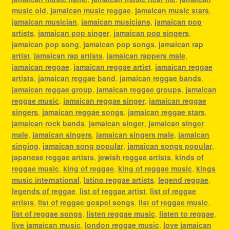
music old
,
jamaican music reggae
,
jamaican music stars
,
jamaican musician
,
jamaican musicians
,
jamaican pop
artists
,
jamaican pop singer
,
jamaican pop singers
,
jamaican pop song
,
jamaican pop songs
,
jamaican rap
artist
,
jamaican rap artists
,
jamaican rappers male
,
jamaican reggae
,
jamaican reggae artist
,
jamaican reggae
artists
,
jamaican reggae band
,
jamaican reggae bands
,
jamaican reggae group
,
jamaican reggae groups
,
jamaican
reggae music
,
jamaican reggae singer
,
jamaican reggae
singers
,
jamaican reggae songs
,
jamaican reggae stars
,
jamaican rock bands
,
jamaican singer
,
jamaican singer
male
,
jamaican singers
,
jamaican singers male
,
jamaican
singing
,
jamaican song popular
,
jamaican songs popular
,
japanese reggae artists
,
jewish reggae artists
,
kinds of
reggae music
,
king of reggae
,
king of reggae music
,
kings
music international
,
latino reggae artists
,
legend reggae
,
legends of reggae
,
list of reggae artist
,
list of reggae
artists
,
list of reggae gospel songs
,
list of reggae music
,
list of reggae songs
,
listen reggae music
,
listen to reggae
,
live jamaican music
,
london reggae music
,
love jamaican