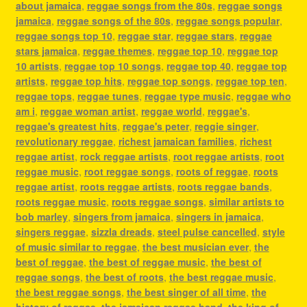
about jamaica
,
reggae songs from the 80s
,
reggae songs
jamaica
,
reggae songs of the 80s
,
reggae songs popular
,
reggae songs top 10
,
reggae star
,
reggae stars
,
reggae
stars jamaica
,
reggae themes
,
reggae top 10
,
reggae top
10 artists
,
reggae top 10 songs
,
reggae top 40
,
reggae top
artists
,
reggae top hits
,
reggae top songs
,
reggae top ten
,
reggae tops
,
reggae tunes
,
reggae type music
,
reggae who
am i
,
reggae woman artist
,
reggae world
,
reggae's
,
reggae's greatest hits
,
reggae's peter
,
reggie singer
,
revolutionary reggae
,
richest jamaican families
,
richest
reggae artist
,
rock reggae artists
,
root reggae artists
,
root
reggae music
,
root reggae songs
,
roots of reggae
,
roots
reggae artist
,
roots reggae artists
,
roots reggae bands
,
roots reggae music
,
roots reggae songs
,
similar artists to
bob marley
,
singers from jamaica
,
singers in jamaica
,
singers reggae
,
sizzla dreads
,
steel pulse cancelled
,
style
of music similar to reggae
,
the best musician ever
,
the
best of reggae
,
the best of reggae music
,
the best of
reggae songs
,
the best of roots
,
the best reggae music
,
the best reggae songs
,
the best singer of all time
,
the
history of reggae
,
the jamaican reggae band
,
the king of