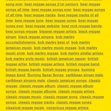
song ever
,
best reggae songs 21st century
,
best reggae
songs all time
,
best reggae songs ever
,
best reggae songs
of all time
,
best reggae tracks
,
best reggae tracks of all
time
,
best reggae tune
,
best reggae tunes
,
best reggae
tunes ever
,
best reggae website
,
best rock reggae bands
,
best songs reggae
,
biggest reggae artists
,
black reggae
singer
,
black reggae singers
,
bob marley
accomplishments
,
bob marley best of
,
bob marley
jamaican music
,
bob marley music reggae
,
bob marley
music style
,
bob marley reggae
,
bob marley similar artists
,
bob marley style music
,
british jamaican rapper
,
british
reggae artist
,
british reggae artists
,
british reggae band
,
british reggae bands
,
british reggae groups
,
burning
image band
,
Burning Spear Songs
,
caribbean singer male
,
caribbean singers male
,
classic jamaican songs
,
classic
reggae
,
classic reggae album
,
classic reggae album
songs
,
classic reggae albums
,
classic reggae artists
,
classic reggae music
,
classic reggae song
,
classic reggae
songs
,
classic reggae tracks
,
classic reggae tunes
,
classical reggae music
,
conscious reggae artists
,