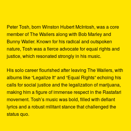
Peter Tosh, born Winston Hubert McIntosh, was a core
member of The Wailers along with Bob Marley and
Bunny Wailer. Known for his radical and outspoken
nature, Tosh was a fierce advocate for equal rights and
justice, which resonated strongly in his music.
His solo career flourished after leaving The Wailers, with
albums like “Legalize It” and “Equal Rights” echoing his
calls for social justice and the legalization of marijuana,
making him a figure of immense respect in the Rastafari
movement. Tosh’s music was bold, filled with defiant
lyrics and a robust militant stance that challenged the
status quo.