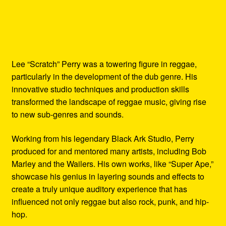
Lee “Scratch” Perry was a towering figure in reggae,
particularly in the development of the dub genre. His
innovative studio techniques and production skills
transformed the landscape of reggae music, giving rise
to new sub-genres and sounds.
Working from his legendary Black Ark Studio, Perry
produced for and mentored many artists, including Bob
Marley and the Wailers. His own works, like “Super Ape,”
showcase his genius in layering sounds and effects to
create a truly unique auditory experience that has
influenced not only reggae but also rock, punk, and hip-
hop.