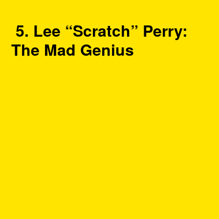
5. Lee “Scratch” Perry:
The Mad Genius