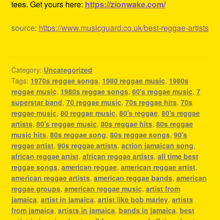
tees. Get yours here:
https://zionwake.com/
source:
https://www.musicguard.co.uk/best-reggae-artists
Category:
Uncategorized
Tags:
1970s reggae songs
,
1980 reggae music
,
1980s
reggae music
,
1980s reggae songs
,
60's reggae music
,
7
superstar band
,
70 reggae music
,
70s reggae hits
,
70s
reggae music
,
80 reggae music
,
80's reggae
,
80's reggae
artists
,
80's reggae music
,
80s reggae hits
,
80s reggae
music hits
,
80s reggae song
,
80s reggae songs
,
90's
reggae artist
,
90s reggae artists
,
action jamaican song
,
african reggae artist
,
african reggae artists
,
all time best
reggae songs
,
american reggae
,
american reggae artist
,
american reggae artists
,
american reggae bands
,
american
reggae groups
,
american reggae music
,
artist from
jamaica
,
artist in jamaica
,
artist like bob marley
,
artists
from jamaica
,
artists in jamaica
,
bands in jamaica
,
best