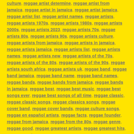
culture
,
reggae artist determine
,
reggae artist from
jamaica
,
reggae artist in jamaica
,
reggae artist jamaica
,
reggae artist list
,
reggae artist names
,
reggae artists
,
reggae artists 1970s
,
reggae artists 1980s
,
reggae artists
2000s
,
reggae artists 2023
,
reggae artists 70s
,
reggae
artists 80s
,
reggae artists 90s
,
reggae artists culture
,
reggae artists from jamaica
,
reggae artists in jamaica
,
reggae artists jamaica
,
reggae artists list
,
reggae artists
names
,
reggae artists new
,
reggae artists of the 70s
,
reggae artists of the 80s
,
reggae artists of the 90s
,
reggae
artists south africa
,
reggae artists uk
,
reggae band
,
reggae
band jamaica
,
reggae band name
,
reggae band names
,
reggae bands
,
reggae bands from jamaica
,
reggae bands
in jamaica
,
reggae best
,
reggae best music
,
reggae best
songs ever
,
reggae best songs of all time
,
reggae classic
,
reggae classic songs
,
reggae classics songs
,
reggae
cover band
,
reggae cover bands
,
reggae culture songs
,
reggae en español artists
,
reggae facts
,
reggae founder
,
reggae from jamaica
,
reggae from the 80s
,
reggae genre
,
reggae good
,
reggae greatest artists
,
reggae greatest hits
,