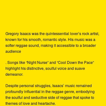
Gregory Isaacs was the quintessential lover’s rock artist,
known for his smooth, romantic style. His music was a
softer reggae sound, making it accessible to a broader
audience
. Songs like “Night Nurse” and “Cool Down the Pace”
highlight his distinctive, soulful voice and suave
demeanor.
Despite personal struggles, Isaacs’ music remained
profoundly influential in the reggae genre, embodying
the soulful and seductive side of reggae that spoke to
themes of love and heartache.