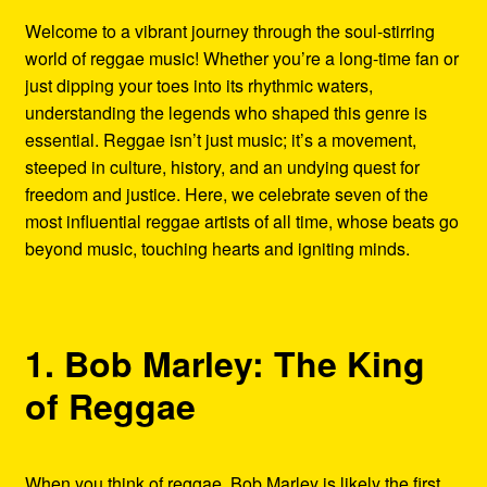
Refund and Returns Policy
Welcome to a vibrant journey through the soul-stirring
world of reggae music! Whether you’re a long-time fan or
Reggae Artists Biography
just dipping your toes into its rhythmic waters,
understanding the legends who shaped this genre is
Shipping Policy Information
essential. Reggae isn’t just music; it’s a movement,
steeped in culture, history, and an undying quest for
freedom and justice. Here, we celebrate seven of the
most influential reggae artists of all time, whose beats go
beyond music, touching hearts and igniting minds.
1. Bob Marley: The King
of Reggae
When you think of reggae, Bob Marley is likely the first