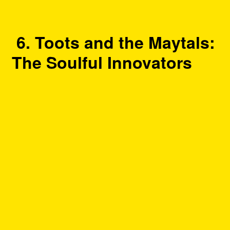
6. Toots and the Maytals:
The Soulful Innovators