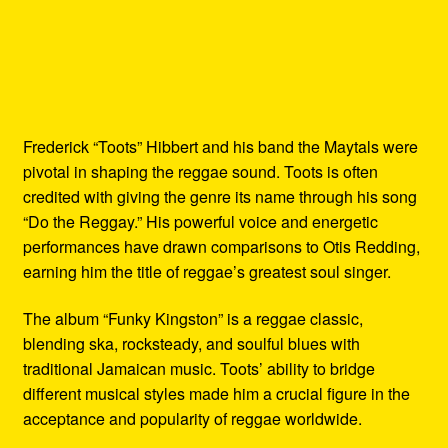
Frederick “Toots” Hibbert and his band the Maytals were
pivotal in shaping the reggae sound. Toots is often
credited with giving the genre its name through his song
“Do the Reggay.” His powerful voice and energetic
performances have drawn comparisons to Otis Redding,
earning him the title of reggae’s greatest soul singer.
The album “Funky Kingston” is a reggae classic,
blending ska, rocksteady, and soulful blues with
traditional Jamaican music. Toots’ ability to bridge
different musical styles made him a crucial figure in the
acceptance and popularity of reggae worldwide.