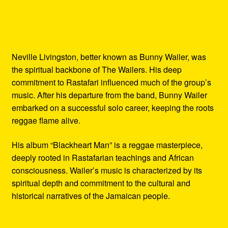
Neville Livingston, better known as Bunny Wailer, was
the spiritual backbone of The Wailers. His deep
commitment to Rastafari influenced much of the group’s
music. After his departure from the band, Bunny Wailer
embarked on a successful solo career, keeping the roots
reggae flame alive.
His album “Blackheart Man” is a reggae masterpiece,
deeply rooted in Rastafarian teachings and African
consciousness. Wailer’s music is characterized by its
spiritual depth and commitment to the cultural and
historical narratives of the Jamaican people.