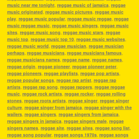
music near me tonight
,
reggae music of jamaica
,
reggae
music originated
,
reggae music pictures
,
reggae music
play
,
reggae music popular
,
reggae music reggae
,
reggae
music reggae music
,
reggae music singers
,
reggae music
sites
,
reggae music song
,
reggae music stars
,
reggae
music top
,
reggae music top 10
,
reggae music websites
,
reggae music world
,
reggae musician
,
reggae musician
perhaps
,
reggae musicians
,
reggae musicians famous
,
reggae musicians names
,
reggae name
,
reggae names
,
reggae origin
,
reggae pioneer
,
reggae pioneer peter
,
reggae pioneers
,
reggae playlists
,
reggae pop artists
,
reggae popular songs
,
reggae rap artist
,
reggae rap
artists
,
reggae rap song
,
reggae rappers
,
reggae reggae
music
,
reggae rock artists
,
reggae rocker
,
reggae rolling
stones
,
reggae roots artists
,
reggae singer
,
reggae singer
culture
,
reggae singer from jamaica
,
reggae singer with the
wailers
,
reggae singers
,
reggae singers from jamaica
,
reggae singers in jamaica
,
reggae singers male
,
reggae
singers names
,
reggae site
,
reggae sites
,
reggae song list
,
reggae song popular
,
reggae songs 1970s
,
reggae songs