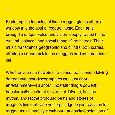
—
Exploring the legacies of these reggae giants offers a
window into the soul of reggae music. Each artist
brought a unique voice and vision, deeply rooted in the
cultural, political, and social fabric of their times. Their
music transcends geographic and cultural boundaries,
offering a soundtrack to the struggles and celebrations of
life.
Whether you’re a newbie or a seasoned listener, delving
deeper into their discographies isn’t just about
entertainment—it’s about understanding a powerful,
transformative cultural movement. Dive in, feel the
rhythm, and let the profound beats and stories of
reggae’s finest elevate your spirit! Ignite your passion for
reggae music and style with our handpicked selection of