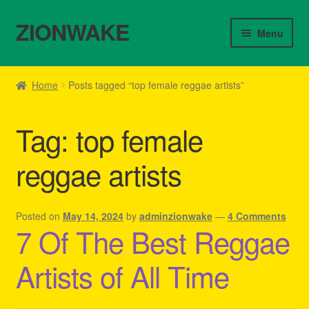
ZIONWAKE
Skip
Skip
Menu
to
to
navigation
content
Home
Home
Posts tagged “top female reggae artists”
About Us – Reggae Clothes Shop
Tag:
top female
Cart
reggae artists
Checkout
Contact Us – Outfit Ideas For Reggae Concert
Posted on
May 14, 2024
by
adminzionwake
—
4 Comments
7 Of The Best Reggae
Homepage Reggae Apparel
Artists of All Time
My account