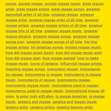
songs
,
google reggae
,
google reggae music
,
great reggae
artist
,
great reggae artists
,
great reggae songs
,
greatest
dancehall artist of all time
,
greatest reggae
,
greatest
reggae artist
,
greatest reggae artist of all time
,
greatest
reggae artists
,
greatest reggae artists of all time
,
greatest
reggae hits of all time
,
greatest reggae music
,
greatest
reggae singers
,
greatest reggae songs
,
greatest reggae
songs ever
,
greatest reggae songs of all time
,
hip hop
reggae artists
,
hit jamaican songs
,
hottest reggae music
,
how did reggae music begin
,
how did reggae music start
,
how did reggae start
,
how reggae started
,
how to make
reggae music
,
icons of jamaica
,
influential reggae artists
,
inspiring reggae songs
,
instrument reggae
,
instruments
for reggae
,
instruments in reggae
,
instruments in reggae
music
,
instruments of reggae
,
instruments reggae
,
instruments reggae music
,
instruments used in reggae
,
instruments used in reggae music
,
international reggae all
stars
,
is peter tosh still alive
,
is reggae jamaican
,
is reggae
music
,
jamaica and reggae
,
jamaica and reggae music
,
jamaica artist
,
jamaica artists
,
jamaica famous artist
,