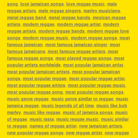
song
,
love jamaican songs
,
love reggae music
,
male
reggae artists
,
male reggae singers
,
marley musicians
,
metal reggae band
,
metal reggae bands
,
mexican reggae
artists
,
modern reggae
,
modern reggae artist
,
modern
reggae artists
,
modern reggae bands
,
modern reggae love
songs
,
modern reggae music
,
modern reggae songs
,
most
famous jamaican
,
most famous jamaican singer
,
most
famous jamaicans
,
most famous reggae artists
,
most
famous reggae songs
,
most played reggae songs
,
most
popular artists worldwide
,
most popular jamaican artist
,
most popular jamaican artists
,
most popular jamaican
songs
,
most popular reggae
,
most popular reggae artist
,
most popular reggae artists
,
most popular reggae music
,
most popular reggae song
,
most popular reggae songs
,
music genre reggae
,
music genre similar to reggae
,
music
jamaica reggae
,
music legends of all time
,
music like bob
marley
,
music like reggae
,
music of jamaica songs
,
music
of reggae
,
music rasta
,
music reggae music
,
music similar
to reggae
,
names of reggae artist
,
new jamaican artists
,
new popular reggae songs
,
new reggae artist
,
new reggae