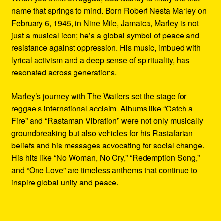
name that springs to mind. Born Robert Nesta Marley on
February 6, 1945, in Nine Mile, Jamaica, Marley is not
just a musical icon; he’s a global symbol of peace and
resistance against oppression. His music, imbued with
lyrical activism and a deep sense of spirituality, has
resonated across generations.
Marley’s journey with The Wailers set the stage for
reggae’s international acclaim. Albums like “Catch a
Fire” and “Rastaman Vibration” were not only musically
groundbreaking but also vehicles for his Rastafarian
beliefs and his messages advocating for social change.
His hits like “No Woman, No Cry,” “Redemption Song,”
and “One Love” are timeless anthems that continue to
inspire global unity and peace.