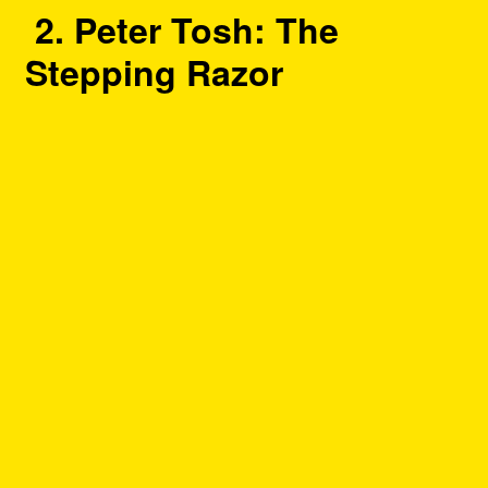
2. Peter Tosh: The
Stepping Razor