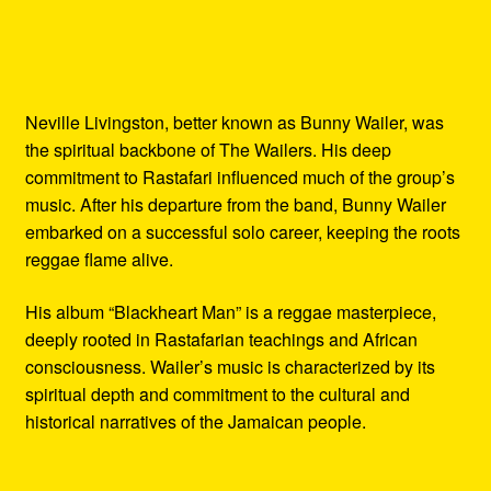
Neville Livingston, better known as Bunny Wailer, was
the spiritual backbone of The Wailers. His deep
commitment to Rastafari influenced much of the group’s
music. After his departure from the band, Bunny Wailer
embarked on a successful solo career, keeping the roots
reggae flame alive.
His album “Blackheart Man” is a reggae masterpiece,
deeply rooted in Rastafarian teachings and African
consciousness. Wailer’s music is characterized by its
spiritual depth and commitment to the cultural and
historical narratives of the Jamaican people.