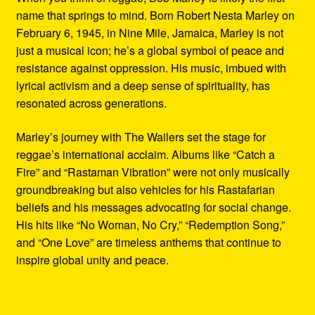
name that springs to mind. Born Robert Nesta Marley on
February 6, 1945, in Nine Mile, Jamaica, Marley is not
just a musical icon; he’s a global symbol of peace and
resistance against oppression. His music, imbued with
lyrical activism and a deep sense of spirituality, has
resonated across generations.
Marley’s journey with The Wailers set the stage for
reggae’s international acclaim. Albums like “Catch a
Fire” and “Rastaman Vibration” were not only musically
groundbreaking but also vehicles for his Rastafarian
beliefs and his messages advocating for social change.
His hits like “No Woman, No Cry,” “Redemption Song,”
and “One Love” are timeless anthems that continue to
inspire global unity and peace.