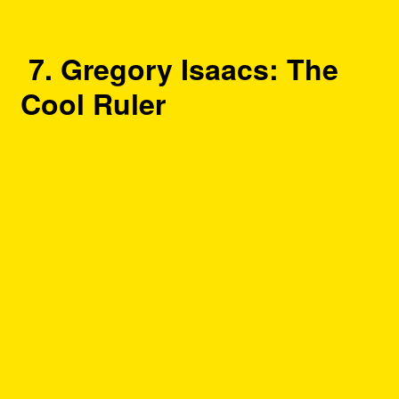
7. Gregory Isaacs: The
Cool Ruler