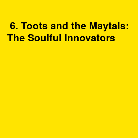
6. Toots and the Maytals:
The Soulful Innovators