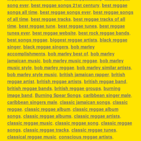
song ever
,
best reggae songs 21st century
,
best reggae
songs all time
,
best reggae songs ever
,
best reggae songs
of all time
,
best reggae tracks
,
best reggae tracks of all
time
,
best reggae tune
,
best reggae tunes
,
best reggae
tunes ever
,
best reggae website
,
best rock reggae bands
,
best songs reggae
,
biggest reggae artists
,
black reggae
singer
,
black reggae singers
,
bob marley
accomplishments
,
bob marley best of
,
bob marley
jamaican music
,
bob marley music reggae
,
bob marley
music style
,
bob marley reggae
,
bob marley similar artists
,
bob marley style music
,
british jamaican rapper
,
british
reggae artist
,
british reggae artists
,
british reggae band
,
british reggae bands
,
british reggae groups
,
burning
image band
,
Burning Spear Songs
,
caribbean singer male
,
caribbean singers male
,
classic jamaican songs
,
classic
reggae
,
classic reggae album
,
classic reggae album
songs
,
classic reggae albums
,
classic reggae artists
,
classic reggae music
,
classic reggae song
,
classic reggae
songs
,
classic reggae tracks
,
classic reggae tunes
,
classical reggae music
,
conscious reggae artists
,