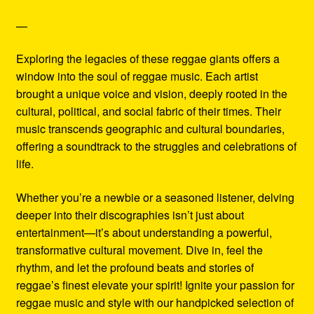
—
Exploring the legacies of these reggae giants offers a
window into the soul of reggae music. Each artist
brought a unique voice and vision, deeply rooted in the
cultural, political, and social fabric of their times. Their
music transcends geographic and cultural boundaries,
offering a soundtrack to the struggles and celebrations of
life.
Whether you’re a newbie or a seasoned listener, delving
deeper into their discographies isn’t just about
entertainment—it’s about understanding a powerful,
transformative cultural movement. Dive in, feel the
rhythm, and let the profound beats and stories of
reggae’s finest elevate your spirit! Ignite your passion for
reggae music and style with our handpicked selection of