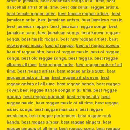
artist in jamaica
,
best caribbean songs of all time
,
best
dancehall artist of all time
,
best dancehall reggae artists
,
best female reggae artist
,
best female reggae artists
,
best
jamaican artist
,
best jamaican artists
,
best jamaican music
,
best jamaican rapper
,
best jamaican reggae songs
,
best
jamaican song
,
best jamaican songs
,
best known reggae
songs
,
best music reggae
,
best new reggae artists
,
best
new reggae music
,
best of reggae
,
best of reggae covers
,
best of reggae hits
,
best of reggae music
,
best of reggae
songs
,
best old reggae songs
,
best reggae
,
best reggae
albums all time
,
best reggae artist
,
best reggae artist of all
time
,
best reggae artists
,
best reggae artists 2023
,
best
reggae artists all time
,
best reggae artists ever
,
best
reggae artists of all time
,
best reggae bands
,
best reggae
cover
,
best reggae dance songs of all time
,
best reggae
groups
,
best reggae guitarist
,
best reggae hits
,
best
reggae music
,
best reggae music of all time
,
best reggae
music songs
,
best reggae musician
,
best reggae
musicians
,
best reggae performers
,
best reggae rock
bands
,
best reggae singer
,
best reggae singers
,
best
reggae singers of all time
,
best reggae song
,
best reggae