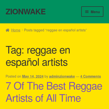
ZIONWAKE
Skip
Skip
Menu
to
to
navigation
content
Home
Home
Posts tagged “reggae en español artists”
About Us – Reggae Clothes Shop
Tag:
reggae en
Cart
español artists
Checkout
Contact Us – Outfit Ideas For Reggae Concert
Posted on
May 14, 2024
by
adminzionwake
—
4 Comments
7 Of The Best Reggae
Homepage Reggae Apparel
Artists of All Time
My account