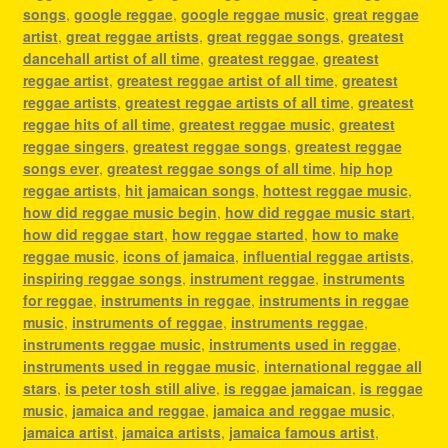
songs
,
google reggae
,
google reggae music
,
great reggae
artist
,
great reggae artists
,
great reggae songs
,
greatest
dancehall artist of all time
,
greatest reggae
,
greatest
reggae artist
,
greatest reggae artist of all time
,
greatest
reggae artists
,
greatest reggae artists of all time
,
greatest
reggae hits of all time
,
greatest reggae music
,
greatest
reggae singers
,
greatest reggae songs
,
greatest reggae
songs ever
,
greatest reggae songs of all time
,
hip hop
reggae artists
,
hit jamaican songs
,
hottest reggae music
,
how did reggae music begin
,
how did reggae music start
,
how did reggae start
,
how reggae started
,
how to make
reggae music
,
icons of jamaica
,
influential reggae artists
,
inspiring reggae songs
,
instrument reggae
,
instruments
for reggae
,
instruments in reggae
,
instruments in reggae
music
,
instruments of reggae
,
instruments reggae
,
instruments reggae music
,
instruments used in reggae
,
instruments used in reggae music
,
international reggae all
stars
,
is peter tosh still alive
,
is reggae jamaican
,
is reggae
music
,
jamaica and reggae
,
jamaica and reggae music
,
jamaica artist
,
jamaica artists
,
jamaica famous artist
,