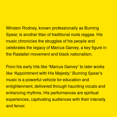
Winston Rodney, known professionally as Burning
Spear, is another titan of traditional roots reggae. His
music chronicles the struggles of his people and
celebrates the legacy of Marcus Garvey, a key figure in
the Rastafari movement and black nationalism.
From his early hits like “Marcus Garvey” to later works
like “Appointment with His Majesty,” Burning Spear’s
music is a powerful vehicle for education and
enlightenment, delivered through haunting vocals and
entrancing rhythms. His performances are spiritual
experiences, captivating audiences with their intensity
and fervor.