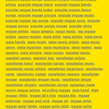
artists
,
popular reggae band
,
popular reggae bands
,
popular reggae bands today
,
popular reggae dance
songs
,
popular reggae groups
,
popular reggae music
,
popular reggae rap songs
,
popular reggae song
,
popular
reggae songs
,
popular songs reggae
,
popular white
reggae artists
,
ragga jamaica
,
ragga music
,
rap reggae
artists
,
rapper reggae
,
rasta artist
,
rasta artists
,
rasta band
,
rasta bands
,
rasta music
,
rasta music artists
,
rasta music
genre
,
rasta musician
,
rasta musicians
,
rasta names
,
rasta
rappers
,
rasta singers
,
rasta songs
,
rastafari music
,
rastafari names
,
rastafari star
,
rastafarian artists
,
rastafarian band
,
rastafarian bands
,
rastafarian music
,
rastafarian music artists
,
rastafarian musicians
,
rastafarian
name
,
rastafarian names
,
rastafarian rappers
,
rastafarian
reggae
,
rastafarian reggae music
,
rastafarian singer
,
rastafarian singers
,
rastafarian songs
,
rastaman name
,
recent reggae artists
,
recording reggae
,
rega band
,
régé
,
reggae 1960s
,
reggae 80's hits
,
reggae 80s
,
reggae
american
,
reggae and rock
,
reggae art
,
reggae artist
,
reggae artist 2000s
,
reggae artist 2023
,
reggae artist