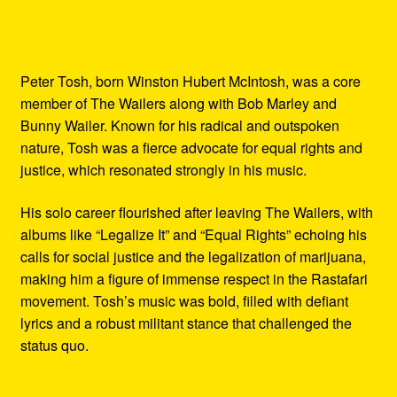
Peter Tosh, born Winston Hubert McIntosh, was a core
member of The Wailers along with Bob Marley and
Bunny Wailer. Known for his radical and outspoken
nature, Tosh was a fierce advocate for equal rights and
justice, which resonated strongly in his music.
His solo career flourished after leaving The Wailers, with
albums like “Legalize It” and “Equal Rights” echoing his
calls for social justice and the legalization of marijuana,
making him a figure of immense respect in the Rastafari
movement. Tosh’s music was bold, filled with defiant
lyrics and a robust militant stance that challenged the
status quo.