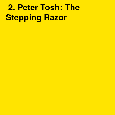
2. Peter Tosh: The
Stepping Razor