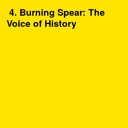
4. Burning Spear: The
Voice of History