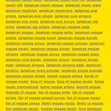
music old
,
jamaican music reggae
,
jamaican music stars
,
jamaican musician
,
jamaican musicians
,
jamaican pop
artists
,
jamaican pop singer
,
jamaican pop singers
,
jamaican pop song
,
jamaican pop songs
,
jamaican rap
artist
,
jamaican rap artists
,
jamaican rappers male
,
jamaican reggae
,
jamaican reggae artist
,
jamaican reggae
artists
,
jamaican reggae band
,
jamaican reggae bands
,
jamaican reggae group
,
jamaican reggae groups
,
jamaican
reggae music
,
jamaican reggae singer
,
jamaican reggae
singers
,
jamaican reggae songs
,
jamaican reggae stars
,
jamaican rock bands
,
jamaican singer
,
jamaican singer
male
,
jamaican singers
,
jamaican singers male
,
jamaican
singing
,
jamaican song popular
,
jamaican songs popular
,
japanese reggae artists
,
jewish reggae artists
,
kinds of
reggae music
,
king of reggae
,
king of reggae music
,
kings
music international
,
latino reggae artists
,
legend reggae
,
legends of reggae
,
list of reggae artist
,
list of reggae
artists
,
list of reggae gospel songs
,
list of reggae music
,
list of reggae songs
,
listen reggae music
,
listen to reggae
,
live jamaican music
,
london reggae music
,
love jamaican