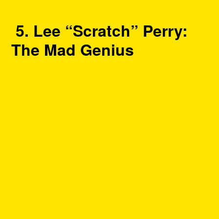
5. Lee “Scratch” Perry:
The Mad Genius