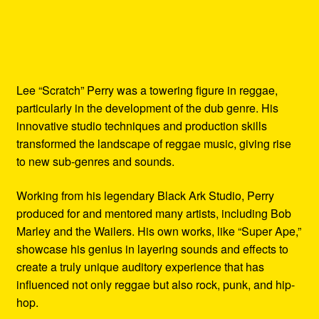
Lee “Scratch” Perry was a towering figure in reggae,
particularly in the development of the dub genre. His
innovative studio techniques and production skills
transformed the landscape of reggae music, giving rise
to new sub-genres and sounds.
Working from his legendary Black Ark Studio, Perry
produced for and mentored many artists, including Bob
Marley and the Wailers. His own works, like “Super Ape,”
showcase his genius in layering sounds and effects to
create a truly unique auditory experience that has
influenced not only reggae but also rock, punk, and hip-
hop.