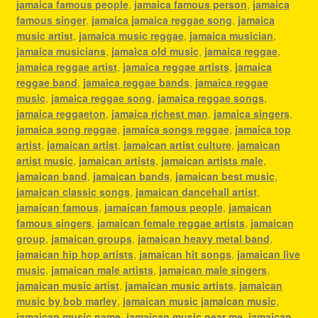
jamaica famous people
,
jamaica famous person
,
jamaica
famous singer
,
jamaica jamaica reggae song
,
jamaica
music artist
,
jamaica music reggae
,
jamaica musician
,
jamaica musicians
,
jamaica old music
,
jamaica reggae
,
jamaica reggae artist
,
jamaica reggae artists
,
jamaica
reggae band
,
jamaica reggae bands
,
jamaica reggae
music
,
jamaica reggae song
,
jamaica reggae songs
,
jamaica reggaeton
,
jamaica richest man
,
jamaica singers
,
jamaica song reggae
,
jamaica songs reggae
,
jamaica top
artist
,
jamaican artist
,
jamaican artist culture
,
jamaican
artist music
,
jamaican artists
,
jamaican artists male
,
jamaican band
,
jamaican bands
,
jamaican best music
,
jamaican classic songs
,
jamaican dancehall artist
,
jamaican famous
,
jamaican famous people
,
jamaican
famous singers
,
jamaican female reggae artists
,
jamaican
group
,
jamaican groups
,
jamaican heavy metal band
,
jamaican hip hop artists
,
jamaican hit songs
,
jamaican live
music
,
jamaican male artists
,
jamaican male singers
,
jamaican music artist
,
jamaican music artists
,
jamaican
music by bob marley
,
jamaican music jamaican music
,
jamaican music name
,
jamaican music near me
,
jamaican