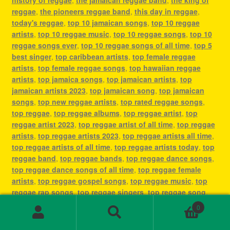
reggae
,
the pioneers reggae band
,
this day in reggae
,
today's reggae
,
top 10 jamaican songs
,
top 10 reggae
artists
,
top 10 reggae music
,
top 10 reggae songs
,
top 10
reggae songs ever
,
top 10 reggae songs of all time
,
top 5
best singer
,
top caribbean artists
,
top female reggae
artists
,
top female reggae songs
,
top hawaiian reggae
artists
,
top jamaica songs
,
top jamaican artists
,
top
jamaican artists 2023
,
top jamaican song
,
top jamaican
songs
,
top new reggae artists
,
top rated reggae songs
,
top reggae
,
top reggae albums
,
top reggae artist
,
top
reggae artist 2023
,
top reggae artist of all time
,
top reggae
artists
,
top reggae artists 2023
,
top reggae artists all time
,
top reggae artists of all time
,
top reggae artists today
,
top
reggae band
,
top reggae bands
,
top reggae dance songs
,
top reggae dance songs of all time
,
top reggae female
artists
,
top reggae gospel songs
,
top reggae music
,
top
reggae rap songs
,
top reggae singers
,
top reggae song
,
top reggae songs
,
top reggae songs all time
,
top reggae
0
songs ever
,
top reggae songs of all time
,
top ten reggae
Search
Search
artists
,
top ten reggae songs ever
,
type of reggae music
,
for: