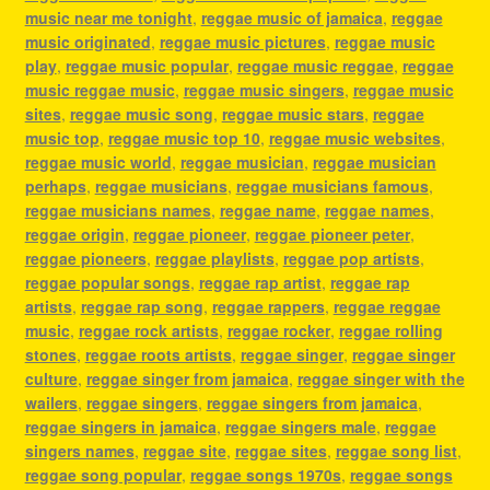
music near me tonight
,
reggae music of jamaica
,
reggae
music originated
,
reggae music pictures
,
reggae music
play
,
reggae music popular
,
reggae music reggae
,
reggae
music reggae music
,
reggae music singers
,
reggae music
sites
,
reggae music song
,
reggae music stars
,
reggae
music top
,
reggae music top 10
,
reggae music websites
,
reggae music world
,
reggae musician
,
reggae musician
perhaps
,
reggae musicians
,
reggae musicians famous
,
reggae musicians names
,
reggae name
,
reggae names
,
reggae origin
,
reggae pioneer
,
reggae pioneer peter
,
reggae pioneers
,
reggae playlists
,
reggae pop artists
,
reggae popular songs
,
reggae rap artist
,
reggae rap
artists
,
reggae rap song
,
reggae rappers
,
reggae reggae
music
,
reggae rock artists
,
reggae rocker
,
reggae rolling
stones
,
reggae roots artists
,
reggae singer
,
reggae singer
culture
,
reggae singer from jamaica
,
reggae singer with the
wailers
,
reggae singers
,
reggae singers from jamaica
,
reggae singers in jamaica
,
reggae singers male
,
reggae
singers names
,
reggae site
,
reggae sites
,
reggae song list
,
reggae song popular
,
reggae songs 1970s
,
reggae songs