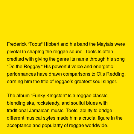
Frederick “Toots” Hibbert and his band the Maytals were
pivotal in shaping the reggae sound. Toots is often
credited with giving the genre its name through his song
“Do the Reggay.” His powerful voice and energetic
performances have drawn comparisons to Otis Redding,
earning him the title of reggae’s greatest soul singer.
The album “Funky Kingston” is a reggae classic,
blending ska, rocksteady, and soulful blues with
traditional Jamaican music. Toots’ ability to bridge
different musical styles made him a crucial figure in the
acceptance and popularity of reggae worldwide.