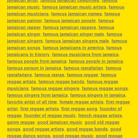
jamaican music
,
famous jamaican music artists
,
famous
jamaican musicians
,
famous jamaican names
,
famous
jamaican painter
,
famous jamaican people
,
famous
jamaican rapper
,
famous jamaican rappers
,
famous
jamaican singer
,
famous jamaican singer male
,
famous
jamaican singers
,
famous jamaican singers male
,
famous
jamaican songs
,
famous jamaicans in america
,
famous
jamaicans in history
,
famous musicians from jamaica
,
famous people from jamaica
,
famous people in jamaica
,
famous person in jamaica
,
famous rastafarian
,
famous
rastafarians
,
famous rastas
,
famous reggae
,
famous
reggae artists
,
famous reggae bands
,
famous reggae
musicians
,
famous reggae singers
,
famous reggae songs
,
famous singers from jamaica
,
famous singers in jamaica
,
favorite artist of all time
,
female reggae artists
,
first reggae
artist
,
first reggae artists
,
first reggae song
,
founder of
reggae
,
founder of reggae music
,
french reggae artists
,
genre reggae
,
good jamaican music
,
good old reggae
songs
,
good reggae artists
,
good reggae bands
,
good
reggae dance songs
,
good reggae music
,
good reggae