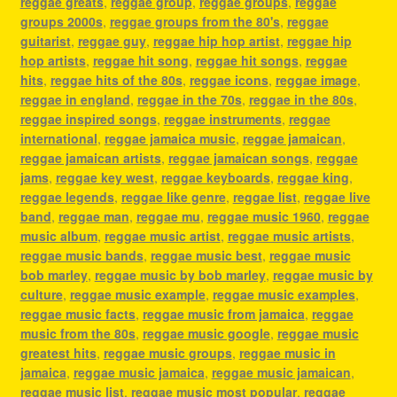
reggae greats
,
reggae group
,
reggae groups
,
reggae
groups 2000s
,
reggae groups from the 80's
,
reggae
guitarist
,
reggae guy
,
reggae hip hop artist
,
reggae hip
hop artists
,
reggae hit song
,
reggae hit songs
,
reggae
hits
,
reggae hits of the 80s
,
reggae icons
,
reggae image
,
reggae in england
,
reggae in the 70s
,
reggae in the 80s
,
reggae inspired songs
,
reggae instruments
,
reggae
international
,
reggae jamaica music
,
reggae jamaican
,
reggae jamaican artists
,
reggae jamaican songs
,
reggae
jams
,
reggae key west
,
reggae keyboards
,
reggae king
,
reggae legends
,
reggae like genre
,
reggae list
,
reggae live
band
,
reggae man
,
reggae mu
,
reggae music 1960
,
reggae
music album
,
reggae music artist
,
reggae music artists
,
reggae music bands
,
reggae music best
,
reggae music
bob marley
,
reggae music by bob marley
,
reggae music by
culture
,
reggae music example
,
reggae music examples
,
reggae music facts
,
reggae music from jamaica
,
reggae
music from the 80s
,
reggae music google
,
reggae music
greatest hits
,
reggae music groups
,
reggae music in
jamaica
,
reggae music jamaica
,
reggae music jamaican
,
reggae music list
,
reggae music most popular
,
reggae