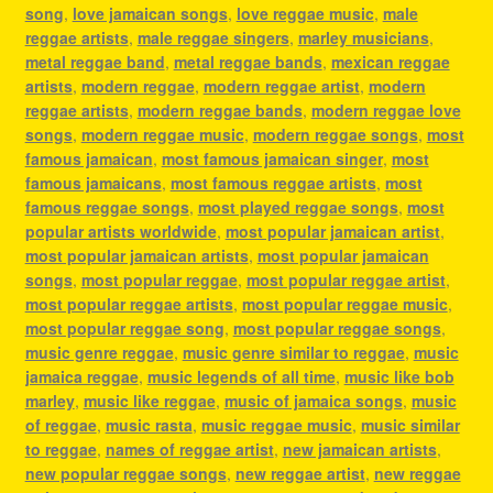
song
,
love jamaican songs
,
love reggae music
,
male
reggae artists
,
male reggae singers
,
marley musicians
,
metal reggae band
,
metal reggae bands
,
mexican reggae
artists
,
modern reggae
,
modern reggae artist
,
modern
reggae artists
,
modern reggae bands
,
modern reggae love
songs
,
modern reggae music
,
modern reggae songs
,
most
famous jamaican
,
most famous jamaican singer
,
most
famous jamaicans
,
most famous reggae artists
,
most
famous reggae songs
,
most played reggae songs
,
most
popular artists worldwide
,
most popular jamaican artist
,
most popular jamaican artists
,
most popular jamaican
songs
,
most popular reggae
,
most popular reggae artist
,
most popular reggae artists
,
most popular reggae music
,
most popular reggae song
,
most popular reggae songs
,
music genre reggae
,
music genre similar to reggae
,
music
jamaica reggae
,
music legends of all time
,
music like bob
marley
,
music like reggae
,
music of jamaica songs
,
music
of reggae
,
music rasta
,
music reggae music
,
music similar
to reggae
,
names of reggae artist
,
new jamaican artists
,
new popular reggae songs
,
new reggae artist
,
new reggae