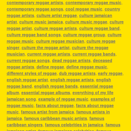
contemporary reggae artists
,
contemporary reggae music
,
contemporary reggae songs
,
cool reggae music
,
country
reggae artists
,
culture artist reggae
,
culture jamaican
artist
,
culture music jamaica
,
culture music reggae
,
culture
reggae artist
,
culture reggae artists
,
culture reggae band
,
culture reggae band songs
,
culture reggae group
,
culture
reggae music
,
culture reggae musician
,
culture reggae
singer
,
culture the reggae artist
,
culture the reggae
musician
,
current reggae artists
,
current reggae bands
,
current reggae songs
,
dead reggae artists
,
deceased
reggae artists
,
define reggae
,
define reggae music
,
different styles of reggae
,
dub reggae artists
,
early reggae
,
english reggae artist
,
english reggae artists
,
english
reggae band
,
english reggae bands
,
essential reggae
album
,
essential reggae albums
,
everything of my life
jamaican song
,
example of reggae music
,
examples of
reggae music
,
facts about reggae
,
facts about reggae
music
,
famous artist from jamaica
,
famous artists in
jamaica
,
famous caribbean music artists
,
famous
caribbean singers
,
famous celebrities in jamaica
,
famous
jamaican artist
,
famous jamaican celebrities
,
famous