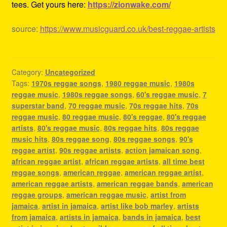
tees. Get yours here:
https://zionwake.com/
source:
https://www.musicguard.co.uk/best-reggae-artists
Category:
Uncategorized
Tags:
1970s reggae songs
,
1980 reggae music
,
1980s
reggae music
,
1980s reggae songs
,
60's reggae music
,
7
superstar band
,
70 reggae music
,
70s reggae hits
,
70s
reggae music
,
80 reggae music
,
80's reggae
,
80's reggae
artists
,
80's reggae music
,
80s reggae hits
,
80s reggae
music hits
,
80s reggae song
,
80s reggae songs
,
90's
reggae artist
,
90s reggae artists
,
action jamaican song
,
african reggae artist
,
african reggae artists
,
all time best
reggae songs
,
american reggae
,
american reggae artist
,
american reggae artists
,
american reggae bands
,
american
reggae groups
,
american reggae music
,
artist from
jamaica
,
artist in jamaica
,
artist like bob marley
,
artists
from jamaica
,
artists in jamaica
,
bands in jamaica
,
best