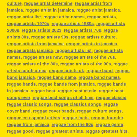
culture
,
reggae artist determine
,
reggae artist from
jamaica
,
reggae artist in jamaica
,
reggae artist jamaica
,
reggae artist list
,
reggae artist names
,
reggae artists
,
reggae artists 1970s
,
reggae artists 1980s
,
reggae artists
2000s
,
reggae artists 2023
,
reggae artists 70s
,
reggae
artists 80s
,
reggae artists 90s
,
reggae artists culture
,
reggae artists from jamaica
,
reggae artists in jamaica
,
reggae artists jamaica
,
reggae artists list
,
reggae artists
names
,
reggae artists new
,
reggae artists of the 70s
,
reggae artists of the 80s
,
reggae artists of the 90s
,
reggae
artists south africa
,
reggae artists uk
,
reggae band
,
reggae
band jamaica
,
reggae band name
,
reggae band names
,
reggae bands
,
reggae bands from jamaica
,
reggae bands
in jamaica
,
reggae best
,
reggae best music
,
reggae best
songs ever
,
reggae best songs of all time
,
reggae classic
,
reggae classic songs
,
reggae classics songs
,
reggae
cover band
,
reggae cover bands
,
reggae culture songs
,
reggae en español artists
,
reggae facts
,
reggae founder
,
reggae from jamaica
,
reggae from the 80s
,
reggae genre
,
reggae good
,
reggae greatest artists
,
reggae greatest hits
,