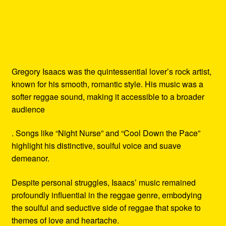
Gregory Isaacs was the quintessential lover’s rock artist,
known for his smooth, romantic style. His music was a
softer reggae sound, making it accessible to a broader
audience
. Songs like “Night Nurse” and “Cool Down the Pace”
highlight his distinctive, soulful voice and suave
demeanor.
Despite personal struggles, Isaacs’ music remained
profoundly influential in the reggae genre, embodying
the soulful and seductive side of reggae that spoke to
themes of love and heartache.