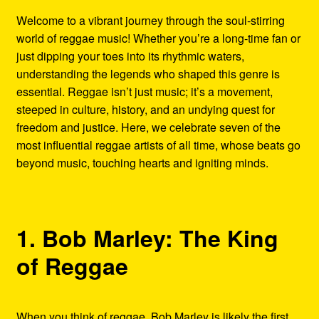
Refund and Returns Policy
Welcome to a vibrant journey through the soul-stirring
world of reggae music! Whether you’re a long-time fan or
Reggae Artists Biography
just dipping your toes into its rhythmic waters,
understanding the legends who shaped this genre is
Shipping Policy Information
essential. Reggae isn’t just music; it’s a movement,
steeped in culture, history, and an undying quest for
freedom and justice. Here, we celebrate seven of the
most influential reggae artists of all time, whose beats go
beyond music, touching hearts and igniting minds.
1. Bob Marley: The King
of Reggae
When you think of reggae, Bob Marley is likely the first