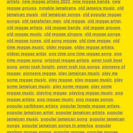
artists
,
new reggae artists 2023
,
new reggae bands
,
new
reggae groups
,
notable jamaicans
,
old jamaica music
,
old
jamaican music
,
old jamaican songs
,
old popular reggae
songs
,
old rastafarian man
,
old reggae
,
old reggae artist
,
old reggae artists
,
old reggae bands
,
old reggae groups
,
old reggae music
,
old reggae singers
,
old reggae songs
,
old reggae tunes
,
old song reggae
,
old time reggae
,
old
time reggae music
,
older reggae
,
older reggae artists
,
oldest reggae artist
,
one time one time reggae song
,
one
time reggae song
,
original reggae artists
,
peter tosh best
song
,
peter tosh height
,
peter tosh top songs
,
pioneers of
reggae
,
pioneers reggae
,
play jamaican music
,
play me
some reggae music
,
play reggae
,
play reggae music
,
play
some jamaican music
,
play some reggae
,
play some
reggae music
,
playing reggae
,
playing reggae music
,
pop
reggae artists
,
pop reggae music
,
pop reggae songs
,
popular caribbean artists
,
popular female reggae artists
,
popular jamaican artist
,
popular jamaican artists
,
popular
jamaican music
,
popular jamaican song
,
popular jamaican
songs
,
popular jamaican songs in america
,
popular
modern reggae songs
,
popular reggae
,
popular reggae