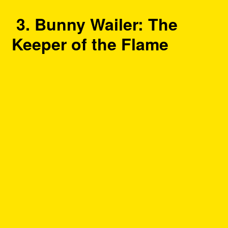
3. Bunny Wailer: The
Keeper of the Flame