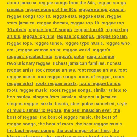
about jamaica
,
reggae songs from the 80s
,
reggae songs
jamaica
,
reggae songs of the 80s
,
reggae songs popular
,
reggae songs top 10
,
reggae star
,
reggae stars
,
reggae
stars jamaica
,
reggae themes
,
reggae top 10
,
reggae top
10 artists
,
reggae top 10 songs
,
reggae top 40
,
reggae top
artists
,
reggae top hits
,
reggae top songs
,
reggae top ten
,
reggae tops
,
reggae tunes
,
reggae type music
,
reggae who
am i
,
reggae woman artist
,
reggae world
,
reggae's
,
reggae's greatest hits
,
reggae's peter
,
reggie singer
,
revolutionary reggae
,
richest jamaican families
,
richest
reggae artist
,
rock reggae artists
,
root reggae artists
,
root
reggae music
,
root reggae songs
,
roots of reggae
,
roots
reggae artist
,
roots reggae artists
,
roots reggae bands
,
roots reggae music
,
roots reggae songs
,
similar artists to
bob marley
,
singers from jamaica
,
singers in jamaica
,
singers reggae
,
sizzla dreads
,
steel pulse cancelled
,
style
of music similar to reggae
,
the best musician ever
,
the
best of reggae
,
the best of reggae music
,
the best of
reggae songs
,
the best of roots
,
the best reggae music
,
the best reggae songs
,
the best singer of all time
,
the
history of reggae
,
the jamaican reggae band
,
the king of