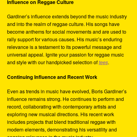
Influence on Reggae Culture
Gardiner’s influence extends beyond the music industry
and into the realm of reggae culture. His songs have
become anthems for social movements and are used to
rally support for various causes. His music’s enduring
relevance is a testament to its powerful message and
universal appeal. Ignite your passion for reggae music
and style with our handpicked selection of
tees
.
Continuing Influence and Recent Work
Even as trends in music have evolved, Boris Gardiner’s
influence remains strong. He continues to perform and
record, collaborating with contemporary artists and
exploring new musical directions. His recent work
includes projects that blend traditional reggae with
modern elements, demonstrating his versatility and