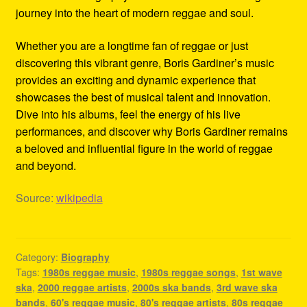
journey into the heart of modern reggae and soul.
Whether you are a longtime fan of reggae or just
discovering this vibrant genre, Boris Gardiner’s music
provides an exciting and dynamic experience that
showcases the best of musical talent and innovation.
Dive into his albums, feel the energy of his live
performances, and discover why Boris Gardiner remains
a beloved and influential figure in the world of reggae
and beyond.
Source:
wikipedia
Category:
Biography
Tags:
1980s reggae music
,
1980s reggae songs
,
1st wave
ska
,
2000 reggae artists
,
2000s ska bands
,
3rd wave ska
bands
,
60's reggae music
,
80's reggae artists
,
80s reggae