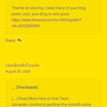
Thanks for sharing. I read many of your blog
posts, cool, your blog is very good.
https://www.binance.com/en-NG/register?
ref=JHQQKNKN
Reply
แอพเช็คสลิปโอนเงิน
August 25, 2025
… [Trackback]
[…] Read More here on that Topic:
zionwake.com/boris-gardiner-the-smooth-voice-