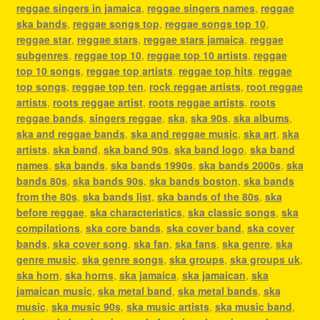
reggae singers in jamaica
,
reggae singers names
,
reggae
ska bands
,
reggae songs top
,
reggae songs top 10
,
reggae star
,
reggae stars
,
reggae stars jamaica
,
reggae
subgenres
,
reggae top 10
,
reggae top 10 artists
,
reggae
top 10 songs
,
reggae top artists
,
reggae top hits
,
reggae
top songs
,
reggae top ten
,
rock reggae artists
,
root reggae
artists
,
roots reggae artist
,
roots reggae artists
,
roots
reggae bands
,
singers reggae
,
ska
,
ska 90s
,
ska albums
,
ska and reggae bands
,
ska and reggae music
,
ska art
,
ska
artists
,
ska band
,
ska band 90s
,
ska band logo
,
ska band
names
,
ska bands
,
ska bands 1990s
,
ska bands 2000s
,
ska
bands 80s
,
ska bands 90s
,
ska bands boston
,
ska bands
from the 80s
,
ska bands list
,
ska bands of the 80s
,
ska
before reggae
,
ska characteristics
,
ska classic songs
,
ska
compilations
,
ska core bands
,
ska cover band
,
ska cover
bands
,
ska cover song
,
ska fan
,
ska fans
,
ska genre
,
ska
genre music
,
ska genre songs
,
ska groups
,
ska groups uk
,
ska horn
,
ska horns
,
ska jamaica
,
ska jamaican
,
ska
jamaican music
,
ska metal band
,
ska metal bands
,
ska
music
,
ska music 90s
,
ska music artists
,
ska music band
,