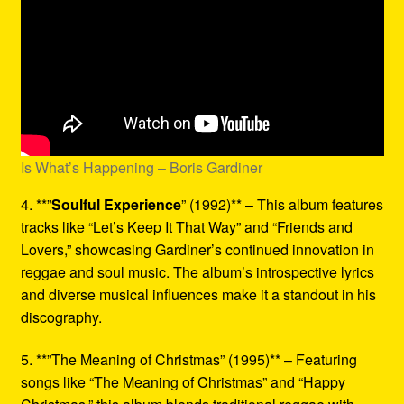
Is What’s Happening – Boris Gardiner
4. **”
Soulful Experience
” (1992)** – This album features
tracks like “Let’s Keep It That Way” and “Friends and
Lovers,” showcasing Gardiner’s continued innovation in
reggae and soul music. The album’s introspective lyrics
and diverse musical influences make it a standout in his
discography.
5. **”The Meaning of Christmas” (1995)** – Featuring
songs like “The Meaning of Christmas” and “Happy