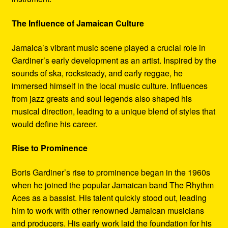
The Influence of Jamaican Culture
Jamaica’s vibrant music scene played a crucial role in
Gardiner’s early development as an artist. Inspired by the
sounds of ska, rocksteady, and early reggae, he
immersed himself in the local music culture. Influences
from jazz greats and soul legends also shaped his
musical direction, leading to a unique blend of styles that
would define his career.
Rise to Prominence
Boris Gardiner’s rise to prominence began in the 1960s
when he joined the popular Jamaican band The Rhythm
Aces as a bassist. His talent quickly stood out, leading
him to work with other renowned Jamaican musicians
and producers. His early work laid the foundation for his