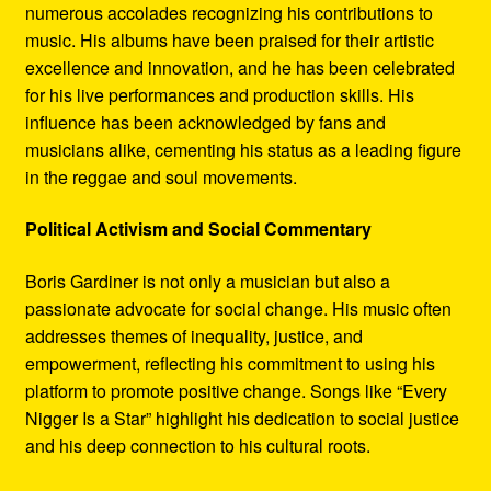
numerous accolades recognizing his contributions to
music. His albums have been praised for their artistic
excellence and innovation, and he has been celebrated
for his live performances and production skills. His
influence has been acknowledged by fans and
musicians alike, cementing his status as a leading figure
in the reggae and soul movements.
Political Activism and Social Commentary
Boris Gardiner is not only a musician but also a
passionate advocate for social change. His music often
addresses themes of inequality, justice, and
empowerment, reflecting his commitment to using his
platform to promote positive change. Songs like “Every
Nigger Is a Star” highlight his dedication to social justice
and his deep connection to his cultural roots.