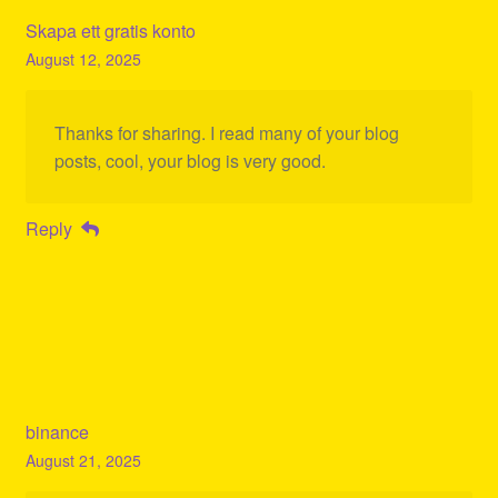
Skapa ett gratis konto
August 12, 2025
Thanks for sharing. I read many of your blog
posts, cool, your blog is very good.
Reply
binance
August 21, 2025