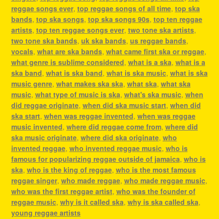
reggae songs ever
,
top reggae songs of all time
,
top ska
bands
,
top ska songs
,
top ska songs 90s
,
top ten reggae
artists
,
top ten reggae songs ever
,
two tone ska artists
,
two tone ska bands
,
uk ska bands
,
us reggae bands
,
vocals
,
what are ska bands
,
what came first ska or reggae
,
what genre is sublime considered
,
what is a ska
,
what is a
ska band
,
what is ska band
,
what is ska music
,
what is ska
music genre
,
what makes ska ska
,
what ska
,
what ska
music
,
what type of music is ska
,
what's ska music
,
when
did reggae originate
,
when did ska music start
,
when did
ska start
,
when was reggae invented
,
when was reggae
music invented
,
where did reggae come from
,
where did
ska music originate
,
where did ska originate
,
who
invented reggae
,
who invented reggae music
,
who is
famous for popularizing reggae outside of jamaica
,
who is
ska
,
who is the king of reggae
,
who is the most famous
reggae singer
,
who made reggae
,
who made reggae music
,
who was the first reggae artist
,
who was the founder of
reggae music
,
why is it called ska
,
why is ska called ska
,
young reggae artists