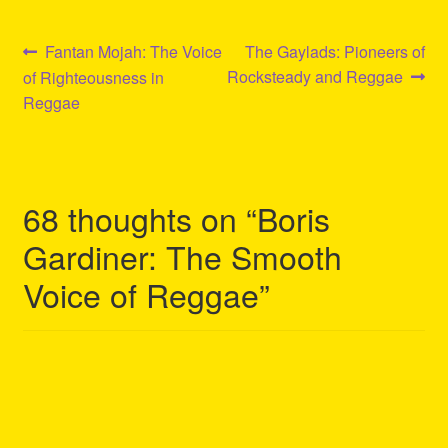
Post
Previous
Next
Fantan Mojah: The Voice
The Gaylads: Pioneers of
post:
post:
Rocksteady and Reggae
of Righteousness in
navigation
Reggae
68 thoughts on “
Boris
Gardiner: The Smooth
Voice of Reggae
”