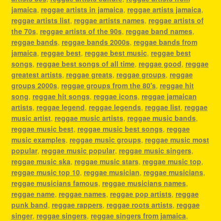
jamaica
,
reggae artists in jamaica
,
reggae artists jamaica
,
reggae artists list
,
reggae artists names
,
reggae artists of
the 70s
,
reggae artists of the 90s
,
reggae band names
,
reggae bands
,
reggae bands 2000s
,
reggae bands from
jamaica
,
reggae best
,
reggae best music
,
reggae best
songs
,
reggae best songs of all time
,
reggae good
,
reggae
greatest artists
,
reggae greats
,
reggae groups
,
reggae
groups 2000s
,
reggae groups from the 80's
,
reggae hit
song
,
reggae hit songs
,
reggae icons
,
reggae jamaican
artists
,
reggae legend
,
reggae legends
,
reggae list
,
reggae
music artist
,
reggae music artists
,
reggae music bands
,
reggae music best
,
reggae music best songs
,
reggae
music examples
,
reggae music groups
,
reggae music most
popular
,
reggae music popular
,
reggae music singers
,
reggae music ska
,
reggae music stars
,
reggae music top
,
reggae music top 10
,
reggae musician
,
reggae musicians
,
reggae musicians famous
,
reggae musicians names
,
reggae name
,
reggae names
,
reggae pop artists
,
reggae
punk band
,
reggae rappers
,
reggae roots artists
,
reggae
singer
,
reggae singers
,
reggae singers from jamaica
,