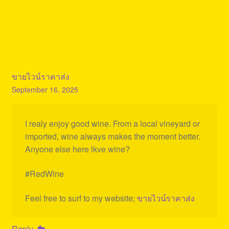
ขายไวน์ราคาส่ง
September 16, 2025
I realy enjoy good wine. From a local vineyard or
imported, wine always makes the moment better.
Anyone else here lkve wine?
#RedWine
Feel free to surf to my website;
ขายไวน์ราคาส่ง
Reply