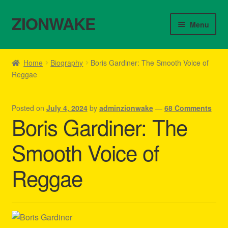
ZIONWAKE
Skip
Skip
Menu
to
to
navigation
content
Home
Home
Biography
Boris Gardiner: The Smooth Voice of
Reggae
About Us – Reggae Clothes Shop
Cart
Posted on
July 4, 2024
by
adminzionwake
—
68 Comments
Boris Gardiner: The
Checkout
Smooth Voice of
Contact Us – Outfit Ideas For Reggae Concert
Reggae
Homepage Reggae Apparel
My account