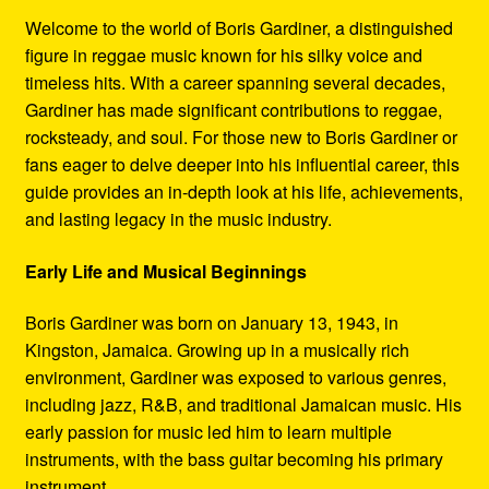
Refund and Returns Policy
Welcome to the world of Boris Gardiner, a distinguished
figure in reggae music known for his silky voice and
Reggae Artists Biography
timeless hits. With a career spanning several decades,
Gardiner has made significant contributions to reggae,
Shipping Policy Information
rocksteady, and soul. For those new to Boris Gardiner or
fans eager to delve deeper into his influential career, this
guide provides an in-depth look at his life, achievements,
and lasting legacy in the music industry.
Early Life and Musical Beginnings
Boris Gardiner was born on January 13, 1943, in
Kingston, Jamaica. Growing up in a musically rich
environment, Gardiner was exposed to various genres,
including jazz, R&B, and traditional Jamaican music. His
early passion for music led him to learn multiple
instruments, with the bass guitar becoming his primary
instrument.