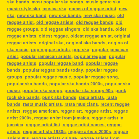
ska bands
,
most popular ska songs
,
music genre ska
,
music style ska
,
musica ska
,
names of reggae artist
,
new
ska
,
new ska band
,
new ska bands
,
new ska music
,
old
reggae artist
,
old reggae artists
,
old reggae bands
,
old
reggae groups
,
old reggae singers
,
old ska bands
,
older
reggae artists
,
oldest reggae
,
oldest reggae artist
,
original
reggae artists
,
original ska
,
original ska bands
,
origins of
ska music
,
pop reggae artists
,
pop ska
,
popular jamaican
artist
,
popular jamaican artists
,
popular reggae
,
popular
reggae artists
,
popular reggae band
,
popular reggae
bands
,
popular reggae bands today
,
popular reggae
groups
,
popular reggae music
,
popular reggae song
,
popular ska bands
,
popular ska bands 2000s
,
popular ska
music
,
popular ska songs
,
popular ska songs 90s
,
punk
rock ska bands
,
punk ska bands
,
rasta artists
,
rasta
bands
,
rasta music artists
,
rasta musicians
,
recent reggae
artists
,
reggae american
,
reggae art
,
reggae artist
,
reggae
artist 2000s
,
reggae artist from jamaica
,
reggae artist in
jamaica
,
reggae artist list
,
reggae artist names
,
reggae
artists
,
reggae artists 1980s
,
reggae artists 2000s
,
reggae
artists 80s
,
reggae artists culture
,
reggae artists from