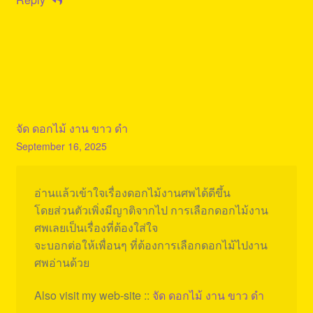
จัด ดอกไม้ งาน ขาว ดํา
September 16, 2025
อ่านแล้วเข้าใจเรื่องดอกไม้งานศพได้ดีขึ้น
โดยส่วนตัวเพิ่งมีญาติจากไป การเลือกดอกไม้งาน
ศพเลยเป็นเรื่องที่ต้องใส่ใจ
จะบอกต่อให้เพื่อนๆ ที่ต้องการเลือกดอกไม้ไปงาน
ศพอ่านด้วย
Also visit my web-site ::
จัด ดอกไม้ งาน ขาว ดํา