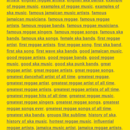
of reggae music
,
examples of reggae music
,
examples of
ska music
,
famous jamaican music artists
,
famous
jamaican musicians
,
famous reggae
,
famous reggae
artists
,
famous reggae bands
,
famous reggae musicians
,
famous reggae singers
,
famous reggae songs
,
famous ska
bands
,
famous ska songs
,
female ska bands
,
first reggae
artist
,
first reggae artists
,
first reggae song
,
first ska band
,
first ska song
,
first wave ska bands
,
good jamaican music
,
good reggae artists
,
good reggae bands
,
good reggae
music
,
good ska music
,
good ska punk bands
,
great
reggae artist
,
great reggae artists
,
great reggae songs
,
greatest dancehall artist of all time
,
greatest reggae
,
greatest reggae artist
,
greatest reggae artist of all time
,
greatest reggae artists
,
greatest reggae artists of all time
,
greatest reggae hits of all time
,
greatest reggae music
,
greatest reggae singers
,
greatest reggae songs
,
greatest
reggae songs ever
,
greatest reggae songs of all time
,
greatest ska bands
,
groups like sublime
,
history of ska
,
history of ska music
,
hottest reggae music
,
influential
reggae artists
,
jamaica music artist
,
jamaica reggae artists
,