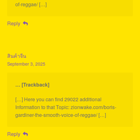
of-reggae/ […]
Reply
สินค้าจีน
September 3, 2025
… [Trackback]
[…] Here you can find 29022 additional
Information to that Topic: zionwake.com/boris-
gardiner-the-smooth-voice-of-reggae/ […]
Reply