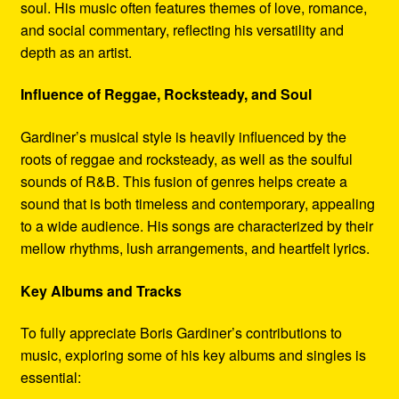
soul. His music often features themes of love, romance,
and social commentary, reflecting his versatility and
depth as an artist.
Influence of Reggae, Rocksteady, and Soul
Gardiner’s musical style is heavily influenced by the
roots of reggae and rocksteady, as well as the soulful
sounds of R&B. This fusion of genres helps create a
sound that is both timeless and contemporary, appealing
to a wide audience. His songs are characterized by their
mellow rhythms, lush arrangements, and heartfelt lyrics.
Key Albums and Tracks
To fully appreciate Boris Gardiner’s contributions to
music, exploring some of his key albums and singles is
essential: