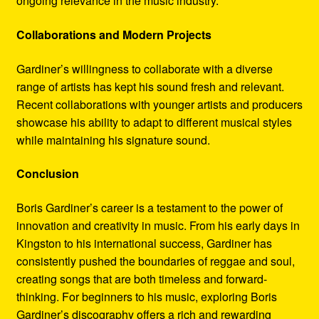
ongoing relevance in the music industry.
Collaborations and Modern Projects
Gardiner’s willingness to collaborate with a diverse
range of artists has kept his sound fresh and relevant.
Recent collaborations with younger artists and producers
showcase his ability to adapt to different musical styles
while maintaining his signature sound.
Conclusion
Boris Gardiner’s career is a testament to the power of
innovation and creativity in music. From his early days in
Kingston to his international success, Gardiner has
consistently pushed the boundaries of reggae and soul,
creating songs that are both timeless and forward-
thinking. For beginners to his music, exploring Boris
Gardiner’s discography offers a rich and rewarding