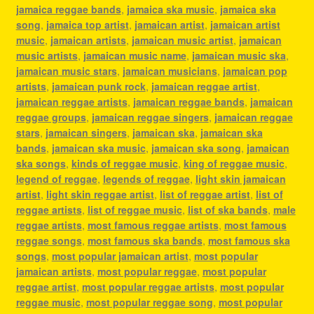
jamaica reggae bands
,
jamaica ska music
,
jamaica ska
song
,
jamaica top artist
,
jamaican artist
,
jamaican artist
music
,
jamaican artists
,
jamaican music artist
,
jamaican
music artists
,
jamaican music name
,
jamaican music ska
,
jamaican music stars
,
jamaican musicians
,
jamaican pop
artists
,
jamaican punk rock
,
jamaican reggae artist
,
jamaican reggae artists
,
jamaican reggae bands
,
jamaican
reggae groups
,
jamaican reggae singers
,
jamaican reggae
stars
,
jamaican singers
,
jamaican ska
,
jamaican ska
bands
,
jamaican ska music
,
jamaican ska song
,
jamaican
ska songs
,
kinds of reggae music
,
king of reggae music
,
legend of reggae
,
legends of reggae
,
light skin jamaican
artist
,
light skin reggae artist
,
list of reggae artist
,
list of
reggae artists
,
list of reggae music
,
list of ska bands
,
male
reggae artists
,
most famous reggae artists
,
most famous
reggae songs
,
most famous ska bands
,
most famous ska
songs
,
most popular jamaican artist
,
most popular
jamaican artists
,
most popular reggae
,
most popular
reggae artist
,
most popular reggae artists
,
most popular
reggae music
,
most popular reggae song
,
most popular