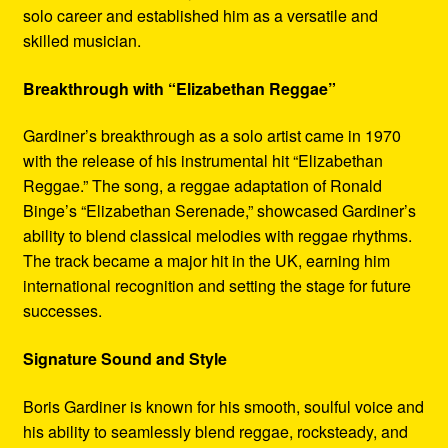
solo career and established him as a versatile and
skilled musician.
Breakthrough with “Elizabethan Reggae”
Gardiner’s breakthrough as a solo artist came in 1970
with the release of his instrumental hit “Elizabethan
Reggae.” The song, a reggae adaptation of Ronald
Binge’s “Elizabethan Serenade,” showcased Gardiner’s
ability to blend classical melodies with reggae rhythms.
The track became a major hit in the UK, earning him
international recognition and setting the stage for future
successes.
Signature Sound and Style
Boris Gardiner is known for his smooth, soulful voice and
his ability to seamlessly blend reggae, rocksteady, and