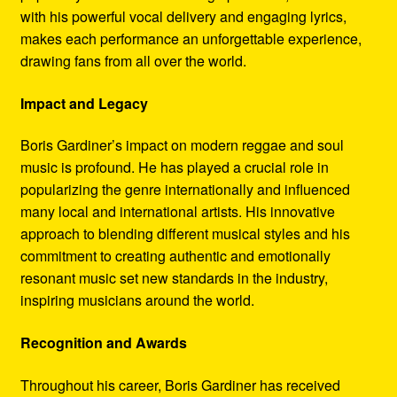
with his powerful vocal delivery and engaging lyrics,
makes each performance an unforgettable experience,
drawing fans from all over the world.
Impact and Legacy
Boris Gardiner’s impact on modern reggae and soul
music is profound. He has played a crucial role in
popularizing the genre internationally and influenced
many local and international artists. His innovative
approach to blending different musical styles and his
commitment to creating authentic and emotionally
resonant music set new standards in the industry,
inspiring musicians around the world.
Recognition and Awards
Throughout his career, Boris Gardiner has received