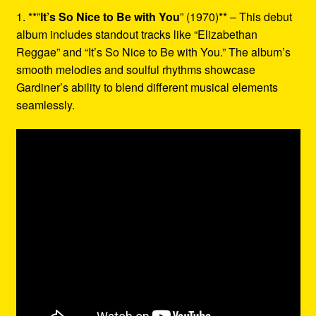
1. **”
It’s So Nice to Be with You
” (1970)** – This debut
album includes standout tracks like “Elizabethan
Reggae” and “It’s So Nice to Be with You.” The album’s
smooth melodies and soulful rhythms showcase
Gardiner’s ability to blend different musical elements
seamlessly.