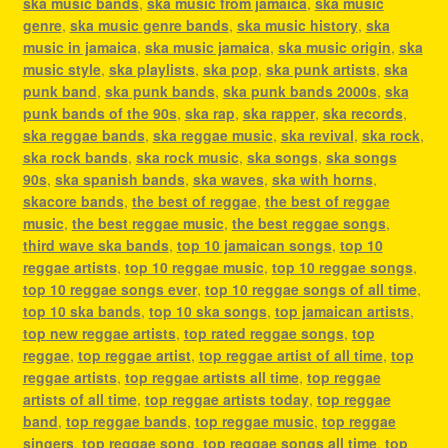
ska music bands
,
ska music from jamaica
,
ska music
genre
,
ska music genre bands
,
ska music history
,
ska
music in jamaica
,
ska music jamaica
,
ska music origin
,
ska
music style
,
ska playlists
,
ska pop
,
ska punk artists
,
ska
punk band
,
ska punk bands
,
ska punk bands 2000s
,
ska
punk bands of the 90s
,
ska rap
,
ska rapper
,
ska records
,
ska reggae bands
,
ska reggae music
,
ska revival
,
ska rock
,
ska rock bands
,
ska rock music
,
ska songs
,
ska songs
90s
,
ska spanish bands
,
ska waves
,
ska with horns
,
skacore bands
,
the best of reggae
,
the best of reggae
music
,
the best reggae music
,
the best reggae songs
,
third wave ska bands
,
top 10 jamaican songs
,
top 10
reggae artists
,
top 10 reggae music
,
top 10 reggae songs
,
top 10 reggae songs ever
,
top 10 reggae songs of all time
,
top 10 ska bands
,
top 10 ska songs
,
top jamaican artists
,
top new reggae artists
,
top rated reggae songs
,
top
reggae
,
top reggae artist
,
top reggae artist of all time
,
top
reggae artists
,
top reggae artists all time
,
top reggae
artists of all time
,
top reggae artists today
,
top reggae
band
,
top reggae bands
,
top reggae music
,
top reggae
singers
,
top reggae song
,
top reggae songs all time
,
top