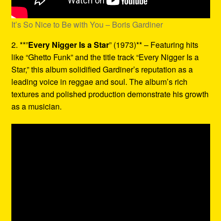
It’s So Nice to Be with You – Boris Gardiner
2. **”
Every Nigger Is a Star
” (1973)** – Featuring hits
like “Ghetto Funk” and the title track “Every Nigger Is a
Star,” this album solidified Gardiner’s reputation as a
leading voice in reggae and soul. The album’s rich
textures and polished production demonstrate his growth
as a musician.