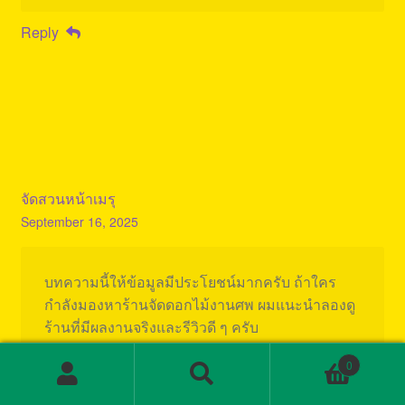
Reply
จัดสวนหน้าเมรุ
September 16, 2025
บทความนี้ให้ข้อมูลมีประโยชน์มากครับ ถ้าใคร
กำลังมองหาร้านจัดดอกไม้งานศพ ผมแนะนำลองดู
ร้านที่มีผลงานจริงและรีวิวดี ๆ ครับ
0
Also viksit my page;
จัดสวนหน้าเมรุ
Search
Search
for: