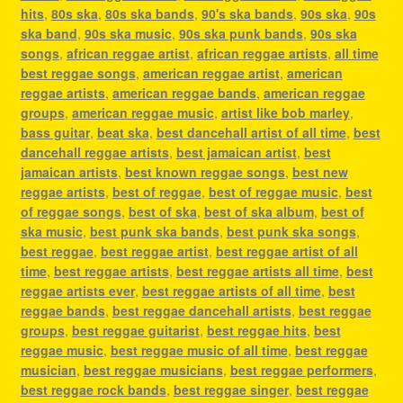
hits
,
80s ska
,
80s ska bands
,
90's ska bands
,
90s ska
,
90s
ska band
,
90s ska music
,
90s ska punk bands
,
90s ska
songs
,
african reggae artist
,
african reggae artists
,
all time
best reggae songs
,
american reggae artist
,
american
reggae artists
,
american reggae bands
,
american reggae
groups
,
american reggae music
,
artist like bob marley
,
bass guitar
,
beat ska
,
best dancehall artist of all time
,
best
dancehall reggae artists
,
best jamaican artist
,
best
jamaican artists
,
best known reggae songs
,
best new
reggae artists
,
best of reggae
,
best of reggae music
,
best
of reggae songs
,
best of ska
,
best of ska album
,
best of
ska music
,
best punk ska bands
,
best punk ska songs
,
best reggae
,
best reggae artist
,
best reggae artist of all
time
,
best reggae artists
,
best reggae artists all time
,
best
reggae artists ever
,
best reggae artists of all time
,
best
reggae bands
,
best reggae dancehall artists
,
best reggae
groups
,
best reggae guitarist
,
best reggae hits
,
best
reggae music
,
best reggae music of all time
,
best reggae
musician
,
best reggae musicians
,
best reggae performers
,
best reggae rock bands
,
best reggae singer
,
best reggae