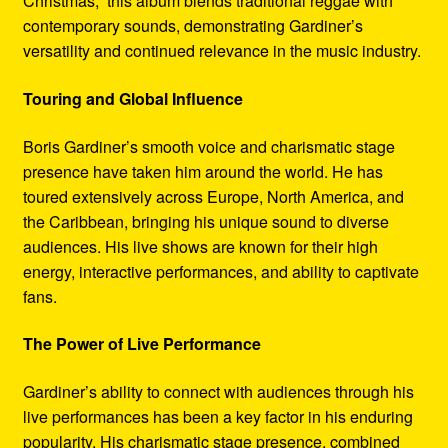
Christmas,” this album blends traditional reggae with
contemporary sounds, demonstrating Gardiner’s
versatility and continued relevance in the music industry.
Touring and Global Influence
Boris Gardiner’s smooth voice and charismatic stage
presence have taken him around the world. He has
toured extensively across Europe, North America, and
the Caribbean, bringing his unique sound to diverse
audiences. His live shows are known for their high
energy, interactive performances, and ability to captivate
fans.
The Power of Live Performance
Gardiner’s ability to connect with audiences through his
live performances has been a key factor in his enduring
popularity. His charismatic stage presence, combined