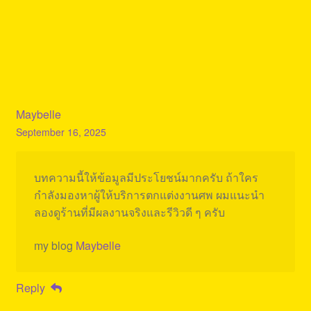
Maybelle
September 16, 2025
บทความนี้ให้ข้อมูลมีประโยชน์มากครับ ถ้าใคร
กำลังมองหาผู้ให้บริการตกแต่งงานศพ ผมแนะนำ
ลองดูร้านที่มีผลงานจริงและรีวิวดี ๆ ครับ
my blog
Maybelle
Reply