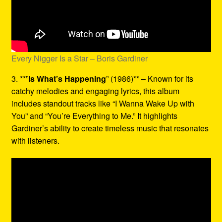
Every Nigger Is a Star – Boris Gardiner
3. **”
Is What’s Happening
” (1986)** – Known for its
catchy melodies and engaging lyrics, this album
includes standout tracks like “I Wanna Wake Up with
You” and “You’re Everything to Me.” It highlights
Gardiner’s ability to create timeless music that resonates
with listeners.