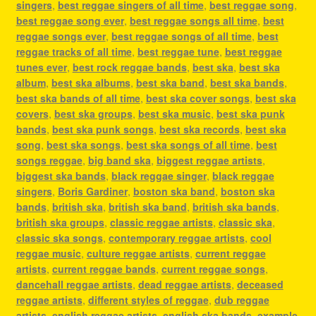
singers
,
best reggae singers of all time
,
best reggae song
,
best reggae song ever
,
best reggae songs all time
,
best
reggae songs ever
,
best reggae songs of all time
,
best
reggae tracks of all time
,
best reggae tune
,
best reggae
tunes ever
,
best rock reggae bands
,
best ska
,
best ska
album
,
best ska albums
,
best ska band
,
best ska bands
,
best ska bands of all time
,
best ska cover songs
,
best ska
covers
,
best ska groups
,
best ska music
,
best ska punk
bands
,
best ska punk songs
,
best ska records
,
best ska
song
,
best ska songs
,
best ska songs of all time
,
best
songs reggae
,
big band ska
,
biggest reggae artists
,
biggest ska bands
,
black reggae singer
,
black reggae
singers
,
Boris Gardiner
,
boston ska band
,
boston ska
bands
,
british ska
,
british ska band
,
british ska bands
,
british ska groups
,
classic reggae artists
,
classic ska
,
classic ska songs
,
contemporary reggae artists
,
cool
reggae music
,
culture reggae artists
,
current reggae
artists
,
current reggae bands
,
current reggae songs
,
dancehall reggae artists
,
dead reggae artists
,
deceased
reggae artists
,
different styles of reggae
,
dub reggae
artists
,
english reggae artists
,
english ska bands
,
example