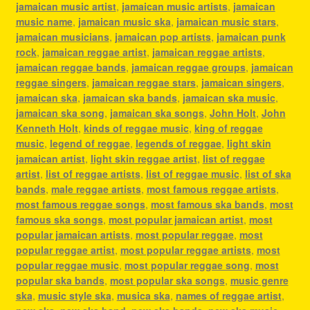
jamaican music artist
,
jamaican music artists
,
jamaican
music name
,
jamaican music ska
,
jamaican music stars
,
jamaican musicians
,
jamaican pop artists
,
jamaican punk
rock
,
jamaican reggae artist
,
jamaican reggae artists
,
jamaican reggae bands
,
jamaican reggae groups
,
jamaican
reggae singers
,
jamaican reggae stars
,
jamaican singers
,
jamaican ska
,
jamaican ska bands
,
jamaican ska music
,
jamaican ska song
,
jamaican ska songs
,
John Holt
,
John
Kenneth Holt
,
kinds of reggae music
,
king of reggae
music
,
legend of reggae
,
legends of reggae
,
light skin
jamaican artist
,
light skin reggae artist
,
list of reggae
artist
,
list of reggae artists
,
list of reggae music
,
list of ska
bands
,
male reggae artists
,
most famous reggae artists
,
most famous reggae songs
,
most famous ska bands
,
most
famous ska songs
,
most popular jamaican artist
,
most
popular jamaican artists
,
most popular reggae
,
most
popular reggae artist
,
most popular reggae artists
,
most
popular reggae music
,
most popular reggae song
,
most
popular ska bands
,
most popular ska songs
,
music genre
ska
,
music style ska
,
musica ska
,
names of reggae artist
,