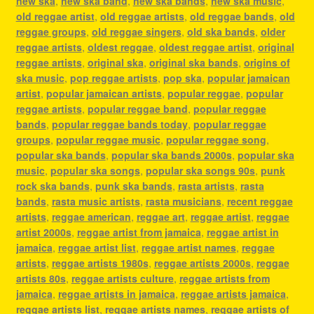
new ska
,
new ska band
,
new ska bands
,
new ska music
,
old reggae artist
,
old reggae artists
,
old reggae bands
,
old
reggae groups
,
old reggae singers
,
old ska bands
,
older
reggae artists
,
oldest reggae
,
oldest reggae artist
,
original
reggae artists
,
original ska
,
original ska bands
,
origins of
ska music
,
pop reggae artists
,
pop ska
,
popular jamaican
artist
,
popular jamaican artists
,
popular reggae
,
popular
reggae artists
,
popular reggae band
,
popular reggae
bands
,
popular reggae bands today
,
popular reggae
groups
,
popular reggae music
,
popular reggae song
,
popular ska bands
,
popular ska bands 2000s
,
popular ska
music
,
popular ska songs
,
popular ska songs 90s
,
punk
rock ska bands
,
punk ska bands
,
rasta artists
,
rasta
bands
,
rasta music artists
,
rasta musicians
,
recent reggae
artists
,
reggae american
,
reggae art
,
reggae artist
,
reggae
artist 2000s
,
reggae artist from jamaica
,
reggae artist in
jamaica
,
reggae artist list
,
reggae artist names
,
reggae
artists
,
reggae artists 1980s
,
reggae artists 2000s
,
reggae
artists 80s
,
reggae artists culture
,
reggae artists from
jamaica
,
reggae artists in jamaica
,
reggae artists jamaica
,
reggae artists list
,
reggae artists names
,
reggae artists of