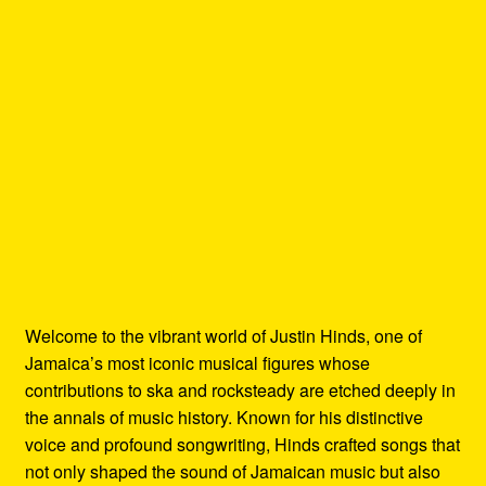
Welcome to the vibrant world of Justin Hinds, one of
Jamaica’s most iconic musical figures whose
contributions to ska and rocksteady are etched deeply in
the annals of music history. Known for his distinctive
voice and profound songwriting, Hinds crafted songs that
not only shaped the sound of Jamaican music but also