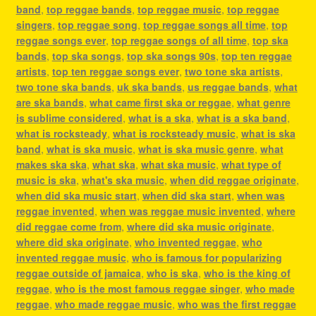
band
,
top reggae bands
,
top reggae music
,
top reggae
singers
,
top reggae song
,
top reggae songs all time
,
top
reggae songs ever
,
top reggae songs of all time
,
top ska
bands
,
top ska songs
,
top ska songs 90s
,
top ten reggae
artists
,
top ten reggae songs ever
,
two tone ska artists
,
two tone ska bands
,
uk ska bands
,
us reggae bands
,
what
are ska bands
,
what came first ska or reggae
,
what genre
is sublime considered
,
what is a ska
,
what is a ska band
,
what is rocksteady
,
what is rocksteady music
,
what is ska
band
,
what is ska music
,
what is ska music genre
,
what
makes ska ska
,
what ska
,
what ska music
,
what type of
music is ska
,
what's ska music
,
when did reggae originate
,
when did ska music start
,
when did ska start
,
when was
reggae invented
,
when was reggae music invented
,
where
did reggae come from
,
where did ska music originate
,
where did ska originate
,
who invented reggae
,
who
invented reggae music
,
who is famous for popularizing
reggae outside of jamaica
,
who is ska
,
who is the king of
reggae
,
who is the most famous reggae singer
,
who made
reggae
,
who made reggae music
,
who was the first reggae