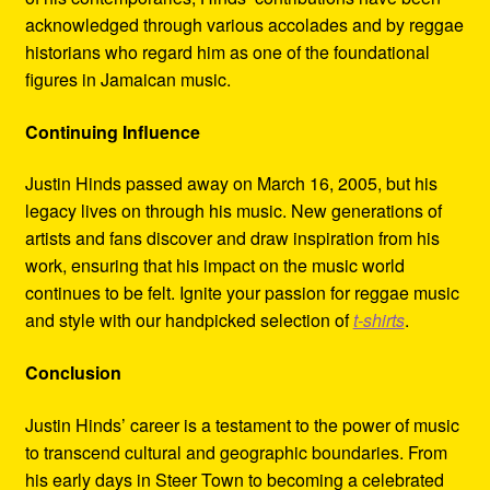
acknowledged through various accolades and by reggae
historians who regard him as one of the foundational
figures in Jamaican music.
Continuing Influence
Justin Hinds passed away on March 16, 2005, but his
legacy lives on through his music. New generations of
artists and fans discover and draw inspiration from his
work, ensuring that his impact on the music world
continues to be felt. Ignite your passion for reggae music
and style with our handpicked selection of
t-shirts
.
Conclusion
Justin Hinds’ career is a testament to the power of music
to transcend cultural and geographic boundaries. From
his early days in Steer Town to becoming a celebrated