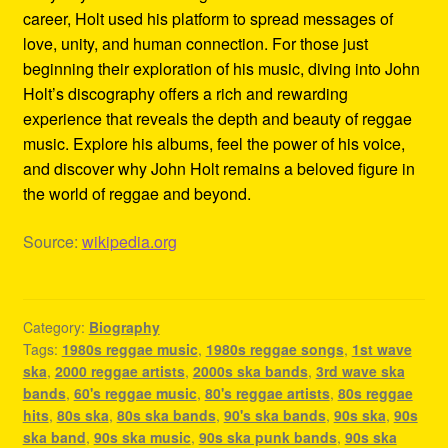
career, Holt used his platform to spread messages of
love, unity, and human connection. For those just
beginning their exploration of his music, diving into John
Holt’s discography offers a rich and rewarding
experience that reveals the depth and beauty of reggae
music. Explore his albums, feel the power of his voice,
and discover why John Holt remains a beloved figure in
the world of reggae and beyond.
Source:
wikipedia.org
Category:
Biography
Tags:
1980s reggae music
,
1980s reggae songs
,
1st wave
ska
,
2000 reggae artists
,
2000s ska bands
,
3rd wave ska
bands
,
60's reggae music
,
80's reggae artists
,
80s reggae
hits
,
80s ska
,
80s ska bands
,
90's ska bands
,
90s ska
,
90s
ska band
,
90s ska music
,
90s ska punk bands
,
90s ska