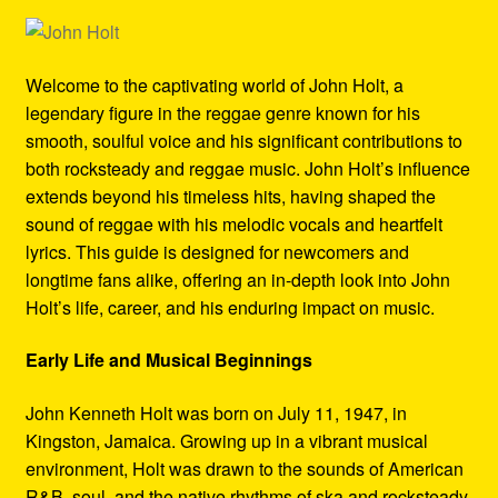
Refund and Returns Policy
Reggae Artists Biography
Welcome to the captivating world of John Holt, a
legendary figure in the reggae genre known for his
Shipping Policy Information
smooth, soulful voice and his significant contributions to
both rocksteady and reggae music. John Holt’s influence
extends beyond his timeless hits, having shaped the
sound of reggae with his melodic vocals and heartfelt
lyrics. This guide is designed for newcomers and
longtime fans alike, offering an in-depth look into John
Holt’s life, career, and his enduring impact on music.
Early Life and Musical Beginnings
John Kenneth Holt was born on July 11, 1947, in
Kingston, Jamaica. Growing up in a vibrant musical
environment, Holt was drawn to the sounds of American
R&B, soul, and the native rhythms of ska and rocksteady