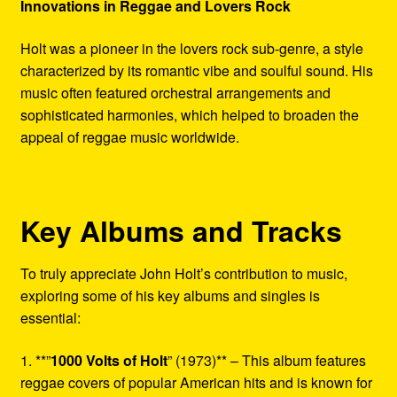
Innovations in Reggae and Lovers Rock
Holt was a pioneer in the lovers rock sub-genre, a style
characterized by its romantic vibe and soulful sound. His
music often featured orchestral arrangements and
sophisticated harmonies, which helped to broaden the
appeal of reggae music worldwide.
Key Albums and Tracks
To truly appreciate John Holt’s contribution to music,
exploring some of his key albums and singles is
essential:
1. **”
1000 Volts of Holt
” (1973)** – This album features
reggae covers of popular American hits and is known for