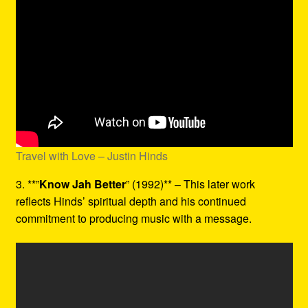
Travel with Love – Justin Hinds
3. **”
Know Jah Better
” (1992)** – This later work
reflects Hinds’ spiritual depth and his continued
commitment to producing music with a message.