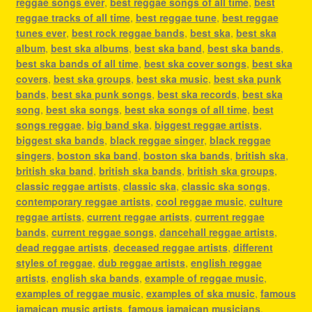
reggae songs ever
,
best reggae songs of all time
,
best
reggae tracks of all time
,
best reggae tune
,
best reggae
tunes ever
,
best rock reggae bands
,
best ska
,
best ska
album
,
best ska albums
,
best ska band
,
best ska bands
,
best ska bands of all time
,
best ska cover songs
,
best ska
covers
,
best ska groups
,
best ska music
,
best ska punk
bands
,
best ska punk songs
,
best ska records
,
best ska
song
,
best ska songs
,
best ska songs of all time
,
best
songs reggae
,
big band ska
,
biggest reggae artists
,
biggest ska bands
,
black reggae singer
,
black reggae
singers
,
boston ska band
,
boston ska bands
,
british ska
,
british ska band
,
british ska bands
,
british ska groups
,
classic reggae artists
,
classic ska
,
classic ska songs
,
contemporary reggae artists
,
cool reggae music
,
culture
reggae artists
,
current reggae artists
,
current reggae
bands
,
current reggae songs
,
dancehall reggae artists
,
dead reggae artists
,
deceased reggae artists
,
different
styles of reggae
,
dub reggae artists
,
english reggae
artists
,
english ska bands
,
example of reggae music
,
examples of reggae music
,
examples of ska music
,
famous
jamaican music artists
,
famous jamaican musicians
,