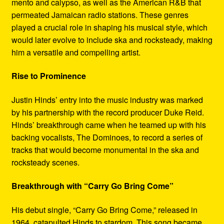
mento and calypso, as well as the American R&B that
permeated Jamaican radio stations. These genres
played a crucial role in shaping his musical style, which
would later evolve to include ska and rocksteady, making
him a versatile and compelling artist.
Rise to Prominence
Justin Hinds’ entry into the music industry was marked
by his partnership with the record producer Duke Reid.
Hinds’ breakthrough came when he teamed up with his
backing vocalists, The Dominoes, to record a series of
tracks that would become monumental in the ska and
rocksteady scenes.
Breakthrough with “Carry Go Bring Come”
His debut single, “Carry Go Bring Come,” released in
1964, catapulted Hinds to stardom. This song became