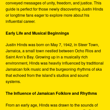
conveyed messages of unity, freedom, and justice. This
guide is perfect for those newly discovering Justin Hinds
or longtime fans eager to explore more about his
influential career.
Early Life and Musical Beginnings
Justin Hinds was born on May 7, 1942, in Steer Town,
Jamaica, a small town nestled between Ocho Rios and
Saint Ann’s Bay. Growing up in a musically rich
environment, Hinds was heavily influenced by traditional
Jamaican folk music and the burgeoning rhythms of ska
that echoed from the island’s studios and sound
systems.
The Influence of Jamaican Folklore and Rhythms
From an early age, Hinds was drawn to the sounds of