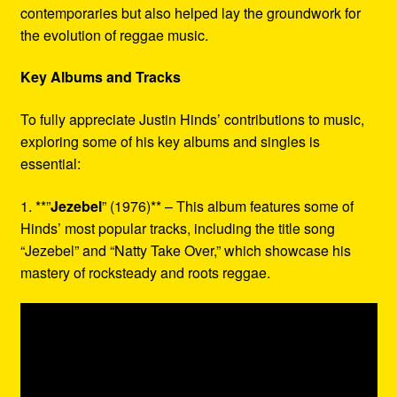
contemporaries but also helped lay the groundwork for
the evolution of reggae music.
Key Albums and Tracks
To fully appreciate Justin Hinds’ contributions to music,
exploring some of his key albums and singles is
essential:
1. **”
Jezebel
” (1976)** – This album features some of
Hinds’ most popular tracks, including the title song
“Jezebel” and “Natty Take Over,” which showcase his
mastery of rocksteady and roots reggae.