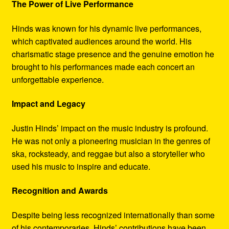
The Power of Live Performance
Hinds was known for his dynamic live performances,
which captivated audiences around the world. His
charismatic stage presence and the genuine emotion he
brought to his performances made each concert an
unforgettable experience.
Impact and Legacy
Justin Hinds’ impact on the music industry is profound.
He was not only a pioneering musician in the genres of
ska, rocksteady, and reggae but also a storyteller who
used his music to inspire and educate.
Recognition and Awards
Despite being less recognized internationally than some
of his contemporaries, Hinds’ contributions have been