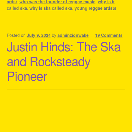
artist
,
who was the founder of reggae music
,
why is it
called ska
,
why is ska called ska
,
young reggae artists
Posted on
July 9, 2024
by
adminzionwake
—
19 Comments
Justin Hinds: The Ska
and Rocksteady
Pioneer