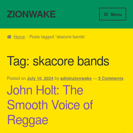
ZIONWAKE
Skip
Skip
Menu
to
to
navigation
content
Home
Home
Posts tagged “skacore bands”
About Us – Reggae Clothes Shop
Tag:
skacore bands
Cart
Checkout
Posted on
July 10, 2024
by
adminzionwake
—
5 Comments
John Holt: The
Contact Us – Outfit Ideas For Reggae Concert
Smooth Voice of
Homepage Reggae Apparel
Reggae
My account