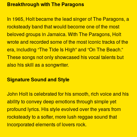
Breakthrough with The Paragons
In 1965, Holt became the lead singer of The Paragons, a
rocksteady band that would become one of the most
beloved groups in Jamaica. With The Paragons, Holt
wrote and recorded some of the most iconic tracks of the
era, including “The Tide Is High” and “On The Beach.”
These songs not only showcased his vocal talents but
also his skill as a songwriter.
Signature Sound and Style
John Holt is celebrated for his smooth, rich voice and his
ability to convey deep emotions through simple yet
profound lyrics. His style evolved over the years from
rocksteady to a softer, more lush reggae sound that
incorporated elements of lovers rock.