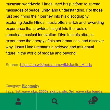
musician worldwide, Hinds used his platform to spread
messages of peace, unity, and understanding. For those
just beginning their journey into his discography,
exploring Justin Hinds’ music offers a rich and rewarding
experience that provides insight into the roots of
Jamaican musical innovation. Dive into his albums,
experience the energy of his performances, and discover
why Justin Hinds remains a beloved and influential
figure in the world of reggae and beyond.
Source:
https://en.wikipedia.org/wiki/Justin_Hinds
Category:
Biography
Tags:
1st wave ska
,
2000s ska bands
,
3rd wave ska bands
,
80s ska
,
80s ska bands
,
90's ska bands
,
90s ska
,
90s ska
0
band
,
90s ska music
,
90s ska punk bands
,
90s ska songs
,
Search
Search
band rock steady
,
beat ska
,
best of ska
,
best of ska
for: