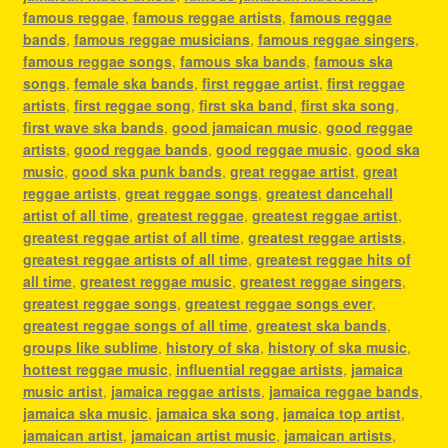
famous reggae
,
famous reggae artists
,
famous reggae
bands
,
famous reggae musicians
,
famous reggae singers
,
famous reggae songs
,
famous ska bands
,
famous ska
songs
,
female ska bands
,
first reggae artist
,
first reggae
artists
,
first reggae song
,
first ska band
,
first ska song
,
first wave ska bands
,
good jamaican music
,
good reggae
artists
,
good reggae bands
,
good reggae music
,
good ska
music
,
good ska punk bands
,
great reggae artist
,
great
reggae artists
,
great reggae songs
,
greatest dancehall
artist of all time
,
greatest reggae
,
greatest reggae artist
,
greatest reggae artist of all time
,
greatest reggae artists
,
greatest reggae artists of all time
,
greatest reggae hits of
all time
,
greatest reggae music
,
greatest reggae singers
,
greatest reggae songs
,
greatest reggae songs ever
,
greatest reggae songs of all time
,
greatest ska bands
,
groups like sublime
,
history of ska
,
history of ska music
,
hottest reggae music
,
influential reggae artists
,
jamaica
music artist
,
jamaica reggae artists
,
jamaica reggae bands
,
jamaica ska music
,
jamaica ska song
,
jamaica top artist
,
jamaican artist
,
jamaican artist music
,
jamaican artists
,