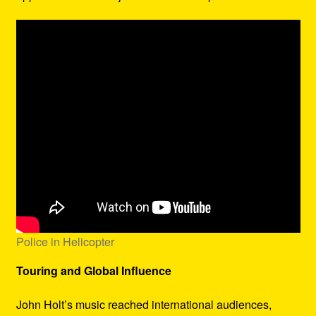
Police in Helicopter
Touring and Global Influence
John Holt’s music reached international audiences,