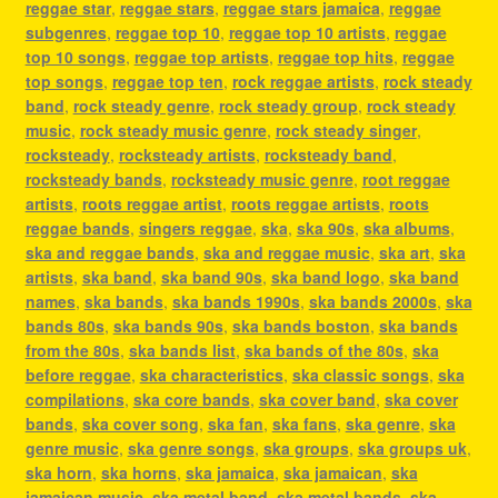
reggae star
,
reggae stars
,
reggae stars jamaica
,
reggae
subgenres
,
reggae top 10
,
reggae top 10 artists
,
reggae
top 10 songs
,
reggae top artists
,
reggae top hits
,
reggae
top songs
,
reggae top ten
,
rock reggae artists
,
rock steady
band
,
rock steady genre
,
rock steady group
,
rock steady
music
,
rock steady music genre
,
rock steady singer
,
rocksteady
,
rocksteady artists
,
rocksteady band
,
rocksteady bands
,
rocksteady music genre
,
root reggae
artists
,
roots reggae artist
,
roots reggae artists
,
roots
reggae bands
,
singers reggae
,
ska
,
ska 90s
,
ska albums
,
ska and reggae bands
,
ska and reggae music
,
ska art
,
ska
artists
,
ska band
,
ska band 90s
,
ska band logo
,
ska band
names
,
ska bands
,
ska bands 1990s
,
ska bands 2000s
,
ska
bands 80s
,
ska bands 90s
,
ska bands boston
,
ska bands
from the 80s
,
ska bands list
,
ska bands of the 80s
,
ska
before reggae
,
ska characteristics
,
ska classic songs
,
ska
compilations
,
ska core bands
,
ska cover band
,
ska cover
bands
,
ska cover song
,
ska fan
,
ska fans
,
ska genre
,
ska
genre music
,
ska genre songs
,
ska groups
,
ska groups uk
,
ska horn
,
ska horns
,
ska jamaica
,
ska jamaican
,
ska
jamaican music
,
ska metal band
,
ska metal bands
,
ska