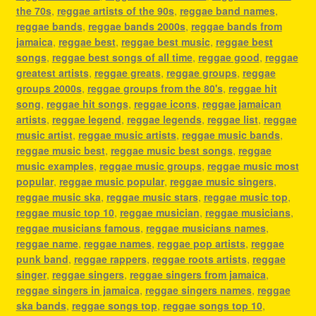
the 70s
,
reggae artists of the 90s
,
reggae band names
,
reggae bands
,
reggae bands 2000s
,
reggae bands from
jamaica
,
reggae best
,
reggae best music
,
reggae best
songs
,
reggae best songs of all time
,
reggae good
,
reggae
greatest artists
,
reggae greats
,
reggae groups
,
reggae
groups 2000s
,
reggae groups from the 80's
,
reggae hit
song
,
reggae hit songs
,
reggae icons
,
reggae jamaican
artists
,
reggae legend
,
reggae legends
,
reggae list
,
reggae
music artist
,
reggae music artists
,
reggae music bands
,
reggae music best
,
reggae music best songs
,
reggae
music examples
,
reggae music groups
,
reggae music most
popular
,
reggae music popular
,
reggae music singers
,
reggae music ska
,
reggae music stars
,
reggae music top
,
reggae music top 10
,
reggae musician
,
reggae musicians
,
reggae musicians famous
,
reggae musicians names
,
reggae name
,
reggae names
,
reggae pop artists
,
reggae
punk band
,
reggae rappers
,
reggae roots artists
,
reggae
singer
,
reggae singers
,
reggae singers from jamaica
,
reggae singers in jamaica
,
reggae singers names
,
reggae
ska bands
,
reggae songs top
,
reggae songs top 10
,