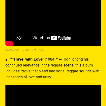
Jezebel – Justin Hinds
2. **”
Travel with Love
” (1984)** – Highlighting his
continued relevance in the reggae scene, this album
includes tracks that blend traditional reggae sounds with
messages of love and unity.