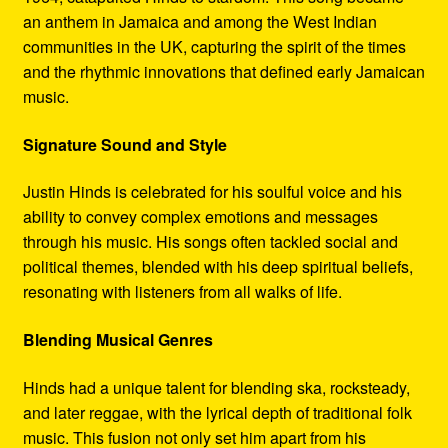
an anthem in Jamaica and among the West Indian
communities in the UK, capturing the spirit of the times
and the rhythmic innovations that defined early Jamaican
music.
Signature Sound and Style
Justin Hinds is celebrated for his soulful voice and his
ability to convey complex emotions and messages
through his music. His songs often tackled social and
political themes, blended with his deep spiritual beliefs,
resonating with listeners from all walks of life.
Blending Musical Genres
Hinds had a unique talent for blending ska, rocksteady,
and later reggae, with the lyrical depth of traditional folk
music. This fusion not only set him apart from his