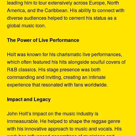
leading him to tour extensively across Europe, North
America, and the Caribbean. His ability to connect with
diverse audiences helped to cement his status as a
global music icon.
The Power of Live Performance
Holt was known for his charismatic live performances,
which often featured his hits alongside soulful covers of
R&B classics. His stage presence was both
commanding and inviting, creating an intimate
experience that resonated with fans worldwide.
Impact and Legacy
John Holt’s impact on the music industry is
immeasurable. He helped to shape the reggae genre
with his innovative approach to music and vocals. His