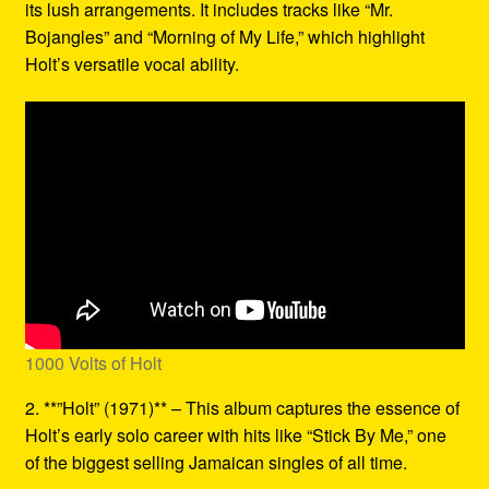
its lush arrangements. It includes tracks like “Mr.
Bojangles” and “Morning of My Life,” which highlight
Holt’s versatile vocal ability.
1000 Volts of Holt
2. **”Holt” (1971)** – This album captures the essence of
Holt’s early solo career with hits like “Stick By Me,” one
of the biggest selling Jamaican singles of all time.