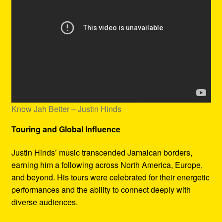
Know Jah Better – Justin Hinds
Touring and Global Influence
Justin Hinds’ music transcended Jamaican borders,
earning him a following across North America, Europe,
and beyond. His tours were celebrated for their energetic
performances and the ability to connect deeply with
diverse audiences.