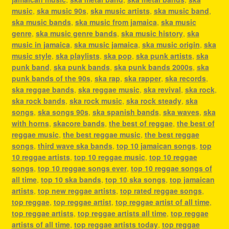
music
,
ska music 90s
,
ska music artists
,
ska music band
,
ska music bands
,
ska music from jamaica
,
ska music
genre
,
ska music genre bands
,
ska music history
,
ska
music in jamaica
,
ska music jamaica
,
ska music origin
,
ska
music style
,
ska playlists
,
ska pop
,
ska punk artists
,
ska
punk band
,
ska punk bands
,
ska punk bands 2000s
,
ska
punk bands of the 90s
,
ska rap
,
ska rapper
,
ska records
,
ska reggae bands
,
ska reggae music
,
ska revival
,
ska rock
,
ska rock bands
,
ska rock music
,
ska rock steady
,
ska
songs
,
ska songs 90s
,
ska spanish bands
,
ska waves
,
ska
with horns
,
skacore bands
,
the best of reggae
,
the best of
reggae music
,
the best reggae music
,
the best reggae
songs
,
third wave ska bands
,
top 10 jamaican songs
,
top
10 reggae artists
,
top 10 reggae music
,
top 10 reggae
songs
,
top 10 reggae songs ever
,
top 10 reggae songs of
all time
,
top 10 ska bands
,
top 10 ska songs
,
top jamaican
artists
,
top new reggae artists
,
top rated reggae songs
,
top reggae
,
top reggae artist
,
top reggae artist of all time
,
top reggae artists
,
top reggae artists all time
,
top reggae
artists of all time
,
top reggae artists today
,
top reggae