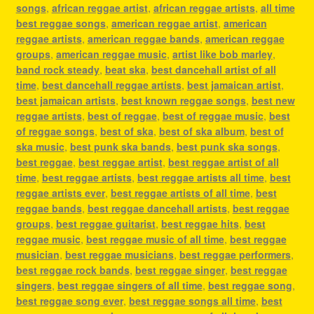
songs
,
african reggae artist
,
african reggae artists
,
all time
best reggae songs
,
american reggae artist
,
american
reggae artists
,
american reggae bands
,
american reggae
groups
,
american reggae music
,
artist like bob marley
,
band rock steady
,
beat ska
,
best dancehall artist of all
time
,
best dancehall reggae artists
,
best jamaican artist
,
best jamaican artists
,
best known reggae songs
,
best new
reggae artists
,
best of reggae
,
best of reggae music
,
best
of reggae songs
,
best of ska
,
best of ska album
,
best of
ska music
,
best punk ska bands
,
best punk ska songs
,
best reggae
,
best reggae artist
,
best reggae artist of all
time
,
best reggae artists
,
best reggae artists all time
,
best
reggae artists ever
,
best reggae artists of all time
,
best
reggae bands
,
best reggae dancehall artists
,
best reggae
groups
,
best reggae guitarist
,
best reggae hits
,
best
reggae music
,
best reggae music of all time
,
best reggae
musician
,
best reggae musicians
,
best reggae performers
,
best reggae rock bands
,
best reggae singer
,
best reggae
singers
,
best reggae singers of all time
,
best reggae song
,
best reggae song ever
,
best reggae songs all time
,
best