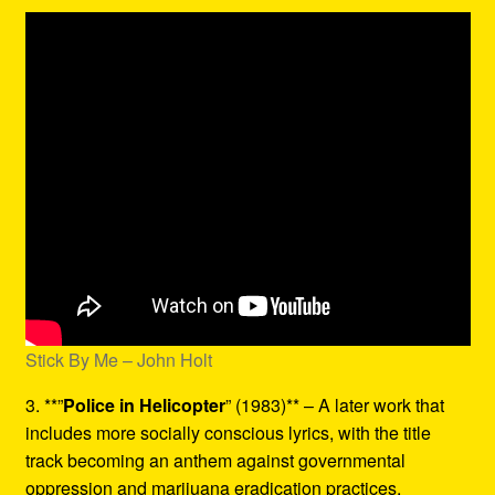
Stick By Me – John Holt
3. **”
Police in Helicopter
” (1983)** – A later work that
includes more socially conscious lyrics, with the title
track becoming an anthem against governmental
oppression and marijuana eradication practices.