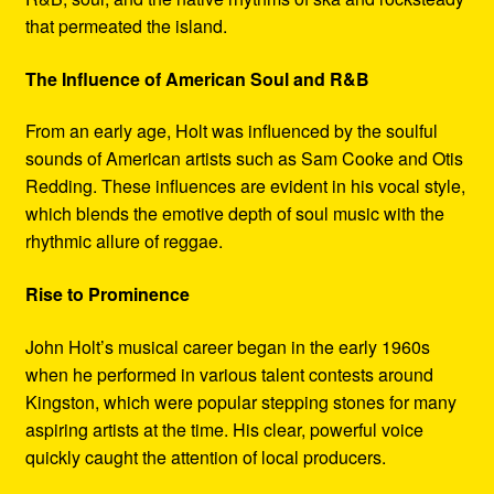
that permeated the island.
The Influence of American Soul and R&B
From an early age, Holt was influenced by the soulful
sounds of American artists such as Sam Cooke and Otis
Redding. These influences are evident in his vocal style,
which blends the emotive depth of soul music with the
rhythmic allure of reggae.
Rise to Prominence
John Holt’s musical career began in the early 1960s
when he performed in various talent contests around
Kingston, which were popular stepping stones for many
aspiring artists at the time. His clear, powerful voice
quickly caught the attention of local producers.