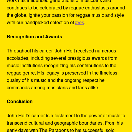
work has influenced generations of musicians and
continues to be celebrated by reggae enthusiasts around
the globe. Ignite your passion for reggae music and style
with our handpicked selection of
tees
.
Recognition and Awards
Throughout his career, John Holt received numerous
accolades, including several prestigious awards from
music institutions recognizing his contributions to the
reggae genre. His legacy is preserved in the timeless
quality of his music and the ongoing respect he
commands among musicians and fans alike.
Conclusion
John Holt’s career is a testament to the power of music to
transcend cultural and geographic boundaries. From his
early days with The Paragons to his successful solo