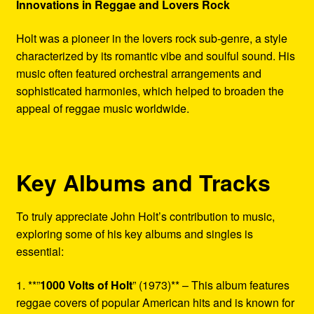
Innovations in Reggae and Lovers Rock
Holt was a pioneer in the lovers rock sub-genre, a style
characterized by its romantic vibe and soulful sound. His
music often featured orchestral arrangements and
sophisticated harmonies, which helped to broaden the
appeal of reggae music worldwide.
Key Albums and Tracks
To truly appreciate John Holt’s contribution to music,
exploring some of his key albums and singles is
essential:
1. **”
1000 Volts of Holt
” (1973)** – This album features
reggae covers of popular American hits and is known for