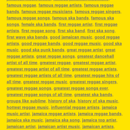
famous reggae
,
famous reggae artists
,
famous reggae
bands
,
famous reggae musicians
,
famous reggae singers
,
famous reggae songs
,
famous ska bands
,
famous ska
songs
,
female ska bands
,
first reggae artist
,
first reggae
artists
,
first reggae song
,
first ska band
,
first ska song
,
first wave ska bands
,
good jamaican music
,
good reggae
artists
,
good reggae bands
,
good reggae music
,
good ska
music
,
good ska punk bands
,
great reggae artist
,
great
reggae artists
,
great reggae songs
,
greatest dancehall
artist of all time
,
greatest reggae
,
greatest reggae artist
,
greatest reggae artist of all time
,
greatest reggae artists
,
greatest reggae artists of all time
,
greatest reggae hits of
all time
,
greatest reggae music
,
greatest reggae singers
,
greatest reggae songs
,
greatest reggae songs ever
,
greatest reggae songs of all time
,
greatest ska bands
,
groups like sublime
,
history of ska
,
history of ska music
,
hottest reggae music
,
influential reggae artists
,
jamaica
music artist
,
jamaica reggae artists
,
jamaica reggae bands
,
jamaica ska music
,
jamaica ska song
,
jamaica top artist
,
jamaican artist
,
jamaican artist music
,
jamaican artists
,