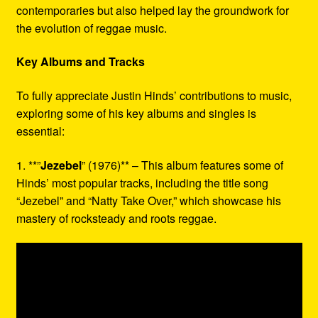
contemporaries but also helped lay the groundwork for
the evolution of reggae music.
Key Albums and Tracks
To fully appreciate Justin Hinds’ contributions to music,
exploring some of his key albums and singles is
essential:
1. **”
Jezebel
” (1976)** – This album features some of
Hinds’ most popular tracks, including the title song
“Jezebel” and “Natty Take Over,” which showcase his
mastery of rocksteady and roots reggae.