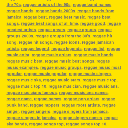
the 70s
,
reggae artists of the 90s
,
reggae band names
,
reggae bands
,
reggae bands 2000s
,
reggae bands from
jamaica
,
reggae best
,
reggae best music
,
reggae best
songs
,
reggae best songs of all time
,
reggae good
,
reggae
greatest artists
,
reggae greats
,
reggae groups
,
reggae
groups 2000s
,
reggae groups from the 80's
,
reggae hit
song
,
reggae hit songs
,
reggae icons
,
reggae jamaican
artists
,
reggae legend
,
reggae legends
,
reggae list
,
reggae
music artist
,
reggae music artists
,
reggae music bands
,
reggae music best
,
reggae music best songs
,
reggae
music examples
,
reggae music groups
,
reggae music most
popular
,
reggae music popular
,
reggae music singers
,
reggae music ska
,
reggae music stars
,
reggae music top
,
reggae music top 10
,
reggae musician
,
reggae musicians
,
reggae musicians famous
,
reggae musicians names
,
reggae name
,
reggae names
,
reggae pop artists
,
reggae
punk band
,
reggae rappers
,
reggae roots artists
,
reggae
singer
,
reggae singers
,
reggae singers from jamaica
,
reggae singers in jamaica
,
reggae singers names
,
reggae
ska bands
,
reggae songs top
,
reggae songs top 10
,