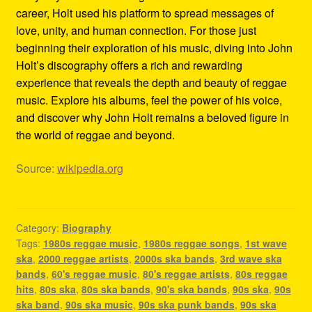
career, Holt used his platform to spread messages of
love, unity, and human connection. For those just
beginning their exploration of his music, diving into John
Holt’s discography offers a rich and rewarding
experience that reveals the depth and beauty of reggae
music. Explore his albums, feel the power of his voice,
and discover why John Holt remains a beloved figure in
the world of reggae and beyond.
Source:
wikipedia.org
Category:
Biography
Tags:
1980s reggae music
,
1980s reggae songs
,
1st wave
ska
,
2000 reggae artists
,
2000s ska bands
,
3rd wave ska
bands
,
60's reggae music
,
80's reggae artists
,
80s reggae
hits
,
80s ska
,
80s ska bands
,
90's ska bands
,
90s ska
,
90s
ska band
,
90s ska music
,
90s ska punk bands
,
90s ska