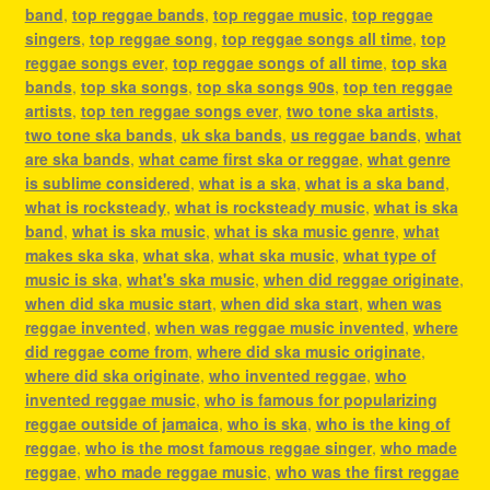
band
,
top reggae bands
,
top reggae music
,
top reggae
singers
,
top reggae song
,
top reggae songs all time
,
top
reggae songs ever
,
top reggae songs of all time
,
top ska
bands
,
top ska songs
,
top ska songs 90s
,
top ten reggae
artists
,
top ten reggae songs ever
,
two tone ska artists
,
two tone ska bands
,
uk ska bands
,
us reggae bands
,
what
are ska bands
,
what came first ska or reggae
,
what genre
is sublime considered
,
what is a ska
,
what is a ska band
,
what is rocksteady
,
what is rocksteady music
,
what is ska
band
,
what is ska music
,
what is ska music genre
,
what
makes ska ska
,
what ska
,
what ska music
,
what type of
music is ska
,
what's ska music
,
when did reggae originate
,
when did ska music start
,
when did ska start
,
when was
reggae invented
,
when was reggae music invented
,
where
did reggae come from
,
where did ska music originate
,
where did ska originate
,
who invented reggae
,
who
invented reggae music
,
who is famous for popularizing
reggae outside of jamaica
,
who is ska
,
who is the king of
reggae
,
who is the most famous reggae singer
,
who made
reggae
,
who made reggae music
,
who was the first reggae