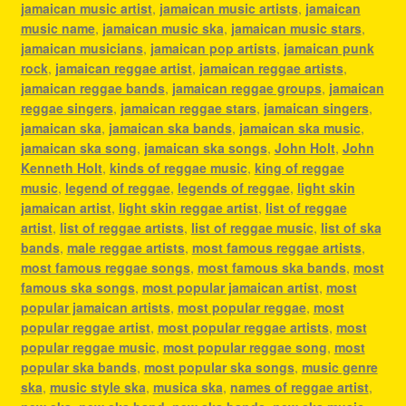
jamaican music artist
,
jamaican music artists
,
jamaican
music name
,
jamaican music ska
,
jamaican music stars
,
jamaican musicians
,
jamaican pop artists
,
jamaican punk
rock
,
jamaican reggae artist
,
jamaican reggae artists
,
jamaican reggae bands
,
jamaican reggae groups
,
jamaican
reggae singers
,
jamaican reggae stars
,
jamaican singers
,
jamaican ska
,
jamaican ska bands
,
jamaican ska music
,
jamaican ska song
,
jamaican ska songs
,
John Holt
,
John
Kenneth Holt
,
kinds of reggae music
,
king of reggae
music
,
legend of reggae
,
legends of reggae
,
light skin
jamaican artist
,
light skin reggae artist
,
list of reggae
artist
,
list of reggae artists
,
list of reggae music
,
list of ska
bands
,
male reggae artists
,
most famous reggae artists
,
most famous reggae songs
,
most famous ska bands
,
most
famous ska songs
,
most popular jamaican artist
,
most
popular jamaican artists
,
most popular reggae
,
most
popular reggae artist
,
most popular reggae artists
,
most
popular reggae music
,
most popular reggae song
,
most
popular ska bands
,
most popular ska songs
,
music genre
ska
,
music style ska
,
musica ska
,
names of reggae artist
,