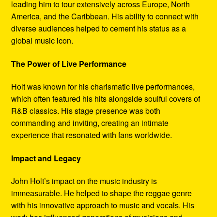
leading him to tour extensively across Europe, North
America, and the Caribbean. His ability to connect with
diverse audiences helped to cement his status as a
global music icon.
The Power of Live Performance
Holt was known for his charismatic live performances,
which often featured his hits alongside soulful covers of
R&B classics. His stage presence was both
commanding and inviting, creating an intimate
experience that resonated with fans worldwide.
Impact and Legacy
John Holt’s impact on the music industry is
immeasurable. He helped to shape the reggae genre
with his innovative approach to music and vocals. His