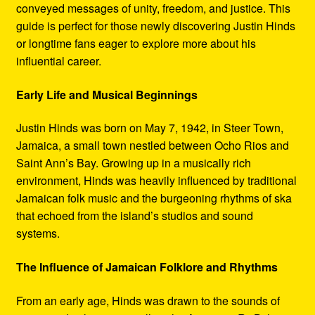
conveyed messages of unity, freedom, and justice. This
guide is perfect for those newly discovering Justin Hinds
or longtime fans eager to explore more about his
influential career.
Early Life and Musical Beginnings
Justin Hinds was born on May 7, 1942, in Steer Town,
Jamaica, a small town nestled between Ocho Rios and
Saint Ann’s Bay. Growing up in a musically rich
environment, Hinds was heavily influenced by traditional
Jamaican folk music and the burgeoning rhythms of ska
that echoed from the island’s studios and sound
systems.
The Influence of Jamaican Folklore and Rhythms
From an early age, Hinds was drawn to the sounds of