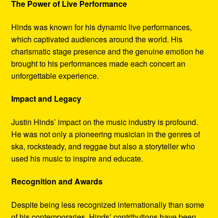
The Power of Live Performance
Hinds was known for his dynamic live performances,
which captivated audiences around the world. His
charismatic stage presence and the genuine emotion he
brought to his performances made each concert an
unforgettable experience.
Impact and Legacy
Justin Hinds’ impact on the music industry is profound.
He was not only a pioneering musician in the genres of
ska, rocksteady, and reggae but also a storyteller who
used his music to inspire and educate.
Recognition and Awards
Despite being less recognized internationally than some
of his contemporaries, Hinds’ contributions have been