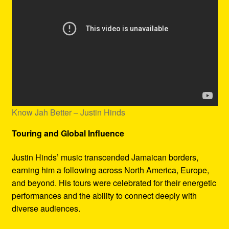
Know Jah Better – Justin Hinds
Touring and Global Influence
Justin Hinds’ music transcended Jamaican borders,
earning him a following across North America, Europe,
and beyond. His tours were celebrated for their energetic
performances and the ability to connect deeply with
diverse audiences.