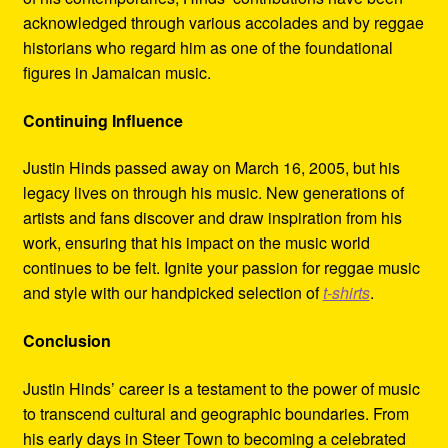
acknowledged through various accolades and by reggae
historians who regard him as one of the foundational
figures in Jamaican music.
Continuing Influence
Justin Hinds passed away on March 16, 2005, but his
legacy lives on through his music. New generations of
artists and fans discover and draw inspiration from his
work, ensuring that his impact on the music world
continues to be felt. Ignite your passion for reggae music
and style with our handpicked selection of
t-shirts
.
Conclusion
Justin Hinds’ career is a testament to the power of music
to transcend cultural and geographic boundaries. From
his early days in Steer Town to becoming a celebrated