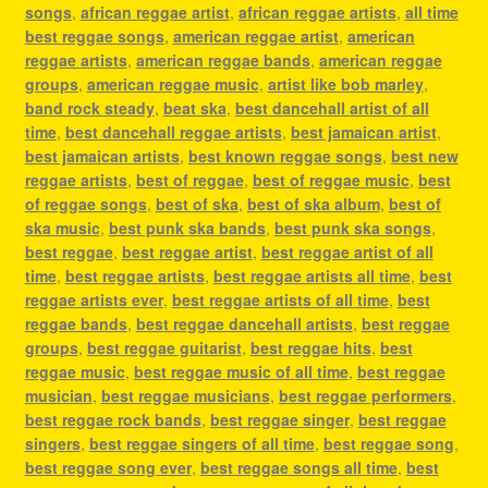
songs
,
african reggae artist
,
african reggae artists
,
all time
best reggae songs
,
american reggae artist
,
american
reggae artists
,
american reggae bands
,
american reggae
groups
,
american reggae music
,
artist like bob marley
,
band rock steady
,
beat ska
,
best dancehall artist of all
time
,
best dancehall reggae artists
,
best jamaican artist
,
best jamaican artists
,
best known reggae songs
,
best new
reggae artists
,
best of reggae
,
best of reggae music
,
best
of reggae songs
,
best of ska
,
best of ska album
,
best of
ska music
,
best punk ska bands
,
best punk ska songs
,
best reggae
,
best reggae artist
,
best reggae artist of all
time
,
best reggae artists
,
best reggae artists all time
,
best
reggae artists ever
,
best reggae artists of all time
,
best
reggae bands
,
best reggae dancehall artists
,
best reggae
groups
,
best reggae guitarist
,
best reggae hits
,
best
reggae music
,
best reggae music of all time
,
best reggae
musician
,
best reggae musicians
,
best reggae performers
,
best reggae rock bands
,
best reggae singer
,
best reggae
singers
,
best reggae singers of all time
,
best reggae song
,
best reggae song ever
,
best reggae songs all time
,
best