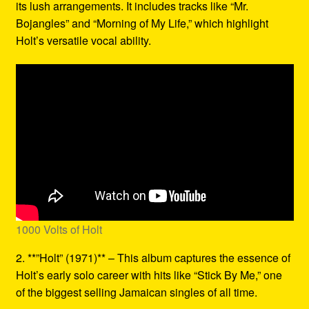
its lush arrangements. It includes tracks like “Mr.
Bojangles” and “Morning of My Life,” which highlight
Holt’s versatile vocal ability.
1000 Volts of Holt
2. **”Holt” (1971)** – This album captures the essence of
Holt’s early solo career with hits like “Stick By Me,” one
of the biggest selling Jamaican singles of all time.