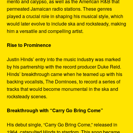
mento and calypso, as well as the American R&B that
permeated Jamaican radio stations. These genres
played a crucial role in shaping his musical style, which
would later evolve to include ska and rocksteady, making
him a versatile and compelling artist.
Rise to Prominence
Justin Hinds’ entry into the music industry was marked
by his partnership with the record producer Duke Reid.
Hinds’ breakthrough came when he teamed up with his
backing vocalists, The Dominoes, to record a series of
tracks that would become monumental in the ska and
rocksteady scenes.
Breakthrough with “Carry Go Bring Come”
His debut single, “Carry Go Bring Come,” released in
1964, catapulted Hinds to stardom. This song became