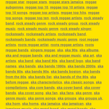
reggae star
,
reggae stars
,
reggae stars jamaica
,
reggae
subgenres
,
reggae top 10
,
reggae top 10 artists
,
reggae
top 10 songs
,
reggae top artists
,
reggae top hits
,
reggae
top songs
,
reggae top ten
,
rock reggae artists
,
rock steady
band
,
rock steady genre
,
rock steady group
,
rock steady
music
,
rock steady music genre
,
rock steady singer
,
rocksteady
,
rocksteady artists
,
rocksteady band
,
rocksteady bands
,
rocksteady music genre
,
root reggae
artists
,
roots reggae artist
,
roots reggae artists
,
roots
reggae bands
,
singers reggae
,
ska
,
ska 90s
,
ska albums
,
ska and reggae bands
,
ska and reggae music
,
ska art
,
ska
artists
,
ska band
,
ska band 90s
,
ska band logo
,
ska band
names
,
ska bands
,
ska bands 1990s
,
ska bands 2000s
,
ska
bands 80s
,
ska bands 90s
,
ska bands boston
,
ska bands
from the 80s
,
ska bands list
,
ska bands of the 80s
,
ska
before reggae
,
ska characteristics
,
ska classic songs
,
ska
compilations
,
ska core bands
,
ska cover band
,
ska cover
bands
,
ska cover song
,
ska fan
,
ska fans
,
ska genre
,
ska
genre music
,
ska genre songs
,
ska groups
,
ska groups uk
,
ska horn
,
ska horns
,
ska jamaica
,
ska jamaican
,
ska
jamaican music
,
ska metal band
,
ska metal bands
,
ska