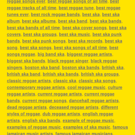
reggae songs ever
,
best reggae songs of all time
,
best
reggae tracks of all time
,
best reggae tune
,
best reggae
tunes ever
,
best rock reggae bands
,
best ska
,
best ska
album
,
best ska albums
,
best ska band
,
best ska bands
,
best ska bands of all time
,
best ska cover songs
,
best ska
covers
,
best ska groups
,
best ska music
,
best ska punk
bands
,
best ska punk songs
,
best ska records
,
best ska
song
,
best ska songs
,
best ska songs of all time
,
best
songs reggae
,
big band ska
,
biggest reggae artists
,
biggest ska bands
,
black reggae singer
,
black reggae
singers
,
boston ska band
,
boston ska bands
,
british ska
,
british ska band
,
british ska bands
,
british ska groups
,
classic reggae artists
,
classic ska
,
classic ska songs
,
contemporary reggae artists
,
cool reggae music
,
culture
reggae artists
,
current reggae artists
,
current reggae
bands
,
current reggae songs
,
dancehall reggae artists
,
dead reggae artists
,
deceased reggae artists
,
different
styles of reggae
,
dub reggae artists
,
english reggae
artists
,
english ska bands
,
example of reggae music
,
examples of reggae music
,
examples of ska music
,
famous
jamaican music artists
,
famous jamaican musicians
,