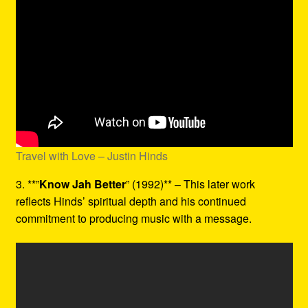
Travel with Love – Justin Hinds
3. **”
Know Jah Better
” (1992)** – This later work
reflects Hinds’ spiritual depth and his continued
commitment to producing music with a message.