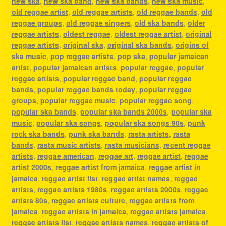
new ska
,
new ska band
,
new ska bands
,
new ska music
,
old reggae artist
,
old reggae artists
,
old reggae bands
,
old
reggae groups
,
old reggae singers
,
old ska bands
,
older
reggae artists
,
oldest reggae
,
oldest reggae artist
,
original
reggae artists
,
original ska
,
original ska bands
,
origins of
ska music
,
pop reggae artists
,
pop ska
,
popular jamaican
artist
,
popular jamaican artists
,
popular reggae
,
popular
reggae artists
,
popular reggae band
,
popular reggae
bands
,
popular reggae bands today
,
popular reggae
groups
,
popular reggae music
,
popular reggae song
,
popular ska bands
,
popular ska bands 2000s
,
popular ska
music
,
popular ska songs
,
popular ska songs 90s
,
punk
rock ska bands
,
punk ska bands
,
rasta artists
,
rasta
bands
,
rasta music artists
,
rasta musicians
,
recent reggae
artists
,
reggae american
,
reggae art
,
reggae artist
,
reggae
artist 2000s
,
reggae artist from jamaica
,
reggae artist in
jamaica
,
reggae artist list
,
reggae artist names
,
reggae
artists
,
reggae artists 1980s
,
reggae artists 2000s
,
reggae
artists 80s
,
reggae artists culture
,
reggae artists from
jamaica
,
reggae artists in jamaica
,
reggae artists jamaica
,
reggae artists list
,
reggae artists names
,
reggae artists of