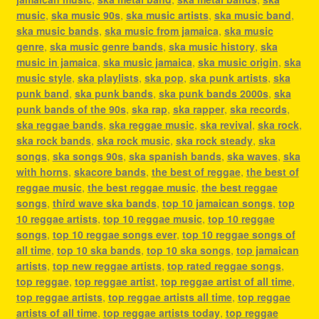
music
,
ska music 90s
,
ska music artists
,
ska music band
,
ska music bands
,
ska music from jamaica
,
ska music
genre
,
ska music genre bands
,
ska music history
,
ska
music in jamaica
,
ska music jamaica
,
ska music origin
,
ska
music style
,
ska playlists
,
ska pop
,
ska punk artists
,
ska
punk band
,
ska punk bands
,
ska punk bands 2000s
,
ska
punk bands of the 90s
,
ska rap
,
ska rapper
,
ska records
,
ska reggae bands
,
ska reggae music
,
ska revival
,
ska rock
,
ska rock bands
,
ska rock music
,
ska rock steady
,
ska
songs
,
ska songs 90s
,
ska spanish bands
,
ska waves
,
ska
with horns
,
skacore bands
,
the best of reggae
,
the best of
reggae music
,
the best reggae music
,
the best reggae
songs
,
third wave ska bands
,
top 10 jamaican songs
,
top
10 reggae artists
,
top 10 reggae music
,
top 10 reggae
songs
,
top 10 reggae songs ever
,
top 10 reggae songs of
all time
,
top 10 ska bands
,
top 10 ska songs
,
top jamaican
artists
,
top new reggae artists
,
top rated reggae songs
,
top reggae
,
top reggae artist
,
top reggae artist of all time
,
top reggae artists
,
top reggae artists all time
,
top reggae
artists of all time
,
top reggae artists today
,
top reggae