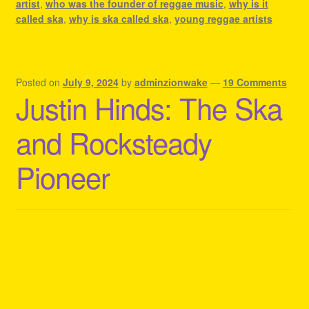
artist
,
who was the founder of reggae music
,
why is it
called ska
,
why is ska called ska
,
young reggae artists
Posted on
July 9, 2024
by
adminzionwake
—
19 Comments
Justin Hinds: The Ska
and Rocksteady
Pioneer