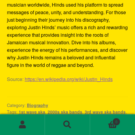
musician worldwide, Hinds used his platform to spread
messages of peace, unity, and understanding. For those
just beginning their journey into his discography,
exploring Justin Hinds’ music offers a rich and rewarding
experience that provides insight into the roots of
Jamaican musical innovation. Dive into his albums,
experience the energy of his performances, and discover
why Justin Hinds remains a beloved and influential
figure in the world of reggae and beyond.
Source:
https://en.wikipedia.org/wiki/Justin_Hinds
Category:
Biography
Tags:
1st wave ska
,
2000s ska bands
,
3rd wave ska bands
,
80s ska
,
80s ska bands
,
90's ska bands
,
90s ska
,
90s ska
0
band
,
90s ska music
,
90s ska punk bands
,
90s ska songs
,
Search
Search
band rock steady
,
beat ska
,
best of ska
,
best of ska
for: