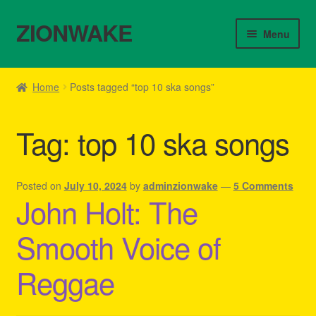
ZIONWAKE
Skip
Skip
Menu
to
to
navigation
content
Home
Home
Posts tagged “top 10 ska songs”
About Us – Reggae Clothes Shop
Tag:
top 10 ska songs
Cart
Checkout
Posted on
July 10, 2024
by
adminzionwake
—
5 Comments
John Holt: The
Contact Us – Outfit Ideas For Reggae Concert
Smooth Voice of
Homepage Reggae Apparel
Reggae
My account