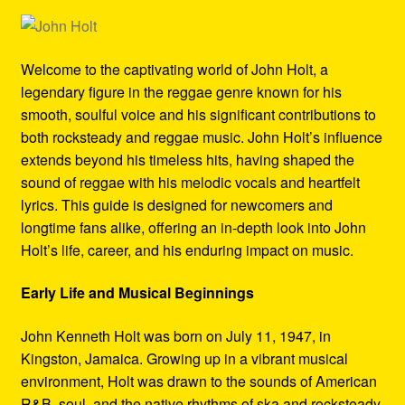
Refund and Returns Policy
Reggae Artists Biography
Welcome to the captivating world of John Holt, a
legendary figure in the reggae genre known for his
Shipping Policy Information
smooth, soulful voice and his significant contributions to
both rocksteady and reggae music. John Holt’s influence
extends beyond his timeless hits, having shaped the
sound of reggae with his melodic vocals and heartfelt
lyrics. This guide is designed for newcomers and
longtime fans alike, offering an in-depth look into John
Holt’s life, career, and his enduring impact on music.
Early Life and Musical Beginnings
John Kenneth Holt was born on July 11, 1947, in
Kingston, Jamaica. Growing up in a vibrant musical
environment, Holt was drawn to the sounds of American
R&B, soul, and the native rhythms of ska and rocksteady