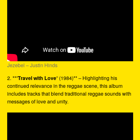
Jezebel – Justin Hinds
2. **”
Travel with Love
” (1984)** – Highlighting his
continued relevance in the reggae scene, this album
includes tracks that blend traditional reggae sounds with
messages of love and unity.