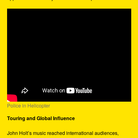
Police in Helicopter
Touring and Global Influence
John Holt’s music reached international audiences,