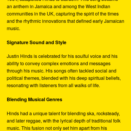
an anthem in Jamaica and among the West Indian
communities in the UK, capturing the spirit of the times
and the rhythmic innovations that defined early Jamaican
music.
Signature Sound and Style
Justin Hinds is celebrated for his soulful voice and his
ability to convey complex emotions and messages
through his music. His songs often tackled social and
political themes, blended with his deep spiritual beliefs,
resonating with listeners from all walks of life.
Blending Musical Genres
Hinds had a unique talent for blending ska, rocksteady,
and later reggae, with the lyrical depth of traditional folk
music. This fusion not only set him apart from his