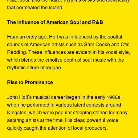
that permeated the island.
The Influence of American Soul and R&B
From an early age, Holt was influenced by the soulful
sounds of American artists such as Sam Cooke and Otis
Redding. These influences are evident in his vocal style,
which blends the emotive depth of soul music with the
rhythmic allure of reggae.
Rise to Prominence
John Holt’s musical career began in the early 1960s
when he performed in various talent contests around
Kingston, which were popular stepping stones for many
aspiring artists at the time. His clear, powerful voice
quickly caught the attention of local producers.