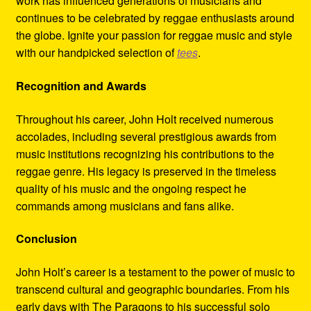
work has influenced generations of musicians and
continues to be celebrated by reggae enthusiasts around
the globe. Ignite your passion for reggae music and style
with our handpicked selection of
tees
.
Recognition and Awards
Throughout his career, John Holt received numerous
accolades, including several prestigious awards from
music institutions recognizing his contributions to the
reggae genre. His legacy is preserved in the timeless
quality of his music and the ongoing respect he
commands among musicians and fans alike.
Conclusion
John Holt’s career is a testament to the power of music to
transcend cultural and geographic boundaries. From his
early days with The Paragons to his successful solo