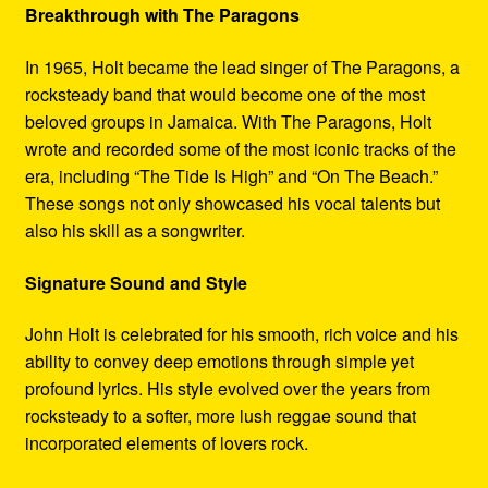
Breakthrough with The Paragons
In 1965, Holt became the lead singer of The Paragons, a
rocksteady band that would become one of the most
beloved groups in Jamaica. With The Paragons, Holt
wrote and recorded some of the most iconic tracks of the
era, including “The Tide Is High” and “On The Beach.”
These songs not only showcased his vocal talents but
also his skill as a songwriter.
Signature Sound and Style
John Holt is celebrated for his smooth, rich voice and his
ability to convey deep emotions through simple yet
profound lyrics. His style evolved over the years from
rocksteady to a softer, more lush reggae sound that
incorporated elements of lovers rock.