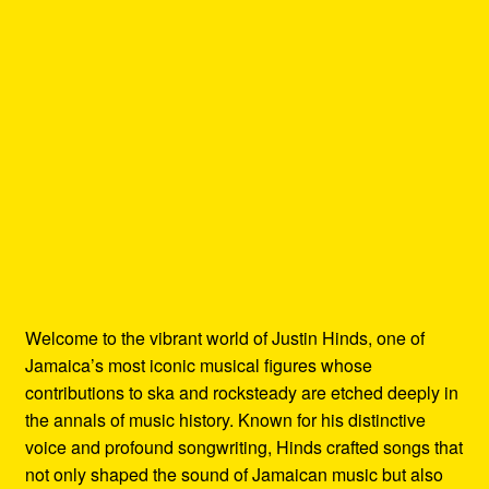
Welcome to the vibrant world of Justin Hinds, one of
Jamaica’s most iconic musical figures whose
contributions to ska and rocksteady are etched deeply in
the annals of music history. Known for his distinctive
voice and profound songwriting, Hinds crafted songs that
not only shaped the sound of Jamaican music but also