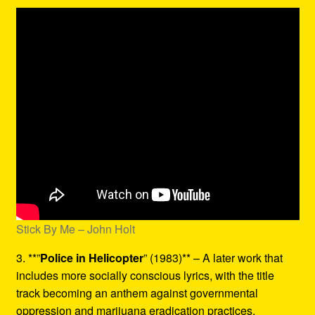
Stick By Me – John Holt
3. **”
Police in Helicopter
” (1983)** – A later work that
includes more socially conscious lyrics, with the title
track becoming an anthem against governmental
oppression and marijuana eradication practices.