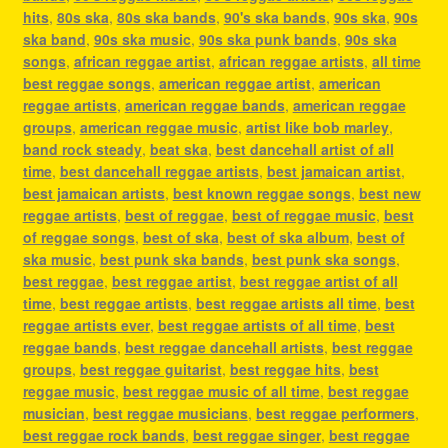
hits
,
80s ska
,
80s ska bands
,
90's ska bands
,
90s ska
,
90s
ska band
,
90s ska music
,
90s ska punk bands
,
90s ska
songs
,
african reggae artist
,
african reggae artists
,
all time
best reggae songs
,
american reggae artist
,
american
reggae artists
,
american reggae bands
,
american reggae
groups
,
american reggae music
,
artist like bob marley
,
band rock steady
,
beat ska
,
best dancehall artist of all
time
,
best dancehall reggae artists
,
best jamaican artist
,
best jamaican artists
,
best known reggae songs
,
best new
reggae artists
,
best of reggae
,
best of reggae music
,
best
of reggae songs
,
best of ska
,
best of ska album
,
best of
ska music
,
best punk ska bands
,
best punk ska songs
,
best reggae
,
best reggae artist
,
best reggae artist of all
time
,
best reggae artists
,
best reggae artists all time
,
best
reggae artists ever
,
best reggae artists of all time
,
best
reggae bands
,
best reggae dancehall artists
,
best reggae
groups
,
best reggae guitarist
,
best reggae hits
,
best
reggae music
,
best reggae music of all time
,
best reggae
musician
,
best reggae musicians
,
best reggae performers
,
best reggae rock bands
,
best reggae singer
,
best reggae