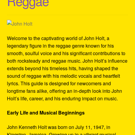
Reggae
Refund and Returns Policy
Reggae Artists Biography
Shipping Policy Information
Welcome to the captivating world of John Holt, a
legendary figure in the reggae genre known for his
smooth, soulful voice and his significant contributions to
both rocksteady and reggae music. John Holt’s influence
extends beyond his timeless hits, having shaped the
sound of reggae with his melodic vocals and heartfelt
lyrics. This guide is designed for newcomers and
longtime fans alike, offering an in-depth look into John
Holt’s life, career, and his enduring impact on music.
Early Life and Musical Beginnings
John Kenneth Holt was born on July 11, 1947, in
Kingston, Jamaica. Growing up in a vibrant musical