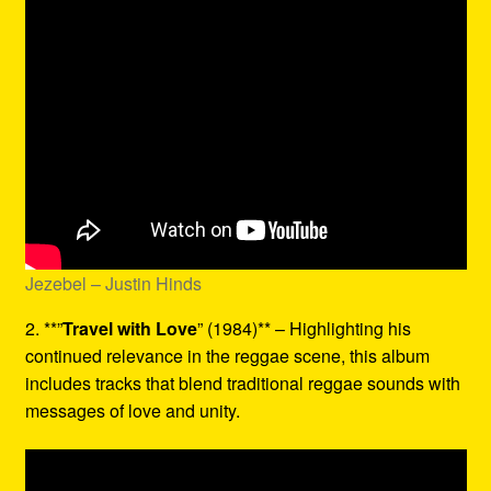
Jezebel – Justin Hinds
2. **”
Travel with Love
” (1984)** – Highlighting his
continued relevance in the reggae scene, this album
includes tracks that blend traditional reggae sounds with
messages of love and unity.