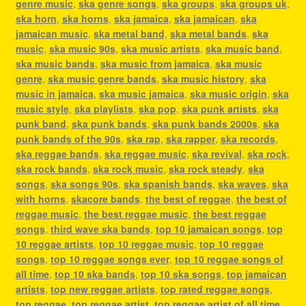
genre music
,
ska genre songs
,
ska groups
,
ska groups uk
,
ska horn
,
ska horns
,
ska jamaica
,
ska jamaican
,
ska
jamaican music
,
ska metal band
,
ska metal bands
,
ska
music
,
ska music 90s
,
ska music artists
,
ska music band
,
ska music bands
,
ska music from jamaica
,
ska music
genre
,
ska music genre bands
,
ska music history
,
ska
music in jamaica
,
ska music jamaica
,
ska music origin
,
ska
music style
,
ska playlists
,
ska pop
,
ska punk artists
,
ska
punk band
,
ska punk bands
,
ska punk bands 2000s
,
ska
punk bands of the 90s
,
ska rap
,
ska rapper
,
ska records
,
ska reggae bands
,
ska reggae music
,
ska revival
,
ska rock
,
ska rock bands
,
ska rock music
,
ska rock steady
,
ska
songs
,
ska songs 90s
,
ska spanish bands
,
ska waves
,
ska
with horns
,
skacore bands
,
the best of reggae
,
the best of
reggae music
,
the best reggae music
,
the best reggae
songs
,
third wave ska bands
,
top 10 jamaican songs
,
top
10 reggae artists
,
top 10 reggae music
,
top 10 reggae
songs
,
top 10 reggae songs ever
,
top 10 reggae songs of
all time
,
top 10 ska bands
,
top 10 ska songs
,
top jamaican
artists
,
top new reggae artists
,
top rated reggae songs
,
top reggae
,
top reggae artist
,
top reggae artist of all time
,