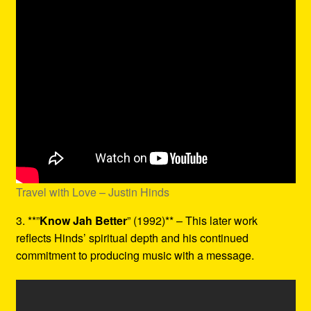
Travel with Love – Justin Hinds
3. **”
Know Jah Better
” (1992)** – This later work
reflects Hinds’ spiritual depth and his continued
commitment to producing music with a message.