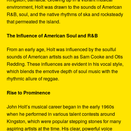
environment, Holt was drawn to the sounds of American
R&B, soul, and the native rhythms of ska and rocksteady
that permeated the island.
The Influence of American Soul and R&B
From an early age, Holt was influenced by the soulful
sounds of American artists such as Sam Cooke and Otis
Redding. These influences are evident in his vocal style,
which blends the emotive depth of soul music with the
rhythmic allure of reggae.
Rise to Prominence
John Holt’s musical career began in the early 1960s
when he performed in various talent contests around
Kingston, which were popular stepping stones for many
aspiring artists at the time. His clear, powerful voice