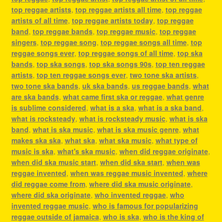
top reggae artists
,
top reggae artists all time
,
top reggae
artists of all time
,
top reggae artists today
,
top reggae
band
,
top reggae bands
,
top reggae music
,
top reggae
singers
,
top reggae song
,
top reggae songs all time
,
top
reggae songs ever
,
top reggae songs of all time
,
top ska
bands
,
top ska songs
,
top ska songs 90s
,
top ten reggae
artists
,
top ten reggae songs ever
,
two tone ska artists
,
two tone ska bands
,
uk ska bands
,
us reggae bands
,
what
are ska bands
,
what came first ska or reggae
,
what genre
is sublime considered
,
what is a ska
,
what is a ska band
,
what is rocksteady
,
what is rocksteady music
,
what is ska
band
,
what is ska music
,
what is ska music genre
,
what
makes ska ska
,
what ska
,
what ska music
,
what type of
music is ska
,
what's ska music
,
when did reggae originate
,
when did ska music start
,
when did ska start
,
when was
reggae invented
,
when was reggae music invented
,
where
did reggae come from
,
where did ska music originate
,
where did ska originate
,
who invented reggae
,
who
invented reggae music
,
who is famous for popularizing
reggae outside of jamaica
,
who is ska
,
who is the king of