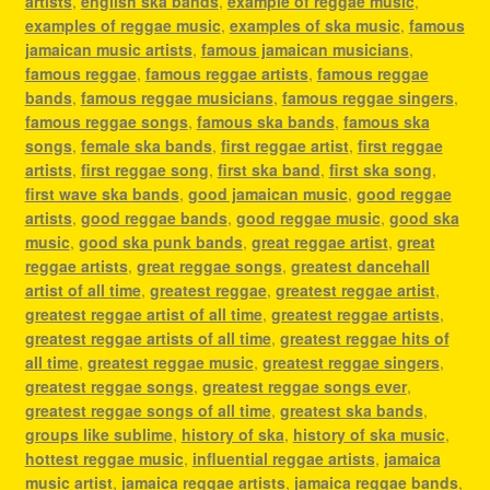
artists
,
english ska bands
,
example of reggae music
,
examples of reggae music
,
examples of ska music
,
famous
jamaican music artists
,
famous jamaican musicians
,
famous reggae
,
famous reggae artists
,
famous reggae
bands
,
famous reggae musicians
,
famous reggae singers
,
famous reggae songs
,
famous ska bands
,
famous ska
songs
,
female ska bands
,
first reggae artist
,
first reggae
artists
,
first reggae song
,
first ska band
,
first ska song
,
first wave ska bands
,
good jamaican music
,
good reggae
artists
,
good reggae bands
,
good reggae music
,
good ska
music
,
good ska punk bands
,
great reggae artist
,
great
reggae artists
,
great reggae songs
,
greatest dancehall
artist of all time
,
greatest reggae
,
greatest reggae artist
,
greatest reggae artist of all time
,
greatest reggae artists
,
greatest reggae artists of all time
,
greatest reggae hits of
all time
,
greatest reggae music
,
greatest reggae singers
,
greatest reggae songs
,
greatest reggae songs ever
,
greatest reggae songs of all time
,
greatest ska bands
,
groups like sublime
,
history of ska
,
history of ska music
,
hottest reggae music
,
influential reggae artists
,
jamaica
music artist
,
jamaica reggae artists
,
jamaica reggae bands
,