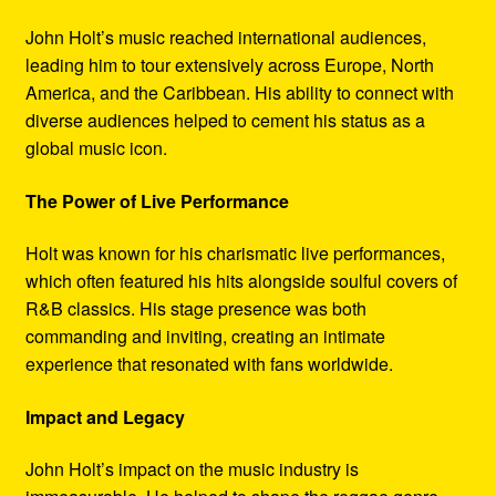
John Holt’s music reached international audiences,
leading him to tour extensively across Europe, North
America, and the Caribbean. His ability to connect with
diverse audiences helped to cement his status as a
global music icon.
The Power of Live Performance
Holt was known for his charismatic live performances,
which often featured his hits alongside soulful covers of
R&B classics. His stage presence was both
commanding and inviting, creating an intimate
experience that resonated with fans worldwide.
Impact and Legacy
John Holt’s impact on the music industry is