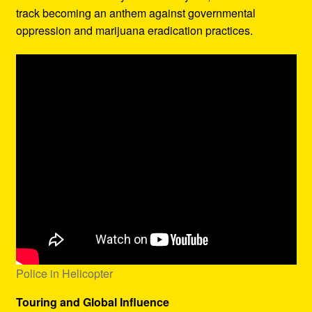
track becoming an anthem against governmental
oppression and marijuana eradication practices.
Police in Helicopter
Touring and Global Influence