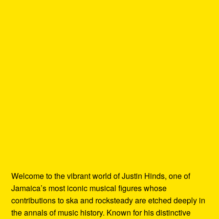
Welcome to the vibrant world of Justin Hinds, one of
Jamaica’s most iconic musical figures whose
contributions to ska and rocksteady are etched deeply in
the annals of music history. Known for his distinctive