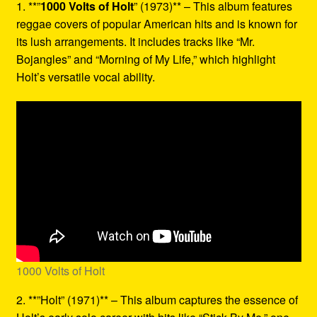
1. **”
1000 Volts of Holt
” (1973)** – This album features
reggae covers of popular American hits and is known for
its lush arrangements. It includes tracks like “Mr.
Bojangles” and “Morning of My Life,” which highlight
Holt’s versatile vocal ability.
1000 Volts of Holt
2. **”Holt” (1971)** – This album captures the essence of