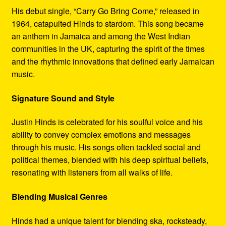
His debut single, “Carry Go Bring Come,” released in
1964, catapulted Hinds to stardom. This song became
an anthem in Jamaica and among the West Indian
communities in the UK, capturing the spirit of the times
and the rhythmic innovations that defined early Jamaican
music.
Signature Sound and Style
Justin Hinds is celebrated for his soulful voice and his
ability to convey complex emotions and messages
through his music. His songs often tackled social and
political themes, blended with his deep spiritual beliefs,
resonating with listeners from all walks of life.
Blending Musical Genres
Hinds had a unique talent for blending ska, rocksteady,