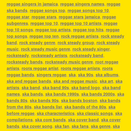
reggae singers in jamaica
,
reggae singers names
,
reggae
ska bands
,
reggae songs top
,
reggae songs top 10
,
reggae star
,
reggae stars
,
reggae stars jamaica
,
reggae
subgenres
,
reggae top 10
,
reggae top 10 artists
,
reggae
top 10 songs
,
reggae top artists
,
reggae top hits
,
reggae
top songs
,
reggae top ten
,
rock reggae artists
,
rock steady
band
,
rock steady genre
,
rock steady group
,
rock steady
music
,
rock steady music genre
,
rock steady singer
,
rocksteady
,
rocksteady artists
,
rocksteady band
,
rocksteady bands
,
rocksteady music genre
,
root reggae
artists
,
roots reggae artist
,
roots reggae artists
,
roots
reggae bands
,
singers reggae
,
ska
,
ska 90s
,
ska albums
,
ska and reggae bands
,
ska and reggae music
,
ska art
,
ska
artists
,
ska band
,
ska band 90s
,
ska band logo
,
ska band
names
,
ska bands
,
ska bands 1990s
,
ska bands 2000s
,
ska
bands 80s
,
ska bands 90s
,
ska bands boston
,
ska bands
from the 80s
,
ska bands list
,
ska bands of the 80s
,
ska
before reggae
,
ska characteristics
,
ska classic songs
,
ska
compilations
,
ska core bands
,
ska cover band
,
ska cover
bands
,
ska cover song
,
ska fan
,
ska fans
,
ska genre
,
ska