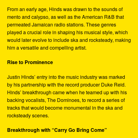
From an early age, Hinds was drawn to the sounds of
mento and calypso, as well as the American R&B that
permeated Jamaican radio stations. These genres
played a crucial role in shaping his musical style, which
would later evolve to include ska and rocksteady, making
him a versatile and compelling artist.
Rise to Prominence
Justin Hinds’ entry into the music industry was marked
by his partnership with the record producer Duke Reid.
Hinds’ breakthrough came when he teamed up with his
backing vocalists, The Dominoes, to record a series of
tracks that would become monumental in the ska and
rocksteady scenes.
Breakthrough with “Carry Go Bring Come”