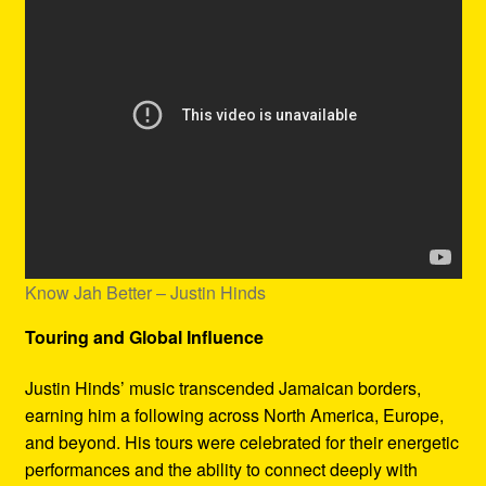
Know Jah Better – Justin Hinds
Touring and Global Influence
Justin Hinds’ music transcended Jamaican borders,
earning him a following across North America, Europe,
and beyond. His tours were celebrated for their energetic
performances and the ability to connect deeply with