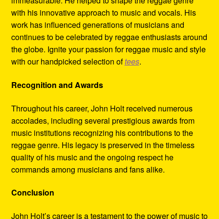
immeasurable. He helped to shape the reggae genre
with his innovative approach to music and vocals. His
work has influenced generations of musicians and
continues to be celebrated by reggae enthusiasts around
the globe. Ignite your passion for reggae music and style
with our handpicked selection of
tees
.
Recognition and Awards
Throughout his career, John Holt received numerous
accolades, including several prestigious awards from
music institutions recognizing his contributions to the
reggae genre. His legacy is preserved in the timeless
quality of his music and the ongoing respect he
commands among musicians and fans alike.
Conclusion
John Holt’s career is a testament to the power of music to