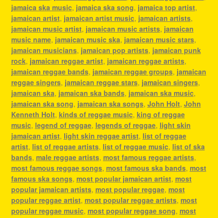
jamaica ska music
,
jamaica ska song
,
jamaica top artist
,
jamaican artist
,
jamaican artist music
,
jamaican artists
,
jamaican music artist
,
jamaican music artists
,
jamaican
music name
,
jamaican music ska
,
jamaican music stars
,
jamaican musicians
,
jamaican pop artists
,
jamaican punk
rock
,
jamaican reggae artist
,
jamaican reggae artists
,
jamaican reggae bands
,
jamaican reggae groups
,
jamaican
reggae singers
,
jamaican reggae stars
,
jamaican singers
,
jamaican ska
,
jamaican ska bands
,
jamaican ska music
,
jamaican ska song
,
jamaican ska songs
,
John Holt
,
John
Kenneth Holt
,
kinds of reggae music
,
king of reggae
music
,
legend of reggae
,
legends of reggae
,
light skin
jamaican artist
,
light skin reggae artist
,
list of reggae
artist
,
list of reggae artists
,
list of reggae music
,
list of ska
bands
,
male reggae artists
,
most famous reggae artists
,
most famous reggae songs
,
most famous ska bands
,
most
famous ska songs
,
most popular jamaican artist
,
most
popular jamaican artists
,
most popular reggae
,
most
popular reggae artist
,
most popular reggae artists
,
most
popular reggae music
,
most popular reggae song
,
most