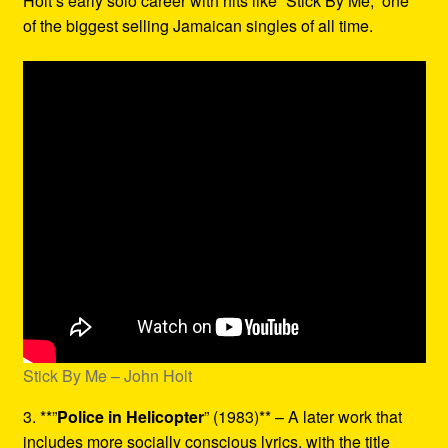
Holt’s early solo career with hits like “Stick By Me,” one
of the biggest selling Jamaican singles of all time.
Stick By Me – John Holt
3. **”
Police in Helicopter
” (1983)** – A later work that
includes more socially conscious lyrics, with the title