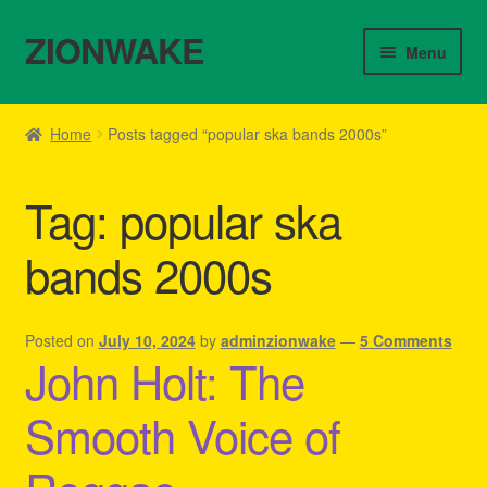
ZIONWAKE
Skip
Skip
Menu
to
to
navigation
content
Home
Home
Posts tagged “popular ska bands 2000s”
About Us – Reggae Clothes Shop
Tag:
popular ska
Cart
bands 2000s
Checkout
Contact Us – Outfit Ideas For Reggae Concert
Posted on
July 10, 2024
by
adminzionwake
—
5 Comments
John Holt: The
Homepage Reggae Apparel
Smooth Voice of
My account