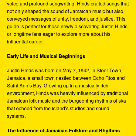
voice and profound songwriting, Hinds crafted songs that
not only shaped the sound of Jamaican music but also
conveyed messages of unity, freedom, and justice. This
guide is perfect for those newly discovering Justin Hinds
or longtime fans eager to explore more about his
influential career.
Early Life and Musical Beginnings
Justin Hinds was born on May 7, 1942, in Steer Town,
Jamaica, a small town nestled between Ocho Rios and
Saint Ann’s Bay. Growing up in a musically rich
environment, Hinds was heavily influenced by traditional
Jamaican folk music and the burgeoning rhythms of ska
that echoed from the island’s studios and sound
systems.
The Influence of Jamaican Folklore and Rhythms