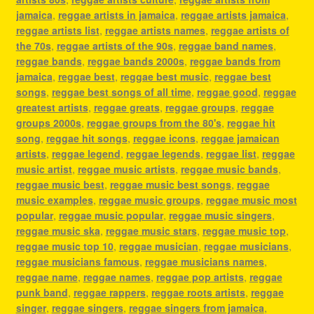
jamaica
,
reggae artists in jamaica
,
reggae artists jamaica
,
reggae artists list
,
reggae artists names
,
reggae artists of
the 70s
,
reggae artists of the 90s
,
reggae band names
,
reggae bands
,
reggae bands 2000s
,
reggae bands from
jamaica
,
reggae best
,
reggae best music
,
reggae best
songs
,
reggae best songs of all time
,
reggae good
,
reggae
greatest artists
,
reggae greats
,
reggae groups
,
reggae
groups 2000s
,
reggae groups from the 80's
,
reggae hit
song
,
reggae hit songs
,
reggae icons
,
reggae jamaican
artists
,
reggae legend
,
reggae legends
,
reggae list
,
reggae
music artist
,
reggae music artists
,
reggae music bands
,
reggae music best
,
reggae music best songs
,
reggae
music examples
,
reggae music groups
,
reggae music most
popular
,
reggae music popular
,
reggae music singers
,
reggae music ska
,
reggae music stars
,
reggae music top
,
reggae music top 10
,
reggae musician
,
reggae musicians
,
reggae musicians famous
,
reggae musicians names
,
reggae name
,
reggae names
,
reggae pop artists
,
reggae
punk band
,
reggae rappers
,
reggae roots artists
,
reggae
singer
,
reggae singers
,
reggae singers from jamaica
,