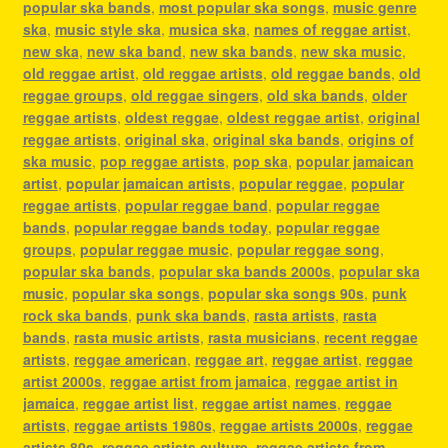
popular ska bands
,
most popular ska songs
,
music genre
ska
,
music style ska
,
musica ska
,
names of reggae artist
,
new ska
,
new ska band
,
new ska bands
,
new ska music
,
old reggae artist
,
old reggae artists
,
old reggae bands
,
old
reggae groups
,
old reggae singers
,
old ska bands
,
older
reggae artists
,
oldest reggae
,
oldest reggae artist
,
original
reggae artists
,
original ska
,
original ska bands
,
origins of
ska music
,
pop reggae artists
,
pop ska
,
popular jamaican
artist
,
popular jamaican artists
,
popular reggae
,
popular
reggae artists
,
popular reggae band
,
popular reggae
bands
,
popular reggae bands today
,
popular reggae
groups
,
popular reggae music
,
popular reggae song
,
popular ska bands
,
popular ska bands 2000s
,
popular ska
music
,
popular ska songs
,
popular ska songs 90s
,
punk
rock ska bands
,
punk ska bands
,
rasta artists
,
rasta
bands
,
rasta music artists
,
rasta musicians
,
recent reggae
artists
,
reggae american
,
reggae art
,
reggae artist
,
reggae
artist 2000s
,
reggae artist from jamaica
,
reggae artist in
jamaica
,
reggae artist list
,
reggae artist names
,
reggae
artists
,
reggae artists 1980s
,
reggae artists 2000s
,
reggae
artists 80s
,
reggae artists culture
,
reggae artists from