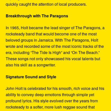
quickly caught the attention of local producers.
Breakthrough with The Paragons
In 1965, Holt became the lead singer of The Paragons, a
rocksteady band that would become one of the most
beloved groups in Jamaica. With The Paragons, Holt
wrote and recorded some of the most iconic tracks of the
era, including “The Tide Is High” and “On The Beach.”
These songs not only showcased his vocal talents but
also his skill as a songwriter.
Signature Sound and Style
John Holt is celebrated for his smooth, rich voice and his
ability to convey deep emotions through simple yet
profound lyrics. His style evolved over the years from
rocksteady to a softer, more lush reggae sound that