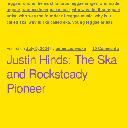
reggae
,
who is the most famous reggae singer
,
who made
reggae
,
who made reggae music
,
who was the first reggae
artist
,
who was the founder of reggae music
,
why is it
called ska
,
why is ska called ska
,
young reggae artists
Posted on
July 9, 2024
by
adminzionwake
—
19 Comments
Justin Hinds: The Ska
and Rocksteady
Pioneer