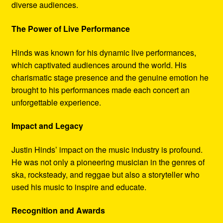
diverse audiences.
The Power of Live Performance
Hinds was known for his dynamic live performances,
which captivated audiences around the world. His
charismatic stage presence and the genuine emotion he
brought to his performances made each concert an
unforgettable experience.
Impact and Legacy
Justin Hinds’ impact on the music industry is profound.
He was not only a pioneering musician in the genres of
ska, rocksteady, and reggae but also a storyteller who
used his music to inspire and educate.
Recognition and Awards