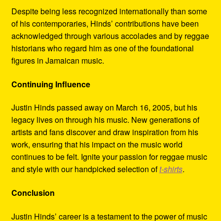
Despite being less recognized internationally than some
of his contemporaries, Hinds’ contributions have been
acknowledged through various accolades and by reggae
historians who regard him as one of the foundational
figures in Jamaican music.
Continuing Influence
Justin Hinds passed away on March 16, 2005, but his
legacy lives on through his music. New generations of
artists and fans discover and draw inspiration from his
work, ensuring that his impact on the music world
continues to be felt. Ignite your passion for reggae music
and style with our handpicked selection of
t-shirts
.
Conclusion
Justin Hinds’ career is a testament to the power of music