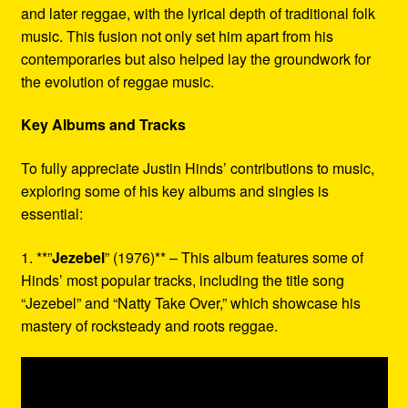
and later reggae, with the lyrical depth of traditional folk
music. This fusion not only set him apart from his
contemporaries but also helped lay the groundwork for
the evolution of reggae music.
Key Albums and Tracks
To fully appreciate Justin Hinds’ contributions to music,
exploring some of his key albums and singles is
essential:
1. **”
Jezebel
” (1976)** – This album features some of
Hinds’ most popular tracks, including the title song
“Jezebel” and “Natty Take Over,” which showcase his
mastery of rocksteady and roots reggae.