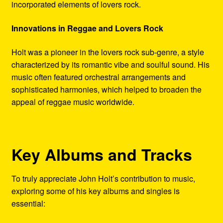
incorporated elements of lovers rock.
Innovations in Reggae and Lovers Rock
Holt was a pioneer in the lovers rock sub-genre, a style
characterized by its romantic vibe and soulful sound. His
music often featured orchestral arrangements and
sophisticated harmonies, which helped to broaden the
appeal of reggae music worldwide.
Key Albums and Tracks
To truly appreciate John Holt’s contribution to music,
exploring some of his key albums and singles is
essential: