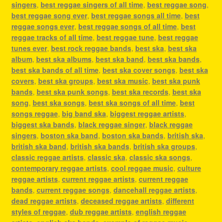
singers
,
best reggae singers of all time
,
best reggae song
,
best reggae song ever
,
best reggae songs all time
,
best
reggae songs ever
,
best reggae songs of all time
,
best
reggae tracks of all time
,
best reggae tune
,
best reggae
tunes ever
,
best rock reggae bands
,
best ska
,
best ska
album
,
best ska albums
,
best ska band
,
best ska bands
,
best ska bands of all time
,
best ska cover songs
,
best ska
covers
,
best ska groups
,
best ska music
,
best ska punk
bands
,
best ska punk songs
,
best ska records
,
best ska
song
,
best ska songs
,
best ska songs of all time
,
best
songs reggae
,
big band ska
,
biggest reggae artists
,
biggest ska bands
,
black reggae singer
,
black reggae
singers
,
boston ska band
,
boston ska bands
,
british ska
,
british ska band
,
british ska bands
,
british ska groups
,
classic reggae artists
,
classic ska
,
classic ska songs
,
contemporary reggae artists
,
cool reggae music
,
culture
reggae artists
,
current reggae artists
,
current reggae
bands
,
current reggae songs
,
dancehall reggae artists
,
dead reggae artists
,
deceased reggae artists
,
different
styles of reggae
,
dub reggae artists
,
english reggae