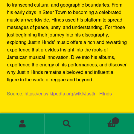
to transcend cultural and geographic boundaries. From
his early days in Steer Town to becoming a celebrated
musician worldwide, Hinds used his platform to spread
messages of peace, unity, and understanding. For those
just beginning their journey into his discography,
exploring Justin Hinds’ music offers a rich and rewarding
experience that provides insight into the roots of
Jamaican musical innovation. Dive into his albums,
experience the energy of his performances, and discover
why Justin Hinds remains a beloved and influential
figure in the world of reggae and beyond.
Source:
https://en.wikipedia.org/wiki/Justin_Hinds
Category:
Biography
0
Tags:
1st wave ska
,
2000s ska bands
,
3rd wave ska bands
,
Search
Search
80s ska
,
80s ska bands
,
90's ska bands
,
90s ska
,
90s ska
for: