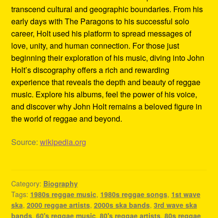
transcend cultural and geographic boundaries. From his
early days with The Paragons to his successful solo
career, Holt used his platform to spread messages of
love, unity, and human connection. For those just
beginning their exploration of his music, diving into John
Holt’s discography offers a rich and rewarding
experience that reveals the depth and beauty of reggae
music. Explore his albums, feel the power of his voice,
and discover why John Holt remains a beloved figure in
the world of reggae and beyond.
Source:
wikipedia.org
Category:
Biography
Tags:
1980s reggae music
,
1980s reggae songs
,
1st wave
ska
,
2000 reggae artists
,
2000s ska bands
,
3rd wave ska
bands
,
60's reggae music
,
80's reggae artists
,
80s reggae