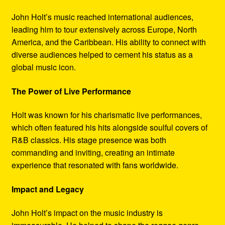
John Holt’s music reached international audiences,
leading him to tour extensively across Europe, North
America, and the Caribbean. His ability to connect with
diverse audiences helped to cement his status as a
global music icon.
The Power of Live Performance
Holt was known for his charismatic live performances,
which often featured his hits alongside soulful covers of
R&B classics. His stage presence was both
commanding and inviting, creating an intimate
experience that resonated with fans worldwide.
Impact and Legacy
John Holt’s impact on the music industry is