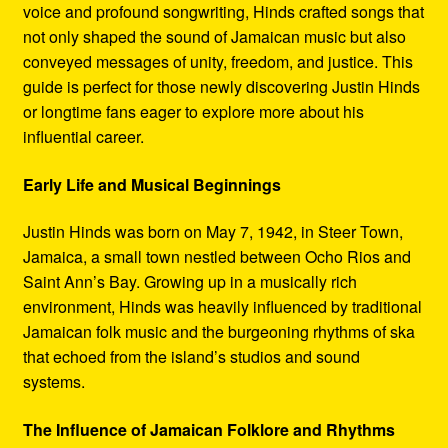
voice and profound songwriting, Hinds crafted songs that
not only shaped the sound of Jamaican music but also
conveyed messages of unity, freedom, and justice. This
guide is perfect for those newly discovering Justin Hinds
or longtime fans eager to explore more about his
influential career.
Early Life and Musical Beginnings
Justin Hinds was born on May 7, 1942, in Steer Town,
Jamaica, a small town nestled between Ocho Rios and
Saint Ann’s Bay. Growing up in a musically rich
environment, Hinds was heavily influenced by traditional
Jamaican folk music and the burgeoning rhythms of ska
that echoed from the island’s studios and sound
systems.
The Influence of Jamaican Folklore and Rhythms