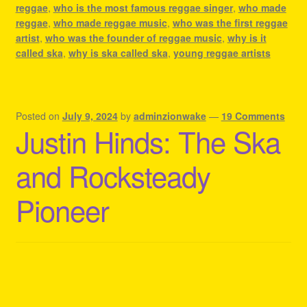
reggae
,
who is the most famous reggae singer
,
who made
reggae
,
who made reggae music
,
who was the first reggae
artist
,
who was the founder of reggae music
,
why is it
called ska
,
why is ska called ska
,
young reggae artists
Posted on
July 9, 2024
by
adminzionwake
—
19 Comments
Justin Hinds: The Ska
and Rocksteady
Pioneer