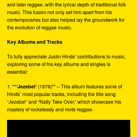
and later reggae, with the lyrical depth of traditional folk
music. This fusion not only set him apart from his
contemporaries but also helped lay the groundwork for
the evolution of reggae music.
Key Albums and Tracks
To fully appreciate Justin Hinds’ contributions to music,
exploring some of his key albums and singles is
essential:
1. **”
Jezebel
” (1976)** – This album features some of
Hinds’ most popular tracks, including the title song
“Jezebel” and “Natty Take Over,” which showcase his
mastery of rocksteady and roots reggae.