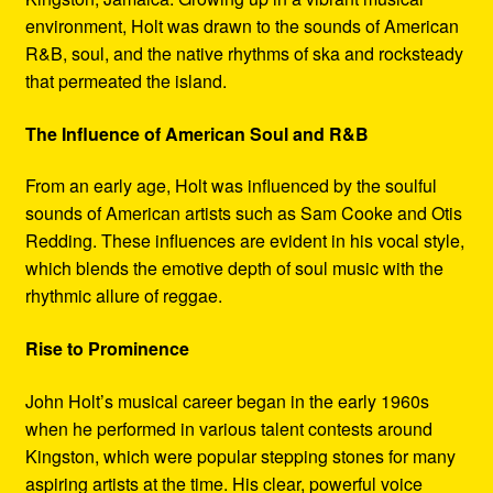
environment, Holt was drawn to the sounds of American
R&B, soul, and the native rhythms of ska and rocksteady
that permeated the island.
The Influence of American Soul and R&B
From an early age, Holt was influenced by the soulful
sounds of American artists such as Sam Cooke and Otis
Redding. These influences are evident in his vocal style,
which blends the emotive depth of soul music with the
rhythmic allure of reggae.
Rise to Prominence
John Holt’s musical career began in the early 1960s
when he performed in various talent contests around
Kingston, which were popular stepping stones for many
aspiring artists at the time. His clear, powerful voice