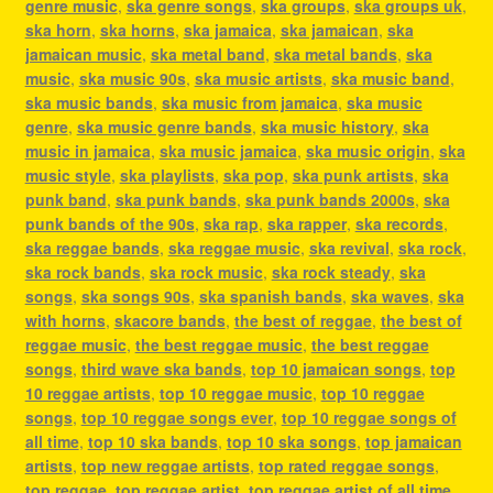
genre music
,
ska genre songs
,
ska groups
,
ska groups uk
,
ska horn
,
ska horns
,
ska jamaica
,
ska jamaican
,
ska
jamaican music
,
ska metal band
,
ska metal bands
,
ska
music
,
ska music 90s
,
ska music artists
,
ska music band
,
ska music bands
,
ska music from jamaica
,
ska music
genre
,
ska music genre bands
,
ska music history
,
ska
music in jamaica
,
ska music jamaica
,
ska music origin
,
ska
music style
,
ska playlists
,
ska pop
,
ska punk artists
,
ska
punk band
,
ska punk bands
,
ska punk bands 2000s
,
ska
punk bands of the 90s
,
ska rap
,
ska rapper
,
ska records
,
ska reggae bands
,
ska reggae music
,
ska revival
,
ska rock
,
ska rock bands
,
ska rock music
,
ska rock steady
,
ska
songs
,
ska songs 90s
,
ska spanish bands
,
ska waves
,
ska
with horns
,
skacore bands
,
the best of reggae
,
the best of
reggae music
,
the best reggae music
,
the best reggae
songs
,
third wave ska bands
,
top 10 jamaican songs
,
top
10 reggae artists
,
top 10 reggae music
,
top 10 reggae
songs
,
top 10 reggae songs ever
,
top 10 reggae songs of
all time
,
top 10 ska bands
,
top 10 ska songs
,
top jamaican
artists
,
top new reggae artists
,
top rated reggae songs
,
top reggae
,
top reggae artist
,
top reggae artist of all time
,