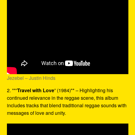
Jezebel – Justin Hinds
2. **”
Travel with Love
” (1984)** – Highlighting his
continued relevance in the reggae scene, this album
includes tracks that blend traditional reggae sounds with
messages of love and unity.