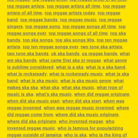
top reggae artists
,
top reggae artists all time
,
top reggae
artists of all time
,
top reggae artists today
,
top reggae
band
,
top reggae bands
,
top reggae music
,
top reggae
singers
,
top reggae song
,
top reggae songs all time
,
top
reggae songs ever
,
top reggae songs of all time
,
top ska
bands
,
top ska songs
,
top ska songs 90s
,
top ten reggae
artists
,
top ten reggae songs ever
,
two tone ska artists
,
two tone ska bands
,
uk ska bands
,
us reggae bands
,
what
are ska bands
,
what came first ska or reggae
,
what genre
is sublime considered
,
what is a ska
,
what is a ska band
,
what is rocksteady
,
what is rocksteady music
,
what is ska
band
,
what is ska music
,
what is ska music genre
,
what
makes ska ska
,
what ska
,
what ska music
,
what type of
music is ska
,
what's ska music
,
when did reggae originate
,
when did ska music start
,
when did ska start
,
when was
reggae invented
,
when was reggae music invented
,
where
did reggae come from
,
where did ska music originate
,
where did ska originate
,
who invented reggae
,
who
invented reggae music
,
who is famous for popularizing
reggae outside of jamaica
,
who is ska
,
who is the king of