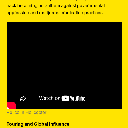
track becoming an anthem against governmental
oppression and marijuana eradication practices.
Police in Helicopter
Touring and Global Influence