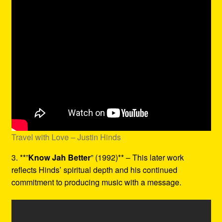
Travel with Love – Justin Hinds
3. **”
Know Jah Better
” (1992)** – This later work
reflects Hinds’ spiritual depth and his continued
commitment to producing music with a message.