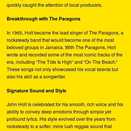
quickly caught the attention of local producers.
Breakthrough with The Paragons
In 1965, Holt became the lead singer of The Paragons, a
rocksteady band that would become one of the most
beloved groups in Jamaica. With The Paragons, Holt
wrote and recorded some of the most iconic tracks of the
era, including “The Tide Is High” and “On The Beach.”
These songs not only showcased his vocal talents but
also his skill as a songwriter.
Signature Sound and Style
John Holt is celebrated for his smooth, rich voice and his
ability to convey deep emotions through simple yet
profound lyrics. His style evolved over the years from
rocksteady to a softer, more lush reggae sound that