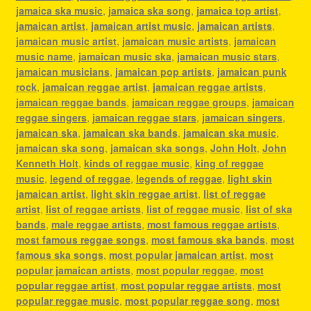
jamaica ska music
,
jamaica ska song
,
jamaica top artist
,
jamaican artist
,
jamaican artist music
,
jamaican artists
,
jamaican music artist
,
jamaican music artists
,
jamaican
music name
,
jamaican music ska
,
jamaican music stars
,
jamaican musicians
,
jamaican pop artists
,
jamaican punk
rock
,
jamaican reggae artist
,
jamaican reggae artists
,
jamaican reggae bands
,
jamaican reggae groups
,
jamaican
reggae singers
,
jamaican reggae stars
,
jamaican singers
,
jamaican ska
,
jamaican ska bands
,
jamaican ska music
,
jamaican ska song
,
jamaican ska songs
,
John Holt
,
John
Kenneth Holt
,
kinds of reggae music
,
king of reggae
music
,
legend of reggae
,
legends of reggae
,
light skin
jamaican artist
,
light skin reggae artist
,
list of reggae
artist
,
list of reggae artists
,
list of reggae music
,
list of ska
bands
,
male reggae artists
,
most famous reggae artists
,
most famous reggae songs
,
most famous ska bands
,
most
famous ska songs
,
most popular jamaican artist
,
most
popular jamaican artists
,
most popular reggae
,
most
popular reggae artist
,
most popular reggae artists
,
most
popular reggae music
,
most popular reggae song
,
most