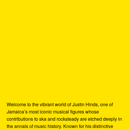
Welcome to the vibrant world of Justin Hinds, one of
Jamaica’s most iconic musical figures whose
contributions to ska and rocksteady are etched deeply in
the annals of music history. Known for his distinctive