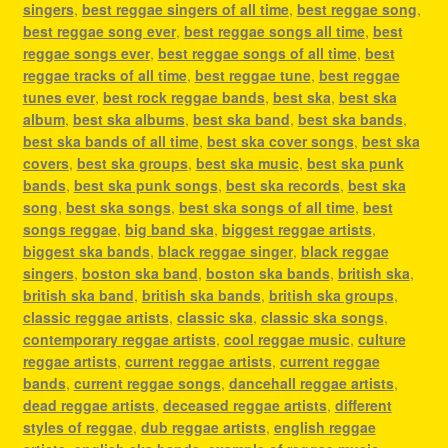
singers
,
best reggae singers of all time
,
best reggae song
,
best reggae song ever
,
best reggae songs all time
,
best
reggae songs ever
,
best reggae songs of all time
,
best
reggae tracks of all time
,
best reggae tune
,
best reggae
tunes ever
,
best rock reggae bands
,
best ska
,
best ska
album
,
best ska albums
,
best ska band
,
best ska bands
,
best ska bands of all time
,
best ska cover songs
,
best ska
covers
,
best ska groups
,
best ska music
,
best ska punk
bands
,
best ska punk songs
,
best ska records
,
best ska
song
,
best ska songs
,
best ska songs of all time
,
best
songs reggae
,
big band ska
,
biggest reggae artists
,
biggest ska bands
,
black reggae singer
,
black reggae
singers
,
boston ska band
,
boston ska bands
,
british ska
,
british ska band
,
british ska bands
,
british ska groups
,
classic reggae artists
,
classic ska
,
classic ska songs
,
contemporary reggae artists
,
cool reggae music
,
culture
reggae artists
,
current reggae artists
,
current reggae
bands
,
current reggae songs
,
dancehall reggae artists
,
dead reggae artists
,
deceased reggae artists
,
different
styles of reggae
,
dub reggae artists
,
english reggae