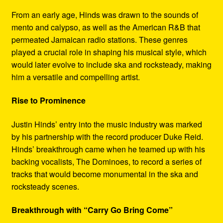
From an early age, Hinds was drawn to the sounds of
mento and calypso, as well as the American R&B that
permeated Jamaican radio stations. These genres
played a crucial role in shaping his musical style, which
would later evolve to include ska and rocksteady, making
him a versatile and compelling artist.
Rise to Prominence
Justin Hinds’ entry into the music industry was marked
by his partnership with the record producer Duke Reid.
Hinds’ breakthrough came when he teamed up with his
backing vocalists, The Dominoes, to record a series of
tracks that would become monumental in the ska and
rocksteady scenes.
Breakthrough with “Carry Go Bring Come”