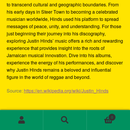
to transcend cultural and geographic boundaries. From
his early days in Steer Town to becoming a celebrated
musician worldwide, Hinds used his platform to spread
messages of peace, unity, and understanding. For those
just beginning their journey into his discography,
exploring Justin Hinds’ music offers a rich and rewarding
experience that provides insight into the roots of
Jamaican musical innovation. Dive into his albums,
experience the energy of his performances, and discover
why Justin Hinds remains a beloved and influential
figure in the world of reggae and beyond.
Source:
https://en.wikipedia.org/wiki/Justin_Hinds
Category:
Biography
0
Tags:
1st wave ska
,
2000s ska bands
,
3rd wave ska bands
,
Search
Search
80s ska
,
80s ska bands
,
90's ska bands
,
90s ska
,
90s ska
for: