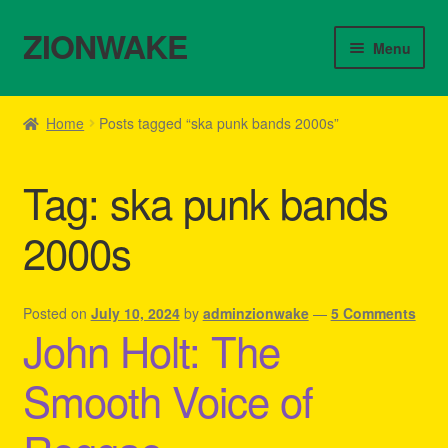
ZIONWAKE
Skip
Skip
Menu
to
to
navigation
content
Home
Home
Posts tagged “ska punk bands 2000s”
About Us – Reggae Clothes Shop
Tag:
ska punk bands
Cart
2000s
Checkout
Contact Us – Outfit Ideas For Reggae Concert
Posted on
July 10, 2024
by
adminzionwake
—
5 Comments
John Holt: The
Homepage Reggae Apparel
Smooth Voice of
My account