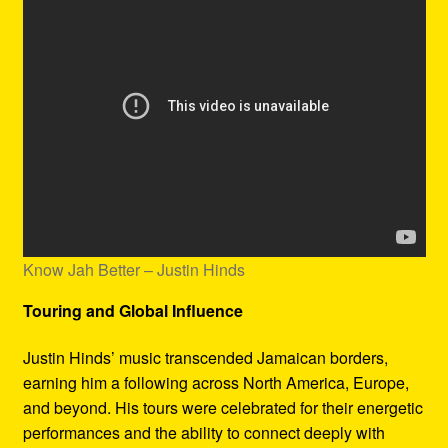
Know Jah Better – Justin Hinds
Touring and Global Influence
Justin Hinds’ music transcended Jamaican borders,
earning him a following across North America, Europe,
and beyond. His tours were celebrated for their energetic
performances and the ability to connect deeply with