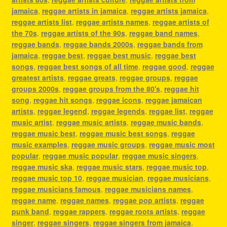
jamaica
,
reggae artists in jamaica
,
reggae artists jamaica
,
reggae artists list
,
reggae artists names
,
reggae artists of
the 70s
,
reggae artists of the 90s
,
reggae band names
,
reggae bands
,
reggae bands 2000s
,
reggae bands from
jamaica
,
reggae best
,
reggae best music
,
reggae best
songs
,
reggae best songs of all time
,
reggae good
,
reggae
greatest artists
,
reggae greats
,
reggae groups
,
reggae
groups 2000s
,
reggae groups from the 80's
,
reggae hit
song
,
reggae hit songs
,
reggae icons
,
reggae jamaican
artists
,
reggae legend
,
reggae legends
,
reggae list
,
reggae
music artist
,
reggae music artists
,
reggae music bands
,
reggae music best
,
reggae music best songs
,
reggae
music examples
,
reggae music groups
,
reggae music most
popular
,
reggae music popular
,
reggae music singers
,
reggae music ska
,
reggae music stars
,
reggae music top
,
reggae music top 10
,
reggae musician
,
reggae musicians
,
reggae musicians famous
,
reggae musicians names
,
reggae name
,
reggae names
,
reggae pop artists
,
reggae
punk band
,
reggae rappers
,
reggae roots artists
,
reggae
singer
,
reggae singers
,
reggae singers from jamaica
,