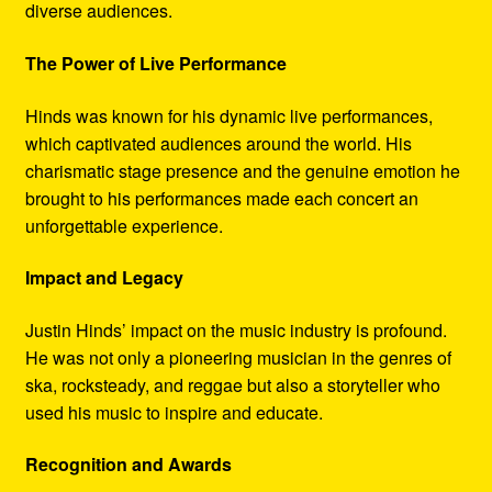
diverse audiences.
The Power of Live Performance
Hinds was known for his dynamic live performances,
which captivated audiences around the world. His
charismatic stage presence and the genuine emotion he
brought to his performances made each concert an
unforgettable experience.
Impact and Legacy
Justin Hinds’ impact on the music industry is profound.
He was not only a pioneering musician in the genres of
ska, rocksteady, and reggae but also a storyteller who
used his music to inspire and educate.
Recognition and Awards