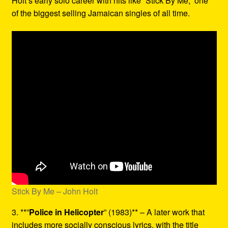
Holt’s early solo career with hits like “Stick By Me,” one
of the biggest selling Jamaican singles of all time.
Stick By Me – John Holt
3. **”
Police in Helicopter
” (1983)** – A later work that
includes more socially conscious lyrics, with the title