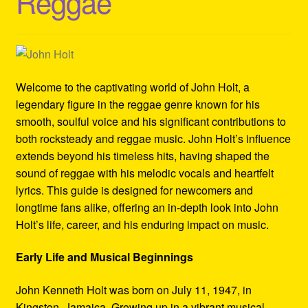
Reggae
Refund and Returns Policy
Reggae Artists Biography
Shipping Policy Information
Welcome to the captivating world of John Holt, a
legendary figure in the reggae genre known for his
smooth, soulful voice and his significant contributions to
both rocksteady and reggae music. John Holt’s influence
extends beyond his timeless hits, having shaped the
sound of reggae with his melodic vocals and heartfelt
lyrics. This guide is designed for newcomers and
longtime fans alike, offering an in-depth look into John
Holt’s life, career, and his enduring impact on music.
Early Life and Musical Beginnings
John Kenneth Holt was born on July 11, 1947, in
Kingston, Jamaica. Growing up in a vibrant musical