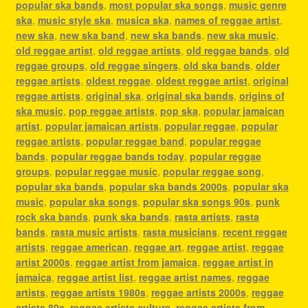
popular ska bands
,
most popular ska songs
,
music genre
ska
,
music style ska
,
musica ska
,
names of reggae artist
,
new ska
,
new ska band
,
new ska bands
,
new ska music
,
old reggae artist
,
old reggae artists
,
old reggae bands
,
old
reggae groups
,
old reggae singers
,
old ska bands
,
older
reggae artists
,
oldest reggae
,
oldest reggae artist
,
original
reggae artists
,
original ska
,
original ska bands
,
origins of
ska music
,
pop reggae artists
,
pop ska
,
popular jamaican
artist
,
popular jamaican artists
,
popular reggae
,
popular
reggae artists
,
popular reggae band
,
popular reggae
bands
,
popular reggae bands today
,
popular reggae
groups
,
popular reggae music
,
popular reggae song
,
popular ska bands
,
popular ska bands 2000s
,
popular ska
music
,
popular ska songs
,
popular ska songs 90s
,
punk
rock ska bands
,
punk ska bands
,
rasta artists
,
rasta
bands
,
rasta music artists
,
rasta musicians
,
recent reggae
artists
,
reggae american
,
reggae art
,
reggae artist
,
reggae
artist 2000s
,
reggae artist from jamaica
,
reggae artist in
jamaica
,
reggae artist list
,
reggae artist names
,
reggae
artists
,
reggae artists 1980s
,
reggae artists 2000s
,
reggae
artists 80s
,
reggae artists culture
,
reggae artists from