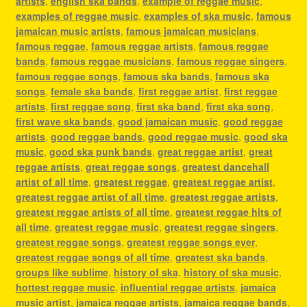
artists
,
english ska bands
,
example of reggae music
,
examples of reggae music
,
examples of ska music
,
famous
jamaican music artists
,
famous jamaican musicians
,
famous reggae
,
famous reggae artists
,
famous reggae
bands
,
famous reggae musicians
,
famous reggae singers
,
famous reggae songs
,
famous ska bands
,
famous ska
songs
,
female ska bands
,
first reggae artist
,
first reggae
artists
,
first reggae song
,
first ska band
,
first ska song
,
first wave ska bands
,
good jamaican music
,
good reggae
artists
,
good reggae bands
,
good reggae music
,
good ska
music
,
good ska punk bands
,
great reggae artist
,
great
reggae artists
,
great reggae songs
,
greatest dancehall
artist of all time
,
greatest reggae
,
greatest reggae artist
,
greatest reggae artist of all time
,
greatest reggae artists
,
greatest reggae artists of all time
,
greatest reggae hits of
all time
,
greatest reggae music
,
greatest reggae singers
,
greatest reggae songs
,
greatest reggae songs ever
,
greatest reggae songs of all time
,
greatest ska bands
,
groups like sublime
,
history of ska
,
history of ska music
,
hottest reggae music
,
influential reggae artists
,
jamaica
music artist
,
jamaica reggae artists
,
jamaica reggae bands
,