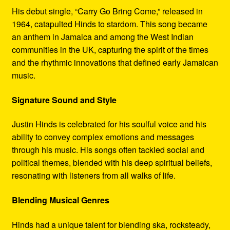
His debut single, “Carry Go Bring Come,” released in
1964, catapulted Hinds to stardom. This song became
an anthem in Jamaica and among the West Indian
communities in the UK, capturing the spirit of the times
and the rhythmic innovations that defined early Jamaican
music.
Signature Sound and Style
Justin Hinds is celebrated for his soulful voice and his
ability to convey complex emotions and messages
through his music. His songs often tackled social and
political themes, blended with his deep spiritual beliefs,
resonating with listeners from all walks of life.
Blending Musical Genres
Hinds had a unique talent for blending ska, rocksteady,