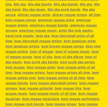
hits
,
80s ska
,
80s ska bands
,
90's ska bands
,
90s ska
,
90s
ska band
,
90s ska music
,
90s ska punk bands
,
90s ska
songs
,
african reggae artist
,
african reggae artists
,
all time
best reggae songs
,
american reggae artist
,
american
reggae artists
,
american reggae bands
,
american reggae
groups
,
american reggae music
,
artist like bob marley
,
band rock steady
,
beat ska
,
best dancehall artist of all
time
,
best dancehall reggae artists
,
best jamaican artist
,
best jamaican artists
,
best known reggae songs
,
best new
reggae artists
,
best of reggae
,
best of reggae music
,
best
of reggae songs
,
best of ska
,
best of ska album
,
best of
ska music
,
best punk ska bands
,
best punk ska songs
,
best reggae
,
best reggae artist
,
best reggae artist of all
time
,
best reggae artists
,
best reggae artists all time
,
best
reggae artists ever
,
best reggae artists of all time
,
best
reggae bands
,
best reggae dancehall artists
,
best reggae
groups
,
best reggae guitarist
,
best reggae hits
,
best
reggae music
,
best reggae music of all time
,
best reggae
musician
,
best reggae musicians
,
best reggae performers
,
best reggae rock bands
,
best reggae singer
,
best reggae