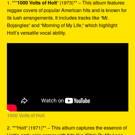
1. **”
1000 Volts of Holt
” (1973)** – This album features
reggae covers of popular American hits and is known for
its lush arrangements. It includes tracks like “Mr.
Bojangles” and “Morning of My Life,” which highlight
Holt’s versatile vocal ability.
1000 Volts of Holt
2. **”Holt” (1971)** – This album captures the essence of