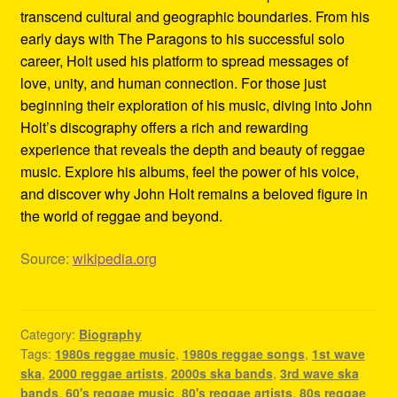
transcend cultural and geographic boundaries. From his
early days with The Paragons to his successful solo
career, Holt used his platform to spread messages of
love, unity, and human connection. For those just
beginning their exploration of his music, diving into John
Holt’s discography offers a rich and rewarding
experience that reveals the depth and beauty of reggae
music. Explore his albums, feel the power of his voice,
and discover why John Holt remains a beloved figure in
the world of reggae and beyond.
Source:
wikipedia.org
Category:
Biography
Tags:
1980s reggae music
,
1980s reggae songs
,
1st wave
ska
,
2000 reggae artists
,
2000s ska bands
,
3rd wave ska
bands
,
60's reggae music
,
80's reggae artists
,
80s reggae