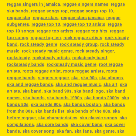
reggae singers in jamaica
,
reggae singers names
,
reggae
ska bands
,
reggae songs top
,
reggae songs top 10
,
reggae star
,
reggae stars
,
reggae stars jamaica
,
reggae
subgenres
,
reggae top 10
,
reggae top 10 artists
,
reggae
top 10 songs
,
reggae top artists
,
reggae top hits
,
reggae
top songs
,
reggae top ten
,
rock reggae artists
,
rock steady
band
,
rock steady genre
,
rock steady group
,
rock steady
music
,
rock steady music genre
,
rock steady singer
,
rocksteady
,
rocksteady artists
,
rocksteady band
,
rocksteady bands
,
rocksteady music genre
,
root reggae
artists
,
roots reggae artist
,
roots reggae artists
,
roots
reggae bands
,
singers reggae
,
ska
,
ska 90s
,
ska albums
,
ska and reggae bands
,
ska and reggae music
,
ska art
,
ska
artists
,
ska band
,
ska band 90s
,
ska band logo
,
ska band
names
,
ska bands
,
ska bands 1990s
,
ska bands 2000s
,
ska
bands 80s
,
ska bands 90s
,
ska bands boston
,
ska bands
from the 80s
,
ska bands list
,
ska bands of the 80s
,
ska
before reggae
,
ska characteristics
,
ska classic songs
,
ska
compilations
,
ska core bands
,
ska cover band
,
ska cover
bands
,
ska cover song
,
ska fan
,
ska fans
,
ska genre
,
ska