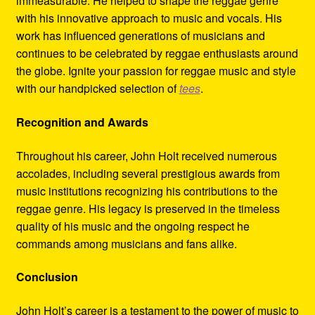
immeasurable. He helped to shape the reggae genre
with his innovative approach to music and vocals. His
work has influenced generations of musicians and
continues to be celebrated by reggae enthusiasts around
the globe. Ignite your passion for reggae music and style
with our handpicked selection of
tees
.
Recognition and Awards
Throughout his career, John Holt received numerous
accolades, including several prestigious awards from
music institutions recognizing his contributions to the
reggae genre. His legacy is preserved in the timeless
quality of his music and the ongoing respect he
commands among musicians and fans alike.
Conclusion
John Holt’s career is a testament to the power of music to