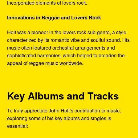
incorporated elements of lovers rock.
Innovations in Reggae and Lovers Rock
Holt was a pioneer in the lovers rock sub-genre, a style
characterized by its romantic vibe and soulful sound. His
music often featured orchestral arrangements and
sophisticated harmonies, which helped to broaden the
appeal of reggae music worldwide.
Key Albums and Tracks
To truly appreciate John Holt’s contribution to music,
exploring some of his key albums and singles is
essential: