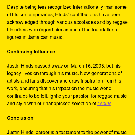
Despite being less recognized internationally than some
of his contemporaries, Hinds’ contributions have been
acknowledged through various accolades and by reggae
historians who regard him as one of the foundational
figures in Jamaican music.
Continuing Influence
Justin Hinds passed away on March 16, 2005, but his
legacy lives on through his music. New generations of
artists and fans discover and draw inspiration from his
work, ensuring that his impact on the music world
continues to be felt. Ignite your passion for reggae music
and style with our handpicked selection of
t-shirts
.
Conclusion
Justin Hinds’ career is a testament to the power of music