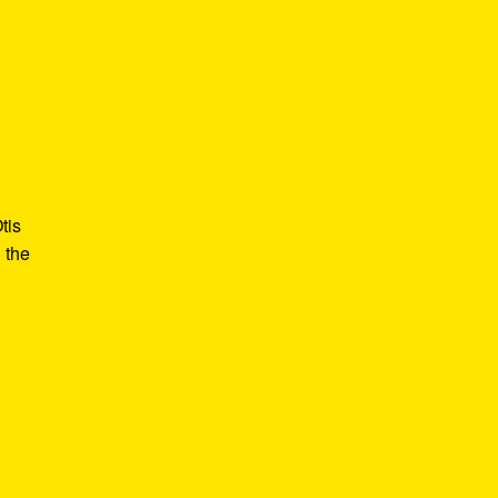
tis
 the
e