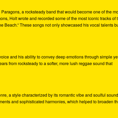
he Paragons, a rocksteady band that would become one of the mo
ns, Holt wrote and recorded some of the most iconic tracks of 
The Beach.” These songs not only showcased his vocal talents b
 voice and his ability to convey deep emotions through simple ye
years from rocksteady to a softer, more lush reggae sound that
nre, a style characterized by its romantic vibe and soulful sound
ements and sophisticated harmonies, which helped to broaden t