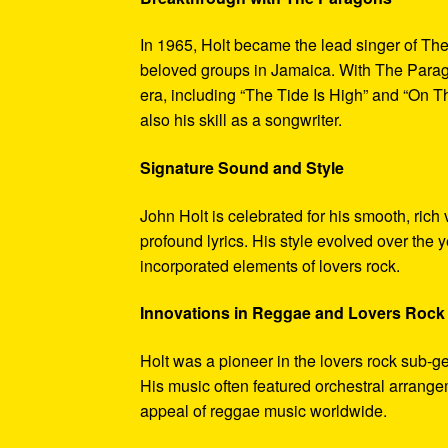
In 1965, Holt became the lead singer of T
beloved groups in Jamaica. With The Parago
era, including “The Tide Is High” and “On 
also his skill as a songwriter.
Signature Sound and Style
John Holt is celebrated for his smooth, rich
profound lyrics. His style evolved over the 
incorporated elements of lovers rock.
Innovations in Reggae and Lovers Rock
Holt was a pioneer in the lovers rock sub-ge
His music often featured orchestral arrang
appeal of reggae music worldwide.