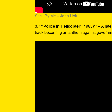
Stick By Me – John Holt
3. **”
Police in Helicopter
” (1983)** – A late
track becoming an anthem against governme