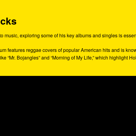
acks
 to music, exploring some of his key albums and singles is essent
lbum features reggae covers of popular American hits and is kno
 like “Mr. Bojangles” and “Morning of My Life,” which highlight Hol