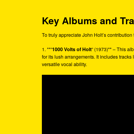
Key Albums and Tr
To truly appreciate John Holt’s contribution
1. **”
1000 Volts of Holt
” (1973)** – This a
for its lush arrangements. It includes tracks
versatile vocal ability.