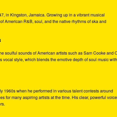
7, in Kingston, Jamaica. Growing up in a vibrant musical
of American R&B, soul, and the native rhythms of ska and
B
the soulful sounds of American artists such as Sam Cooke and O
s vocal style, which blends the emotive depth of soul music with
rly 1960s when he performed in various talent contests around
 for many aspiring artists at the time. His clear, powerful voic
rs.