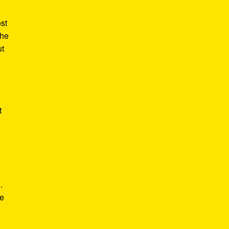
st
the
ut
t
.
he