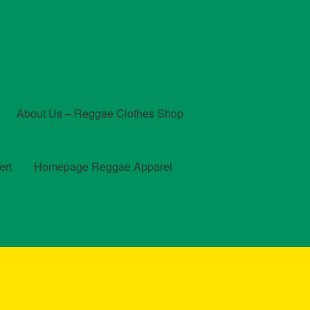
About Us – Reggae Clothes Shop
ert
Homepage Reggae Apparel
t
Checkout
Contact Us – Outfit Ideas For Reggae Concert
und and Returns Policy
Reggae Artists Biography