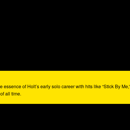
e essence of Holt’s early solo career with hits like “Stick By Me,
f all time.