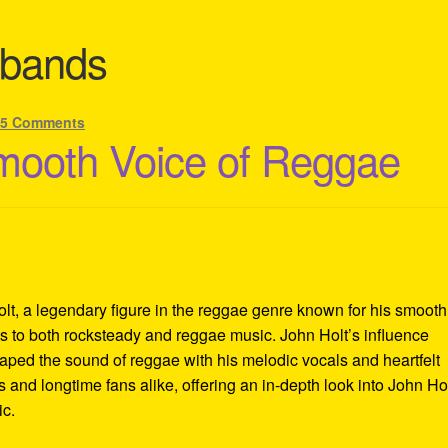
 bands
—
5 Comments
mooth Voice of Reggae
lt, a legendary figure in the reggae genre known for his smooth
ons to both rocksteady and reggae music. John Holt’s influence
aped the sound of reggae with his melodic vocals and heartfelt
 and longtime fans alike, offering an in-depth look into John Hol
ic.