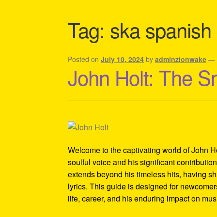
Shipping Policy Information
Tag:
ska spanish
Posted on
July 10, 2024
by
adminzionwake
John Holt: The S
Welcome to the captivating world of John Ho
soulful voice and his significant contributi
extends beyond his timeless hits, having sh
lyrics. This guide is designed for newcomers
life, career, and his enduring impact on mus