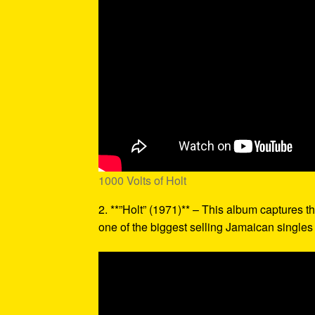
1000 Volts of Holt
2. **”Holt” (1971)** – This album captures th
one of the biggest selling Jamaican singles o