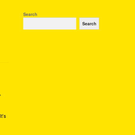
Search
Search
,
t’s