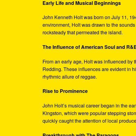
Early Life and Musical Beginnings
John Kenneth Holt was born on July 11, 194
environment, Holt was drawn to the sounds 
rocksteady that permeated the island.
The Influence of American Soul and R&
From an early age, Holt was influenced by 
Redding. These influences are evident in hi
rhythmic allure of reggae.
Rise to Prominence
John Holt’s musical career began in the ea
Kingston, which were popular stepping stones
quickly caught the attention of local produce
Breakthrough with The Paragons