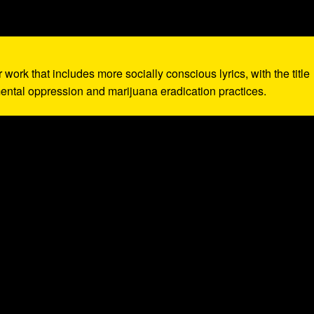
r work that includes more socially conscious lyrics, with the title
ntal oppression and marijuana eradication practices.