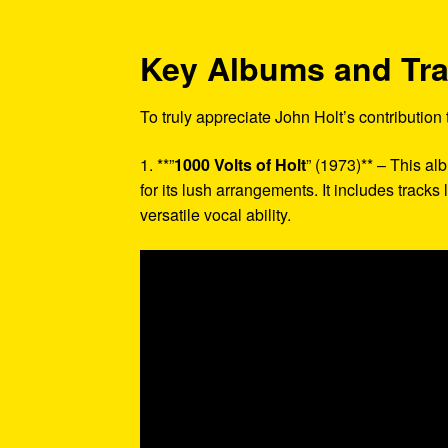
Key Albums and Tr
To truly appreciate John Holt’s contribution
1. **”
1000 Volts of Holt
” (1973)** – This a
for its lush arrangements. It includes tracks
versatile vocal ability.