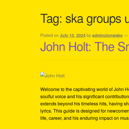
Shipping Policy Information
Tag:
ska groups 
Posted on
July 10, 2024
by
adminzionwake
John Holt: The S
Welcome to the captivating world of John Ho
soulful voice and his significant contributi
extends beyond his timeless hits, having sh
lyrics. This guide is designed for newcomers
life, career, and his enduring impact on mus