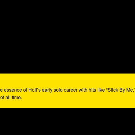
e essence of Holt’s early solo career with hits like “Stick By Me,
f all time.