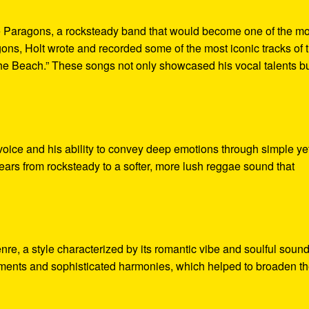
he Paragons, a rocksteady band that would become one of the mo
ns, Holt wrote and recorded some of the most iconic tracks of 
The Beach.” These songs not only showcased his vocal talents b
 voice and his ability to convey deep emotions through simple ye
years from rocksteady to a softer, more lush reggae sound that
nre, a style characterized by its romantic vibe and soulful sound
ements and sophisticated harmonies, which helped to broaden t