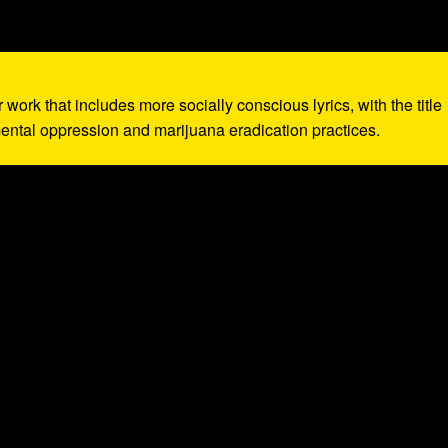
r work that includes more socially conscious lyrics, with the title
ntal oppression and marijuana eradication practices.