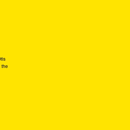
tis
 the
e