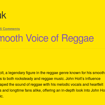
uk
—
5 Comments
mooth Voice of Reggae
lt, a legendary figure in the reggae genre known for his smooth
ons to both rocksteady and reggae music. John Holt’s influence
aped the sound of reggae with his melodic vocals and heartfelt
 and longtime fans alike, offering an in-depth look into John Hol
ic.