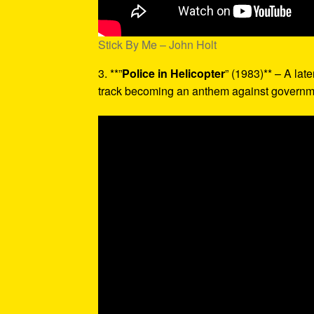
Stick By Me – John Holt
3. **”
Police in Helicopter
” (1983)** – A late
track becoming an anthem against governme