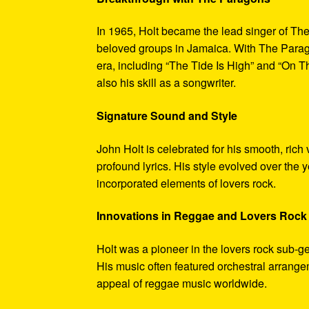
In 1965, Holt became the lead singer of T
beloved groups in Jamaica. With The Parago
era, including “The Tide Is High” and “On 
also his skill as a songwriter.
Signature Sound and Style
John Holt is celebrated for his smooth, rich
profound lyrics. His style evolved over the 
incorporated elements of lovers rock.
Innovations in Reggae and Lovers Rock
Holt was a pioneer in the lovers rock sub-ge
His music often featured orchestral arrang
appeal of reggae music worldwide.