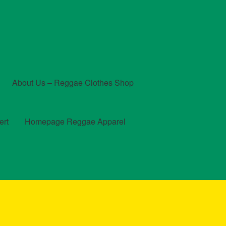
About Us – Reggae Clothes Shop
ert
Homepage Reggae Apparel
t
Checkout
Contact Us – Outfit Ideas For Reggae Concert
und and Returns Policy
Reggae Artists Biography