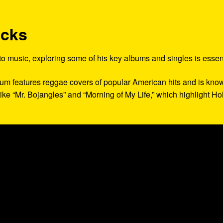
acks
 to music, exploring some of his key albums and singles is essent
lbum features reggae covers of popular American hits and is kno
 like “Mr. Bojangles” and “Morning of My Life,” which highlight Hol