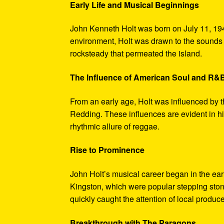
Early Life and Musical Beginnings
John Kenneth Holt was born on July 11, 194
environment, Holt was drawn to the sounds 
rocksteady that permeated the island.
The Influence of American Soul and R&
From an early age, Holt was influenced by 
Redding. These influences are evident in hi
rhythmic allure of reggae.
Rise to Prominence
John Holt’s musical career began in the ea
Kingston, which were popular stepping stones
quickly caught the attention of local produce
Breakthrough with The Paragons