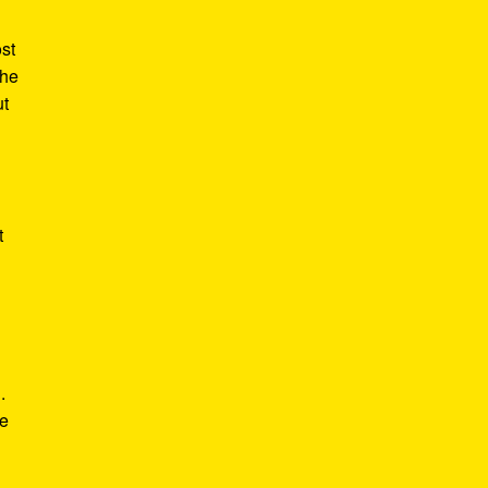
st
the
ut
t
.
he