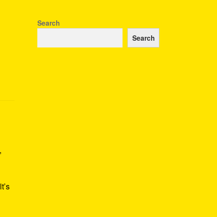
Search
Search
,
t’s