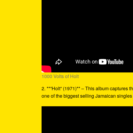
1000 Volts of Holt
2. **”Holt” (1971)** – This album captures th
one of the biggest selling Jamaican singles o