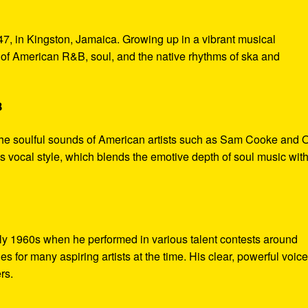
7, in Kingston, Jamaica. Growing up in a vibrant musical
of American R&B, soul, and the native rhythms of ska and
B
the soulful sounds of American artists such as Sam Cooke and O
s vocal style, which blends the emotive depth of soul music with
rly 1960s when he performed in various talent contests around
 for many aspiring artists at the time. His clear, powerful voic
rs.