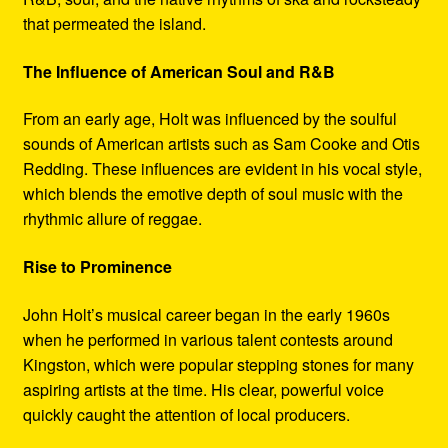
that permeated the island.
The Influence of American Soul and R&B
From an early age, Holt was influenced by the soulful
sounds of American artists such as Sam Cooke and Otis
Redding. These influences are evident in his vocal style,
which blends the emotive depth of soul music with the
rhythmic allure of reggae.
Rise to Prominence
John Holt’s musical career began in the early 1960s
when he performed in various talent contests around
Kingston, which were popular stepping stones for many
aspiring artists at the time. His clear, powerful voice
quickly caught the attention of local producers.