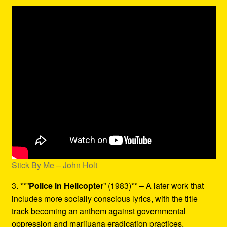
Stick By Me – John Holt
3. **”
Police in Helicopter
” (1983)** – A later work that
includes more socially conscious lyrics, with the title
track becoming an anthem against governmental
oppression and marijuana eradication practices.