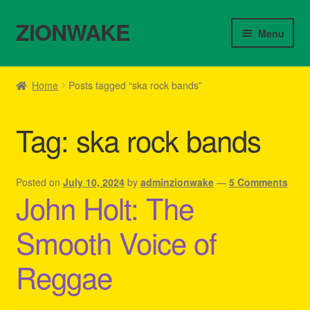
ZIONWAKE
Skip
Skip
Menu
to
to
navigation
content
Home
Home
Posts tagged “ska rock bands”
About Us – Reggae Clothes Shop
Tag:
ska rock bands
Cart
Checkout
Posted on
July 10, 2024
by
adminzionwake
—
5 Comments
John Holt: The
Contact Us – Outfit Ideas For Reggae Concert
Smooth Voice of
Homepage Reggae Apparel
Reggae
My account