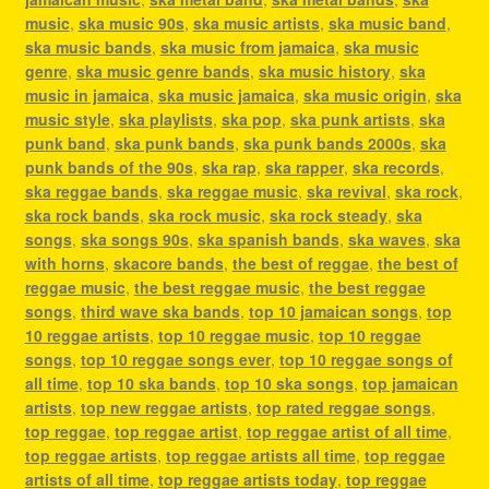
music
,
ska music 90s
,
ska music artists
,
ska music band
,
ska music bands
,
ska music from jamaica
,
ska music
genre
,
ska music genre bands
,
ska music history
,
ska
music in jamaica
,
ska music jamaica
,
ska music origin
,
ska
music style
,
ska playlists
,
ska pop
,
ska punk artists
,
ska
punk band
,
ska punk bands
,
ska punk bands 2000s
,
ska
punk bands of the 90s
,
ska rap
,
ska rapper
,
ska records
,
ska reggae bands
,
ska reggae music
,
ska revival
,
ska rock
,
ska rock bands
,
ska rock music
,
ska rock steady
,
ska
songs
,
ska songs 90s
,
ska spanish bands
,
ska waves
,
ska
with horns
,
skacore bands
,
the best of reggae
,
the best of
reggae music
,
the best reggae music
,
the best reggae
songs
,
third wave ska bands
,
top 10 jamaican songs
,
top
10 reggae artists
,
top 10 reggae music
,
top 10 reggae
songs
,
top 10 reggae songs ever
,
top 10 reggae songs of
all time
,
top 10 ska bands
,
top 10 ska songs
,
top jamaican
artists
,
top new reggae artists
,
top rated reggae songs
,
top reggae
,
top reggae artist
,
top reggae artist of all time
,
top reggae artists
,
top reggae artists all time
,
top reggae
artists of all time
,
top reggae artists today
,
top reggae