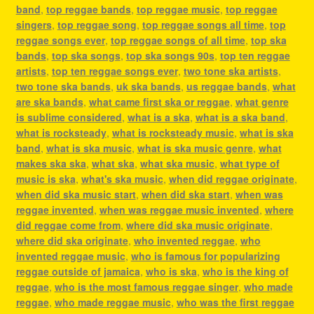
band
,
top reggae bands
,
top reggae music
,
top reggae
singers
,
top reggae song
,
top reggae songs all time
,
top
reggae songs ever
,
top reggae songs of all time
,
top ska
bands
,
top ska songs
,
top ska songs 90s
,
top ten reggae
artists
,
top ten reggae songs ever
,
two tone ska artists
,
two tone ska bands
,
uk ska bands
,
us reggae bands
,
what
are ska bands
,
what came first ska or reggae
,
what genre
is sublime considered
,
what is a ska
,
what is a ska band
,
what is rocksteady
,
what is rocksteady music
,
what is ska
band
,
what is ska music
,
what is ska music genre
,
what
makes ska ska
,
what ska
,
what ska music
,
what type of
music is ska
,
what's ska music
,
when did reggae originate
,
when did ska music start
,
when did ska start
,
when was
reggae invented
,
when was reggae music invented
,
where
did reggae come from
,
where did ska music originate
,
where did ska originate
,
who invented reggae
,
who
invented reggae music
,
who is famous for popularizing
reggae outside of jamaica
,
who is ska
,
who is the king of
reggae
,
who is the most famous reggae singer
,
who made
reggae
,
who made reggae music
,
who was the first reggae