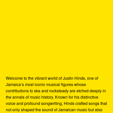
Welcome to the vibrant world of Justin Hinds, one of
Jamaica’s most iconic musical figures whose
contributions to ska and rocksteady are etched deeply in
the annals of music history. Known for his distinctive
voice and profound songwriting, Hinds crafted songs that
not only shaped the sound of Jamaican music but also