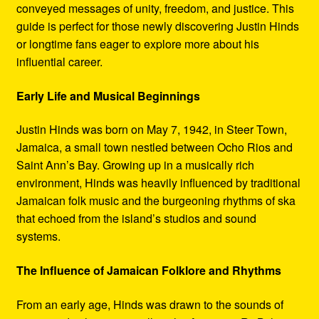
conveyed messages of unity, freedom, and justice. This
guide is perfect for those newly discovering Justin Hinds
or longtime fans eager to explore more about his
influential career.
Early Life and Musical Beginnings
Justin Hinds was born on May 7, 1942, in Steer Town,
Jamaica, a small town nestled between Ocho Rios and
Saint Ann’s Bay. Growing up in a musically rich
environment, Hinds was heavily influenced by traditional
Jamaican folk music and the burgeoning rhythms of ska
that echoed from the island’s studios and sound
systems.
The Influence of Jamaican Folklore and Rhythms
From an early age, Hinds was drawn to the sounds of