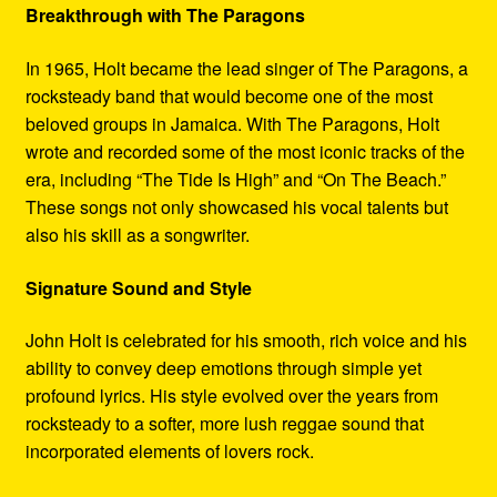
Breakthrough with The Paragons
In 1965, Holt became the lead singer of The Paragons, a
rocksteady band that would become one of the most
beloved groups in Jamaica. With The Paragons, Holt
wrote and recorded some of the most iconic tracks of the
era, including “The Tide Is High” and “On The Beach.”
These songs not only showcased his vocal talents but
also his skill as a songwriter.
Signature Sound and Style
John Holt is celebrated for his smooth, rich voice and his
ability to convey deep emotions through simple yet
profound lyrics. His style evolved over the years from
rocksteady to a softer, more lush reggae sound that
incorporated elements of lovers rock.