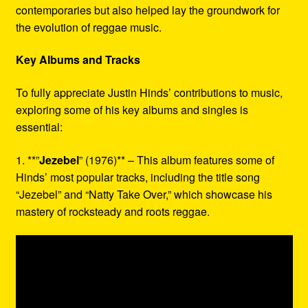
contemporaries but also helped lay the groundwork for
the evolution of reggae music.
Key Albums and Tracks
To fully appreciate Justin Hinds’ contributions to music,
exploring some of his key albums and singles is
essential:
1. **”
Jezebel
” (1976)** – This album features some of
Hinds’ most popular tracks, including the title song
“Jezebel” and “Natty Take Over,” which showcase his
mastery of rocksteady and roots reggae.