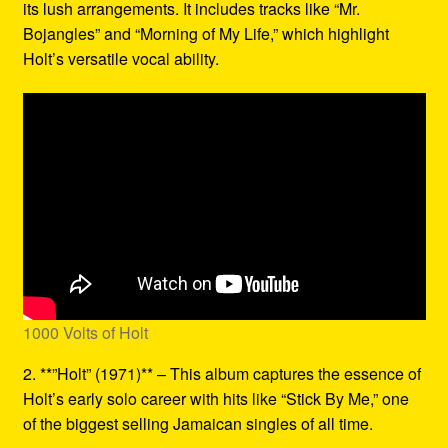
its lush arrangements. It includes tracks like “Mr.
Bojangles” and “Morning of My Life,” which highlight
Holt’s versatile vocal ability.
1000 Volts of Holt
2. **”Holt” (1971)** – This album captures the essence of
Holt’s early solo career with hits like “Stick By Me,” one
of the biggest selling Jamaican singles of all time.