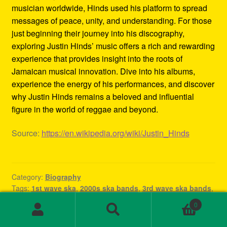
musician worldwide, Hinds used his platform to spread
messages of peace, unity, and understanding. For those
just beginning their journey into his discography,
exploring Justin Hinds’ music offers a rich and rewarding
experience that provides insight into the roots of
Jamaican musical innovation. Dive into his albums,
experience the energy of his performances, and discover
why Justin Hinds remains a beloved and influential
figure in the world of reggae and beyond.
Source:
https://en.wikipedia.org/wiki/Justin_Hinds
Category:
Biography
Tags:
1st wave ska
,
2000s ska bands
,
3rd wave ska bands
,
80s ska
,
80s ska bands
,
90's ska bands
,
90s ska
,
90s ska
0
band
,
90s ska music
,
90s ska punk bands
,
90s ska songs
,
Search
Search
band rock steady
,
beat ska
,
best of ska
,
best of ska
for: