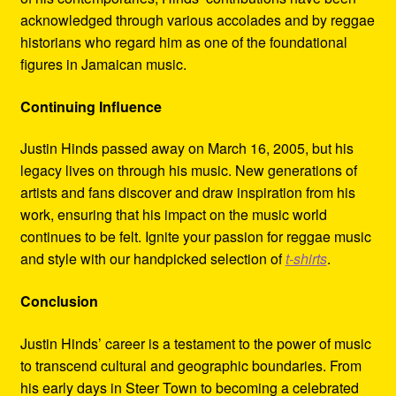
acknowledged through various accolades and by reggae
historians who regard him as one of the foundational
figures in Jamaican music.
Continuing Influence
Justin Hinds passed away on March 16, 2005, but his
legacy lives on through his music. New generations of
artists and fans discover and draw inspiration from his
work, ensuring that his impact on the music world
continues to be felt. Ignite your passion for reggae music
and style with our handpicked selection of
t-shirts
.
Conclusion
Justin Hinds’ career is a testament to the power of music
to transcend cultural and geographic boundaries. From
his early days in Steer Town to becoming a celebrated