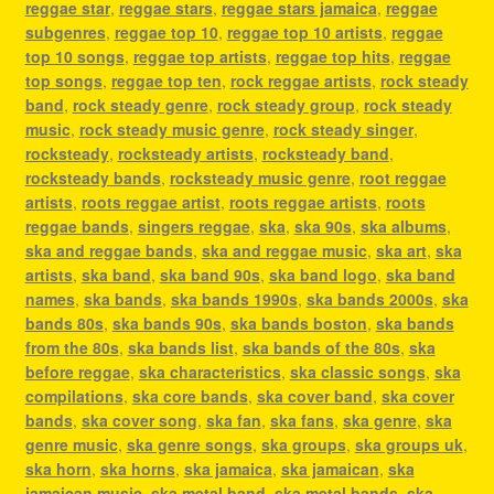
reggae star
,
reggae stars
,
reggae stars jamaica
,
reggae
subgenres
,
reggae top 10
,
reggae top 10 artists
,
reggae
top 10 songs
,
reggae top artists
,
reggae top hits
,
reggae
top songs
,
reggae top ten
,
rock reggae artists
,
rock steady
band
,
rock steady genre
,
rock steady group
,
rock steady
music
,
rock steady music genre
,
rock steady singer
,
rocksteady
,
rocksteady artists
,
rocksteady band
,
rocksteady bands
,
rocksteady music genre
,
root reggae
artists
,
roots reggae artist
,
roots reggae artists
,
roots
reggae bands
,
singers reggae
,
ska
,
ska 90s
,
ska albums
,
ska and reggae bands
,
ska and reggae music
,
ska art
,
ska
artists
,
ska band
,
ska band 90s
,
ska band logo
,
ska band
names
,
ska bands
,
ska bands 1990s
,
ska bands 2000s
,
ska
bands 80s
,
ska bands 90s
,
ska bands boston
,
ska bands
from the 80s
,
ska bands list
,
ska bands of the 80s
,
ska
before reggae
,
ska characteristics
,
ska classic songs
,
ska
compilations
,
ska core bands
,
ska cover band
,
ska cover
bands
,
ska cover song
,
ska fan
,
ska fans
,
ska genre
,
ska
genre music
,
ska genre songs
,
ska groups
,
ska groups uk
,
ska horn
,
ska horns
,
ska jamaica
,
ska jamaican
,
ska
jamaican music
,
ska metal band
,
ska metal bands
,
ska