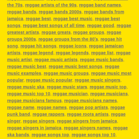
the 70s
,
reggae artists of the 90s
,
reggae band names
,
reggae bands
,
reggae bands 2000s
,
reggae bands from
jamaica
,
reggae best
,
reggae best music
,
reggae best
songs
,
reggae best songs of all time
,
reggae good
,
reggae
greatest artists
,
reggae greats
,
reggae groups
,
reggae
groups 2000s
,
reggae groups from the 80's
,
reggae hit
song
,
reggae hit songs
,
reggae icons
,
reggae jamaican
artists
,
reggae legend
,
reggae legends
,
reggae list
,
reggae
music artist
,
reggae music artists
,
reggae music bands
,
reggae music best
,
reggae music best songs
,
reggae
music examples
,
reggae music groups
,
reggae music most
popular
,
reggae music popular
,
reggae music singers
,
reggae music ska
,
reggae music stars
,
reggae music top
,
reggae music top 10
,
reggae musician
,
reggae musicians
,
reggae musicians famous
,
reggae musicians names
,
reggae name
,
reggae names
,
reggae pop artists
,
reggae
punk band
,
reggae rappers
,
reggae roots artists
,
reggae
singer
,
reggae singers
,
reggae singers from jamaica
,
reggae singers in jamaica
,
reggae singers names
,
reggae
ska bands
,
reggae songs top
,
reggae songs top 10
,