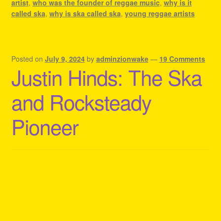
artist
,
who was the founder of reggae music
,
why is it
called ska
,
why is ska called ska
,
young reggae artists
Posted on
July 9, 2024
by
adminzionwake
—
19 Comments
Justin Hinds: The Ska
and Rocksteady
Pioneer