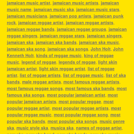
jamaican music artist
,
jamaican music artists
,
jamaican
music name
,
jamaican music ska
,
jamaican music stars
,
jamaican musicians
,
jamaican pop artists
,
jamaican punk
rock
,
jamaican reggae artist
,
jamaican reggae artists
,
jamaican reggae bands
,
jamaican reggae groups
,
jamaican
reggae singers
,
jamaican reggae stars
,
jamaican singers
,
jamaican ska
,
jamaican ska bands
,
jamaican ska music
,
jamaican ska song
,
jamaican ska songs
,
John Holt
,
John
Kenneth Holt
,
kinds of reggae music
,
king of reggae
music
,
legend of reggae
,
legends of reggae
,
light skin
jamaican artist
,
light skin reggae artist
,
list of reggae
artist
,
list of reggae artists
,
list of reggae music
,
list of ska
bands
,
male reggae artists
,
most famous reggae artists
,
most famous reggae songs
,
most famous ska bands
,
most
famous ska songs
,
most popular jamaican artist
,
most
popular jamaican artists
,
most popular reggae
,
most
popular reggae artist
,
most popular reggae artists
,
most
popular reggae music
,
most popular reggae song
,
most
popular ska bands
,
most popular ska songs
,
music genre
ska
,
music style ska
,
musica ska
,
names of reggae artist
,