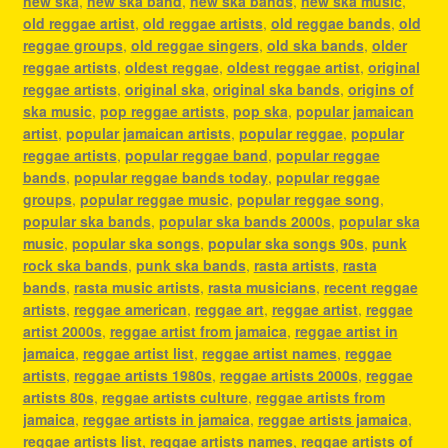
new ska
,
new ska band
,
new ska bands
,
new ska music
,
old reggae artist
,
old reggae artists
,
old reggae bands
,
old
reggae groups
,
old reggae singers
,
old ska bands
,
older
reggae artists
,
oldest reggae
,
oldest reggae artist
,
original
reggae artists
,
original ska
,
original ska bands
,
origins of
ska music
,
pop reggae artists
,
pop ska
,
popular jamaican
artist
,
popular jamaican artists
,
popular reggae
,
popular
reggae artists
,
popular reggae band
,
popular reggae
bands
,
popular reggae bands today
,
popular reggae
groups
,
popular reggae music
,
popular reggae song
,
popular ska bands
,
popular ska bands 2000s
,
popular ska
music
,
popular ska songs
,
popular ska songs 90s
,
punk
rock ska bands
,
punk ska bands
,
rasta artists
,
rasta
bands
,
rasta music artists
,
rasta musicians
,
recent reggae
artists
,
reggae american
,
reggae art
,
reggae artist
,
reggae
artist 2000s
,
reggae artist from jamaica
,
reggae artist in
jamaica
,
reggae artist list
,
reggae artist names
,
reggae
artists
,
reggae artists 1980s
,
reggae artists 2000s
,
reggae
artists 80s
,
reggae artists culture
,
reggae artists from
jamaica
,
reggae artists in jamaica
,
reggae artists jamaica
,
reggae artists list
,
reggae artists names
,
reggae artists of