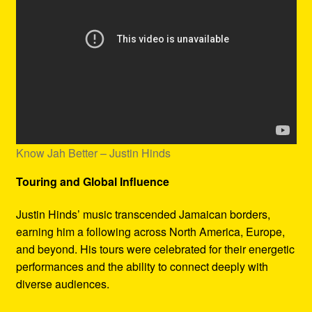
Know Jah Better – Justin Hinds
Touring and Global Influence
Justin Hinds’ music transcended Jamaican borders,
earning him a following across North America, Europe,
and beyond. His tours were celebrated for their energetic
performances and the ability to connect deeply with
diverse audiences.