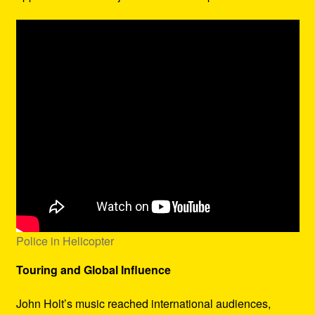
Police in Helicopter
Touring and Global Influence
John Holt’s music reached international audiences,