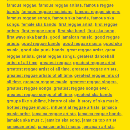
famous reggae
,
famous reggae artists
,
famous reggae
bands
,
famous reggae musicians
,
famous reggae singers
,
famous reggae songs
,
famous ska bands
,
famous ska
songs
,
female ska bands
,
first reggae artist
,
first reggae
artists
,
first reggae song
,
first ska band
,
first ska song
,
first wave ska bands
,
good jamaican music
,
good reggae
artists
,
good reggae bands
,
good reggae music
,
good ska
music
,
good ska punk bands
,
great reggae artist
,
great
reggae artists
,
great reggae songs
,
greatest dancehall
artist of all time
,
greatest reggae
,
greatest reggae artist
,
greatest reggae artist of all time
,
greatest reggae artists
,
greatest reggae artists of all time
,
greatest reggae hits of
all time
,
greatest reggae music
,
greatest reggae singers
,
greatest reggae songs
,
greatest reggae songs ever
,
greatest reggae songs of all time
,
greatest ska bands
,
groups like sublime
,
history of ska
,
history of ska music
,
hottest reggae music
,
influential reggae artists
,
jamaica
music artist
,
jamaica reggae artists
,
jamaica reggae bands
,
jamaica ska music
,
jamaica ska song
,
jamaica top artist
,
jamaican artist
,
jamaican artist music
,
jamaican artists
,