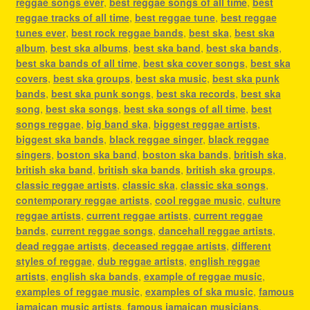
reggae songs ever
,
best reggae songs of all time
,
best
reggae tracks of all time
,
best reggae tune
,
best reggae
tunes ever
,
best rock reggae bands
,
best ska
,
best ska
album
,
best ska albums
,
best ska band
,
best ska bands
,
best ska bands of all time
,
best ska cover songs
,
best ska
covers
,
best ska groups
,
best ska music
,
best ska punk
bands
,
best ska punk songs
,
best ska records
,
best ska
song
,
best ska songs
,
best ska songs of all time
,
best
songs reggae
,
big band ska
,
biggest reggae artists
,
biggest ska bands
,
black reggae singer
,
black reggae
singers
,
boston ska band
,
boston ska bands
,
british ska
,
british ska band
,
british ska bands
,
british ska groups
,
classic reggae artists
,
classic ska
,
classic ska songs
,
contemporary reggae artists
,
cool reggae music
,
culture
reggae artists
,
current reggae artists
,
current reggae
bands
,
current reggae songs
,
dancehall reggae artists
,
dead reggae artists
,
deceased reggae artists
,
different
styles of reggae
,
dub reggae artists
,
english reggae
artists
,
english ska bands
,
example of reggae music
,
examples of reggae music
,
examples of ska music
,
famous
jamaican music artists
,
famous jamaican musicians
,