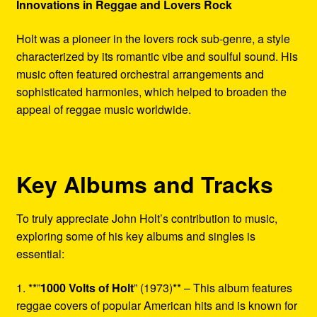
Innovations in Reggae and Lovers Rock
Holt was a pioneer in the lovers rock sub-genre, a style
characterized by its romantic vibe and soulful sound. His
music often featured orchestral arrangements and
sophisticated harmonies, which helped to broaden the
appeal of reggae music worldwide.
Key Albums and Tracks
To truly appreciate John Holt’s contribution to music,
exploring some of his key albums and singles is
essential:
1. **”
1000 Volts of Holt
” (1973)** – This album features
reggae covers of popular American hits and is known for