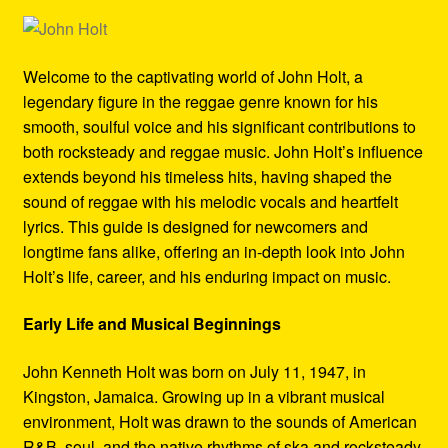
Refund and Returns Policy
Reggae Artists Biography
Welcome to the captivating world of John Holt, a
legendary figure in the reggae genre known for his
Shipping Policy Information
smooth, soulful voice and his significant contributions to
both rocksteady and reggae music. John Holt’s influence
extends beyond his timeless hits, having shaped the
sound of reggae with his melodic vocals and heartfelt
lyrics. This guide is designed for newcomers and
longtime fans alike, offering an in-depth look into John
Holt’s life, career, and his enduring impact on music.
Early Life and Musical Beginnings
John Kenneth Holt was born on July 11, 1947, in
Kingston, Jamaica. Growing up in a vibrant musical
environment, Holt was drawn to the sounds of American
R&B, soul, and the native rhythms of ska and rocksteady