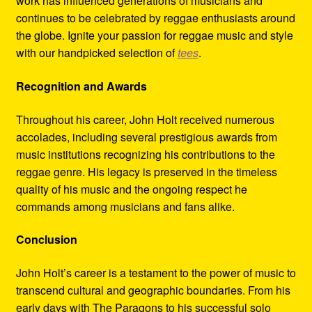
work has influenced generations of musicians and
continues to be celebrated by reggae enthusiasts around
the globe. Ignite your passion for reggae music and style
with our handpicked selection of
tees
.
Recognition and Awards
Throughout his career, John Holt received numerous
accolades, including several prestigious awards from
music institutions recognizing his contributions to the
reggae genre. His legacy is preserved in the timeless
quality of his music and the ongoing respect he
commands among musicians and fans alike.
Conclusion
John Holt’s career is a testament to the power of music to
transcend cultural and geographic boundaries. From his
early days with The Paragons to his successful solo