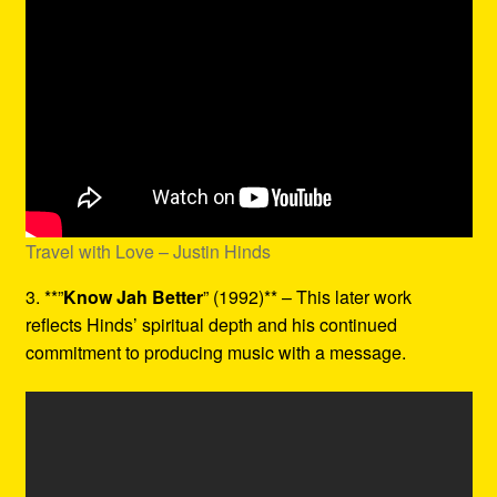
Travel with Love – Justin Hinds
3. **”
Know Jah Better
” (1992)** – This later work
reflects Hinds’ spiritual depth and his continued
commitment to producing music with a message.