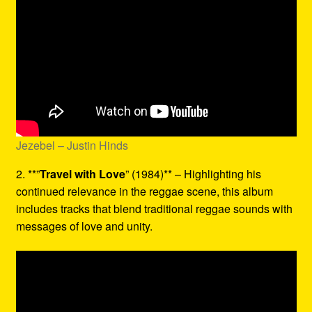
Jezebel – Justin Hinds
2. **”
Travel with Love
” (1984)** – Highlighting his
continued relevance in the reggae scene, this album
includes tracks that blend traditional reggae sounds with
messages of love and unity.