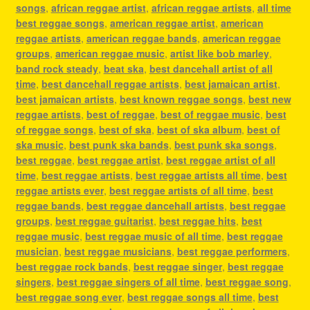
songs
,
african reggae artist
,
african reggae artists
,
all time
best reggae songs
,
american reggae artist
,
american
reggae artists
,
american reggae bands
,
american reggae
groups
,
american reggae music
,
artist like bob marley
,
band rock steady
,
beat ska
,
best dancehall artist of all
time
,
best dancehall reggae artists
,
best jamaican artist
,
best jamaican artists
,
best known reggae songs
,
best new
reggae artists
,
best of reggae
,
best of reggae music
,
best
of reggae songs
,
best of ska
,
best of ska album
,
best of
ska music
,
best punk ska bands
,
best punk ska songs
,
best reggae
,
best reggae artist
,
best reggae artist of all
time
,
best reggae artists
,
best reggae artists all time
,
best
reggae artists ever
,
best reggae artists of all time
,
best
reggae bands
,
best reggae dancehall artists
,
best reggae
groups
,
best reggae guitarist
,
best reggae hits
,
best
reggae music
,
best reggae music of all time
,
best reggae
musician
,
best reggae musicians
,
best reggae performers
,
best reggae rock bands
,
best reggae singer
,
best reggae
singers
,
best reggae singers of all time
,
best reggae song
,
best reggae song ever
,
best reggae songs all time
,
best