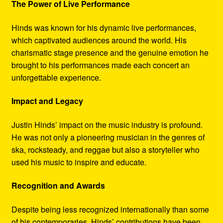
The Power of Live Performance
Hinds was known for his dynamic live performances,
which captivated audiences around the world. His
charismatic stage presence and the genuine emotion he
brought to his performances made each concert an
unforgettable experience.
Impact and Legacy
Justin Hinds’ impact on the music industry is profound.
He was not only a pioneering musician in the genres of
ska, rocksteady, and reggae but also a storyteller who
used his music to inspire and educate.
Recognition and Awards
Despite being less recognized internationally than some
of his contemporaries, Hinds’ contributions have been