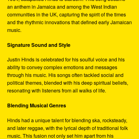
an anthem in Jamaica and among the West Indian
communities in the UK, capturing the spirit of the times
and the rhythmic innovations that defined early Jamaican
music.
Signature Sound and Style
Justin Hinds is celebrated for his soulful voice and his
ability to convey complex emotions and messages
through his music. His songs often tackled social and
political themes, blended with his deep spiritual beliefs,
resonating with listeners from all walks of life.
Blending Musical Genres
Hinds had a unique talent for blending ska, rocksteady,
and later reggae, with the lyrical depth of traditional folk
music. This fusion not only set him apart from his