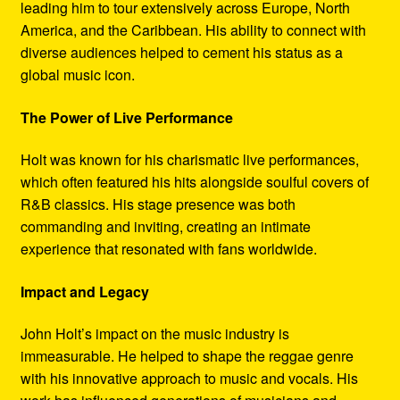
leading him to tour extensively across Europe, North
America, and the Caribbean. His ability to connect with
diverse audiences helped to cement his status as a
global music icon.
The Power of Live Performance
Holt was known for his charismatic live performances,
which often featured his hits alongside soulful covers of
R&B classics. His stage presence was both
commanding and inviting, creating an intimate
experience that resonated with fans worldwide.
Impact and Legacy
John Holt’s impact on the music industry is
immeasurable. He helped to shape the reggae genre
with his innovative approach to music and vocals. His