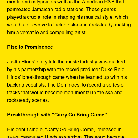
mento and calypso, as well as the American R&B that
permeated Jamaican radio stations. These genres
played a crucial role in shaping his musical style, which
would later evolve to include ska and rocksteady, making
him a versatile and compelling artist.
Rise to Prominence
Justin Hinds’ entry into the music industry was marked
by his partnership with the record producer Duke Reid.
Hinds’ breakthrough came when he teamed up with his
backing vocalists, The Dominoes, to record a series of
tracks that would become monumental in the ska and
rocksteady scenes.
Breakthrough with “Carry Go Bring Come”
His debut single, “Carry Go Bring Come,” released in
1964, catapulted Hinds to stardom. This song became