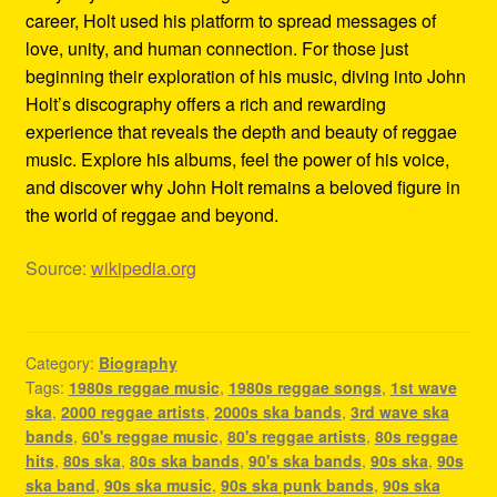
career, Holt used his platform to spread messages of
love, unity, and human connection. For those just
beginning their exploration of his music, diving into John
Holt’s discography offers a rich and rewarding
experience that reveals the depth and beauty of reggae
music. Explore his albums, feel the power of his voice,
and discover why John Holt remains a beloved figure in
the world of reggae and beyond.
Source:
wikipedia.org
Category:
Biography
Tags:
1980s reggae music
,
1980s reggae songs
,
1st wave
ska
,
2000 reggae artists
,
2000s ska bands
,
3rd wave ska
bands
,
60's reggae music
,
80's reggae artists
,
80s reggae
hits
,
80s ska
,
80s ska bands
,
90's ska bands
,
90s ska
,
90s
ska band
,
90s ska music
,
90s ska punk bands
,
90s ska