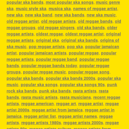
popular ska bands
,
most popular ska songs
,
music genre
ska
,
music style ska
,
musica ska
,
names of reggae artist
,
new ska
,
new ska band
,
new ska bands
,
new ska music
,
old reggae artist
,
old reggae artists
,
old reggae bands
,
old
reggae groups
,
old reggae singers
,
old ska bands
,
older
reggae artists
,
oldest reggae
,
oldest reggae artist
,
original
reggae artists
,
original ska
,
original ska bands
,
origins of
ska music
,
pop reggae artists
,
pop ska
,
popular jamaican
artist
,
popular jamaican artists
,
popular reggae
,
popular
reggae artists
,
popular reggae band
,
popular reggae
bands
,
popular reggae bands today
,
popular reggae
groups
,
popular reggae music
,
popular reggae song
,
popular ska bands
,
popular ska bands 2000s
,
popular ska
music
,
popular ska songs
,
popular ska songs 90s
,
punk
rock ska bands
,
punk ska bands
,
rasta artists
,
rasta
bands
,
rasta music artists
,
rasta musicians
,
recent reggae
artists
,
reggae american
,
reggae art
,
reggae artist
,
reggae
artist 2000s
,
reggae artist from jamaica
,
reggae artist in
jamaica
,
reggae artist list
,
reggae artist names
,
reggae
artists
,
reggae artists 1980s
,
reggae artists 2000s
,
reggae
artists 80s
,
reggae artists culture
,
reggae artists from