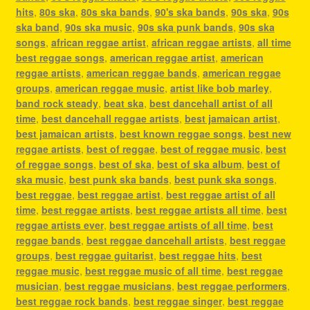
hits
,
80s ska
,
80s ska bands
,
90's ska bands
,
90s ska
,
90s
ska band
,
90s ska music
,
90s ska punk bands
,
90s ska
songs
,
african reggae artist
,
african reggae artists
,
all time
best reggae songs
,
american reggae artist
,
american
reggae artists
,
american reggae bands
,
american reggae
groups
,
american reggae music
,
artist like bob marley
,
band rock steady
,
beat ska
,
best dancehall artist of all
time
,
best dancehall reggae artists
,
best jamaican artist
,
best jamaican artists
,
best known reggae songs
,
best new
reggae artists
,
best of reggae
,
best of reggae music
,
best
of reggae songs
,
best of ska
,
best of ska album
,
best of
ska music
,
best punk ska bands
,
best punk ska songs
,
best reggae
,
best reggae artist
,
best reggae artist of all
time
,
best reggae artists
,
best reggae artists all time
,
best
reggae artists ever
,
best reggae artists of all time
,
best
reggae bands
,
best reggae dancehall artists
,
best reggae
groups
,
best reggae guitarist
,
best reggae hits
,
best
reggae music
,
best reggae music of all time
,
best reggae
musician
,
best reggae musicians
,
best reggae performers
,
best reggae rock bands
,
best reggae singer
,
best reggae