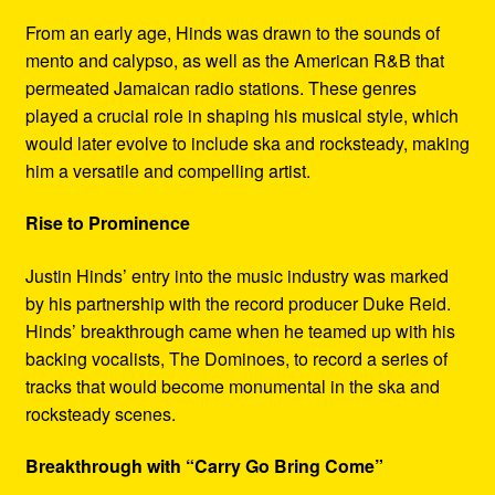
From an early age, Hinds was drawn to the sounds of
mento and calypso, as well as the American R&B that
permeated Jamaican radio stations. These genres
played a crucial role in shaping his musical style, which
would later evolve to include ska and rocksteady, making
him a versatile and compelling artist.
Rise to Prominence
Justin Hinds’ entry into the music industry was marked
by his partnership with the record producer Duke Reid.
Hinds’ breakthrough came when he teamed up with his
backing vocalists, The Dominoes, to record a series of
tracks that would become monumental in the ska and
rocksteady scenes.
Breakthrough with “Carry Go Bring Come”