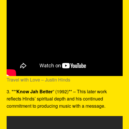
Travel with Love – Justin Hinds
3. **”
Know Jah Better
” (1992)** – This later work
reflects Hinds’ spiritual depth and his continued
commitment to producing music with a message.