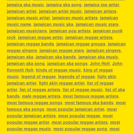
jamaica ska music
,
jamaica ska song
,
jamaica top artist
,
jamaican artist
,
jamaican artist music
,
jamaican artists
,
jamaican music artist
,
jamaican music artists
,
jamaican
music name
,
jamaican music ska
,
jamaican music stars
,
jamaican musicians
,
jamaican pop artists
,
jamaican punk
rock
,
jamaican reggae artist
,
jamaican reggae artists
,
jamaican reggae bands
,
jamaican reggae groups
,
jamaican
reggae singers
,
jamaican reggae stars
,
jamaican singers
,
jamaican ska
,
jamaican ska bands
,
jamaican ska music
,
jamaican ska song
,
jamaican ska songs
,
John Holt
,
John
Kenneth Holt
,
kinds of reggae music
,
king of reggae
music
,
legend of reggae
,
legends of reggae
,
light skin
jamaican artist
,
light skin reggae artist
,
list of reggae
artist
,
list of reggae artists
,
list of reggae music
,
list of ska
bands
,
male reggae artists
,
most famous reggae artists
,
most famous reggae songs
,
most famous ska bands
,
most
famous ska songs
,
most popular jamaican artist
,
most
popular jamaican artists
,
most popular reggae
,
most
popular reggae artist
,
most popular reggae artists
,
most
popular reggae music
,
most popular reggae song
,
most