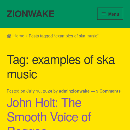
ZIONWAKE
Skip
Skip
Menu
to
to
navigation
content
Home
Home
Posts tagged “examples of ska music”
About Us – Reggae Clothes Shop
Tag:
examples of ska
Cart
music
Checkout
Contact Us – Outfit Ideas For Reggae Concert
Posted on
July 10, 2024
by
adminzionwake
—
5 Comments
John Holt: The
Homepage Reggae Apparel
Smooth Voice of
My account