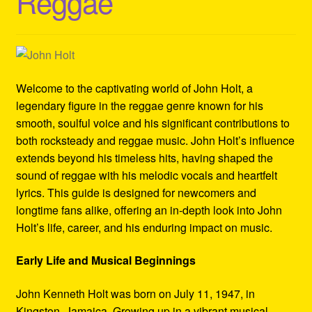
Reggae
Refund and Returns Policy
Reggae Artists Biography
Shipping Policy Information
Welcome to the captivating world of John Holt, a
legendary figure in the reggae genre known for his
smooth, soulful voice and his significant contributions to
both rocksteady and reggae music. John Holt’s influence
extends beyond his timeless hits, having shaped the
sound of reggae with his melodic vocals and heartfelt
lyrics. This guide is designed for newcomers and
longtime fans alike, offering an in-depth look into John
Holt’s life, career, and his enduring impact on music.
Early Life and Musical Beginnings
John Kenneth Holt was born on July 11, 1947, in
Kingston, Jamaica. Growing up in a vibrant musical