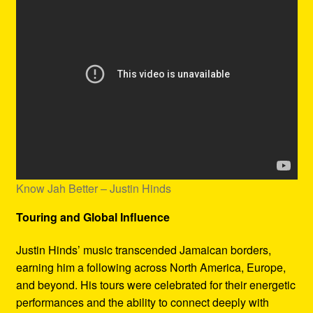
Know Jah Better – Justin Hinds
Touring and Global Influence
Justin Hinds’ music transcended Jamaican borders,
earning him a following across North America, Europe,
and beyond. His tours were celebrated for their energetic
performances and the ability to connect deeply with