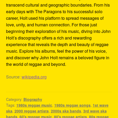
transcend cultural and geographic boundaries. From his
early days with The Paragons to his successful solo
career, Holt used his platform to spread messages of
love, unity, and human connection. For those just
beginning their exploration of his music, diving into John
Holt’s discography offers a rich and rewarding
experience that reveals the depth and beauty of reggae
music. Explore his albums, feel the power of his voice,
and discover why John Holt remains a beloved figure in
the world of reggae and beyond.
Source:
wikipedia.org
Category:
Biography
Tags:
1980s reggae music
,
1980s reggae songs
,
1st wave
ska
,
2000 reggae artists
,
2000s ska bands
,
3rd wave ska
bands
,
60's reggae music
,
80's reggae artists
,
80s reggae