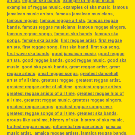
artists
,
english ska bands
,
example of reggae music
,
examples of reggae music
,
examples of ska music
,
famous
jamaican music artists
,
famous jamaican musicians
,
famous reggae
,
famous reggae artists
,
famous reggae
bands
,
famous reggae musicians
,
famous reggae singers
,
famous reggae songs
,
famous ska bands
,
famous ska
songs
,
female ska bands
,
first reggae artist
,
first reggae
artists
,
first reggae song
,
first ska band
,
first ska song
,
first wave ska bands
,
good jamaican music
,
good reggae
artists
,
good reggae bands
,
good reggae music
,
good ska
music
,
good ska punk bands
,
great reggae artist
,
great
reggae artists
,
great reggae songs
,
greatest dancehall
artist of all time
,
greatest reggae
,
greatest reggae artist
,
greatest reggae artist of all time
,
greatest reggae artists
,
greatest reggae artists of all time
,
greatest reggae hits of
all time
,
greatest reggae music
,
greatest reggae singers
,
greatest reggae songs
,
greatest reggae songs ever
,
greatest reggae songs of all time
,
greatest ska bands
,
groups like sublime
,
history of ska
,
history of ska music
,
hottest reggae music
,
influential reggae artists
,
jamaica
music artist
,
jamaica reggae artists
,
jamaica reggae bands
,