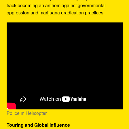
track becoming an anthem against governmental
oppression and marijuana eradication practices.
Police in Helicopter
Touring and Global Influence