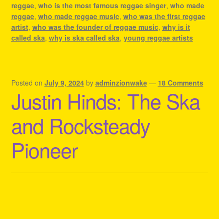
reggae
,
who is the most famous reggae singer
,
who made
reggae
,
who made reggae music
,
who was the first reggae
artist
,
who was the founder of reggae music
,
why is it
called ska
,
why is ska called ska
,
young reggae artists
Posted on
July 9, 2024
by
adminzionwake
—
18 Comments
Justin Hinds: The Ska
and Rocksteady
Pioneer