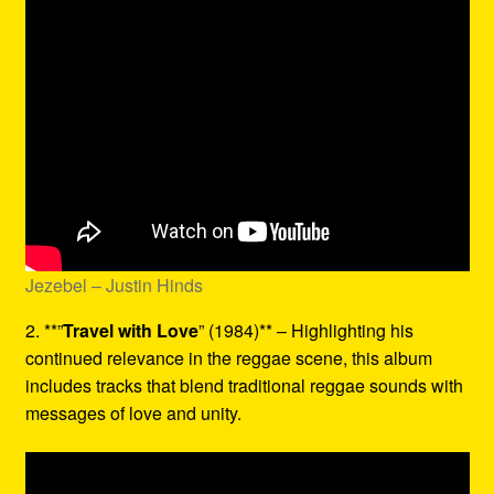
Jezebel – Justin Hinds
2. **”
Travel with Love
” (1984)** – Highlighting his
continued relevance in the reggae scene, this album
includes tracks that blend traditional reggae sounds with
messages of love and unity.