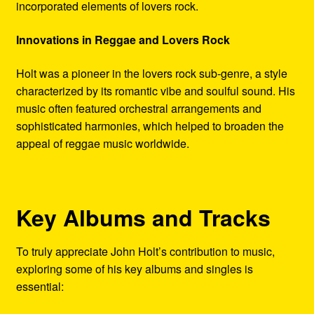
incorporated elements of lovers rock.
Innovations in Reggae and Lovers Rock
Holt was a pioneer in the lovers rock sub-genre, a style
characterized by its romantic vibe and soulful sound. His
music often featured orchestral arrangements and
sophisticated harmonies, which helped to broaden the
appeal of reggae music worldwide.
Key Albums and Tracks
To truly appreciate John Holt’s contribution to music,
exploring some of his key albums and singles is
essential: