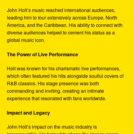
John Holt’s music reached international audiences,
leading him to tour extensively across Europe, North
America, and the Caribbean. His ability to connect with
diverse audiences helped to cement his status as a
global music icon.
The Power of Live Performance
Holt was known for his charismatic live performances,
which often featured his hits alongside soulful covers of
R&B classics. His stage presence was both
commanding and inviting, creating an intimate
experience that resonated with fans worldwide.
Impact and Legacy
John Holt’s impact on the music industry is