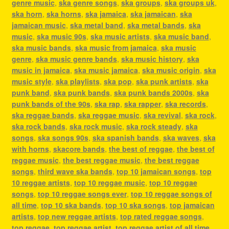
genre music
,
ska genre songs
,
ska groups
,
ska groups uk
,
ska horn
,
ska horns
,
ska jamaica
,
ska jamaican
,
ska
jamaican music
,
ska metal band
,
ska metal bands
,
ska
music
,
ska music 90s
,
ska music artists
,
ska music band
,
ska music bands
,
ska music from jamaica
,
ska music
genre
,
ska music genre bands
,
ska music history
,
ska
music in jamaica
,
ska music jamaica
,
ska music origin
,
ska
music style
,
ska playlists
,
ska pop
,
ska punk artists
,
ska
punk band
,
ska punk bands
,
ska punk bands 2000s
,
ska
punk bands of the 90s
,
ska rap
,
ska rapper
,
ska records
,
ska reggae bands
,
ska reggae music
,
ska revival
,
ska rock
,
ska rock bands
,
ska rock music
,
ska rock steady
,
ska
songs
,
ska songs 90s
,
ska spanish bands
,
ska waves
,
ska
with horns
,
skacore bands
,
the best of reggae
,
the best of
reggae music
,
the best reggae music
,
the best reggae
songs
,
third wave ska bands
,
top 10 jamaican songs
,
top
10 reggae artists
,
top 10 reggae music
,
top 10 reggae
songs
,
top 10 reggae songs ever
,
top 10 reggae songs of
all time
,
top 10 ska bands
,
top 10 ska songs
,
top jamaican
artists
,
top new reggae artists
,
top rated reggae songs
,
top reggae
,
top reggae artist
,
top reggae artist of all time
,