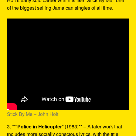
Holt’s early solo career with hits like “Stick By Me,” one
of the biggest selling Jamaican singles of all time.
Stick By Me – John Holt
3. **”
Police in Helicopter
” (1983)** – A later work that
includes more socially conscious lyrics, with the title