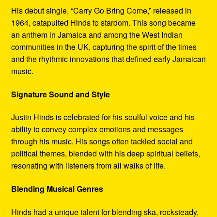
His debut single, “Carry Go Bring Come,” released in
1964, catapulted Hinds to stardom. This song became
an anthem in Jamaica and among the West Indian
communities in the UK, capturing the spirit of the times
and the rhythmic innovations that defined early Jamaican
music.
Signature Sound and Style
Justin Hinds is celebrated for his soulful voice and his
ability to convey complex emotions and messages
through his music. His songs often tackled social and
political themes, blended with his deep spiritual beliefs,
resonating with listeners from all walks of life.
Blending Musical Genres
Hinds had a unique talent for blending ska, rocksteady,