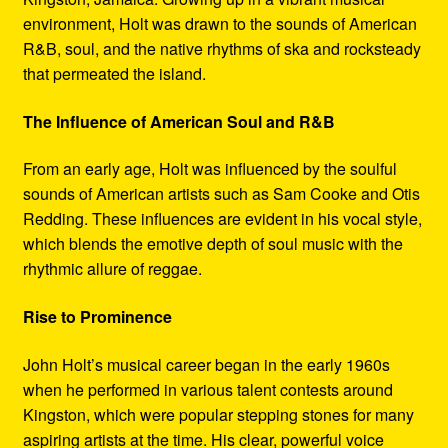
environment, Holt was drawn to the sounds of American
R&B, soul, and the native rhythms of ska and rocksteady
that permeated the island.
The Influence of American Soul and R&B
From an early age, Holt was influenced by the soulful
sounds of American artists such as Sam Cooke and Otis
Redding. These influences are evident in his vocal style,
which blends the emotive depth of soul music with the
rhythmic allure of reggae.
Rise to Prominence
John Holt’s musical career began in the early 1960s
when he performed in various talent contests around
Kingston, which were popular stepping stones for many
aspiring artists at the time. His clear, powerful voice