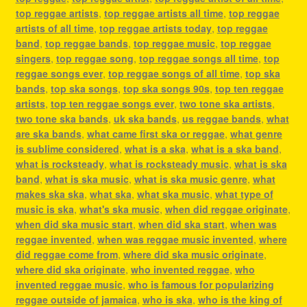
top reggae artists
,
top reggae artists all time
,
top reggae
artists of all time
,
top reggae artists today
,
top reggae
band
,
top reggae bands
,
top reggae music
,
top reggae
singers
,
top reggae song
,
top reggae songs all time
,
top
reggae songs ever
,
top reggae songs of all time
,
top ska
bands
,
top ska songs
,
top ska songs 90s
,
top ten reggae
artists
,
top ten reggae songs ever
,
two tone ska artists
,
two tone ska bands
,
uk ska bands
,
us reggae bands
,
what
are ska bands
,
what came first ska or reggae
,
what genre
is sublime considered
,
what is a ska
,
what is a ska band
,
what is rocksteady
,
what is rocksteady music
,
what is ska
band
,
what is ska music
,
what is ska music genre
,
what
makes ska ska
,
what ska
,
what ska music
,
what type of
music is ska
,
what's ska music
,
when did reggae originate
,
when did ska music start
,
when did ska start
,
when was
reggae invented
,
when was reggae music invented
,
where
did reggae come from
,
where did ska music originate
,
where did ska originate
,
who invented reggae
,
who
invented reggae music
,
who is famous for popularizing
reggae outside of jamaica
,
who is ska
,
who is the king of