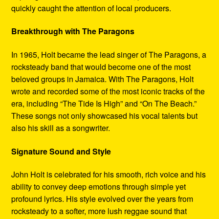
quickly caught the attention of local producers.
Breakthrough with The Paragons
In 1965, Holt became the lead singer of The Paragons, a
rocksteady band that would become one of the most
beloved groups in Jamaica. With The Paragons, Holt
wrote and recorded some of the most iconic tracks of the
era, including “The Tide Is High” and “On The Beach.”
These songs not only showcased his vocal talents but
also his skill as a songwriter.
Signature Sound and Style
John Holt is celebrated for his smooth, rich voice and his
ability to convey deep emotions through simple yet
profound lyrics. His style evolved over the years from
rocksteady to a softer, more lush reggae sound that