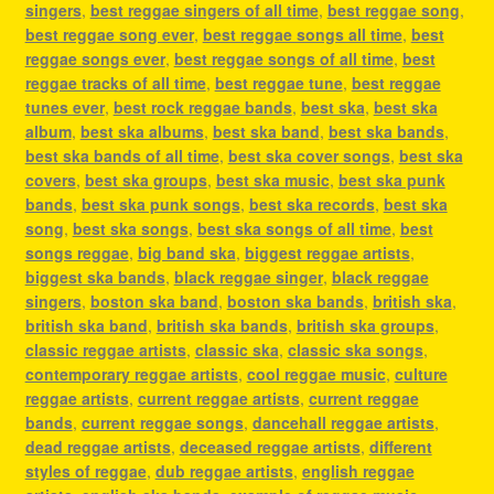
singers
,
best reggae singers of all time
,
best reggae song
,
best reggae song ever
,
best reggae songs all time
,
best
reggae songs ever
,
best reggae songs of all time
,
best
reggae tracks of all time
,
best reggae tune
,
best reggae
tunes ever
,
best rock reggae bands
,
best ska
,
best ska
album
,
best ska albums
,
best ska band
,
best ska bands
,
best ska bands of all time
,
best ska cover songs
,
best ska
covers
,
best ska groups
,
best ska music
,
best ska punk
bands
,
best ska punk songs
,
best ska records
,
best ska
song
,
best ska songs
,
best ska songs of all time
,
best
songs reggae
,
big band ska
,
biggest reggae artists
,
biggest ska bands
,
black reggae singer
,
black reggae
singers
,
boston ska band
,
boston ska bands
,
british ska
,
british ska band
,
british ska bands
,
british ska groups
,
classic reggae artists
,
classic ska
,
classic ska songs
,
contemporary reggae artists
,
cool reggae music
,
culture
reggae artists
,
current reggae artists
,
current reggae
bands
,
current reggae songs
,
dancehall reggae artists
,
dead reggae artists
,
deceased reggae artists
,
different
styles of reggae
,
dub reggae artists
,
english reggae