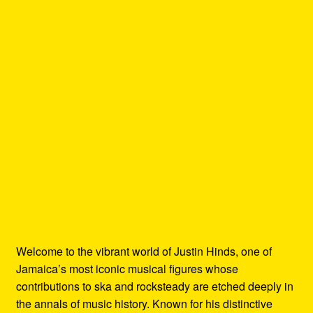
Welcome to the vibrant world of Justin Hinds, one of
Jamaica’s most iconic musical figures whose
contributions to ska and rocksteady are etched deeply in
the annals of music history. Known for his distinctive