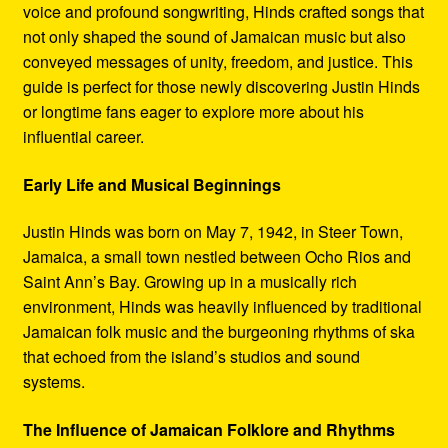
voice and profound songwriting, Hinds crafted songs that
not only shaped the sound of Jamaican music but also
conveyed messages of unity, freedom, and justice. This
guide is perfect for those newly discovering Justin Hinds
or longtime fans eager to explore more about his
influential career.
Early Life and Musical Beginnings
Justin Hinds was born on May 7, 1942, in Steer Town,
Jamaica, a small town nestled between Ocho Rios and
Saint Ann’s Bay. Growing up in a musically rich
environment, Hinds was heavily influenced by traditional
Jamaican folk music and the burgeoning rhythms of ska
that echoed from the island’s studios and sound
systems.
The Influence of Jamaican Folklore and Rhythms