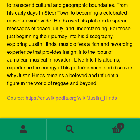
to transcend cultural and geographic boundaries. From
his early days in Steer Town to becoming a celebrated
musician worldwide, Hinds used his platform to spread
messages of peace, unity, and understanding. For those
just beginning their journey into his discography,
exploring Justin Hinds’ music offers a rich and rewarding
experience that provides insight into the roots of
Jamaican musical innovation. Dive into his albums,
experience the energy of his performances, and discover
why Justin Hinds remains a beloved and influential
figure in the world of reggae and beyond.
Source:
https://en.wikipedia.org/wiki/Justin_Hinds
Category:
Biography
0
Tags:
1st wave ska
,
2000s ska bands
,
3rd wave ska bands
,
Search
Search
80s ska
,
80s ska bands
,
90's ska bands
,
90s ska
,
90s ska
for: