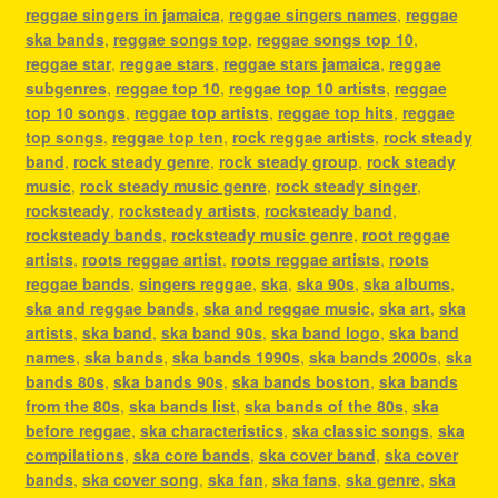
reggae singers in jamaica
,
reggae singers names
,
reggae
ska bands
,
reggae songs top
,
reggae songs top 10
,
reggae star
,
reggae stars
,
reggae stars jamaica
,
reggae
subgenres
,
reggae top 10
,
reggae top 10 artists
,
reggae
top 10 songs
,
reggae top artists
,
reggae top hits
,
reggae
top songs
,
reggae top ten
,
rock reggae artists
,
rock steady
band
,
rock steady genre
,
rock steady group
,
rock steady
music
,
rock steady music genre
,
rock steady singer
,
rocksteady
,
rocksteady artists
,
rocksteady band
,
rocksteady bands
,
rocksteady music genre
,
root reggae
artists
,
roots reggae artist
,
roots reggae artists
,
roots
reggae bands
,
singers reggae
,
ska
,
ska 90s
,
ska albums
,
ska and reggae bands
,
ska and reggae music
,
ska art
,
ska
artists
,
ska band
,
ska band 90s
,
ska band logo
,
ska band
names
,
ska bands
,
ska bands 1990s
,
ska bands 2000s
,
ska
bands 80s
,
ska bands 90s
,
ska bands boston
,
ska bands
from the 80s
,
ska bands list
,
ska bands of the 80s
,
ska
before reggae
,
ska characteristics
,
ska classic songs
,
ska
compilations
,
ska core bands
,
ska cover band
,
ska cover
bands
,
ska cover song
,
ska fan
,
ska fans
,
ska genre
,
ska