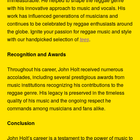
immeasurable. He helped to shape the reggae genre
with his innovative approach to music and vocals. His
work has influenced generations of musicians and
continues to be celebrated by reggae enthusiasts around
the globe. Ignite your passion for reggae music and style
with our handpicked selection of
tees
.
Recognition and Awards
Throughout his career, John Holt received numerous
accolades, including several prestigious awards from
music institutions recognizing his contributions to the
reggae genre. His legacy is preserved in the timeless
quality of his music and the ongoing respect he
commands among musicians and fans alike.
Conclusion
John Holt’s career is a testament to the power of music to