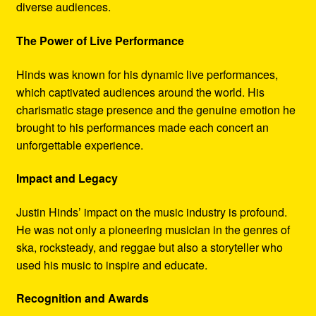
diverse audiences.
The Power of Live Performance
Hinds was known for his dynamic live performances,
which captivated audiences around the world. His
charismatic stage presence and the genuine emotion he
brought to his performances made each concert an
unforgettable experience.
Impact and Legacy
Justin Hinds’ impact on the music industry is profound.
He was not only a pioneering musician in the genres of
ska, rocksteady, and reggae but also a storyteller who
used his music to inspire and educate.
Recognition and Awards