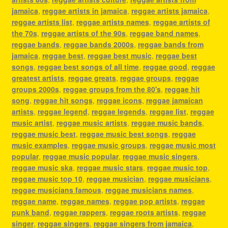
jamaica
,
reggae artists in jamaica
,
reggae artists jamaica
,
reggae artists list
,
reggae artists names
,
reggae artists of
the 70s
,
reggae artists of the 90s
,
reggae band names
,
reggae bands
,
reggae bands 2000s
,
reggae bands from
jamaica
,
reggae best
,
reggae best music
,
reggae best
songs
,
reggae best songs of all time
,
reggae good
,
reggae
greatest artists
,
reggae greats
,
reggae groups
,
reggae
groups 2000s
,
reggae groups from the 80's
,
reggae hit
song
,
reggae hit songs
,
reggae icons
,
reggae jamaican
artists
,
reggae legend
,
reggae legends
,
reggae list
,
reggae
music artist
,
reggae music artists
,
reggae music bands
,
reggae music best
,
reggae music best songs
,
reggae
music examples
,
reggae music groups
,
reggae music most
popular
,
reggae music popular
,
reggae music singers
,
reggae music ska
,
reggae music stars
,
reggae music top
,
reggae music top 10
,
reggae musician
,
reggae musicians
,
reggae musicians famous
,
reggae musicians names
,
reggae name
,
reggae names
,
reggae pop artists
,
reggae
punk band
,
reggae rappers
,
reggae roots artists
,
reggae
singer
,
reggae singers
,
reggae singers from jamaica
,