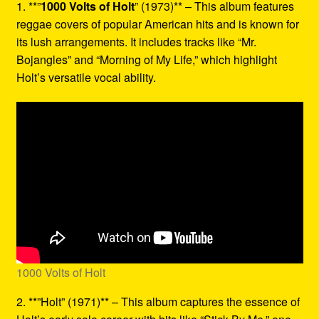
1. **”
1000 Volts of Holt
” (1973)** – This album features
reggae covers of popular American hits and is known for
its lush arrangements. It includes tracks like “Mr.
Bojangles” and “Morning of My Life,” which highlight
Holt’s versatile vocal ability.
1000 Volts of Holt
2. **”Holt” (1971)** – This album captures the essence of