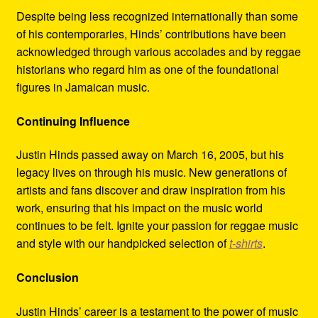
Despite being less recognized internationally than some
of his contemporaries, Hinds’ contributions have been
acknowledged through various accolades and by reggae
historians who regard him as one of the foundational
figures in Jamaican music.
Continuing Influence
Justin Hinds passed away on March 16, 2005, but his
legacy lives on through his music. New generations of
artists and fans discover and draw inspiration from his
work, ensuring that his impact on the music world
continues to be felt. Ignite your passion for reggae music
and style with our handpicked selection of
t-shirts
.
Conclusion
Justin Hinds’ career is a testament to the power of music