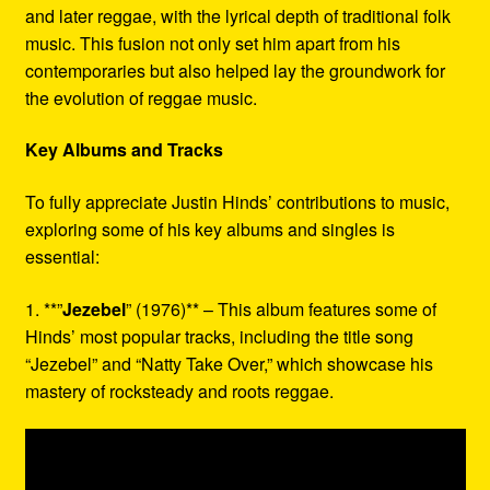
and later reggae, with the lyrical depth of traditional folk
music. This fusion not only set him apart from his
contemporaries but also helped lay the groundwork for
the evolution of reggae music.
Key Albums and Tracks
To fully appreciate Justin Hinds’ contributions to music,
exploring some of his key albums and singles is
essential:
1. **”
Jezebel
” (1976)** – This album features some of
Hinds’ most popular tracks, including the title song
“Jezebel” and “Natty Take Over,” which showcase his
mastery of rocksteady and roots reggae.