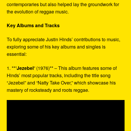
contemporaries but also helped lay the groundwork for
the evolution of reggae music.
Key Albums and Tracks
To fully appreciate Justin Hinds’ contributions to music,
exploring some of his key albums and singles is
essential:
1. **”
Jezebel
” (1976)** – This album features some of
Hinds’ most popular tracks, including the title song
“Jezebel” and “Natty Take Over,” which showcase his
mastery of rocksteady and roots reggae.