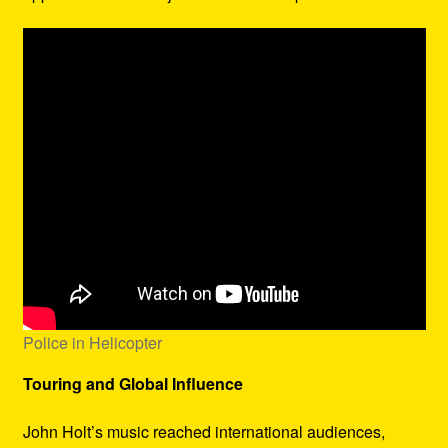
Police in Helicopter
Touring and Global Influence
John Holt’s music reached international audiences,