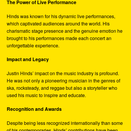
The Power of Live Performance
Hinds was known for his dynamic live performances,
which captivated audiences around the world. His
charismatic stage presence and the genuine emotion he
brought to his performances made each concert an
unforgettable experience.
Impact and Legacy
Justin Hinds’ impact on the music industry is profound.
He was not only a pioneering musician in the genres of
ska, rocksteady, and reggae but also a storyteller who
used his music to inspire and educate.
Recognition and Awards
Despite being less recognized internationally than some
of his contemporaries, Hinds’ contributions have been