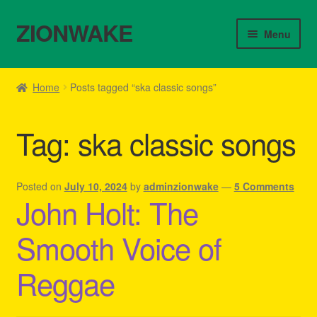
ZIONWAKE
Skip
Skip
Menu
to
to
navigation
content
Home
Home
Posts tagged “ska classic songs”
About Us – Reggae Clothes Shop
Tag:
ska classic songs
Cart
Checkout
Posted on
July 10, 2024
by
adminzionwake
—
5 Comments
John Holt: The
Contact Us – Outfit Ideas For Reggae Concert
Smooth Voice of
Homepage Reggae Apparel
Reggae
My account