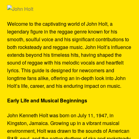
Refund and Returns Policy
Reggae Artists Biography
Welcome to the captivating world of John Holt, a
legendary figure in the reggae genre known for his
Shipping Policy Information
smooth, soulful voice and his significant contributions to
both rocksteady and reggae music. John Holt’s influence
extends beyond his timeless hits, having shaped the
sound of reggae with his melodic vocals and heartfelt
lyrics. This guide is designed for newcomers and
longtime fans alike, offering an in-depth look into John
Holt’s life, career, and his enduring impact on music.
Early Life and Musical Beginnings
John Kenneth Holt was born on July 11, 1947, in
Kingston, Jamaica. Growing up in a vibrant musical
environment, Holt was drawn to the sounds of American
R&B, soul, and the native rhythms of ska and rocksteady