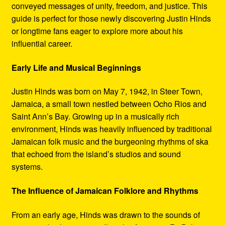
conveyed messages of unity, freedom, and justice. This
guide is perfect for those newly discovering Justin Hinds
or longtime fans eager to explore more about his
influential career.
Early Life and Musical Beginnings
Justin Hinds was born on May 7, 1942, in Steer Town,
Jamaica, a small town nestled between Ocho Rios and
Saint Ann’s Bay. Growing up in a musically rich
environment, Hinds was heavily influenced by traditional
Jamaican folk music and the burgeoning rhythms of ska
that echoed from the island’s studios and sound
systems.
The Influence of Jamaican Folklore and Rhythms
From an early age, Hinds was drawn to the sounds of