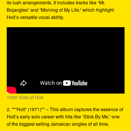
its lush arrangements. It includes tracks like “Mr.
Bojangles” and “Morning of My Life,” which highlight
Holt’s versatile vocal ability.
1000 Volts of Holt
2. **”Holt” (1971)** – This album captures the essence of
Holt’s early solo career with hits like “Stick By Me,” one
of the biggest selling Jamaican singles of all time.