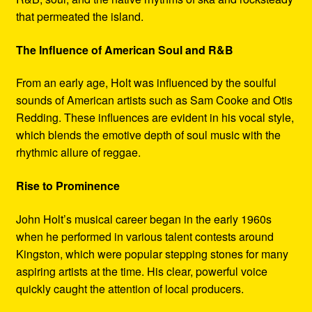
that permeated the island.
The Influence of American Soul and R&B
From an early age, Holt was influenced by the soulful
sounds of American artists such as Sam Cooke and Otis
Redding. These influences are evident in his vocal style,
which blends the emotive depth of soul music with the
rhythmic allure of reggae.
Rise to Prominence
John Holt’s musical career began in the early 1960s
when he performed in various talent contests around
Kingston, which were popular stepping stones for many
aspiring artists at the time. His clear, powerful voice
quickly caught the attention of local producers.