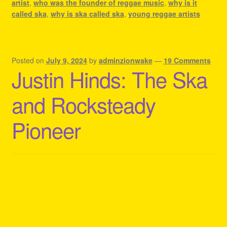
artist
,
who was the founder of reggae music
,
why is it
called ska
,
why is ska called ska
,
young reggae artists
Posted on
July 9, 2024
by
adminzionwake
—
19 Comments
Justin Hinds: The Ska
and Rocksteady
Pioneer