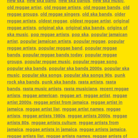
new ska
,
new ska band
,
new ska bands
,
new ska music
,
old reggae artist
,
old reggae artists
,
old reggae bands
,
old
reggae groups
,
old reggae singers
,
old ska bands
,
older
reggae artists
,
oldest reggae
,
oldest reggae artist
,
original
reggae artists
,
original ska
,
original ska bands
,
origins of
ska music
,
pop reggae artists
,
pop ska
,
popular jamaican
artist
,
popular jamaican artists
,
popular reggae
,
popular
reggae artists
,
popular reggae band
,
popular reggae
bands
,
popular reggae bands today
,
popular reggae
groups
,
popular reggae music
,
popular reggae song
,
popular ska bands
,
popular ska bands 2000s
,
popular ska
music
,
popular ska songs
,
popular ska songs 90s
,
punk
rock ska bands
,
punk ska bands
,
rasta artists
,
rasta
bands
,
rasta music artists
,
rasta musicians
,
recent reggae
artists
,
reggae american
,
reggae art
,
reggae artist
,
reggae
artist 2000s
,
reggae artist from jamaica
,
reggae artist in
jamaica
,
reggae artist list
,
reggae artist names
,
reggae
artists
,
reggae artists 1980s
,
reggae artists 2000s
,
reggae
artists 80s
,
reggae artists culture
,
reggae artists from
jamaica
,
reggae artists in jamaica
,
reggae artists jamaica
,
reggae artists list
,
reggae artists names
,
reggae artists of