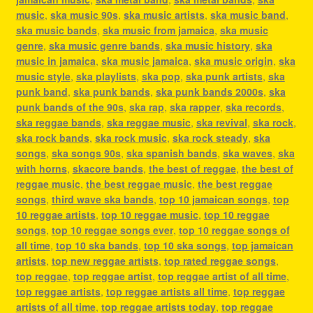
music
,
ska music 90s
,
ska music artists
,
ska music band
,
ska music bands
,
ska music from jamaica
,
ska music
genre
,
ska music genre bands
,
ska music history
,
ska
music in jamaica
,
ska music jamaica
,
ska music origin
,
ska
music style
,
ska playlists
,
ska pop
,
ska punk artists
,
ska
punk band
,
ska punk bands
,
ska punk bands 2000s
,
ska
punk bands of the 90s
,
ska rap
,
ska rapper
,
ska records
,
ska reggae bands
,
ska reggae music
,
ska revival
,
ska rock
,
ska rock bands
,
ska rock music
,
ska rock steady
,
ska
songs
,
ska songs 90s
,
ska spanish bands
,
ska waves
,
ska
with horns
,
skacore bands
,
the best of reggae
,
the best of
reggae music
,
the best reggae music
,
the best reggae
songs
,
third wave ska bands
,
top 10 jamaican songs
,
top
10 reggae artists
,
top 10 reggae music
,
top 10 reggae
songs
,
top 10 reggae songs ever
,
top 10 reggae songs of
all time
,
top 10 ska bands
,
top 10 ska songs
,
top jamaican
artists
,
top new reggae artists
,
top rated reggae songs
,
top reggae
,
top reggae artist
,
top reggae artist of all time
,
top reggae artists
,
top reggae artists all time
,
top reggae
artists of all time
,
top reggae artists today
,
top reggae