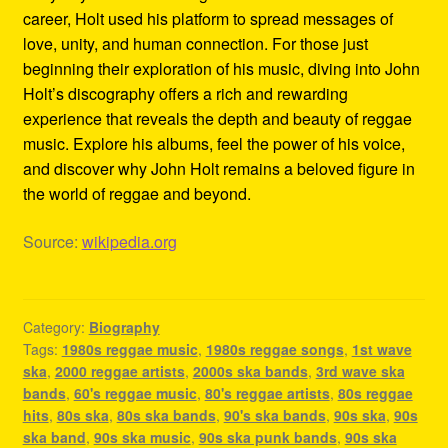
career, Holt used his platform to spread messages of
love, unity, and human connection. For those just
beginning their exploration of his music, diving into John
Holt’s discography offers a rich and rewarding
experience that reveals the depth and beauty of reggae
music. Explore his albums, feel the power of his voice,
and discover why John Holt remains a beloved figure in
the world of reggae and beyond.
Source:
wikipedia.org
Category:
Biography
Tags:
1980s reggae music
,
1980s reggae songs
,
1st wave
ska
,
2000 reggae artists
,
2000s ska bands
,
3rd wave ska
bands
,
60's reggae music
,
80's reggae artists
,
80s reggae
hits
,
80s ska
,
80s ska bands
,
90's ska bands
,
90s ska
,
90s
ska band
,
90s ska music
,
90s ska punk bands
,
90s ska