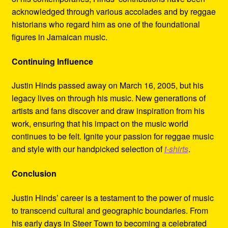
acknowledged through various accolades and by reggae
historians who regard him as one of the foundational
figures in Jamaican music.
Continuing Influence
Justin Hinds passed away on March 16, 2005, but his
legacy lives on through his music. New generations of
artists and fans discover and draw inspiration from his
work, ensuring that his impact on the music world
continues to be felt. Ignite your passion for reggae music
and style with our handpicked selection of
t-shirts
.
Conclusion
Justin Hinds’ career is a testament to the power of music
to transcend cultural and geographic boundaries. From
his early days in Steer Town to becoming a celebrated