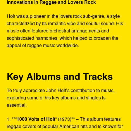
Innovations in Reggae and Lovers Rock
Holt was a pioneer in the lovers rock sub-genre, a style
characterized by its romantic vibe and soulful sound. His
music often featured orchestral arrangements and
sophisticated harmonies, which helped to broaden the
appeal of reggae music worldwide.
Key Albums and Tracks
To truly appreciate John Holt’s contribution to music,
exploring some of his key albums and singles is
essential:
1. **”
1000 Volts of Holt
” (1973)** – This album features
reggae covers of popular American hits and is known for