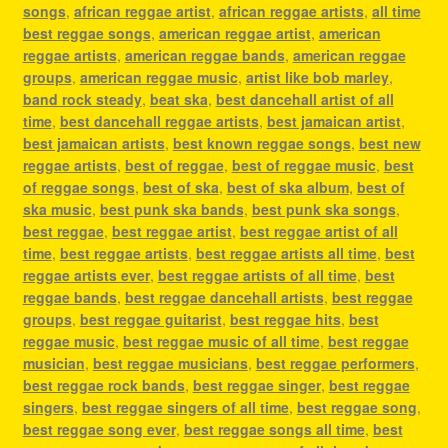
songs
,
african reggae artist
,
african reggae artists
,
all time
best reggae songs
,
american reggae artist
,
american
reggae artists
,
american reggae bands
,
american reggae
groups
,
american reggae music
,
artist like bob marley
,
band rock steady
,
beat ska
,
best dancehall artist of all
time
,
best dancehall reggae artists
,
best jamaican artist
,
best jamaican artists
,
best known reggae songs
,
best new
reggae artists
,
best of reggae
,
best of reggae music
,
best
of reggae songs
,
best of ska
,
best of ska album
,
best of
ska music
,
best punk ska bands
,
best punk ska songs
,
best reggae
,
best reggae artist
,
best reggae artist of all
time
,
best reggae artists
,
best reggae artists all time
,
best
reggae artists ever
,
best reggae artists of all time
,
best
reggae bands
,
best reggae dancehall artists
,
best reggae
groups
,
best reggae guitarist
,
best reggae hits
,
best
reggae music
,
best reggae music of all time
,
best reggae
musician
,
best reggae musicians
,
best reggae performers
,
best reggae rock bands
,
best reggae singer
,
best reggae
singers
,
best reggae singers of all time
,
best reggae song
,
best reggae song ever
,
best reggae songs all time
,
best