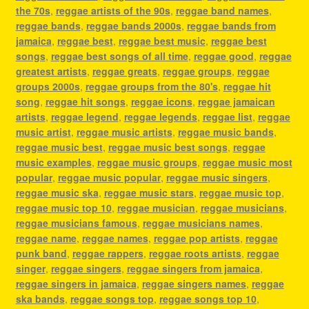
the 70s
,
reggae artists of the 90s
,
reggae band names
,
reggae bands
,
reggae bands 2000s
,
reggae bands from
jamaica
,
reggae best
,
reggae best music
,
reggae best
songs
,
reggae best songs of all time
,
reggae good
,
reggae
greatest artists
,
reggae greats
,
reggae groups
,
reggae
groups 2000s
,
reggae groups from the 80's
,
reggae hit
song
,
reggae hit songs
,
reggae icons
,
reggae jamaican
artists
,
reggae legend
,
reggae legends
,
reggae list
,
reggae
music artist
,
reggae music artists
,
reggae music bands
,
reggae music best
,
reggae music best songs
,
reggae
music examples
,
reggae music groups
,
reggae music most
popular
,
reggae music popular
,
reggae music singers
,
reggae music ska
,
reggae music stars
,
reggae music top
,
reggae music top 10
,
reggae musician
,
reggae musicians
,
reggae musicians famous
,
reggae musicians names
,
reggae name
,
reggae names
,
reggae pop artists
,
reggae
punk band
,
reggae rappers
,
reggae roots artists
,
reggae
singer
,
reggae singers
,
reggae singers from jamaica
,
reggae singers in jamaica
,
reggae singers names
,
reggae
ska bands
,
reggae songs top
,
reggae songs top 10
,