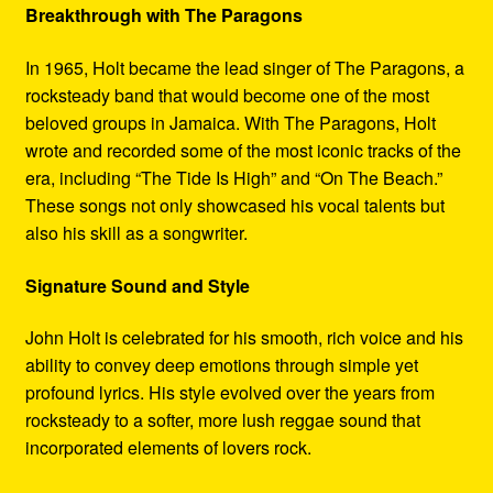
Breakthrough with The Paragons
In 1965, Holt became the lead singer of The Paragons, a
rocksteady band that would become one of the most
beloved groups in Jamaica. With The Paragons, Holt
wrote and recorded some of the most iconic tracks of the
era, including “The Tide Is High” and “On The Beach.”
These songs not only showcased his vocal talents but
also his skill as a songwriter.
Signature Sound and Style
John Holt is celebrated for his smooth, rich voice and his
ability to convey deep emotions through simple yet
profound lyrics. His style evolved over the years from
rocksteady to a softer, more lush reggae sound that
incorporated elements of lovers rock.