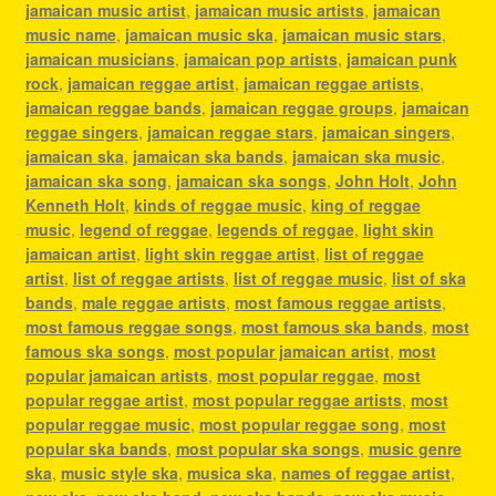
jamaican music artist
,
jamaican music artists
,
jamaican
music name
,
jamaican music ska
,
jamaican music stars
,
jamaican musicians
,
jamaican pop artists
,
jamaican punk
rock
,
jamaican reggae artist
,
jamaican reggae artists
,
jamaican reggae bands
,
jamaican reggae groups
,
jamaican
reggae singers
,
jamaican reggae stars
,
jamaican singers
,
jamaican ska
,
jamaican ska bands
,
jamaican ska music
,
jamaican ska song
,
jamaican ska songs
,
John Holt
,
John
Kenneth Holt
,
kinds of reggae music
,
king of reggae
music
,
legend of reggae
,
legends of reggae
,
light skin
jamaican artist
,
light skin reggae artist
,
list of reggae
artist
,
list of reggae artists
,
list of reggae music
,
list of ska
bands
,
male reggae artists
,
most famous reggae artists
,
most famous reggae songs
,
most famous ska bands
,
most
famous ska songs
,
most popular jamaican artist
,
most
popular jamaican artists
,
most popular reggae
,
most
popular reggae artist
,
most popular reggae artists
,
most
popular reggae music
,
most popular reggae song
,
most
popular ska bands
,
most popular ska songs
,
music genre
ska
,
music style ska
,
musica ska
,
names of reggae artist
,