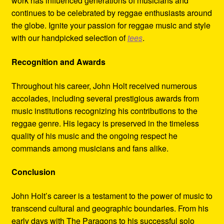
work has influenced generations of musicians and
continues to be celebrated by reggae enthusiasts around
the globe. Ignite your passion for reggae music and style
with our handpicked selection of
tees
.
Recognition and Awards
Throughout his career, John Holt received numerous
accolades, including several prestigious awards from
music institutions recognizing his contributions to the
reggae genre. His legacy is preserved in the timeless
quality of his music and the ongoing respect he
commands among musicians and fans alike.
Conclusion
John Holt’s career is a testament to the power of music to
transcend cultural and geographic boundaries. From his
early days with The Paragons to his successful solo