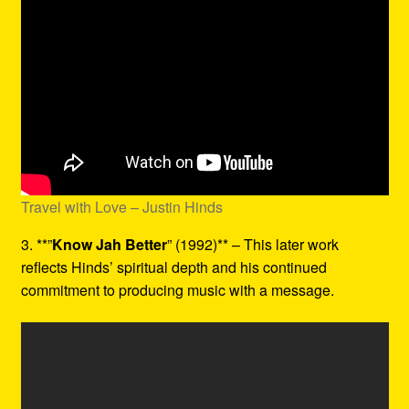
Travel with Love – Justin Hinds
3. **”
Know Jah Better
” (1992)** – This later work
reflects Hinds’ spiritual depth and his continued
commitment to producing music with a message.