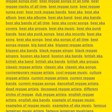
reggae songs ever
,
best reggae songs of all time
,
best
reggae tracks of all time
,
best reggae tune
,
best reggae
tunes ever
,
best rock reggae bands
,
best ska
,
best ska
album
,
best ska albums
,
best ska band
,
best ska bands
,
best ska bands of all time
,
best ska cover songs
,
best ska
covers
,
best ska groups
,
best ska music
,
best ska punk
bands
,
best ska punk songs
,
best ska records
,
best ska
song
,
best ska songs
,
best ska songs of all time
,
best
songs reggae
,
big band ska
,
biggest reggae artists
,
biggest ska bands
,
black reggae singer
,
black reggae
singers
,
boston ska band
,
boston ska bands
,
british ska
,
british ska band
,
british ska bands
,
british ska groups
,
classic reggae artists
,
classic ska
,
classic ska songs
,
contemporary reggae artists
,
cool reggae music
,
culture
reggae artists
,
current reggae artists
,
current reggae
bands
,
current reggae songs
,
dancehall reggae artists
,
dead reggae artists
,
deceased reggae artists
,
different
styles of reggae
,
dub reggae artists
,
english reggae
artists
,
english ska bands
,
example of reggae music
,
examples of reggae music
,
examples of ska music
,
famous
jamaican music artists
,
famous jamaican musicians
,