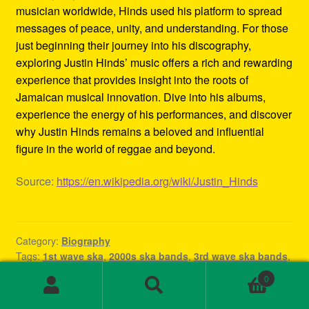
musician worldwide, Hinds used his platform to spread
messages of peace, unity, and understanding. For those
just beginning their journey into his discography,
exploring Justin Hinds’ music offers a rich and rewarding
experience that provides insight into the roots of
Jamaican musical innovation. Dive into his albums,
experience the energy of his performances, and discover
why Justin Hinds remains a beloved and influential
figure in the world of reggae and beyond.
Source:
https://en.wikipedia.org/wiki/Justin_Hinds
Category:
Biography
Tags:
1st wave ska
,
2000s ska bands
,
3rd wave ska bands
,
80s ska
,
80s ska bands
,
90's ska bands
,
90s ska
,
90s ska
0
band
,
90s ska music
,
90s ska punk bands
,
90s ska songs
,
Search
Search
band rock steady
,
beat ska
,
best of ska
,
best of ska
for: