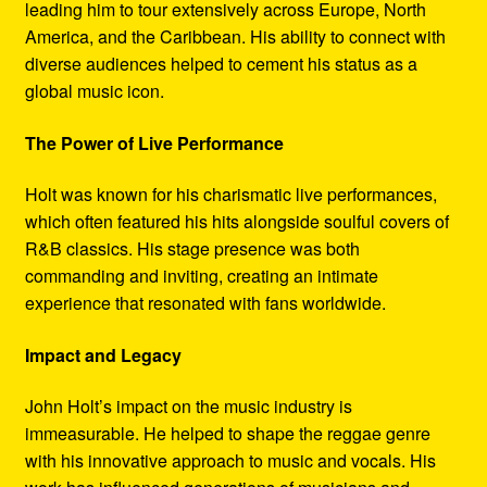
leading him to tour extensively across Europe, North
America, and the Caribbean. His ability to connect with
diverse audiences helped to cement his status as a
global music icon.
The Power of Live Performance
Holt was known for his charismatic live performances,
which often featured his hits alongside soulful covers of
R&B classics. His stage presence was both
commanding and inviting, creating an intimate
experience that resonated with fans worldwide.
Impact and Legacy
John Holt’s impact on the music industry is
immeasurable. He helped to shape the reggae genre
with his innovative approach to music and vocals. His