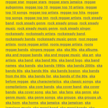
reggae star
,
reggae stars
,
reggae stars jamaica
,
reggae
subgenres
,
reggae top 10
,
reggae top 10 artists
,
reggae
top 10 songs
,
reggae top artists
,
reggae top hits
,
reggae
top songs
,
reggae top ten
,
rock reggae artists
,
rock steady
band
,
rock steady genre
,
rock steady group
,
rock steady
music
,
rock steady music genre
,
rock steady singer
,
rocksteady
,
rocksteady artists
,
rocksteady band
,
rocksteady bands
,
rocksteady music genre
,
root reggae
artists
,
roots reggae artist
,
roots reggae artists
,
roots
reggae bands
,
singers reggae
,
ska
,
ska 90s
,
ska albums
,
ska and reggae bands
,
ska and reggae music
,
ska art
,
ska
artists
,
ska band
,
ska band 90s
,
ska band logo
,
ska band
names
,
ska bands
,
ska bands 1990s
,
ska bands 2000s
,
ska
bands 80s
,
ska bands 90s
,
ska bands boston
,
ska bands
from the 80s
,
ska bands list
,
ska bands of the 80s
,
ska
before reggae
,
ska characteristics
,
ska classic songs
,
ska
compilations
,
ska core bands
,
ska cover band
,
ska cover
bands
,
ska cover song
,
ska fan
,
ska fans
,
ska genre
,
ska
genre music
,
ska genre songs
,
ska groups
,
ska groups uk
,
ska horn
,
ska horns
,
ska jamaica
,
ska jamaican
,
ska
jamaican music
,
ska metal band
,
ska metal bands
,
ska