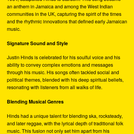
an anthem in Jamaica and among the West Indian
communities in the UK, capturing the spirit of the times
and the rhythmic innovations that defined early Jamaican
music.
Signature Sound and Style
Justin Hinds is celebrated for his soulful voice and his
ability to convey complex emotions and messages
through his music. His songs often tackled social and
political themes, blended with his deep spiritual beliefs,
resonating with listeners from all walks of life.
Blending Musical Genres
Hinds had a unique talent for blending ska, rocksteady,
and later reggae, with the lyrical depth of traditional folk
music. This fusion not only set him apart from his