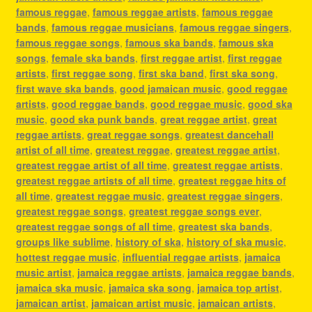
famous reggae
,
famous reggae artists
,
famous reggae
bands
,
famous reggae musicians
,
famous reggae singers
,
famous reggae songs
,
famous ska bands
,
famous ska
songs
,
female ska bands
,
first reggae artist
,
first reggae
artists
,
first reggae song
,
first ska band
,
first ska song
,
first wave ska bands
,
good jamaican music
,
good reggae
artists
,
good reggae bands
,
good reggae music
,
good ska
music
,
good ska punk bands
,
great reggae artist
,
great
reggae artists
,
great reggae songs
,
greatest dancehall
artist of all time
,
greatest reggae
,
greatest reggae artist
,
greatest reggae artist of all time
,
greatest reggae artists
,
greatest reggae artists of all time
,
greatest reggae hits of
all time
,
greatest reggae music
,
greatest reggae singers
,
greatest reggae songs
,
greatest reggae songs ever
,
greatest reggae songs of all time
,
greatest ska bands
,
groups like sublime
,
history of ska
,
history of ska music
,
hottest reggae music
,
influential reggae artists
,
jamaica
music artist
,
jamaica reggae artists
,
jamaica reggae bands
,
jamaica ska music
,
jamaica ska song
,
jamaica top artist
,
jamaican artist
,
jamaican artist music
,
jamaican artists
,