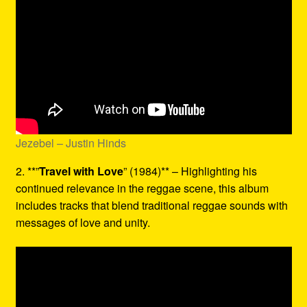
Jezebel – Justin Hinds
2. **”
Travel with Love
” (1984)** – Highlighting his
continued relevance in the reggae scene, this album
includes tracks that blend traditional reggae sounds with
messages of love and unity.