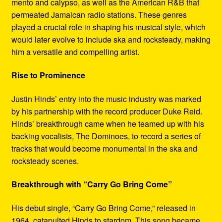
mento and calypso, as well as the American R&B that
permeated Jamaican radio stations. These genres
played a crucial role in shaping his musical style, which
would later evolve to include ska and rocksteady, making
him a versatile and compelling artist.
Rise to Prominence
Justin Hinds’ entry into the music industry was marked
by his partnership with the record producer Duke Reid.
Hinds’ breakthrough came when he teamed up with his
backing vocalists, The Dominoes, to record a series of
tracks that would become monumental in the ska and
rocksteady scenes.
Breakthrough with “Carry Go Bring Come”
His debut single, “Carry Go Bring Come,” released in
1964, catapulted Hinds to stardom. This song became