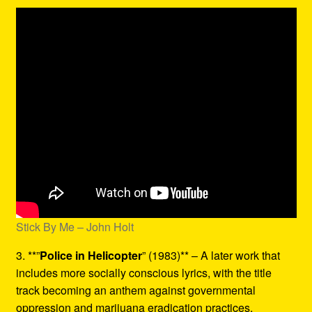
Stick By Me – John Holt
3. **”
Police in Helicopter
” (1983)** – A later work that
includes more socially conscious lyrics, with the title
track becoming an anthem against governmental
oppression and marijuana eradication practices.