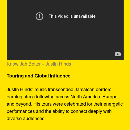
Know Jah Better – Justin Hinds
Touring and Global Influence
Justin Hinds’ music transcended Jamaican borders,
earning him a following across North America, Europe,
and beyond. His tours were celebrated for their energetic
performances and the ability to connect deeply with
diverse audiences.