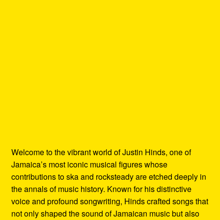
Welcome to the vibrant world of Justin Hinds, one of
Jamaica’s most iconic musical figures whose
contributions to ska and rocksteady are etched deeply in
the annals of music history. Known for his distinctive
voice and profound songwriting, Hinds crafted songs that
not only shaped the sound of Jamaican music but also