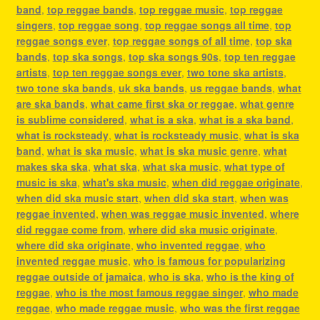
band
,
top reggae bands
,
top reggae music
,
top reggae
singers
,
top reggae song
,
top reggae songs all time
,
top
reggae songs ever
,
top reggae songs of all time
,
top ska
bands
,
top ska songs
,
top ska songs 90s
,
top ten reggae
artists
,
top ten reggae songs ever
,
two tone ska artists
,
two tone ska bands
,
uk ska bands
,
us reggae bands
,
what
are ska bands
,
what came first ska or reggae
,
what genre
is sublime considered
,
what is a ska
,
what is a ska band
,
what is rocksteady
,
what is rocksteady music
,
what is ska
band
,
what is ska music
,
what is ska music genre
,
what
makes ska ska
,
what ska
,
what ska music
,
what type of
music is ska
,
what's ska music
,
when did reggae originate
,
when did ska music start
,
when did ska start
,
when was
reggae invented
,
when was reggae music invented
,
where
did reggae come from
,
where did ska music originate
,
where did ska originate
,
who invented reggae
,
who
invented reggae music
,
who is famous for popularizing
reggae outside of jamaica
,
who is ska
,
who is the king of
reggae
,
who is the most famous reggae singer
,
who made
reggae
,
who made reggae music
,
who was the first reggae