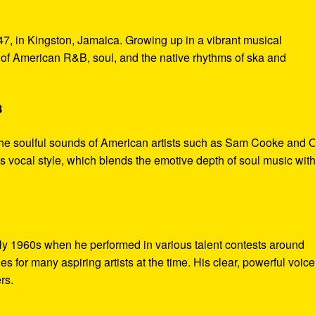
7, in Kingston, Jamaica. Growing up in a vibrant musical
of American R&B, soul, and the native rhythms of ska and
B
the soulful sounds of American artists such as Sam Cooke and O
s vocal style, which blends the emotive depth of soul music with
rly 1960s when he performed in various talent contests around
 for many aspiring artists at the time. His clear, powerful voic
rs.