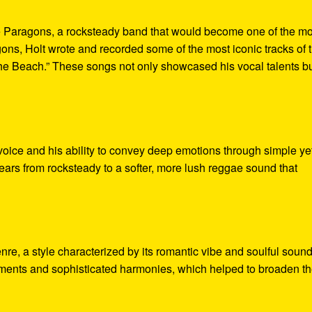
he Paragons, a rocksteady band that would become one of the mo
ns, Holt wrote and recorded some of the most iconic tracks of 
The Beach.” These songs not only showcased his vocal talents b
 voice and his ability to convey deep emotions through simple ye
years from rocksteady to a softer, more lush reggae sound that
nre, a style characterized by its romantic vibe and soulful sound
ements and sophisticated harmonies, which helped to broaden t