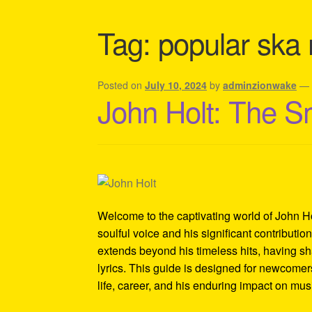
Shipping Policy Information
Tag:
popular ska
Posted on
July 10, 2024
by
adminzionwake
John Holt: The S
Welcome to the captivating world of John Ho
soulful voice and his significant contributi
extends beyond his timeless hits, having sh
lyrics. This guide is designed for newcomers
life, career, and his enduring impact on mus