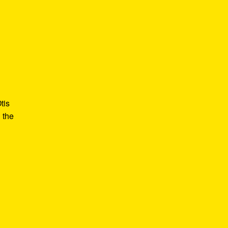
tis
 the
e