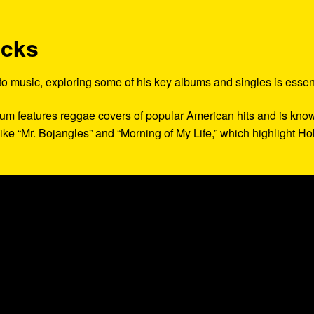
acks
 to music, exploring some of his key albums and singles is essent
lbum features reggae covers of popular American hits and is kno
 like “Mr. Bojangles” and “Morning of My Life,” which highlight Hol