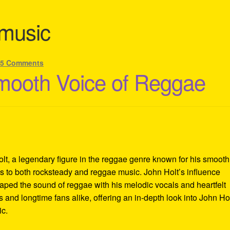
 music
—
5 Comments
mooth Voice of Reggae
lt, a legendary figure in the reggae genre known for his smooth
ons to both rocksteady and reggae music. John Holt’s influence
aped the sound of reggae with his melodic vocals and heartfelt
 and longtime fans alike, offering an in-depth look into John Hol
ic.