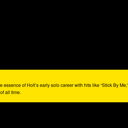
e essence of Holt’s early solo career with hits like “Stick By Me,
f all time.