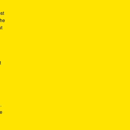
st
the
ut
t
.
he