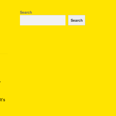
Search
Search
,
t’s