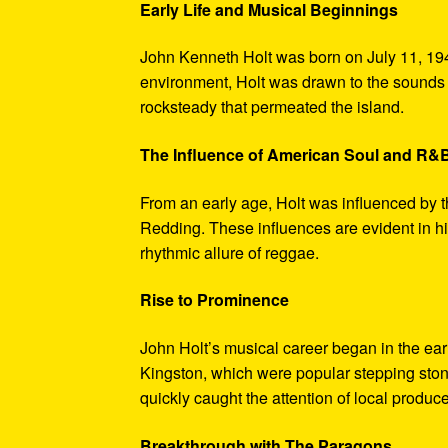
Early Life and Musical Beginnings
John Kenneth Holt was born on July 11, 194
environment, Holt was drawn to the sounds 
rocksteady that permeated the island.
The Influence of American Soul and R&
From an early age, Holt was influenced by 
Redding. These influences are evident in hi
rhythmic allure of reggae.
Rise to Prominence
John Holt’s musical career began in the ea
Kingston, which were popular stepping stones
quickly caught the attention of local produce
Breakthrough with The Paragons