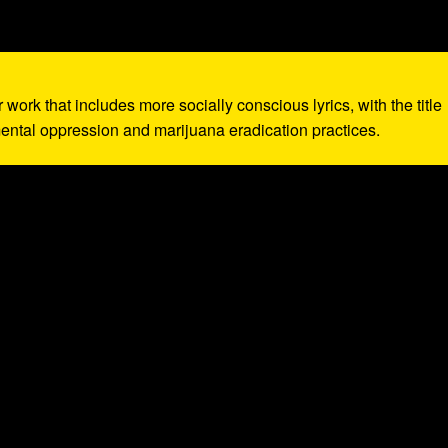
r work that includes more socially conscious lyrics, with the title
ntal oppression and marijuana eradication practices.