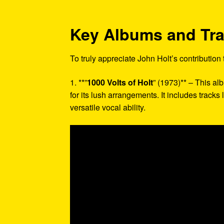
Key Albums and Tr
To truly appreciate John Holt’s contribution
1. **”
1000 Volts of Holt
” (1973)** – This a
for its lush arrangements. It includes tracks
versatile vocal ability.