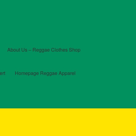
About Us – Reggae Clothes Shop
ert
Homepage Reggae Apparel
t
Checkout
Contact Us – Outfit Ideas For Reggae Concert
und and Returns Policy
Reggae Artists Biography