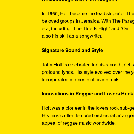
In 1965, Holt became the lead singer of T
beloved groups in Jamaica. With The Parago
era, including “The Tide Is High” and “On 
also his skill as a songwriter.
Signature Sound and Style
John Holt is celebrated for his smooth, rich
profound lyrics. His style evolved over the 
incorporated elements of lovers rock.
Innovations in Reggae and Lovers Rock
Holt was a pioneer in the lovers rock sub-ge
His music often featured orchestral arrang
appeal of reggae music worldwide.