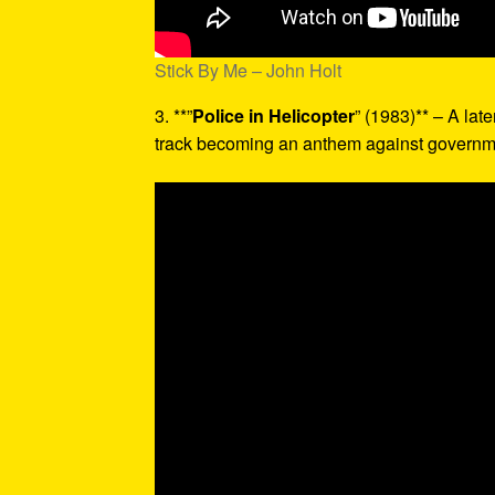
Stick By Me – John Holt
3. **”
Police in Helicopter
” (1983)** – A late
track becoming an anthem against governme