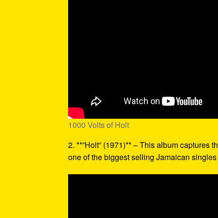
1000 Volts of Holt
2. **”Holt” (1971)** – This album captures th
one of the biggest selling Jamaican singles o