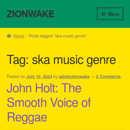
ZIONWAKE
Skip
Skip
Menu
to
to
navigation
content
Home
Home
Posts tagged “ska music genre”
About Us – Reggae Clothes Shop
Tag:
ska music genre
Cart
Checkout
Posted on
July 10, 2024
by
adminzionwake
—
5 Comments
John Holt: The
Contact Us – Outfit Ideas For Reggae Concert
Smooth Voice of
Homepage Reggae Apparel
Reggae
My account