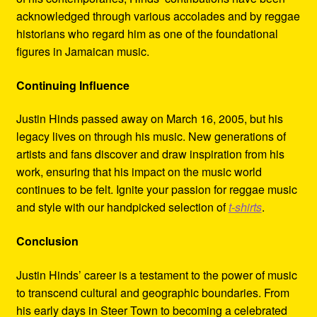
acknowledged through various accolades and by reggae
historians who regard him as one of the foundational
figures in Jamaican music.
Continuing Influence
Justin Hinds passed away on March 16, 2005, but his
legacy lives on through his music. New generations of
artists and fans discover and draw inspiration from his
work, ensuring that his impact on the music world
continues to be felt. Ignite your passion for reggae music
and style with our handpicked selection of
t-shirts
.
Conclusion
Justin Hinds’ career is a testament to the power of music
to transcend cultural and geographic boundaries. From
his early days in Steer Town to becoming a celebrated