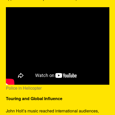
Police in Helicopter
Touring and Global Influence
John Holt’s music reached international audiences,