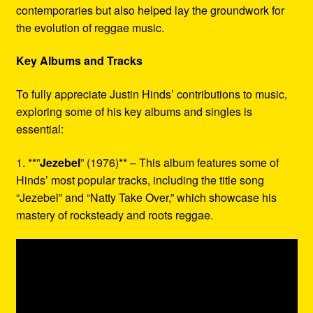
contemporaries but also helped lay the groundwork for
the evolution of reggae music.
Key Albums and Tracks
To fully appreciate Justin Hinds’ contributions to music,
exploring some of his key albums and singles is
essential:
1. **”
Jezebel
” (1976)** – This album features some of
Hinds’ most popular tracks, including the title song
“Jezebel” and “Natty Take Over,” which showcase his
mastery of rocksteady and roots reggae.