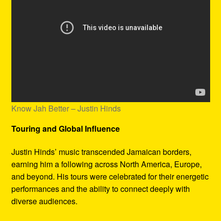
Know Jah Better – Justin Hinds
Touring and Global Influence
Justin Hinds’ music transcended Jamaican borders,
earning him a following across North America, Europe,
and beyond. His tours were celebrated for their energetic
performances and the ability to connect deeply with
diverse audiences.