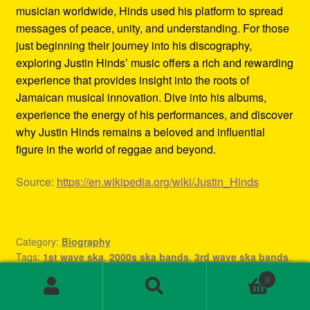
musician worldwide, Hinds used his platform to spread
messages of peace, unity, and understanding. For those
just beginning their journey into his discography,
exploring Justin Hinds’ music offers a rich and rewarding
experience that provides insight into the roots of
Jamaican musical innovation. Dive into his albums,
experience the energy of his performances, and discover
why Justin Hinds remains a beloved and influential
figure in the world of reggae and beyond.
Source:
https://en.wikipedia.org/wiki/Justin_Hinds
Category:
Biography
Tags:
1st wave ska
,
2000s ska bands
,
3rd wave ska bands
,
80s ska
,
80s ska bands
,
90's ska bands
,
90s ska
,
90s ska
0
band
,
90s ska music
,
90s ska punk bands
,
90s ska songs
,
Search
Search
band rock steady
,
beat ska
,
best of ska
,
best of ska
for: