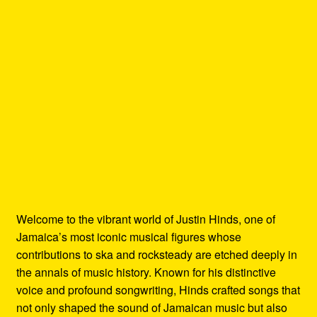
Welcome to the vibrant world of Justin Hinds, one of
Jamaica’s most iconic musical figures whose
contributions to ska and rocksteady are etched deeply in
the annals of music history. Known for his distinctive
voice and profound songwriting, Hinds crafted songs that
not only shaped the sound of Jamaican music but also