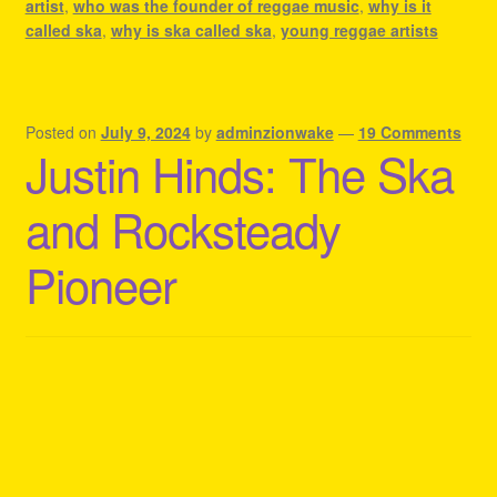
artist
,
who was the founder of reggae music
,
why is it
called ska
,
why is ska called ska
,
young reggae artists
Posted on
July 9, 2024
by
adminzionwake
—
19 Comments
Justin Hinds: The Ska
and Rocksteady
Pioneer