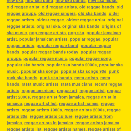
new ska
,
new ska band
,
new ska bands
,
new ska music
,
old reggae artist
,
old reggae artists
,
old reggae bands
,
old
reggae groups
,
old reggae singers
,
old ska bands
,
older
reggae artists
,
oldest reggae
,
oldest reggae artist
,
original
reggae artists
,
original ska
,
original ska bands
,
origins of
ska music
,
pop reggae artists
,
pop ska
,
popular jamaican
artist
,
popular jamaican artists
,
popular reggae
,
popular
reggae artists
,
popular reggae band
,
popular reggae
bands
,
popular reggae bands today
,
popular reggae
groups
,
popular reggae music
,
popular reggae song
,
popular ska bands
,
popular ska bands 2000s
,
popular ska
music
,
popular ska songs
,
popular ska songs 90s
,
punk
rock ska bands
,
punk ska bands
,
rasta artists
,
rasta
bands
,
rasta music artists
,
rasta musicians
,
recent reggae
artists
,
reggae american
,
reggae art
,
reggae artist
,
reggae
artist 2000s
,
reggae artist from jamaica
,
reggae artist in
jamaica
,
reggae artist list
,
reggae artist names
,
reggae
artists
,
reggae artists 1980s
,
reggae artists 2000s
,
reggae
artists 80s
,
reggae artists culture
,
reggae artists from
jamaica
,
reggae artists in jamaica
,
reggae artists jamaica
,
reggae artists list
,
reggae artists names
,
reggae artists of