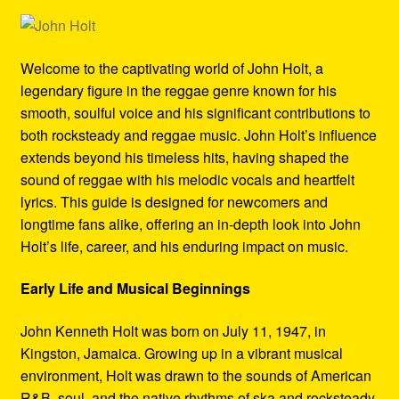
Refund and Returns Policy
Reggae Artists Biography
Welcome to the captivating world of John Holt, a
legendary figure in the reggae genre known for his
Shipping Policy Information
smooth, soulful voice and his significant contributions to
both rocksteady and reggae music. John Holt’s influence
extends beyond his timeless hits, having shaped the
sound of reggae with his melodic vocals and heartfelt
lyrics. This guide is designed for newcomers and
longtime fans alike, offering an in-depth look into John
Holt’s life, career, and his enduring impact on music.
Early Life and Musical Beginnings
John Kenneth Holt was born on July 11, 1947, in
Kingston, Jamaica. Growing up in a vibrant musical
environment, Holt was drawn to the sounds of American
R&B, soul, and the native rhythms of ska and rocksteady