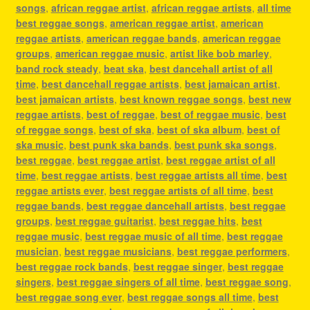
songs
,
african reggae artist
,
african reggae artists
,
all time
best reggae songs
,
american reggae artist
,
american
reggae artists
,
american reggae bands
,
american reggae
groups
,
american reggae music
,
artist like bob marley
,
band rock steady
,
beat ska
,
best dancehall artist of all
time
,
best dancehall reggae artists
,
best jamaican artist
,
best jamaican artists
,
best known reggae songs
,
best new
reggae artists
,
best of reggae
,
best of reggae music
,
best
of reggae songs
,
best of ska
,
best of ska album
,
best of
ska music
,
best punk ska bands
,
best punk ska songs
,
best reggae
,
best reggae artist
,
best reggae artist of all
time
,
best reggae artists
,
best reggae artists all time
,
best
reggae artists ever
,
best reggae artists of all time
,
best
reggae bands
,
best reggae dancehall artists
,
best reggae
groups
,
best reggae guitarist
,
best reggae hits
,
best
reggae music
,
best reggae music of all time
,
best reggae
musician
,
best reggae musicians
,
best reggae performers
,
best reggae rock bands
,
best reggae singer
,
best reggae
singers
,
best reggae singers of all time
,
best reggae song
,
best reggae song ever
,
best reggae songs all time
,
best