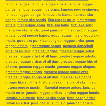
famous reggae
,
famous reggae artists
,
famous reggae
bands
,
famous reggae musicians
,
famous reggae singers
,
famous reggae songs
,
famous ska bands
,
famous ska
songs
,
female ska bands
,
first reggae artist
,
first reggae
artists
,
first reggae song
,
first ska band
,
first ska song
,
first wave ska bands
,
good jamaican music
,
good reggae
artists
,
good reggae bands
,
good reggae music
,
good ska
music
,
good ska punk bands
,
great reggae artist
,
great
reggae artists
,
great reggae songs
,
greatest dancehall
artist of all time
,
greatest reggae
,
greatest reggae artist
,
greatest reggae artist of all time
,
greatest reggae artists
,
greatest reggae artists of all time
,
greatest reggae hits of
all time
,
greatest reggae music
,
greatest reggae singers
,
greatest reggae songs
,
greatest reggae songs ever
,
greatest reggae songs of all time
,
greatest ska bands
,
groups like sublime
,
history of ska
,
history of ska music
,
hottest reggae music
,
influential reggae artists
,
jamaica
music artist
,
jamaica reggae artists
,
jamaica reggae bands
,
jamaica ska music
,
jamaica ska song
,
jamaica top artist
,
jamaican artist
,
jamaican artist music
,
jamaican artists
,