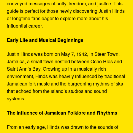
conveyed messages of unity, freedom, and justice. This
guide is perfect for those newly discovering Justin Hinds
or longtime fans eager to explore more about his
influential career.
Early Life and Musical Beginnings
Justin Hinds was born on May 7, 1942, in Steer Town,
Jamaica, a small town nestled between Ocho Rios and
Saint Ann’s Bay. Growing up in a musically rich
environment, Hinds was heavily influenced by traditional
Jamaican folk music and the burgeoning rhythms of ska
that echoed from the island’s studios and sound
systems.
The Influence of Jamaican Folklore and Rhythms
From an early age, Hinds was drawn to the sounds of