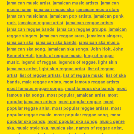
jamaican music artist
,
jamaican music artists
,
jamaican
music name
,
jamaican music ska
,
jamaican music stars
,
jamaican musicians
,
jamaican pop artists
,
jamaican punk
rock
,
jamaican reggae artist
,
jamaican reggae artists
,
jamaican reggae bands
,
jamaican reggae groups
,
jamaican
reggae singers
,
jamaican reggae stars
,
jamaican singers
,
jamaican ska
,
jamaican ska bands
,
jamaican ska music
,
jamaican ska song
,
jamaican ska songs
,
John Holt
,
John
Kenneth Holt
,
kinds of reggae music
,
king of reggae
music
,
legend of reggae
,
legends of reggae
,
light skin
jamaican artist
,
light skin reggae artist
,
list of reggae
artist
,
list of reggae artists
,
list of reggae music
,
list of ska
bands
,
male reggae artists
,
most famous reggae artists
,
most famous reggae songs
,
most famous ska bands
,
most
famous ska songs
,
most popular jamaican artist
,
most
popular jamaican artists
,
most popular reggae
,
most
popular reggae artist
,
most popular reggae artists
,
most
popular reggae music
,
most popular reggae song
,
most
popular ska bands
,
most popular ska songs
,
music genre
ska
,
music style ska
,
musica ska
,
names of reggae artist
,