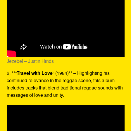
Jezebel – Justin Hinds
2. **”
Travel with Love
” (1984)** – Highlighting his
continued relevance in the reggae scene, this album
includes tracks that blend traditional reggae sounds with
messages of love and unity.