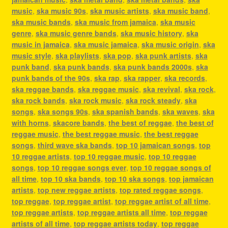
music
,
ska music 90s
,
ska music artists
,
ska music band
,
ska music bands
,
ska music from jamaica
,
ska music
genre
,
ska music genre bands
,
ska music history
,
ska
music in jamaica
,
ska music jamaica
,
ska music origin
,
ska
music style
,
ska playlists
,
ska pop
,
ska punk artists
,
ska
punk band
,
ska punk bands
,
ska punk bands 2000s
,
ska
punk bands of the 90s
,
ska rap
,
ska rapper
,
ska records
,
ska reggae bands
,
ska reggae music
,
ska revival
,
ska rock
,
ska rock bands
,
ska rock music
,
ska rock steady
,
ska
songs
,
ska songs 90s
,
ska spanish bands
,
ska waves
,
ska
with horns
,
skacore bands
,
the best of reggae
,
the best of
reggae music
,
the best reggae music
,
the best reggae
songs
,
third wave ska bands
,
top 10 jamaican songs
,
top
10 reggae artists
,
top 10 reggae music
,
top 10 reggae
songs
,
top 10 reggae songs ever
,
top 10 reggae songs of
all time
,
top 10 ska bands
,
top 10 ska songs
,
top jamaican
artists
,
top new reggae artists
,
top rated reggae songs
,
top reggae
,
top reggae artist
,
top reggae artist of all time
,
top reggae artists
,
top reggae artists all time
,
top reggae
artists of all time
,
top reggae artists today
,
top reggae