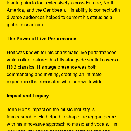
leading him to tour extensively across Europe, North
America, and the Caribbean. His ability to connect with
diverse audiences helped to cement his status as a
global music icon.
The Power of Live Performance
Holt was known for his charismatic live performances,
which often featured his hits alongside soulful covers of
R&B classics. His stage presence was both
commanding and inviting, creating an intimate
experience that resonated with fans worldwide.
Impact and Legacy
John Holt’s impact on the music industry is
immeasurable. He helped to shape the reggae genre
with his innovative approach to music and vocals. His