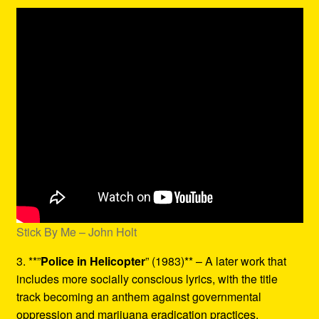
Stick By Me – John Holt
3. **”
Police in Helicopter
” (1983)** – A later work that
includes more socially conscious lyrics, with the title
track becoming an anthem against governmental
oppression and marijuana eradication practices.