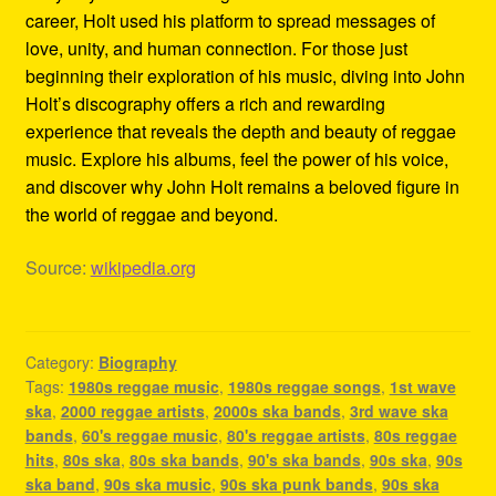
career, Holt used his platform to spread messages of
love, unity, and human connection. For those just
beginning their exploration of his music, diving into John
Holt’s discography offers a rich and rewarding
experience that reveals the depth and beauty of reggae
music. Explore his albums, feel the power of his voice,
and discover why John Holt remains a beloved figure in
the world of reggae and beyond.
Source:
wikipedia.org
Category:
Biography
Tags:
1980s reggae music
,
1980s reggae songs
,
1st wave
ska
,
2000 reggae artists
,
2000s ska bands
,
3rd wave ska
bands
,
60's reggae music
,
80's reggae artists
,
80s reggae
hits
,
80s ska
,
80s ska bands
,
90's ska bands
,
90s ska
,
90s
ska band
,
90s ska music
,
90s ska punk bands
,
90s ska