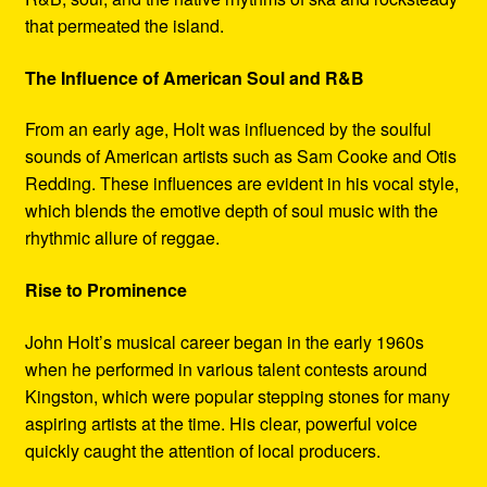
that permeated the island.
The Influence of American Soul and R&B
From an early age, Holt was influenced by the soulful
sounds of American artists such as Sam Cooke and Otis
Redding. These influences are evident in his vocal style,
which blends the emotive depth of soul music with the
rhythmic allure of reggae.
Rise to Prominence
John Holt’s musical career began in the early 1960s
when he performed in various talent contests around
Kingston, which were popular stepping stones for many
aspiring artists at the time. His clear, powerful voice
quickly caught the attention of local producers.