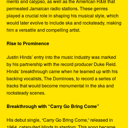
mento and calypso, as well as the American R&B that
permeated Jamaican radio stations. These genres
played a crucial role in shaping his musical style, which
would later evolve to include ska and rocksteady, making
him a versatile and compelling artist.
Rise to Prominence
Justin Hinds’ entry into the music industry was marked
by his partnership with the record producer Duke Reid.
Hinds’ breakthrough came when he teamed up with his
backing vocalists, The Dominoes, to record a series of
tracks that would become monumental in the ska and
rocksteady scenes.
Breakthrough with “Carry Go Bring Come”
His debut single, “Carry Go Bring Come,” released in
1964, catapulted Hinds to stardom. This song became