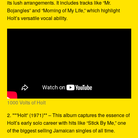
its lush arrangements. It includes tracks like “Mr.
Bojangles” and “Morning of My Life,” which highlight
Holt’s versatile vocal ability.
1000 Volts of Holt
2. **”Holt” (1971)** – This album captures the essence of
Holt’s early solo career with hits like “Stick By Me,” one
of the biggest selling Jamaican singles of all time.