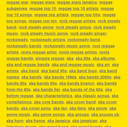
reggae star
,
reggae stars
,
reggae stars jamaica
,
reggae
subgenres
,
reggae top 10
,
reggae top 10 artists
,
reggae
top 10 songs
,
reggae top artists
,
reggae top hits
,
reggae
top songs
,
reggae top ten
,
rock reggae artists
,
rock steady
band
,
rock steady genre
,
rock steady group
,
rock steady
music
,
rock steady music genre
,
rock steady singer
,
rocksteady
,
rocksteady artists
,
rocksteady band
,
rocksteady bands
,
rocksteady music genre
,
root reggae
artists
,
roots reggae artist
,
roots reggae artists
,
roots
reggae bands
,
singers reggae
,
ska
,
ska 90s
,
ska albums
,
ska and reggae bands
,
ska and reggae music
,
ska art
,
ska
artists
,
ska band
,
ska band 90s
,
ska band logo
,
ska band
names
,
ska bands
,
ska bands 1990s
,
ska bands 2000s
,
ska
bands 80s
,
ska bands 90s
,
ska bands boston
,
ska bands
from the 80s
,
ska bands list
,
ska bands of the 80s
,
ska
before reggae
,
ska characteristics
,
ska classic songs
,
ska
compilations
,
ska core bands
,
ska cover band
,
ska cover
bands
,
ska cover song
,
ska fan
,
ska fans
,
ska genre
,
ska
genre music
,
ska genre songs
,
ska groups
,
ska groups uk
,
ska horn
,
ska horns
,
ska jamaica
,
ska jamaican
,
ska
jamaican music
,
ska metal band
,
ska metal bands
,
ska