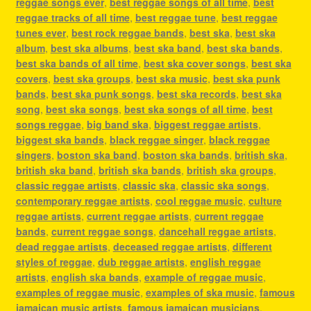
reggae songs ever
,
best reggae songs of all time
,
best
reggae tracks of all time
,
best reggae tune
,
best reggae
tunes ever
,
best rock reggae bands
,
best ska
,
best ska
album
,
best ska albums
,
best ska band
,
best ska bands
,
best ska bands of all time
,
best ska cover songs
,
best ska
covers
,
best ska groups
,
best ska music
,
best ska punk
bands
,
best ska punk songs
,
best ska records
,
best ska
song
,
best ska songs
,
best ska songs of all time
,
best
songs reggae
,
big band ska
,
biggest reggae artists
,
biggest ska bands
,
black reggae singer
,
black reggae
singers
,
boston ska band
,
boston ska bands
,
british ska
,
british ska band
,
british ska bands
,
british ska groups
,
classic reggae artists
,
classic ska
,
classic ska songs
,
contemporary reggae artists
,
cool reggae music
,
culture
reggae artists
,
current reggae artists
,
current reggae
bands
,
current reggae songs
,
dancehall reggae artists
,
dead reggae artists
,
deceased reggae artists
,
different
styles of reggae
,
dub reggae artists
,
english reggae
artists
,
english ska bands
,
example of reggae music
,
examples of reggae music
,
examples of ska music
,
famous
jamaican music artists
,
famous jamaican musicians
,