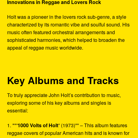
Innovations in Reggae and Lovers Rock
Holt was a pioneer in the lovers rock sub-genre, a style
characterized by its romantic vibe and soulful sound. His
music often featured orchestral arrangements and
sophisticated harmonies, which helped to broaden the
appeal of reggae music worldwide.
Key Albums and Tracks
To truly appreciate John Holt’s contribution to music,
exploring some of his key albums and singles is
essential:
1. **”
1000 Volts of Holt
” (1973)** – This album features
reggae covers of popular American hits and is known for