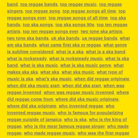
band
,
top reggae bands
,
top reggae music
,
top reggae
singers
,
top reggae song
,
top reggae songs all time
,
top
reggae songs ever
,
top reggae songs of all time
,
top ska
bands
,
top ska songs
,
top ska songs 90s
,
top ten reggae
artists
,
top ten reggae songs ever
,
two tone ska artists
,
two tone ska bands
,
uk ska bands
,
us reggae bands
,
what
are ska bands
,
what came first ska or reggae
,
what genre
is sublime considered
,
what is a ska
,
what is a ska band
,
what is rocksteady
,
what is rocksteady music
,
what is ska
band
,
what is ska music
,
what is ska music genre
,
what
makes ska ska
,
what ska
,
what ska music
,
what type of
music is ska
,
what's ska music
,
when did reggae originate
,
when did ska music start
,
when did ska start
,
when was
reggae invented
,
when was reggae music invented
,
where
did reggae come from
,
where did ska music originate
,
where did ska originate
,
who invented reggae
,
who
invented reggae music
,
who is famous for popularizing
reggae outside of jamaica
,
who is ska
,
who is the king of
reggae
,
who is the most famous reggae singer
,
who made
reggae
,
who made reggae music
,
who was the first reggae