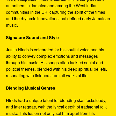
an anthem in Jamaica and among the West Indian
communities in the UK, capturing the spirit of the times
and the rhythmic innovations that defined early Jamaican
music.
Signature Sound and Style
Justin Hinds is celebrated for his soulful voice and his
ability to convey complex emotions and messages
through his music. His songs often tackled social and
political themes, blended with his deep spiritual beliefs,
resonating with listeners from all walks of life.
Blending Musical Genres
Hinds had a unique talent for blending ska, rocksteady,
and later reggae, with the lyrical depth of traditional folk
music. This fusion not only set him apart from his