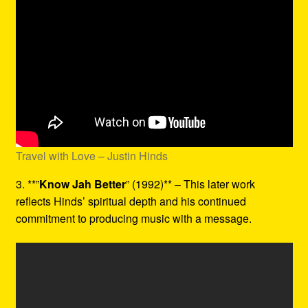
Travel with Love – Justin Hinds
3. **”
Know Jah Better
” (1992)** – This later work
reflects Hinds’ spiritual depth and his continued
commitment to producing music with a message.