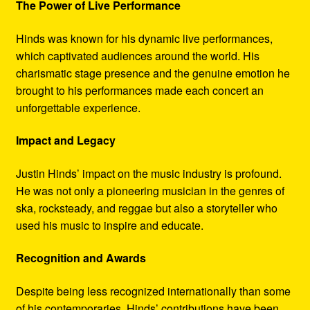
The Power of Live Performance
Hinds was known for his dynamic live performances,
which captivated audiences around the world. His
charismatic stage presence and the genuine emotion he
brought to his performances made each concert an
unforgettable experience.
Impact and Legacy
Justin Hinds’ impact on the music industry is profound.
He was not only a pioneering musician in the genres of
ska, rocksteady, and reggae but also a storyteller who
used his music to inspire and educate.
Recognition and Awards
Despite being less recognized internationally than some
of his contemporaries, Hinds’ contributions have been