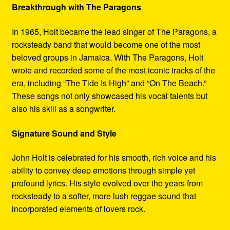
Breakthrough with The Paragons
In 1965, Holt became the lead singer of The Paragons, a
rocksteady band that would become one of the most
beloved groups in Jamaica. With The Paragons, Holt
wrote and recorded some of the most iconic tracks of the
era, including “The Tide Is High” and “On The Beach.”
These songs not only showcased his vocal talents but
also his skill as a songwriter.
Signature Sound and Style
John Holt is celebrated for his smooth, rich voice and his
ability to convey deep emotions through simple yet
profound lyrics. His style evolved over the years from
rocksteady to a softer, more lush reggae sound that
incorporated elements of lovers rock.