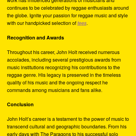
work has influenced generations of musicians and
continues to be celebrated by reggae enthusiasts around
the globe. Ignite your passion for reggae music and style
with our handpicked selection of
tees
.
Recognition and Awards
Throughout his career, John Holt received numerous
accolades, including several prestigious awards from
music institutions recognizing his contributions to the
reggae genre. His legacy is preserved in the timeless
quality of his music and the ongoing respect he
commands among musicians and fans alike.
Conclusion
John Holt’s career is a testament to the power of music to
transcend cultural and geographic boundaries. From his
early days with The Paragons to his successful solo