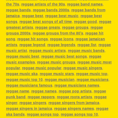
the 70s
,
reggae artists of the 90s
,
reggae band names
,
reggae bands
,
reggae bands 2000s
,
reggae bands from
jamaica
,
reggae best
,
reggae best music
,
reggae best
songs
,
reggae best songs of all time
,
reggae good
,
reggae
greatest artists
,
reggae greats
,
reggae groups
,
reggae
groups 2000s
,
reggae groups from the 80's
,
reggae hit
song
,
reggae hit songs
,
reggae icons
,
reggae jamaican
artists
,
reggae legend
,
reggae legends
,
reggae list
,
reggae
music artist
,
reggae music artists
,
reggae music bands
,
reggae music best
,
reggae music best songs
,
reggae
music examples
,
reggae music groups
,
reggae music most
popular
,
reggae music popular
,
reggae music singers
,
reggae music ska
,
reggae music stars
,
reggae music top
,
reggae music top 10
,
reggae musician
,
reggae musicians
,
reggae musicians famous
,
reggae musicians names
,
reggae name
,
reggae names
,
reggae pop artists
,
reggae
punk band
,
reggae rappers
,
reggae roots artists
,
reggae
singer
,
reggae singers
,
reggae singers from jamaica
,
reggae singers in jamaica
,
reggae singers names
,
reggae
ska bands
,
reggae songs top
,
reggae songs top 10
,