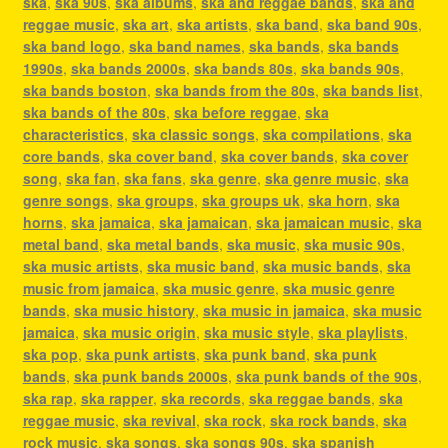
ska
,
ska 90s
,
ska albums
,
ska and reggae bands
,
ska and
reggae music
,
ska art
,
ska artists
,
ska band
,
ska band 90s
,
ska band logo
,
ska band names
,
ska bands
,
ska bands
1990s
,
ska bands 2000s
,
ska bands 80s
,
ska bands 90s
,
ska bands boston
,
ska bands from the 80s
,
ska bands list
,
ska bands of the 80s
,
ska before reggae
,
ska
characteristics
,
ska classic songs
,
ska compilations
,
ska
core bands
,
ska cover band
,
ska cover bands
,
ska cover
song
,
ska fan
,
ska fans
,
ska genre
,
ska genre music
,
ska
genre songs
,
ska groups
,
ska groups uk
,
ska horn
,
ska
horns
,
ska jamaica
,
ska jamaican
,
ska jamaican music
,
ska
metal band
,
ska metal bands
,
ska music
,
ska music 90s
,
ska music artists
,
ska music band
,
ska music bands
,
ska
music from jamaica
,
ska music genre
,
ska music genre
bands
,
ska music history
,
ska music in jamaica
,
ska music
jamaica
,
ska music origin
,
ska music style
,
ska playlists
,
ska pop
,
ska punk artists
,
ska punk band
,
ska punk
bands
,
ska punk bands 2000s
,
ska punk bands of the 90s
,
ska rap
,
ska rapper
,
ska records
,
ska reggae bands
,
ska
reggae music
,
ska revival
,
ska rock
,
ska rock bands
,
ska
rock music
,
ska songs
,
ska songs 90s
,
ska spanish