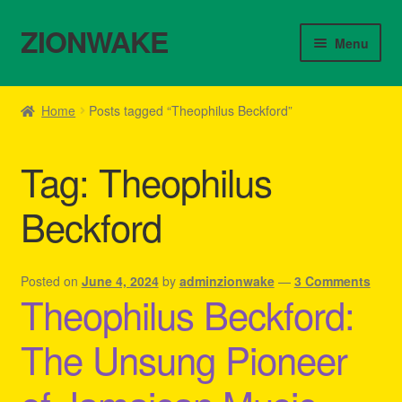
ZIONWAKE
Skip
Skip
Menu
to
to
navigation
content
Home
Home
Posts tagged “Theophilus Beckford”
About Us – Reggae Clothes Shop
Tag:
Theophilus
Cart
Beckford
Checkout
Contact Us – Outfit Ideas For Reggae Concert
Posted on
June 4, 2024
by
adminzionwake
—
3 Comments
Theophilus Beckford:
Homepage Reggae Apparel
The Unsung Pioneer
My account