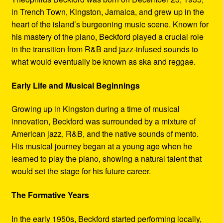
in Trench Town, Kingston, Jamaica, and grew up in the
heart of the island’s burgeoning music scene. Known for
his mastery of the piano, Beckford played a crucial role
in the transition from R&B and jazz-infused sounds to
what would eventually be known as ska and reggae.
Early Life and Musical Beginnings
Growing up in Kingston during a time of musical
innovation, Beckford was surrounded by a mixture of
American jazz, R&B, and the native sounds of mento.
His musical journey began at a young age when he
learned to play the piano, showing a natural talent that
would set the stage for his future career.
The Formative Years
In the early 1950s, Beckford started performing locally,