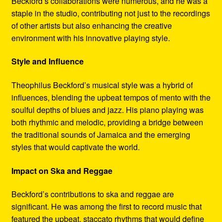
Beckford’s collaborations were numerous, and he was a
staple in the studio, contributing not just to the recordings
of other artists but also enhancing the creative
environment with his innovative playing style.
Style and Influence
Theophilus Beckford’s musical style was a hybrid of
influences, blending the upbeat tempos of mento with the
soulful depths of blues and jazz. His piano playing was
both rhythmic and melodic, providing a bridge between
the traditional sounds of Jamaica and the emerging
styles that would captivate the world.
Impact on Ska and Reggae
Beckford’s contributions to ska and reggae are
significant. He was among the first to record music that
featured the upbeat, staccato rhythms that would define