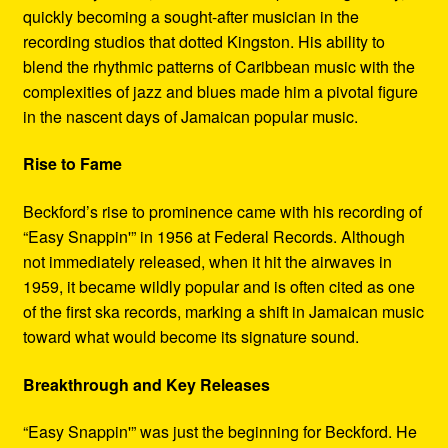
quickly becoming a sought-after musician in the
recording studios that dotted Kingston. His ability to
blend the rhythmic patterns of Caribbean music with the
complexities of jazz and blues made him a pivotal figure
in the nascent days of Jamaican popular music.
Rise to Fame
Beckford’s rise to prominence came with his recording of
“Easy Snappin'” in 1956 at Federal Records. Although
not immediately released, when it hit the airwaves in
1959, it became wildly popular and is often cited as one
of the first ska records, marking a shift in Jamaican music
toward what would become its signature sound.
Breakthrough and Key Releases
“Easy Snappin'” was just the beginning for Beckford. He