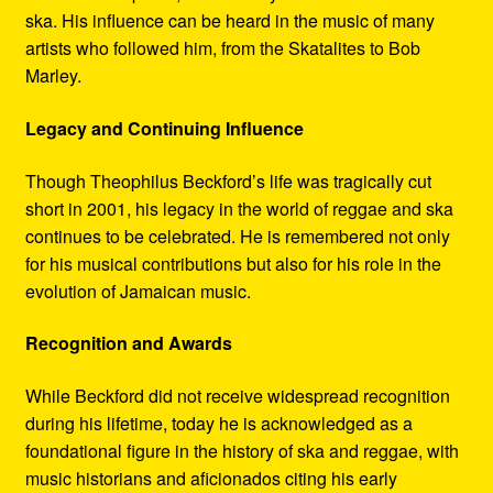
ska. His influence can be heard in the music of many
artists who followed him, from the Skatalites to Bob
Marley.
Legacy and Continuing Influence
Though Theophilus Beckford’s life was tragically cut
short in 2001, his legacy in the world of reggae and ska
continues to be celebrated. He is remembered not only
for his musical contributions but also for his role in the
evolution of Jamaican music.
Recognition and Awards
While Beckford did not receive widespread recognition
during his lifetime, today he is acknowledged as a
foundational figure in the history of ska and reggae, with
music historians and aficionados citing his early