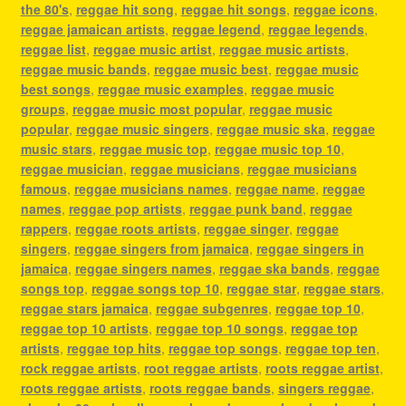
the 80's
,
reggae hit song
,
reggae hit songs
,
reggae icons
,
reggae jamaican artists
,
reggae legend
,
reggae legends
,
reggae list
,
reggae music artist
,
reggae music artists
,
reggae music bands
,
reggae music best
,
reggae music
best songs
,
reggae music examples
,
reggae music
groups
,
reggae music most popular
,
reggae music
popular
,
reggae music singers
,
reggae music ska
,
reggae
music stars
,
reggae music top
,
reggae music top 10
,
reggae musician
,
reggae musicians
,
reggae musicians
famous
,
reggae musicians names
,
reggae name
,
reggae
names
,
reggae pop artists
,
reggae punk band
,
reggae
rappers
,
reggae roots artists
,
reggae singer
,
reggae
singers
,
reggae singers from jamaica
,
reggae singers in
jamaica
,
reggae singers names
,
reggae ska bands
,
reggae
songs top
,
reggae songs top 10
,
reggae star
,
reggae stars
,
reggae stars jamaica
,
reggae subgenres
,
reggae top 10
,
reggae top 10 artists
,
reggae top 10 songs
,
reggae top
artists
,
reggae top hits
,
reggae top songs
,
reggae top ten
,
rock reggae artists
,
root reggae artists
,
roots reggae artist
,
roots reggae artists
,
roots reggae bands
,
singers reggae
,