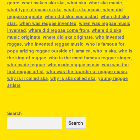
genre
,
what makes ska ska
,
what ska
,
what ska music
,
what type of music is ska
,
what's ska music
,
when did
reggae originate
,
when did ska music start
,
when did ska
start
,
when was reggae invented
,
when was reggae music
invented
,
where did reggae come from
,
where did ska
music originate
,
where did ska originate
,
who invented
reggae
,
who invented reggae music
,
who is famous for
popularizing reggae outside of jamaica
,
who is ska
,
who is
the king of reggae
,
who is the most famous reggae singer
,
who made reggae
,
who made reggae music
,
who was the
first reggae artist
,
who was the founder of reggae music
,
why is it called ska
,
why is ska called ska
,
young reggae
artists
Search
Search