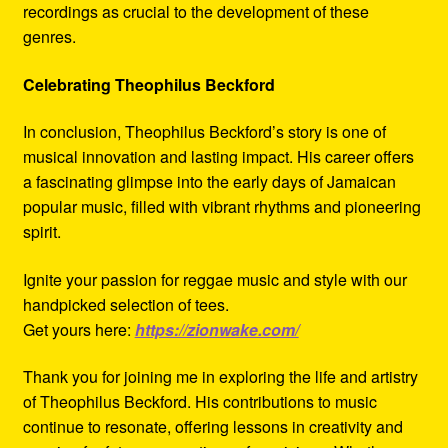
recordings as crucial to the development of these
genres.
Celebrating Theophilus Beckford
In conclusion, Theophilus Beckford’s story is one of
musical innovation and lasting impact. His career offers
a fascinating glimpse into the early days of Jamaican
popular music, filled with vibrant rhythms and pioneering
spirit.
Ignite your passion for reggae music and style with our
handpicked selection of tees.
Get yours here:
https://zionwake.com/
Thank you for joining me in exploring the life and artistry
of Theophilus Beckford. His contributions to music
continue to resonate, offering lessons in creativity and