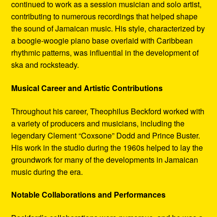
continued to work as a session musician and solo artist,
contributing to numerous recordings that helped shape
the sound of Jamaican music. His style, characterized by
a boogie-woogie piano base overlaid with Caribbean
rhythmic patterns, was influential in the development of
ska and rocksteady.
Musical Career and Artistic Contributions
Throughout his career, Theophilus Beckford worked with
a variety of producers and musicians, including the
legendary Clement “Coxsone” Dodd and Prince Buster.
His work in the studio during the 1960s helped to lay the
groundwork for many of the developments in Jamaican
music during the era.
Notable Collaborations and Performances