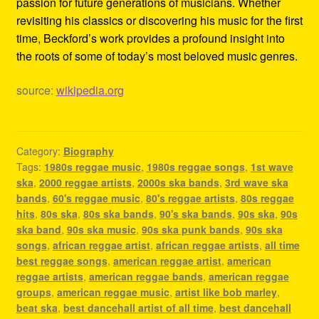
passion for future generations of musicians. Whether
revisiting his classics or discovering his music for the first
time, Beckford’s work provides a profound insight into
the roots of some of today’s most beloved music genres.
source:
wikipedia.org
Category:
Biography
Tags:
1980s reggae music
,
1980s reggae songs
,
1st wave
ska
,
2000 reggae artists
,
2000s ska bands
,
3rd wave ska
bands
,
60's reggae music
,
80's reggae artists
,
80s reggae
hits
,
80s ska
,
80s ska bands
,
90's ska bands
,
90s ska
,
90s
ska band
,
90s ska music
,
90s ska punk bands
,
90s ska
songs
,
african reggae artist
,
african reggae artists
,
all time
best reggae songs
,
american reggae artist
,
american
reggae artists
,
american reggae bands
,
american reggae
groups
,
american reggae music
,
artist like bob marley
,
beat ska
,
best dancehall artist of all time
,
best dancehall