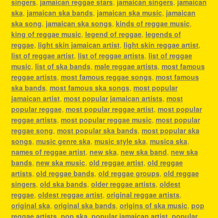
singers
,
jamaican reggae stars
,
jamaican singers
,
jamaican
ska
,
jamaican ska bands
,
jamaican ska music
,
jamaican
ska song
,
jamaican ska songs
,
kinds of reggae music
,
king of reggae music
,
legend of reggae
,
legends of
reggae
,
light skin jamaican artist
,
light skin reggae artist
,
list of reggae artist
,
list of reggae artists
,
list of reggae
music
,
list of ska bands
,
male reggae artists
,
most famous
reggae artists
,
most famous reggae songs
,
most famous
ska bands
,
most famous ska songs
,
most popular
jamaican artist
,
most popular jamaican artists
,
most
popular reggae
,
most popular reggae artist
,
most popular
reggae artists
,
most popular reggae music
,
most popular
reggae song
,
most popular ska bands
,
most popular ska
songs
,
music genre ska
,
music style ska
,
musica ska
,
names of reggae artist
,
new ska
,
new ska band
,
new ska
bands
,
new ska music
,
old reggae artist
,
old reggae
artists
,
old reggae bands
,
old reggae groups
,
old reggae
singers
,
old ska bands
,
older reggae artists
,
oldest
reggae
,
oldest reggae artist
,
original reggae artists
,
original ska
,
original ska bands
,
origins of ska music
,
pop
reggae artists
,
pop ska
,
popular jamaican artist
,
popular