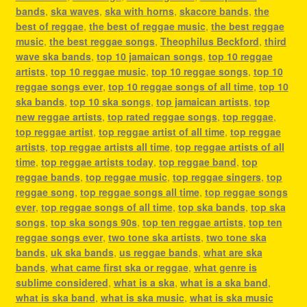
bands
,
ska waves
,
ska with horns
,
skacore bands
,
the
best of reggae
,
the best of reggae music
,
the best reggae
music
,
the best reggae songs
,
Theophilus Beckford
,
third
wave ska bands
,
top 10 jamaican songs
,
top 10 reggae
artists
,
top 10 reggae music
,
top 10 reggae songs
,
top 10
reggae songs ever
,
top 10 reggae songs of all time
,
top 10
ska bands
,
top 10 ska songs
,
top jamaican artists
,
top
new reggae artists
,
top rated reggae songs
,
top reggae
,
top reggae artist
,
top reggae artist of all time
,
top reggae
artists
,
top reggae artists all time
,
top reggae artists of all
time
,
top reggae artists today
,
top reggae band
,
top
reggae bands
,
top reggae music
,
top reggae singers
,
top
reggae song
,
top reggae songs all time
,
top reggae songs
ever
,
top reggae songs of all time
,
top ska bands
,
top ska
songs
,
top ska songs 90s
,
top ten reggae artists
,
top ten
reggae songs ever
,
two tone ska artists
,
two tone ska
bands
,
uk ska bands
,
us reggae bands
,
what are ska
bands
,
what came first ska or reggae
,
what genre is
sublime considered
,
what is a ska
,
what is a ska band
,
what is ska band
,
what is ska music
,
what is ska music