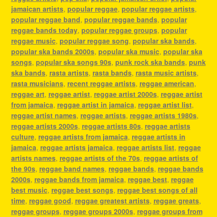
jamaican artists
,
popular reggae
,
popular reggae artists
,
popular reggae band
,
popular reggae bands
,
popular
reggae bands today
,
popular reggae groups
,
popular
reggae music
,
popular reggae song
,
popular ska bands
,
popular ska bands 2000s
,
popular ska music
,
popular ska
songs
,
popular ska songs 90s
,
punk rock ska bands
,
punk
ska bands
,
rasta artists
,
rasta bands
,
rasta music artists
,
rasta musicians
,
recent reggae artists
,
reggae american
,
reggae art
,
reggae artist
,
reggae artist 2000s
,
reggae artist
from jamaica
,
reggae artist in jamaica
,
reggae artist list
,
reggae artist names
,
reggae artists
,
reggae artists 1980s
,
reggae artists 2000s
,
reggae artists 80s
,
reggae artists
culture
,
reggae artists from jamaica
,
reggae artists in
jamaica
,
reggae artists jamaica
,
reggae artists list
,
reggae
artists names
,
reggae artists of the 70s
,
reggae artists of
the 90s
,
reggae band names
,
reggae bands
,
reggae bands
2000s
,
reggae bands from jamaica
,
reggae best
,
reggae
best music
,
reggae best songs
,
reggae best songs of all
time
,
reggae good
,
reggae greatest artists
,
reggae greats
,
reggae groups
,
reggae groups 2000s
,
reggae groups from