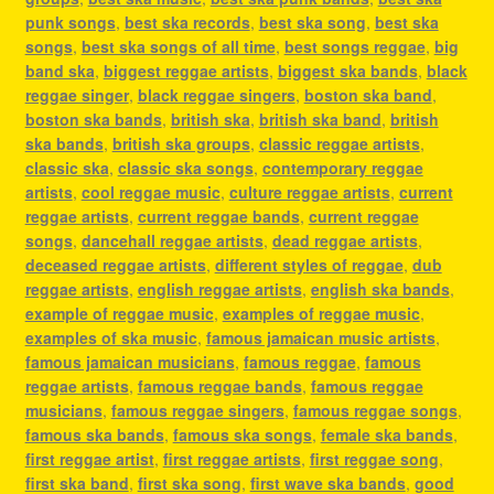
punk songs
,
best ska records
,
best ska song
,
best ska
songs
,
best ska songs of all time
,
best songs reggae
,
big
band ska
,
biggest reggae artists
,
biggest ska bands
,
black
reggae singer
,
black reggae singers
,
boston ska band
,
boston ska bands
,
british ska
,
british ska band
,
british
ska bands
,
british ska groups
,
classic reggae artists
,
classic ska
,
classic ska songs
,
contemporary reggae
artists
,
cool reggae music
,
culture reggae artists
,
current
reggae artists
,
current reggae bands
,
current reggae
songs
,
dancehall reggae artists
,
dead reggae artists
,
deceased reggae artists
,
different styles of reggae
,
dub
reggae artists
,
english reggae artists
,
english ska bands
,
example of reggae music
,
examples of reggae music
,
examples of ska music
,
famous jamaican music artists
,
famous jamaican musicians
,
famous reggae
,
famous
reggae artists
,
famous reggae bands
,
famous reggae
musicians
,
famous reggae singers
,
famous reggae songs
,
famous ska bands
,
famous ska songs
,
female ska bands
,
first reggae artist
,
first reggae artists
,
first reggae song
,
first ska band
,
first ska song
,
first wave ska bands
,
good