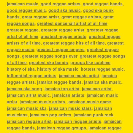
jamaican music
,
good reggae artists
,
good reggae bands
,
good reggae music
,
good ska music
,
good ska punk
bands
,
great reggae artist
,
great reggae artists
,
great
reggae songs
,
greatest dancehall artist of all time
,
greatest reggae
,
greatest reggae artist
,
greatest reggae
artist of all time
,
greatest reggae artists
,
greatest reggae
artists of all time
,
greatest reggae hits of all time
,
greatest
reggae music
,
greatest reggae singers
,
greatest reggae
songs
,
greatest reggae songs ever
,
greatest reggae songs
of all time
,
greatest ska bands
,
groups like sublime
,
history of ska
,
history of ska music
,
hottest reggae music
,
influential reggae artists
,
jamaica music artist
,
jamaica
reggae artists
,
jamaica reggae bands
,
jamaica ska music
,
jamaica ska song
,
jamaica top artist
,
jamaican artist
,
jamaican artist music
,
jamaican artists
,
jamaican music
artist
,
jamaican music artists
,
jamaican music name
,
jamaican music ska
,
jamaican music stars
,
jamaican
musicians
,
jamaican pop artists
,
jamaican punk rock
,
jamaican reggae artist
,
jamaican reggae artists
,
jamaican
reggae bands
,
jamaican reggae groups
,
jamaican reggae