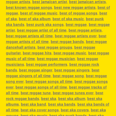
reggae artists
,
best jamaican artist
,
best jamaican artists
,
best known reggae songs
,
best new reggae artists
,
best of
reggae
,
best of reggae music
,
best of reggae songs
,
best
of ska
,
best of ska album
,
best of ska music
,
best punk
ska bands
,
best punk ska songs
,
best reggae
,
best reggae
artist
,
best reggae artist of all time
,
best reggae artists
,
best reggae artists all time
,
best reggae artists ever
,
best
reggae artists of all time
,
best reggae bands
,
best reggae
dancehall artists
,
best reggae groups
,
best reggae
guitarist
,
best reggae hits
,
best reggae music
,
best reggae
music of all time
,
best reggae musician
,
best reggae
musicians
,
best reggae performers
,
best reggae rock
bands
,
best reggae singer
,
best reggae singers
,
best
reggae singers of all time
,
best reggae song
,
best reggae
song ever
,
best reggae songs all time
,
best reggae songs
ever
,
best reggae songs of all time
,
best reggae tracks of
all time
,
best reggae tune
,
best reggae tunes ever
,
best
rock reggae bands
,
best ska
,
best ska album
,
best ska
albums
,
best ska band
,
best ska bands
,
best ska bands of
all time
,
best ska cover songs
,
best ska covers
,
best ska
groups
,
best ska music
,
best ska punk bands
,
best ska