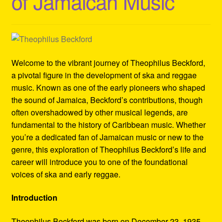
of Jamaican Music
Refund and Returns Policy
Reggae Artists Biography
Shipping Policy Information
Welcome to the vibrant journey of Theophilus Beckford,
a pivotal figure in the development of ska and reggae
music. Known as one of the early pioneers who shaped
the sound of Jamaica, Beckford’s contributions, though
often overshadowed by other musical legends, are
fundamental to the history of Caribbean music. Whether
you’re a dedicated fan of Jamaican music or new to the
genre, this exploration of Theophilus Beckford’s life and
career will introduce you to one of the foundational
voices of ska and early reggae.
Introduction
Theophilus Beckford was born on December 23, 1935,