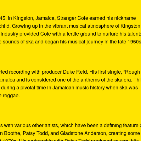
45, in Kingston, Jamaica, Stranger Cole earned his nickname
ild. Growing up in the vibrant musical atmosphere of Kingston
dustry provided Cole with a fertile ground to nurture his talent
sounds of ska and began his musical journey in the late 1950s
rted recording with producer Duke Reid. His first single, “Rough
amaica and is considered one of the anthems of the ska era. Thi
st during a pivotal time in Jamaican music history when ska was
e reggae.
s with various other artists, which have been a defining feature 
Ken Boothe, Patsy Todd, and Gladstone Anderson, creating some 
 1970s. His partnership with Patsy Todd produced several hits,