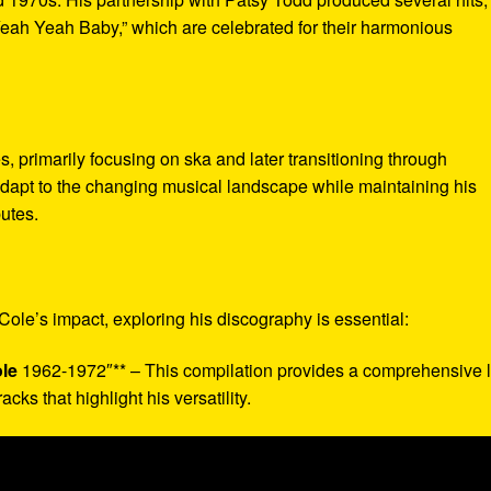
ah Yeah Baby,” which are celebrated for their harmonious
, primarily focusing on ska and later transitioning through
o adapt to the changing musical landscape while maintaining his
butes.
Cole’s impact, exploring his discography is essential:
le
1962-1972″** – This compilation provides a comprehensive 
acks that highlight his versatility.