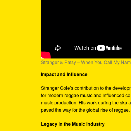
Stranger & Patsy – When You Call My Na
Impact and Influence
Stranger Cole’s contribution to the develo
for modern reggae music and influenced coun
music production. His work during the ska 
paved the way for the global rise of reggae.
Legacy in the Music Industry