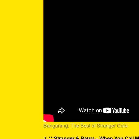
Bangarang: The Best of Stranger Cole
2. **”
Stranger & Patsy – When You Call 