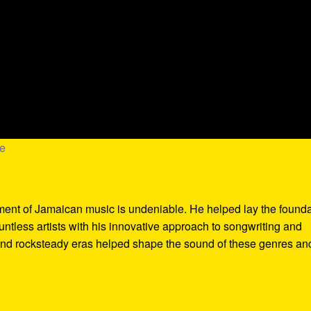
me
pment of Jamaican music is undeniable. He helped lay the found
tless artists with his innovative approach to songwriting and
and rocksteady eras helped shape the sound of these genres an