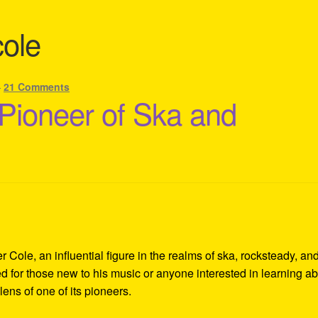
cole
—
21 Comments
 Pioneer of Ska and
Cole, an influential figure in the realms of ska, rocksteady, an
d for those new to his music or anyone interested in learning a
lens of one of its pioneers.