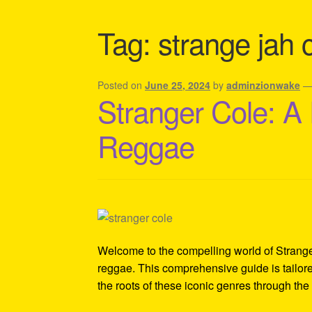
Shipping Policy Information
Tag:
strange jah 
Posted on
June 25, 2024
by
adminzionwake
Stranger Cole: A
Reggae
Welcome to the compelling world of Stranger 
reggae. This comprehensive guide is tailore
the roots of these iconic genres through the 