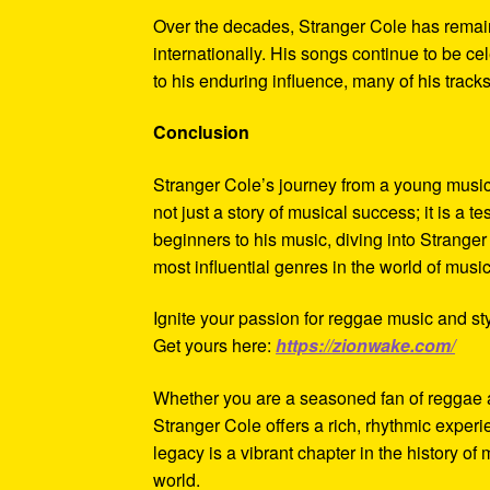
Over the decades, Stranger Cole has remain
internationally. His songs continue to be ce
to his enduring influence, many of his tra
Conclusion
Stranger Cole’s journey from a young music 
not just a story of musical success; it is a 
beginners to his music, diving into Stranger
most influential genres in the world of music
Ignite your passion for reggae music and sty
Get yours here:
https://zionwake.com/
Whether you are a seasoned fan of reggae an
Stranger Cole offers a rich, rhythmic experi
legacy is a vibrant chapter in the history o
world.