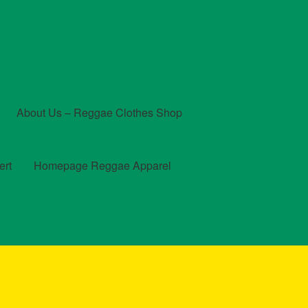
About Us – Reggae Clothes Shop
ert
Homepage Reggae Apparel
t
Checkout
Contact Us – Outfit Ideas For Reggae Concert
und and Returns Policy
Reggae Artists Biography