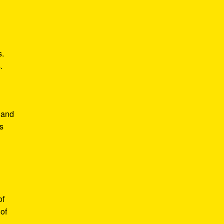
s.
.
 and
s
of
of