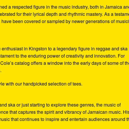
ed a respected figure in the music industry, both in Jamaica an
lebrated for their lyrical depth and rhythmic mastery. As a testam
cks have been covered or sampled by newer generations of music
enthusiast in Kingston to a legendary figure in reggae and ska 
testament to the enduring power of creativity and innovation. For
 Cole’s catalog offers a window into the early days of some of t
.
le with our handpicked selection of tees.
d ska or just starting to explore these genres, the music of
ence that captures the spirit and vibrancy of Jamaican music. Hi
f music that continues to inspire and entertain audiences around t