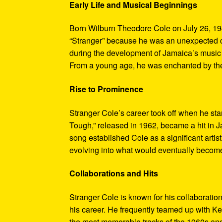
Early Life and Musical Beginnings
Born Wilburn Theodore Cole on July 26, 19
“Stranger” because he was an unexpected ch
during the development of Jamaica’s music in
From a young age, he was enchanted by the 
Rise to Prominence
Stranger Cole’s career took off when he sta
Tough,” released in 1962, became a hit in J
song established Cole as a significant arti
evolving into what would eventually becom
Collaborations and Hits
Stranger Cole is known for his collaboration
his career. He frequently teamed up with 
the most memorable tracks of the 1960s and