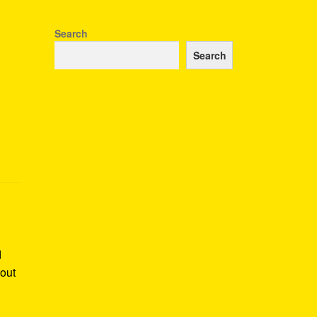
Search
Search
d
bout