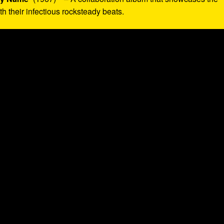
 their infectious rocksteady beats.