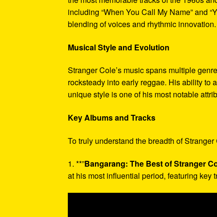
including “When You Call My Name” and “Ye
blending of voices and rhythmic innovation.
Musical Style and Evolution
Stranger Cole’s music spans multiple genres
rocksteady into early reggae. His ability t
unique style is one of his most notable attri
Key Albums and Tracks
To truly understand the breadth of Stranger 
1. **”
Bangarang: The Best of Stranger Co
at his most influential period, featuring key tr