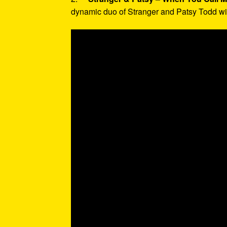
dynamic duo of Stranger and Patsy Todd with